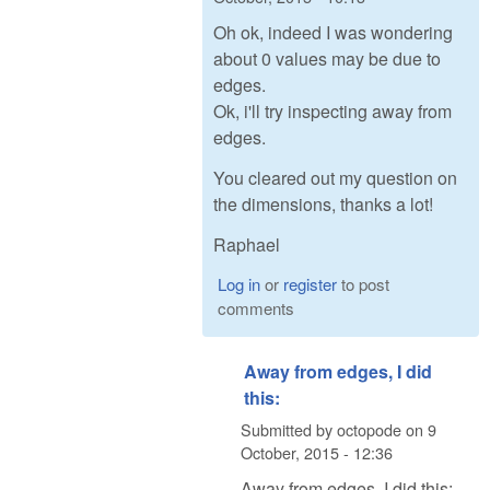
Oh ok, indeed I was wondering
about 0 values may be due to
edges.
Ok, i'll try inspecting away from
edges.
You cleared out my question on
the dimensions, thanks a lot!
Raphael
Log in
or
register
to post
comments
Away from edges, I did
this:
Submitted by
octopode
on
9
October, 2015 - 12:36
Away from edges, I did this: