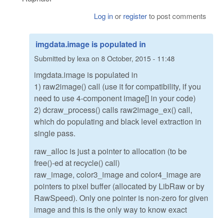
Log in
or
register
to post comments
imgdata.image is populated in
Submitted by
lexa
on
8 October, 2015 - 11:48
imgdata.image is populated in
1) raw2image() call (use it for compatibility, if you
need to use 4-component image[] in your code)
2) dcraw_process() calls raw2image_ex() call,
which do populating and black level extraction in
single pass.
raw_alloc is just a pointer to allocation (to be
free()-ed at recycle() call)
raw_image, color3_image and color4_image are
pointers to pixel buffer (allocated by LibRaw or by
RawSpeed). Only one pointer is non-zero for given
image and this is the only way to know exact