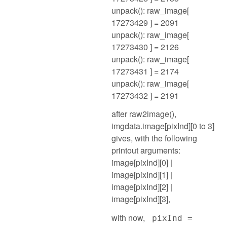
unpack(): raw_image[
17273429 ] = 2091
unpack(): raw_image[
17273430 ] = 2126
unpack(): raw_image[
17273431 ] = 2174
unpack(): raw_image[
17273432 ] = 2191
after raw2image(),
imgdata.image[pixInd][0 to 3]
gives, with the following
printout arguments:
image[pixInd][0] |
image[pixInd][1] |
image[pixInd][2] |
image[pixInd][3],
with now,
pixInd =