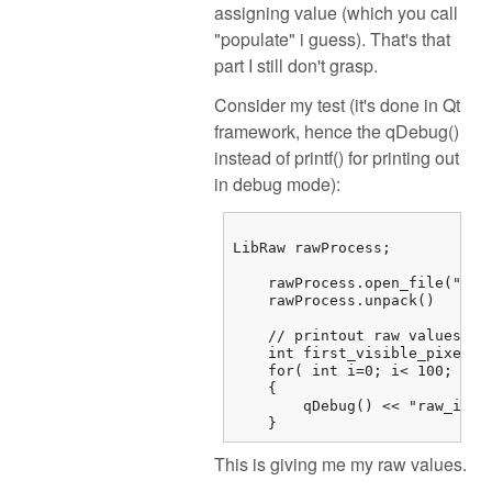
assigning value (which you call
"populate" i guess). That's that
part I still don't grasp.
Consider my test (it's done in Qt
framework, hence the qDebug()
instead of printf() for printing out
in debug mode):
LibRaw rawProcess;

    rawProcess.open_file("/...
    rawProcess.unpack()

    // printout raw values

    int first_visible_pixel =
    for( int i=0; i< 100; i++)
    {

        qDebug() << "raw_imag
    } 
This is giving me my raw values.