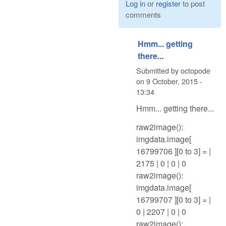
Log in
or
register
to post
comments
Hmm... getting
there...
Submitted by
octopode
on
9 October, 2015 -
13:34
Hmm... getting there...
raw2image():
imgdata.image[
16799706 ][0 to 3] = |
2175 | 0 | 0 | 0
raw2image():
imgdata.image[
16799707 ][0 to 3] = |
0 | 2207 | 0 | 0
raw2image():