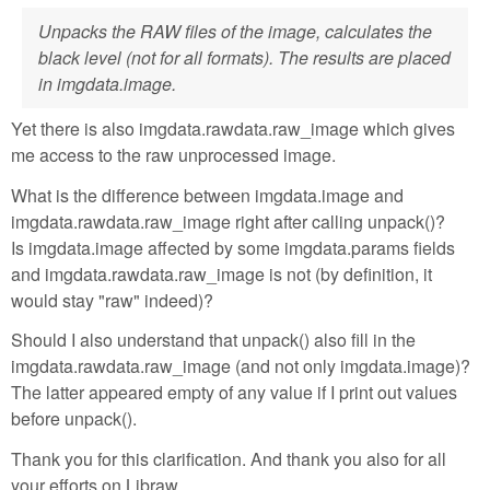
Unpacks the RAW files of the image, calculates the
black level (not for all formats). The results are placed
in imgdata.image.
Yet there is also imgdata.rawdata.raw_image which gives
me access to the raw unprocessed image.
What is the difference between imgdata.image and
imgdata.rawdata.raw_image right after calling unpack()?
Is imgdata.image affected by some imgdata.params fields
and imgdata.rawdata.raw_image is not (by definition, it
would stay "raw" indeed)?
Should I also understand that unpack() also fill in the
imgdata.rawdata.raw_image (and not only imgdata.image)?
The latter appeared empty of any value if I print out values
before unpack().
Thank you for this clarification. And thank you also for all
your efforts on Libraw.