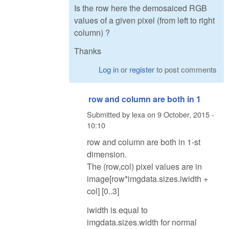
Is the row here the demosaiced RGB
values of a given pixel (from left to right
column) ?
Thanks
Log in
or
register
to post comments
row and column are both in 1
Submitted by
lexa
on
9 October, 2015 -
10:10
row and column are both in 1-st
dimension.
The (row,col) pixel values are in
image[row*imgdata.sizes.iwidth +
col] [0..3]
iwidth is equal to
imgdata.sizes.width for normal