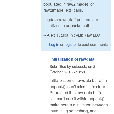
populated in raw2image() or
raw2image_ex() calls.
imgdata.rawdata.* pointers are
initialized in unpack() call.
-- Alex Tutubalin @LibRaw LLC
Log in
or
register
to post comments
Initialization of rawdata
Submitted by
octopode
on
8
October, 2015 - 13:50
Initialization of rawdata buffer in
unpack(), can't miss it, it's clear.
Populated this raw data buffer,
still can't see it within unpack(). I
make here a distinction between
initializing something, and