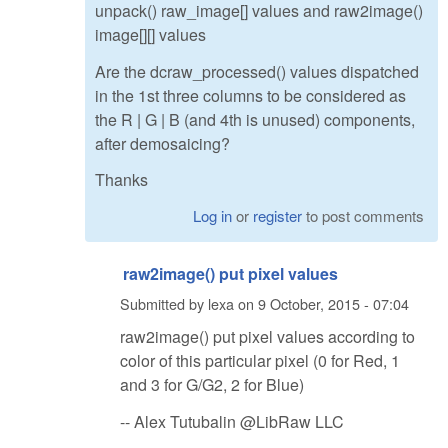
unpack() raw_image[] values and raw2image()
image[][] values
Are the dcraw_processed() values dispatched
in the 1st three columns to be considered as
the R | G | B (and 4th is unused) components,
after demosaicing?
Thanks
Log in
or
register
to post comments
raw2image() put pixel values
Submitted by
lexa
on
9 October, 2015 - 07:04
raw2image() put pixel values according to
color of this particular pixel (0 for Red, 1
and 3 for G/G2, 2 for Blue)
-- Alex Tutubalin @LibRaw LLC