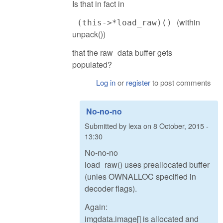
Is that in fact in
(within
(this->*load_raw)()
unpack())
that the raw_data buffer gets
populated?
Log in
or
register
to post comments
No-no-no
Submitted by
lexa
on
8 October, 2015 -
13:30
No-no-no
load_raw() uses preallocated buffer
(unles OWNALLOC specified in
decoder flags).
Again:
imgdata.image[] is allocated and