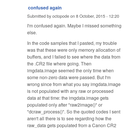
confused again
Submitted by
octopode
on
8 October, 2015 - 12:20
I'm confused again. Maybe I missed something
else.
In the code samples that I pasted, my trouble
was that these were only memory allocation of
buffers, and I failed to see where the data from
the .CR2 file where going. Then
imgdata.image seemed the only time when
some non-zero data were passed. But I'm
wrong since from what you say imgdata.image
is not populated with any raw or processed
data at that time: the imgdata.image gets
populated only after "raw2image()" or
"dcraw_process()". So the quoted codes I sent
aren't all there is to see regarding how the
raw_data gets populated from a Canon CR2