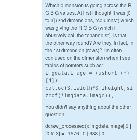
Which dimension is going across the R
G B G values. At first I thought it was [0
to 3] (2nd dimensions, "columns") which
was giving the R G B G (which I
abusively call the "channels"). Is that
the other way round? Are they, in fact, in
the 1st dimension (rows)? I'm often
confused on the dimension when I see
tables of pointers such as:
imgdata.image = (ushort (*)
[4])
calloc(S.iwidth*S.iheight,si
zeof(*imgdata.image));
You didn't say anything about the other
question:
dcraw_processed(): imgdata.image[ 0 ]
[0 to 3] = | 1576 | 0 | 688 | 0