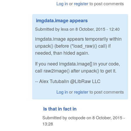
Log in
or
register
to post comments
imgdata.image appears
Submitted by
lexa
on
8 October, 2015 - 12:40
imgdata.image appears temporarily within
unpack() (before (*load_raw)() call) if
needed, than hided again.
If you need imgdata.image[] in your code,
call raw2image() after unpack() to get it.
-- Alex Tutubalin @LibRaw LLC
Log in
or
register
to post comments
Is that in fact in
Submitted by
octopode
on
8 October, 2015 -
13:28