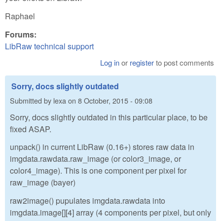
Raphael
Forums:
LibRaw technical support
Log in
or
register
to post comments
Sorry, docs slightly outdated
Submitted by
lexa
on
8 October, 2015 - 09:08
Sorry, docs slightly outdated in this particular place, to be
fixed ASAP.
unpack() in current LibRaw (0.16+) stores raw data in
imgdata.rawdata.raw_image (or color3_image, or
color4_image). This is one component per pixel for
raw_image (bayer)
raw2image() pupulates imgdata.rawdata into
imgdata.image[][4] array (4 components per pixel, but only