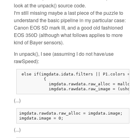
look at the unpack() source code.
I'm still missing maybe a last piece of the puzzle to
understand the basic pipeline in my particular case:
Canon EOS 5D mark III, and a good old fashioned
EOS 350D (although what follows applies to more
kind of Bayer sensors).
In unpack(), I see (assuming I do not have/use
rawSpeed):
 else if(imgdata.idata.filters || P1.colors == 1
          {

            imgdata.rawdata.raw_alloc = malloc(r
            imgdata.rawdata.raw_image = (ushort*
(...)
imgdata.rawdata.raw_alloc = imgdata.image;

imgdata.image = 0;
(...)