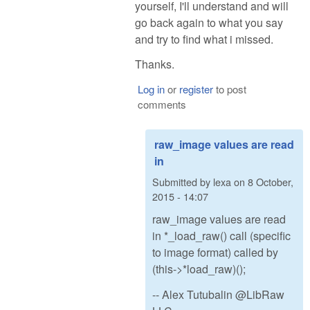
yourself, I'll understand and will
go back again to what you say
and try to find what i missed.
Thanks.
Log in
or
register
to post
comments
raw_image values are read
in
Submitted by
lexa
on
8 October,
2015 - 14:07
raw_image values are read
in *_load_raw() call (specific
to image format) called by
(this->*load_raw)();
-- Alex Tutubalin @LibRaw