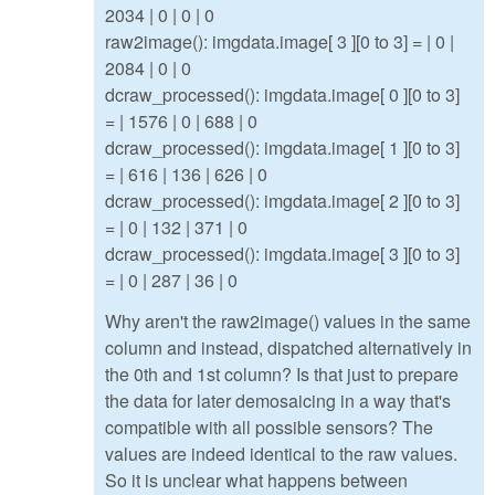
2034 | 0 | 0 | 0
raw2image(): imgdata.image[ 3 ][0 to 3] = | 0 |
2084 | 0 | 0
dcraw_processed(): imgdata.image[ 0 ][0 to 3]
= | 1576 | 0 | 688 | 0
dcraw_processed(): imgdata.image[ 1 ][0 to 3]
= | 616 | 136 | 626 | 0
dcraw_processed(): imgdata.image[ 2 ][0 to 3]
= | 0 | 132 | 371 | 0
dcraw_processed(): imgdata.image[ 3 ][0 to 3]
= | 0 | 287 | 36 | 0
Why aren't the raw2image() values in the same
column and instead, dispatched alternatively in
the 0th and 1st column? Is that just to prepare
the data for later demosaicing in a way that's
compatible with all possible sensors? The
values are indeed identical to the raw values.
So it is unclear what happens between