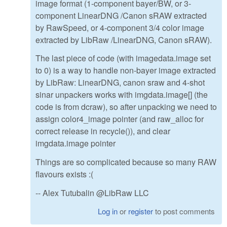
image format (1-component bayer/BW, or 3-
component LinearDNG /Canon sRAW extracted
by RawSpeed, or 4-component 3/4 color image
extracted by LibRaw /LinearDNG, Canon sRAW).
The last piece of code (with imagedata.image set
to 0) is a way to handle non-bayer image extracted
by LibRaw: LinearDNG, canon sraw and 4-shot
sinar unpackers works with imgdata.image[] (the
code is from dcraw), so after unpacking we need to
assign color4_image pointer (and raw_alloc for
correct release in recycle()), and clear
imgdata.image pointer
Things are so complicated because so many RAW
flavours exists :(
-- Alex Tutubalin @LibRaw LLC
Log in
or
register
to post comments