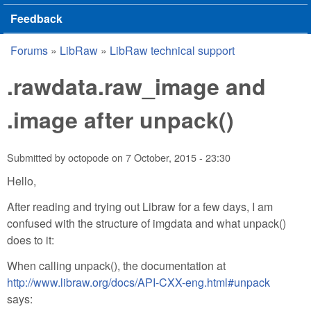
Feedback
Forums
»
LibRaw
»
LibRaw technical support
You are here
.rawdata.raw_image and
.image after unpack()
Submitted by
octopode
on
7 October, 2015 - 23:30
Hello,
After reading and trying out Libraw for a few days, I am
confused with the structure of imgdata and what unpack()
does to it:
When calling unpack(), the documentation at
http://www.libraw.org/docs/API-CXX-eng.html#unpack
says: