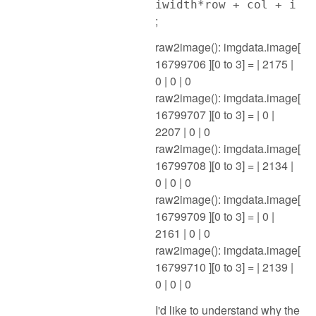
iwidth*row + col + i
;
raw2image(): imgdata.image[
16799706 ][0 to 3] = | 2175 |
0 | 0 | 0
raw2image(): imgdata.image[
16799707 ][0 to 3] = | 0 |
2207 | 0 | 0
raw2image(): imgdata.image[
16799708 ][0 to 3] = | 2134 |
0 | 0 | 0
raw2image(): imgdata.image[
16799709 ][0 to 3] = | 0 |
2161 | 0 | 0
raw2image(): imgdata.image[
16799710 ][0 to 3] = | 2139 |
0 | 0 | 0
I'd like to understand why the