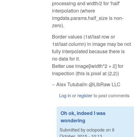
processing and width/2 for 'half'
interpolation (where
imgdata.params.half_size is non-
zero).
Border values (1st/last row or
1st/last column) in image may be not
fully interpolated because there is
no data for it.
Better use image[iwidth*2 + 2] for
inspection (this is pixel at (2,2))
-- Alex Tutubalin @LibRaw LLC
Log in
or
register
to post comments
Oh ok, indeed I was
wondering
Submitted by
octopode
on
9
October, 2015 - 10:13