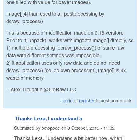
one filled with value for bayer images).
image[][4] than used to all postprocessing by
dcraw_process()
this is because of modification made on 0.16 version.
Prior to it, unpack() works with imgdata.image[] directly, so
1) multiple processing (dcraw_process()) of same raw
data with different settings was impossible.
2) it application uses only raw data and do not need
dcraw_process() (so, do own processint), image[] is 4x
waste of memory
-- Alex Tutubalin @LibRaw LLC
Log in
or
register
to post comments
Thanks Lexa, I understand a
Submitted by
octopode
on
8 October, 2015 - 11:32
Thanks Lexa, I understand a bit better now, when I