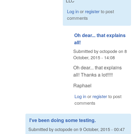
LLC
Log in
or
register
to post
comments
Oh dear... that explains
all!
Submitted by
octopode
on
8
October, 2015 - 14:08
Oh dear... that explains
all! Thanks a lot!!!!!
Raphael
Log in
or
register
to post
comments
I've been doing some testing.
Submitted by
octopode
on
9 October, 2015 - 00:47