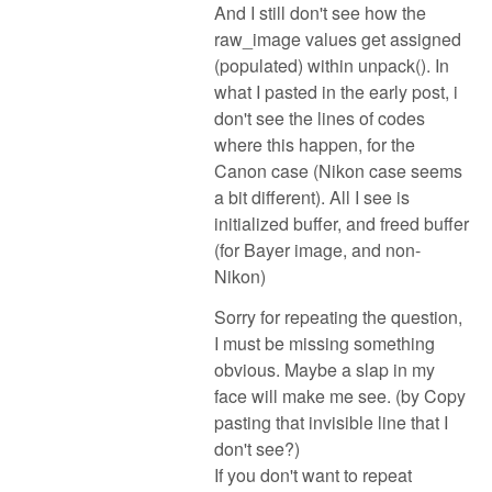
And I still don't see how the
raw_image values get assigned
(populated) within unpack(). In
what I pasted in the early post, i
don't see the lines of codes
where this happen, for the
Canon case (Nikon case seems
a bit different). All I see is
initialized buffer, and freed buffer
(for Bayer image, and non-
Nikon)
Sorry for repeating the question,
I must be missing something
obvious. Maybe a slap in my
face will make me see. (by Copy
pasting that invisible line that I
don't see?)
If you don't want to repeat