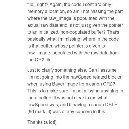
file , right? Again, the code I sent are only
memory allocation, so am i not missing the part
where the raw_image is populated with the
actual raw data and is not just given the pointer
to an initialized, non-populated buffer? That's
basically what I'm missing: where in the code
is that buffer, whose pointer is given to
raw_image, populated with the raw data from
the CR2 file.
Just to clarify something else. Can I assume
i'm not going into the rawSpeed related blocks
when using Bayer image from canon CR2?
This is to make sure i'm not missing anything in
the pipeline. It was not clear to me what
rawSpeed was, and if having a canon DSLR
(5d mark III) was of any concern to this.
Thanks (a lot!)