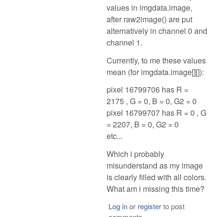
values in imgdata.image,
after raw2image() are put
alternatively in channel 0 and
channel 1.
Currently, to me these values
mean (for imgdata.image[][]):
pixel 16799706 has R =
2175 , G = 0, B = 0, G2 = 0
pixel 16799707 has R = 0 , G
= 2207, B = 0, G2 = 0
etc...
Which i probably
misunderstand as my image
is clearly filled with all colors.
What am i missing this time?
Log in
or
register
to post
comments