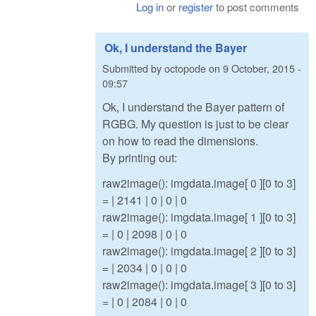
Log in
or
register
to post comments
Ok, I understand the Bayer
Submitted by
octopode
on
9 October, 2015 -
09:57
Ok, I understand the Bayer pattern of
RGBG. My question is just to be clear
on how to read the dimensions.
By printing out:
raw2image(): imgdata.image[ 0 ][0 to 3]
= | 2141 | 0 | 0 | 0
raw2image(): imgdata.image[ 1 ][0 to 3]
= | 0 | 2098 | 0 | 0
raw2image(): imgdata.image[ 2 ][0 to 3]
= | 2034 | 0 | 0 | 0
raw2image(): imgdata.image[ 3 ][0 to 3]
= | 0 | 2084 | 0 | 0