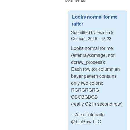
Looks normal for me
(after
Submitted by
lexa
on
9
October, 2015 - 13:23
Looks normal for me
(after raw2image, not
dcraw_process):
Each row (or column )in
bayer pattern contains
only two colors:
RGRGRGRG
GBGBGBGB
(really G2 in second row)
-- Alex Tutubalin
@LibRaw LLC