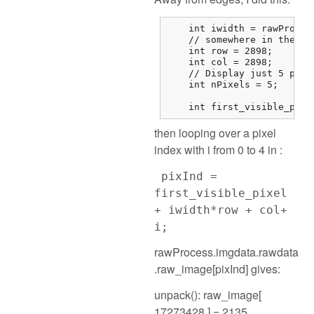
    int iwidth = rawProces
    // somewhere in the mi
    int row = 2898;

    int col = 2898;

    // Display just 5 pixel
    int nPixels = 5;

    int first_visible_pixe
then looping over a pixel
index with i from 0 to 4 in :
pixInd =
first_visible_pixel
+ iwidth*row + col+
i;
rawProcess.imgdata.rawdata
.raw_image[pixInd] gives:
unpack(): raw_image[
17273428 ] = 2135