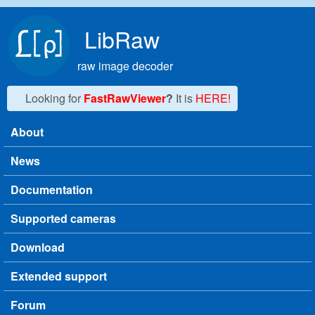
Skip to main content
LibRaw
raw image decoder
Looking for
FastRawViewer
?
It is
HERE!
About
Main menu
News
Documentation
Supported cameras
Download
Extended support
Forum