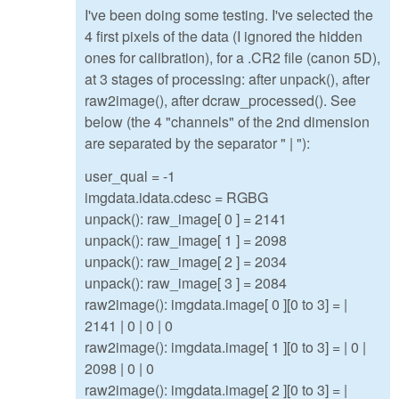
I've been doing some testing. I've selected the
4 first pixels of the data (I ignored the hidden
ones for calibration), for a .CR2 file (canon 5D),
at 3 stages of processing: after unpack(), after
raw2image(), after dcraw_processed(). See
below (the 4 "channels" of the 2nd dimension
are separated by the separator " | "):
user_qual = -1
imgdata.idata.cdesc = RGBG
unpack(): raw_image[ 0 ] = 2141
unpack(): raw_image[ 1 ] = 2098
unpack(): raw_image[ 2 ] = 2034
unpack(): raw_image[ 3 ] = 2084
raw2image(): imgdata.image[ 0 ][0 to 3] = |
2141 | 0 | 0 | 0
raw2image(): imgdata.image[ 1 ][0 to 3] = | 0 |
2098 | 0 | 0
raw2image(): imgdata.image[ 2 ][0 to 3] = |