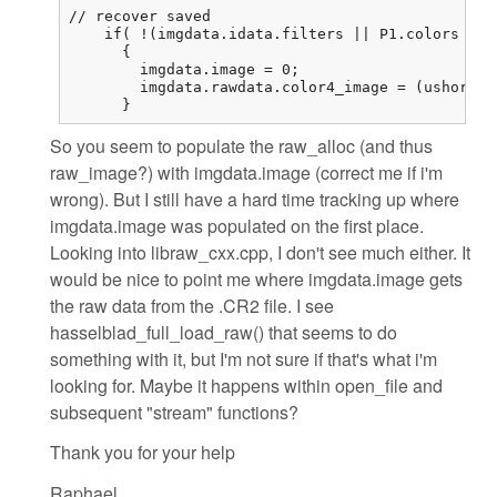
// recover saved

    if( !(imgdata.idata.filters || P1.colors == 
      {

        imgdata.image = 0;

        imgdata.rawdata.color4_image = (ushort (
      }
So you seem to populate the raw_alloc (and thus
raw_image?) with imgdata.image (correct me if i'm
wrong). But I still have a hard time tracking up where
imgdata.image was populated on the first place.
Looking into libraw_cxx.cpp, I don't see much either. It
would be nice to point me where imgdata.image gets
the raw data from the .CR2 file. I see
hasselblad_full_load_raw() that seems to do
something with it, but I'm not sure if that's what i'm
looking for. Maybe it happens within open_file and
subsequent "stream" functions?
Thank you for your help
Raphael