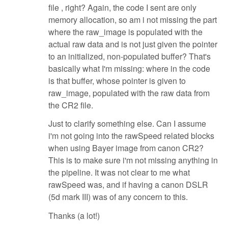
file , right? Again, the code I sent are only
memory allocation, so am i not missing the part
where the raw_image is populated with the
actual raw data and is not just given the pointer
to an initialized, non-populated buffer? That's
basically what I'm missing: where in the code
is that buffer, whose pointer is given to
raw_image, populated with the raw data from
the CR2 file.
Just to clarify something else. Can I assume
i'm not going into the rawSpeed related blocks
when using Bayer image from canon CR2?
This is to make sure i'm not missing anything in
the pipeline. It was not clear to me what
rawSpeed was, and if having a canon DSLR
(5d mark III) was of any concern to this.
Thanks (a lot!)