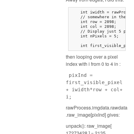
    int iwidth = rawProces
    // somewhere in the mi
    int row = 2898;

    int col = 2898;

    // Display just 5 pixel
    int nPixels = 5;

    int first_visible_pixe
then looping over a pixel
index with i from 0 to 4 in :
pixInd =
first_visible_pixel
+ iwidth*row + col+
i;
rawProcess.imgdata.rawdata
.raw_image[pixInd] gives:
unpack(): raw_image[
17273428 ] = 2135