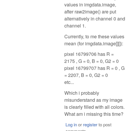
values in imgdata.image,
after raw2image() are put
alternatively in channel 0 and
channel 1.
Currently, to me these values
mean (for imgdata.image[][]):
pixel 16799706 has R =
2175 , G = 0, B = 0, G2 = 0
pixel 16799707 has R = 0 , G
= 2207, B = 0, G2 = 0
etc...
Which i probably
misunderstand as my image
is clearly filled with all colors.
What am i missing this time?
Log in
or
register
to post
comments