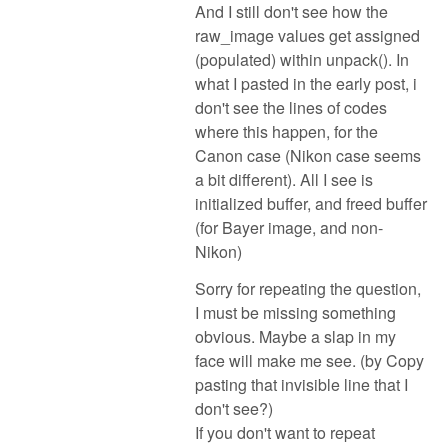
And I still don't see how the
raw_image values get assigned
(populated) within unpack(). In
what I pasted in the early post, i
don't see the lines of codes
where this happen, for the
Canon case (Nikon case seems
a bit different). All I see is
initialized buffer, and freed buffer
(for Bayer image, and non-
Nikon)
Sorry for repeating the question,
I must be missing something
obvious. Maybe a slap in my
face will make me see. (by Copy
pasting that invisible line that I
don't see?)
If you don't want to repeat