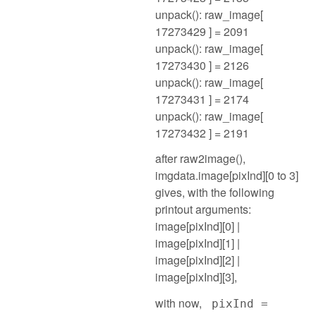
unpack(): raw_image[
17273429 ] = 2091
unpack(): raw_image[
17273430 ] = 2126
unpack(): raw_image[
17273431 ] = 2174
unpack(): raw_image[
17273432 ] = 2191
after raw2image(),
imgdata.image[pixInd][0 to 3]
gives, with the following
printout arguments:
image[pixInd][0] |
image[pixInd][1] |
image[pixInd][2] |
image[pixInd][3],
with now,
pixInd =