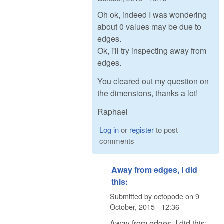
Oh ok, indeed I was wondering
about 0 values may be due to
edges.
Ok, i'll try inspecting away from
edges.
You cleared out my question on
the dimensions, thanks a lot!
Raphael
Log in
or
register
to post
comments
Away from edges, I did
this:
Submitted by
octopode
on
9
October, 2015 - 12:36
Away from edges, I did this: