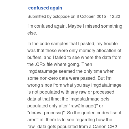
confused again
Submitted by
octopode
on
8 October, 2015 - 12:20
I'm confused again. Maybe I missed something
else.
In the code samples that I pasted, my trouble
was that these were only memory allocation of
buffers, and I failed to see where the data from
the .CR2 file where going. Then
imgdata.image seemed the only time when
some non-zero data were passed. But I'm
wrong since from what you say imgdata.image
is not populated with any raw or processed
data at that time: the imgdata.image gets
populated only after "raw2image()" or
"dcraw_process()". So the quoted codes I sent
aren't all there is to see regarding how the
raw_data gets populated from a Canon CR2