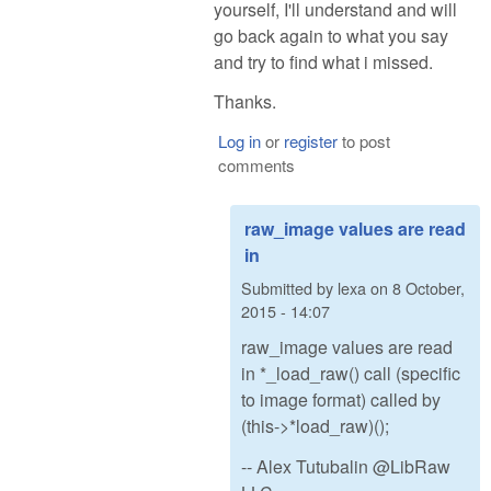
yourself, I'll understand and will
go back again to what you say
and try to find what i missed.
Thanks.
Log in
or
register
to post
comments
raw_image values are read
in
Submitted by
lexa
on
8 October,
2015 - 14:07
raw_image values are read
in *_load_raw() call (specific
to image format) called by
(this->*load_raw)();
-- Alex Tutubalin @LibRaw