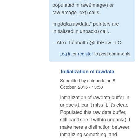
populated in raw2image() or
raw2image_ex() calls.
imgdata.rawdata.* pointers are
initialized in unpack() call.
-- Alex Tutubalin @LibRaw LLC
Log in
or
register
to post comments
Initialization of rawdata
Submitted by
octopode
on
8
October, 2015 - 13:50
Initialization of rawdata buffer in
unpack(), can't miss it, it's clear.
Populated this raw data buffer,
still can't see it within unpack(). I
make here a distinction between
initializing something, and