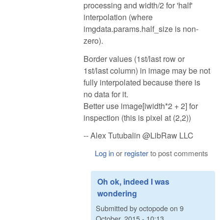
processing and width/2 for 'half'
interpolation (where
imgdata.params.half_size is non-
zero).
Border values (1st/last row or
1st/last column) in image may be not
fully interpolated because there is
no data for it.
Better use image[iwidth*2 + 2] for
inspection (this is pixel at (2,2))
-- Alex Tutubalin @LibRaw LLC
Log in
or
register
to post comments
Oh ok, indeed I was
wondering
Submitted by
octopode
on
9
October, 2015 - 10:13