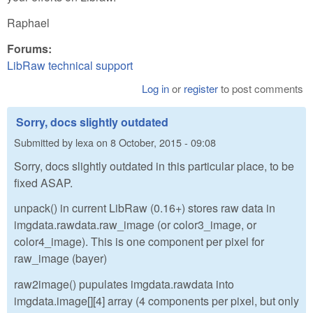
Raphael
Forums:
LibRaw technical support
Log in
or
register
to post comments
Sorry, docs slightly outdated
Submitted by
lexa
on
8 October, 2015 - 09:08
Sorry, docs slightly outdated in this particular place, to be
fixed ASAP.
unpack() in current LibRaw (0.16+) stores raw data in
imgdata.rawdata.raw_image (or color3_image, or
color4_image). This is one component per pixel for
raw_image (bayer)
raw2image() pupulates imgdata.rawdata into
imgdata.image[][4] array (4 components per pixel, but only