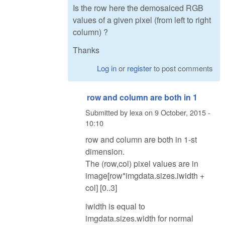
Is the row here the demosaiced RGB
values of a given pixel (from left to right
column) ?
Thanks
Log in
or
register
to post comments
row and column are both in 1
Submitted by
lexa
on
9 October, 2015 -
10:10
row and column are both in 1-st
dimension.
The (row,col) pixel values are in
image[row*imgdata.sizes.iwidth +
col] [0..3]
iwidth is equal to
imgdata.sizes.width for normal