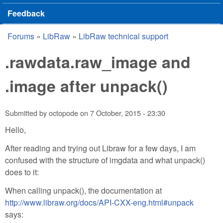
Feedback
Forums
»
LibRaw
»
LibRaw technical support
You are here
.rawdata.raw_image and
.image after unpack()
Submitted by
octopode
on
7 October, 2015 - 23:30
Hello,
After reading and trying out Libraw for a few days, I am
confused with the structure of imgdata and what unpack()
does to it:
When calling unpack(), the documentation at
http://www.libraw.org/docs/API-CXX-eng.html#unpack
says: