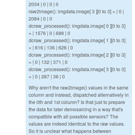
2034 | 0 | 0 | 0
raw2image(): imgdata.image[ 3 ][0 to 3] = | 0 |
2084 | 0 | 0
dcraw_processed(): imgdata.image[ 0 ][0 to 3]
= | 1576 | 0 | 688 | 0
dcraw_processed(): imgdata.image[ 1 ][0 to 3]
= | 616 | 136 | 626 | 0
dcraw_processed(): imgdata.image[ 2 ][0 to 3]
= | 0 | 132 | 371 | 0
dcraw_processed(): imgdata.image[ 3 ][0 to 3]
= | 0 | 287 | 36 | 0
Why aren't the raw2image() values in the same
column and instead, dispatched alternatively in
the 0th and 1st column? Is that just to prepare
the data for later demosaicing in a way that's
compatible with all possible sensors? The
values are indeed identical to the raw values.
So it is unclear what happens between