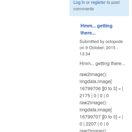
Log in
or
register
to post
comments
Hmm... getting
there...
Submitted by
octopode
on
9 October, 2015 -
13:34
Hmm... getting there...
raw2image():
imgdata.image[
16799706 ][0 to 3] = |
2175 | 0 | 0 | 0
raw2image():
imgdata.image[
16799707 ][0 to 3] = |
0 | 2207 | 0 | 0
raw2image():