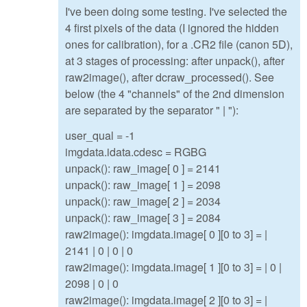
I've been doing some testing. I've selected the
4 first pixels of the data (I ignored the hidden
ones for calibration), for a .CR2 file (canon 5D),
at 3 stages of processing: after unpack(), after
raw2image(), after dcraw_processed(). See
below (the 4 "channels" of the 2nd dimension
are separated by the separator " | "):
user_qual = -1
imgdata.idata.cdesc = RGBG
unpack(): raw_image[ 0 ] = 2141
unpack(): raw_image[ 1 ] = 2098
unpack(): raw_image[ 2 ] = 2034
unpack(): raw_image[ 3 ] = 2084
raw2image(): imgdata.image[ 0 ][0 to 3] = |
2141 | 0 | 0 | 0
raw2image(): imgdata.image[ 1 ][0 to 3] = | 0 |
2098 | 0 | 0
raw2image(): imgdata.image[ 2 ][0 to 3] = |