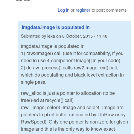
Log in
or
register
to post comments
imgdata.image is populated in
Submitted by
lexa
on
8 October, 2015 - 11:48
imgdata.image is populated in
1) raw2image() call (use it for compatibility, if you
need to use 4-component image[] in your code)
2) dcraw_process() calls raw2image_ex() call,
which do populating and black level extraction in
single pass.
raw_alloc is just a pointer to allocation (to be
free()-ed at recycle() call)
raw_image, color3_image and color4_image are
pointers to pixel buffer (allocated by LibRaw or by
RawSpeed). Only one pointer is non-zero for given
image and this is the only way to know exact