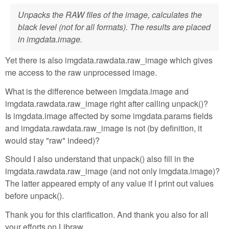
Unpacks the RAW files of the image, calculates the
black level (not for all formats). The results are placed
in imgdata.image.
Yet there is also imgdata.rawdata.raw_image which gives
me access to the raw unprocessed image.
What is the difference between imgdata.image and
imgdata.rawdata.raw_image right after calling unpack()?
Is imgdata.image affected by some imgdata.params fields
and imgdata.rawdata.raw_image is not (by definition, it
would stay "raw" indeed)?
Should I also understand that unpack() also fill in the
imgdata.rawdata.raw_image (and not only imgdata.image)?
The latter appeared empty of any value if I print out values
before unpack().
Thank you for this clarification. And thank you also for all
your efforts on Libraw.