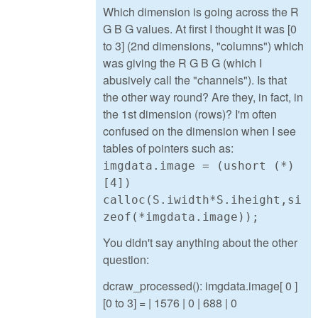
Which dimension is going across the R
G B G values. At first I thought it was [0
to 3] (2nd dimensions, "columns") which
was giving the R G B G (which I
abusively call the "channels"). Is that
the other way round? Are they, in fact, in
the 1st dimension (rows)? I'm often
confused on the dimension when I see
tables of pointers such as:
imgdata.image = (ushort (*)
[4])
calloc(S.iwidth*S.iheight,si
zeof(*imgdata.image));
You didn't say anything about the other
question:
dcraw_processed(): imgdata.image[ 0 ]
[0 to 3] = | 1576 | 0 | 688 | 0