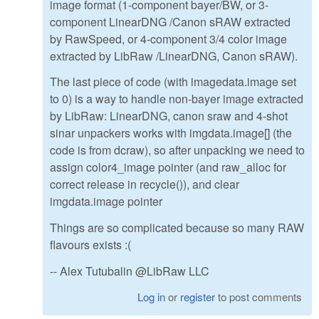
image format (1-component bayer/BW, or 3-
component LinearDNG /Canon sRAW extracted
by RawSpeed, or 4-component 3/4 color image
extracted by LibRaw /LinearDNG, Canon sRAW).
The last piece of code (with imagedata.image set
to 0) is a way to handle non-bayer image extracted
by LibRaw: LinearDNG, canon sraw and 4-shot
sinar unpackers works with imgdata.image[] (the
code is from dcraw), so after unpacking we need to
assign color4_image pointer (and raw_alloc for
correct release in recycle()), and clear
imgdata.image pointer
Things are so complicated because so many RAW
flavours exists :(
-- Alex Tutubalin @LibRaw LLC
Log in
or
register
to post comments