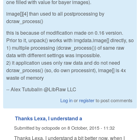
one filled with value for bayer images).
image[][4] than used to all postprocessing by
dcraw_process()
this is because of modification made on 0.16 version.
Prior to it, unpack() works with imgdata.image[] directly, so
1) multiple processing (dcraw_process()) of same raw
data with different settings was impossible.
2) it application uses only raw data and do not need
dcraw_process() (so, do own processint), image[] is 4x
waste of memory
-- Alex Tutubalin @LibRaw LLC
Log in
or
register
to post comments
Thanks Lexa, I understand a
Submitted by
octopode
on
8 October, 2015 - 11:32
Thanks Lexa, I understand a bit better now, when I