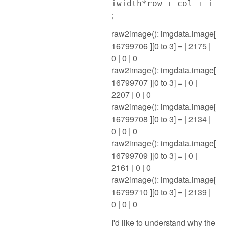
iwidth*row + col + i
;
raw2image(): imgdata.image[
16799706 ][0 to 3] = | 2175 |
0 | 0 | 0
raw2image(): imgdata.image[
16799707 ][0 to 3] = | 0 |
2207 | 0 | 0
raw2image(): imgdata.image[
16799708 ][0 to 3] = | 2134 |
0 | 0 | 0
raw2image(): imgdata.image[
16799709 ][0 to 3] = | 0 |
2161 | 0 | 0
raw2image(): imgdata.image[
16799710 ][0 to 3] = | 2139 |
0 | 0 | 0
I'd like to understand why the