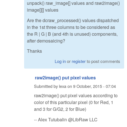
unpack() raw_image[] values and raw2image()
image[][] values
Are the dcraw_processed() values dispatched
in the 1st three columns to be considered as
the R | G | B (and 4th is unused) components,
after demosaicing?
Thanks
Log in
or
register
to post comments
raw2image() put pixel values
Submitted by
lexa
on
9 October, 2015 - 07:04
raw2image() put pixel values according to
color of this particular pixel (0 for Red, 1
and 3 for G/G2, 2 for Blue)
-- Alex Tutubalin @LibRaw LLC