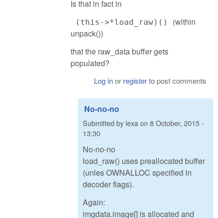
Is that in fact in
(within
(this->*load_raw)()
unpack())
that the raw_data buffer gets
populated?
Log in
or
register
to post comments
No-no-no
Submitted by
lexa
on
8 October, 2015 -
13:30
No-no-no
load_raw() uses preallocated buffer
(unles OWNALLOC specified in
decoder flags).
Again:
imgdata.image[] is allocated and