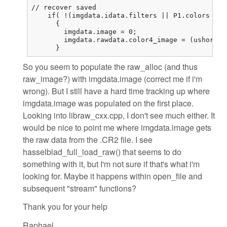
// recover saved

    if( !(imgdata.idata.filters || P1.colors == 
      {

        imgdata.image = 0;

        imgdata.rawdata.color4_image = (ushort (
      }
So you seem to populate the raw_alloc (and thus
raw_image?) with imgdata.image (correct me if i'm
wrong). But I still have a hard time tracking up where
imgdata.image was populated on the first place.
Looking into libraw_cxx.cpp, I don't see much either. It
would be nice to point me where imgdata.image gets
the raw data from the .CR2 file. I see
hasselblad_full_load_raw() that seems to do
something with it, but I'm not sure if that's what i'm
looking for. Maybe it happens within open_file and
subsequent "stream" functions?
Thank you for your help
Raphael