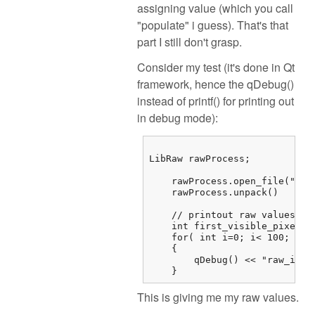
assigning value (which you call
"populate" i guess). That's that
part I still don't grasp.
Consider my test (it's done in Qt
framework, hence the qDebug()
instead of printf() for printing out
in debug mode):
LibRaw rawProcess;

    rawProcess.open_file("/...
    rawProcess.unpack()

    // printout raw values

    int first_visible_pixel =
    for( int i=0; i< 100; i++)
    {

        qDebug() << "raw_imag
    } 
This is giving me my raw values.