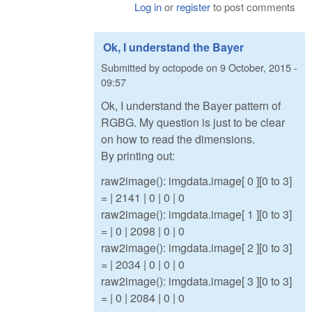
Log in
or
register
to post comments
Ok, I understand the Bayer
Submitted by
octopode
on
9 October, 2015 -
09:57
Ok, I understand the Bayer pattern of
RGBG. My question is just to be clear
on how to read the dimensions.
By printing out:
raw2image(): imgdata.image[ 0 ][0 to 3]
= | 2141 | 0 | 0 | 0
raw2image(): imgdata.image[ 1 ][0 to 3]
= | 0 | 2098 | 0 | 0
raw2image(): imgdata.image[ 2 ][0 to 3]
= | 2034 | 0 | 0 | 0
raw2image(): imgdata.image[ 3 ][0 to 3]
= | 0 | 2084 | 0 | 0