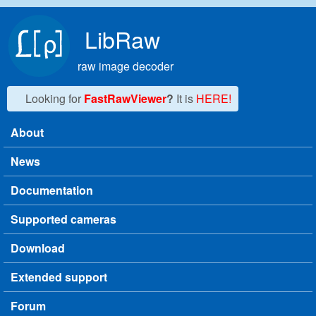
Skip to main content
LibRaw
raw image decoder
Looking for
FastRawViewer
?
It is
HERE!
About
Main menu
News
Documentation
Supported cameras
Download
Extended support
Forum