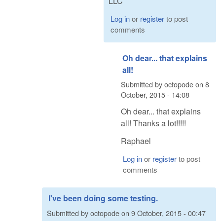
LLC
Log in
or
register
to post
comments
Oh dear... that explains
all!
Submitted by
octopode
on
8
October, 2015 - 14:08
Oh dear... that explains
all! Thanks a lot!!!!!
Raphael
Log in
or
register
to post
comments
I've been doing some testing.
Submitted by
octopode
on
9 October, 2015 - 00:47