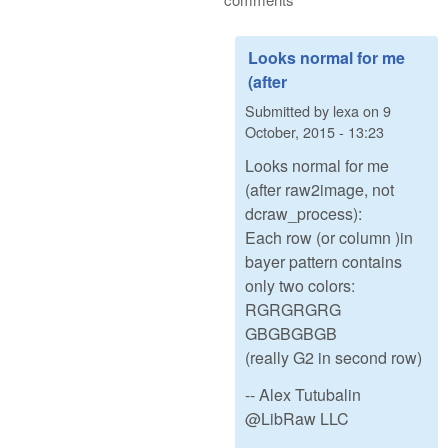
Looks normal for me
(after
Submitted by
lexa
on
9
October, 2015 - 13:23
Looks normal for me
(after raw2image, not
dcraw_process):
Each row (or column )in
bayer pattern contains
only two colors:
RGRGRGRG
GBGBGBGB
(really G2 in second row)
-- Alex Tutubalin
@LibRaw LLC