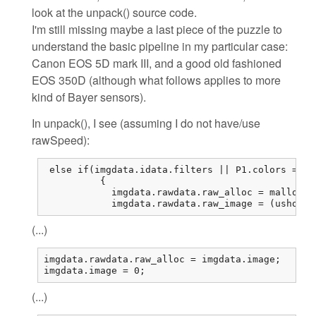
look at the unpack() source code.
I'm still missing maybe a last piece of the puzzle to
understand the basic pipeline in my particular case:
Canon EOS 5D mark III, and a good old fashioned
EOS 350D (although what follows applies to more
kind of Bayer sensors).
In unpack(), I see (assuming I do not have/use
rawSpeed):
 else if(imgdata.idata.filters || P1.colors == 1
          {

            imgdata.rawdata.raw_alloc = malloc(r
            imgdata.rawdata.raw_image = (ushort*
(...)
imgdata.rawdata.raw_alloc = imgdata.image;

imgdata.image = 0;
(...)