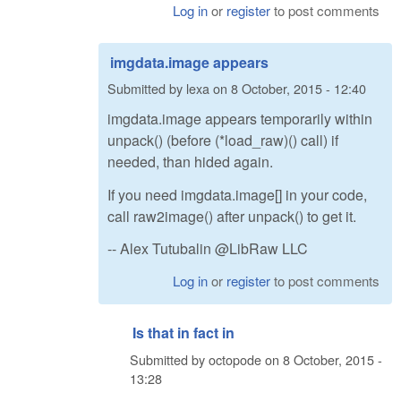
Log in
or
register
to post comments
imgdata.image appears
Submitted by
lexa
on
8 October, 2015 - 12:40
imgdata.image appears temporarily within
unpack() (before (*load_raw)() call) if
needed, than hided again.
If you need imgdata.image[] in your code,
call raw2image() after unpack() to get it.
-- Alex Tutubalin @LibRaw LLC
Log in
or
register
to post comments
Is that in fact in
Submitted by
octopode
on
8 October, 2015 -
13:28