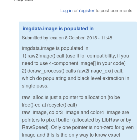
Log in
or
register
to post comments
imgdata.image is populated in
Submitted by
lexa
on
8 October, 2015 - 11:48
imgdata.image is populated in
1) raw2image() call (use it for compatibility, if you
need to use 4-component image[] in your code)
2) dcraw_process() calls raw2image_ex() call,
which do populating and black level extraction in
single pass.
raw_alloc is just a pointer to allocation (to be
free()-ed at recycle() call)
raw_image, color3_image and color4_image are
pointers to pixel buffer (allocated by LibRaw or by
RawSpeed). Only one pointer is non-zero for given
image and this is the only way to know exact