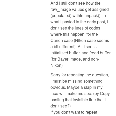
And I still don't see how the
raw_image values get assigned
(populated) within unpack(). In
what I pasted in the early post, i
don't see the lines of codes
where this happen, for the
Canon case (Nikon case seems
a bit different). All I see is
initialized buffer, and freed buffer
(for Bayer image, and non-
Nikon)
Sorry for repeating the question,
I must be missing something
obvious. Maybe a slap in my
face will make me see. (by Copy
pasting that invisible line that I
don't see?)
If you don't want to repeat