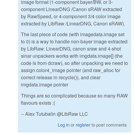
image format (1-component bayer/BW, or 3-
component LinearDNG /Canon sRAW extracted
by RawSpeed, or 4-component 3/4 color image
extracted by LibRaw /LinearDNG, Canon sRAW).
The last piece of code (with imagedata.image set
to 0) is a way to handle non-bayer image extracted
by LibRaw: LinearDNG, canon sraw and 4-shot
sinar unpackers works with imgdata.image[] (the
code is from dcraw), so after unpacking we need to
assign color4_image pointer (and raw_alloc for
correct release in recycle()), and clear
imgdata.image pointer
Things are so complicated because so many RAW
flavours exists :(
-- Alex Tutubalin @LibRaw LLC
Log in
or
register
to post comments