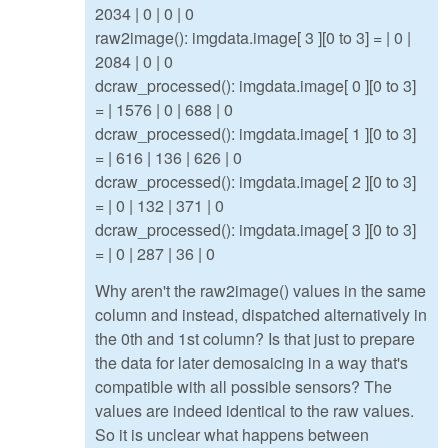
2034 | 0 | 0 | 0
raw2image(): imgdata.image[ 3 ][0 to 3] = | 0 |
2084 | 0 | 0
dcraw_processed(): imgdata.image[ 0 ][0 to 3]
= | 1576 | 0 | 688 | 0
dcraw_processed(): imgdata.image[ 1 ][0 to 3]
= | 616 | 136 | 626 | 0
dcraw_processed(): imgdata.image[ 2 ][0 to 3]
= | 0 | 132 | 371 | 0
dcraw_processed(): imgdata.image[ 3 ][0 to 3]
= | 0 | 287 | 36 | 0
Why aren't the raw2image() values in the same
column and instead, dispatched alternatively in
the 0th and 1st column? Is that just to prepare
the data for later demosaicing in a way that's
compatible with all possible sensors? The
values are indeed identical to the raw values.
So it is unclear what happens between