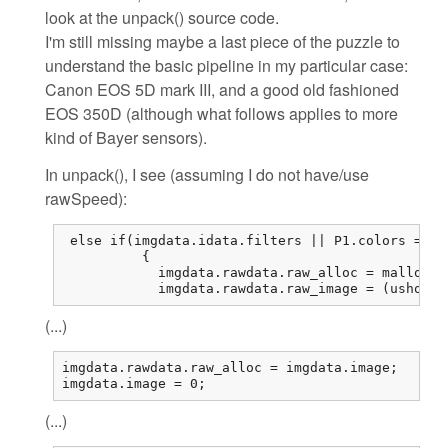
look at the unpack() source code.
I'm still missing maybe a last piece of the puzzle to
understand the basic pipeline in my particular case:
Canon EOS 5D mark III, and a good old fashioned
EOS 350D (although what follows applies to more
kind of Bayer sensors).
In unpack(), I see (assuming I do not have/use
rawSpeed):
 else if(imgdata.idata.filters || P1.colors == 1
          {

            imgdata.rawdata.raw_alloc = malloc(r
            imgdata.rawdata.raw_image = (ushort*
(...)
imgdata.rawdata.raw_alloc = imgdata.image;

imgdata.image = 0;
(...)