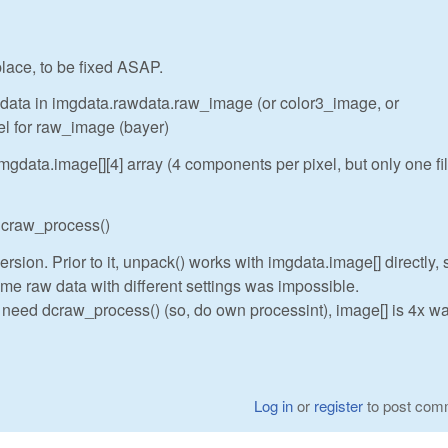
 place, to be fixed ASAP.
w data in imgdata.rawdata.raw_image (or color3_image, or
el for raw_image (bayer)
gdata.image[][4] array (4 components per pixel, but only one fi
 dcraw_process()
rsion. Prior to it, unpack() works with imgdata.image[] directly, 
me raw data with different settings was impossible.
t need dcraw_process() (so, do own processint), image[] is 4x wa
Log in
or
register
to post com