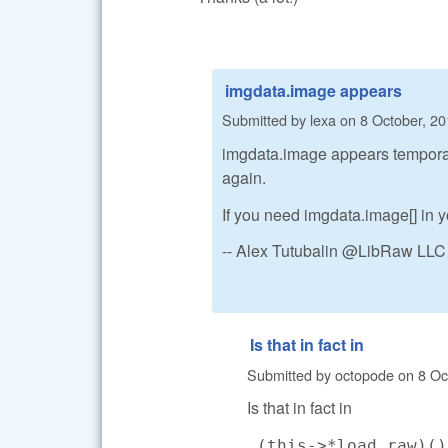
imgdata.image appears
Submitted by
lexa
on
8 October, 20
imgdata.image appears temporaril
again.
If you need imgdata.image[] in yo
-- Alex Tutubalin @LibRaw LLC
Is that in fact in
Submitted by
octopode
on
8 Oc
Is that in fact in
(this->*load_raw)(