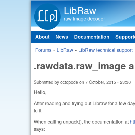
LibRaw
raw image decoder
About
News
Documentation
Support
Main menu
Forums
»
LibRaw
»
LibRaw technical support
You are here
.rawdata.raw_image a
Submitted by
octopode
on
7 October, 2015 - 23:30
Hello,
After reading and trying out Libraw for a few d
to it:
When calling unpack(), the documentation at
ht
says: