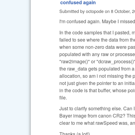
confused again
Submitted by
octopode
on
8 October, 2
I'm confused again. Maybe I missed
In the code samples that I pasted, 
failed to see where the data from 
when some non-zero data were pass
populated with any raw or processed
"raw2image()" or "dcraw_process()".
the raw_data gets populated from a 
allocation, so am i not missing the
not just given the pointer to an ini
in the code is that buffer, whose p
file.
Just to clarify something else. Can
Bayer image from canon CR2? This is
clear to me what rawSpeed was, and
Thanks (a lot!)