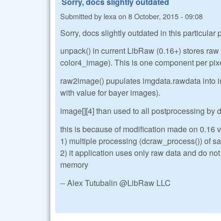
Sorry, docs slightly outdated
Submitted by
lexa
on
8 October, 2015 - 09:08
Sorry, docs slightly outdated in this particular
unpack() in current LibRaw (0.16+) stores ra
color4_image). This is one component per pix
raw2image() pupulates imgdata.rawdata into im
with value for bayer images).
image[][4] than used to all postprocessing by
this is because of modification made on 0.16 ve
1) multiple processing (dcraw_process()) of sa
2) it application uses only raw data and do no
memory
-- Alex Tutubalin @LibRaw LLC