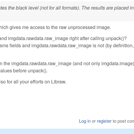
s the black level (not for all formats). The results are placed in
hich gives me access to the raw unprocessed image.
and imgdata.rawdata.raw_image right after calling unpack()?
ms fields and imgdata.rawdata.raw_image is not (by definition, 
ll in the imgdata.rawdata.raw_image (and not only imgdata.image
 values before unpack().
so for all your efforts on Libraw.
Log in
or
register
to post c