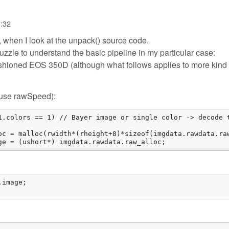
1:32
, when I look at the unpack() source code.
puzzle to understand the basic pipeline in my particular case:
shioned EOS 350D (although what follows applies to more kind 
e/use rawSpeed):
1.colors == 1) // Bayer image or single color -> decode t
oc = malloc(rwidth*(rheight+8)*sizeof(imgdata.rawdata.raw
ge = (ushort*) imgdata.rawdata.raw_alloc; 
image;
