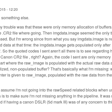
015 - 12:20
 something else.
my trouble was that these were only memory allocation of buffers,
the .CR2 file where going. Then imgdata.image seemed the only 
ed. But I'm wrong since from what you say imgdata.image is n
 data at that time: the imgdata.image gets populated only after
 So the quoted codes I sent aren't all there is to see regarding
Canon CR2 file , right? Again, the code I sent are only memory
 part where the raw_image is populated with the actual raw data 
tialized, non-populated buffer? That's basically what I'm missing:
ointer is given to raw_image, populated with the raw data from t
 I assume i'm not going into the rawSpeed related blocks when u
 to make sure i'm not missing anything in the pipeline. It was 
 if having a canon DSLR (5d mark III) was of any concern to thi