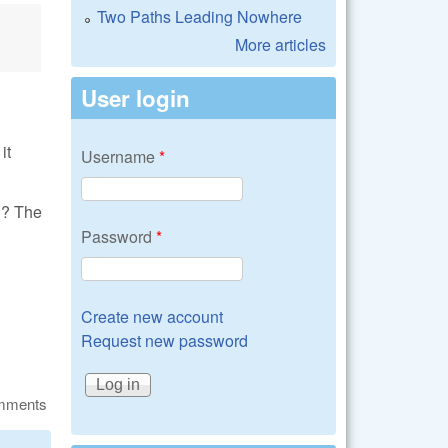
Two Paths Leading Nowhere
More articles
User login
it
Username
*
)? The
Password
*
Create new account
Request new password
omments