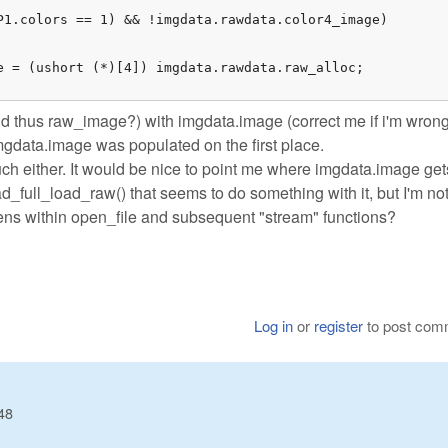
P1.colors == 1) && !imgdata.rawdata.color4_image)

e = (ushort (*)[4]) imgdata.rawdata.raw_alloc;

d thus raw_image?) with imgdata.image (correct me if i'm wrong
imgdata.image was populated on the first place.
uch either. It would be nice to point me where imgdata.image get
ad_full_load_raw() that seems to do something with it, but I'm no
ppens within open_file and subsequent "stream" functions?
Log in
or
register
to post com
48