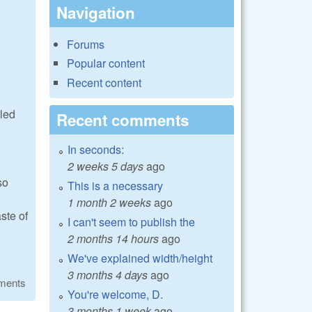
Navigation
Forums
Popular content
Recent content
lled
Recent comments
In seconds:
2 weeks 5 days
ago
so
This is a necessary
1 month 2 weeks
ago
ste of
I can't seem to publish the
2 months 14 hours
ago
We've explained width/height
3 months 4 days
ago
ments
You're welcome, D.
3 months 1 week
ago