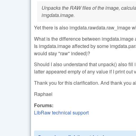
Unpacks the RAW files of the image, calculate
imgdata.image.
Yet there is also imgdata.rawdata.raw_image w
What is the difference between imgdata.image 
Is imgdata.image affected by some imgdata.para
would stay "raw" indeed)?
Should I also understand that unpack() also fi
latter appeared empty of any value if I print out
Thank you for this clarification. And thank you al
Raphael
Forums:
LibRaw technical support