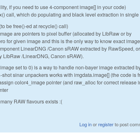
ility, if you need to use 4-component image[] in your code)
 call, which do populating and black level extraction in single
to be free()-ed at recycle() call)
ge are pointers to pixel buffer (allocated by LibRaw or by
o for given image and this is the only way to know exact image
component LinearDNG /Canon sRAW extracted by RawSpeed, or
 by LibRaw /LinearDNG, Canon sRAW).
.image set to 0) is a way to handle non-bayer image extracted b
hot sinar unpackers works with imgdata.image[] (the code is 
assign color4_image pointer (and raw_alloc for correct release i
nter
many RAW flavours exists :(
Log in
or
register
to post com