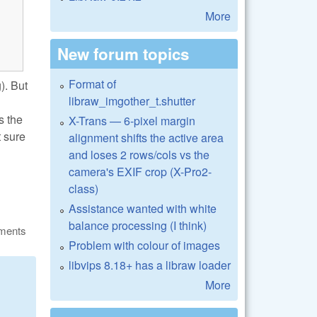
More
New forum topics
Format of
). But
libraw_imgother_t.shutter
s the
X-Trans — 6-pixel margin
t sure
alignment shifts the active area
and loses 2 rows/cols vs the
camera's EXIF crop (X-Pro2-
class)
Assistance wanted with white
balance processing (I think)
ments
Problem with colour of images
libvips 8.18+ has a libraw loader
More