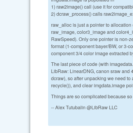
1) raw2image() call (use it for compatib
2) dcraw_process() calls raw2image_ex()
raw_alloc is just a pointer to allocation (
raw_image, color3_image and color4_ima
RawSpeed). Only one pointer is non-zer
format (1-component bayer/BW, or 3-
component 3/4 color image extracted
The last piece of code (with imagedata
LibRaw: LinearDNG, canon sraw and 4-s
dcraw), so after unpacking we need to 
recycle()), and clear imgdata.image poi
Things are so complicated because so 
-- Alex Tutubalin @LibRaw LLC