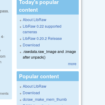
Today's popular
content
 pass.
About LibRaw
LibRaw 0.22 supported
cameras
 4-
LibRaw 0.20.2 Release
Download
y
.rawdata.raw_image and .image
from
after unpack()
n
more
Popular content
About LibRaw
Download
ments
dcraw_make_mem_thumb