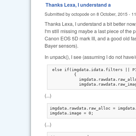
Thanks Lexa, I understand a
Submitted by
octopode
on
8 October, 2015 - 1
Thanks Lexa, I understand a bit better now
I'm still missing maybe a last piece of the 
Canon EOS 5D mark III, and a good old fa
Bayer sensors).
In unpack(), I see (assuming I do not hav
 else if(imgdata.idata.filters || P
          {

            imgdata.rawdata.raw_all
            imgdata.rawdata.raw_ima
(...)
imgdata.rawdata.raw_alloc = imgdata.
imgdata.image = 0;
(...)