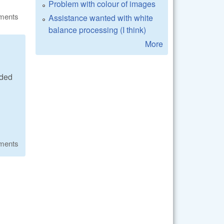
Problem with colour of images
ments
Assistance wanted with white
balance processing (I think)
More
ided
ments