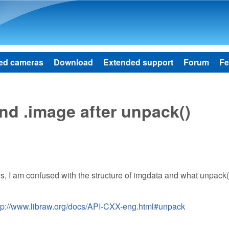
Skip to main content
ed cameras
Download
Extended support
Forum
Fe
nd .image after unpack()
ays, I am confused with the structure of imgdata and what unpack
tp://www.libraw.org/docs/API-CXX-eng.html#unpack