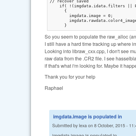
// recover saved

    if( !(imgdata.idata.filters || 
      {

        imgdata.image = 0;

        imgdata.rawdata.color4_imag
      }
So you seem to populate the raw_alloc (an
I still have a hard time tracking up where 
Looking into libraw_cxx.cpp, I don't see m
raw data from the .CR2 file. I see hasselbl
if that's what i'm looking for. Maybe it ha
Thank you for your help
Raphael
imgdata.image is populated in
Submitted by
lexa
on
8 October, 2015 - 11:
imgdata.image is populated in