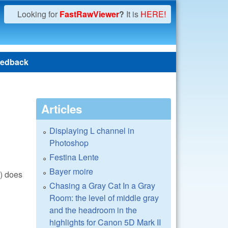
Looking for
FastRawViewer
?
It is
HERE!
edback
Articles
Displaying L channel in
Photoshop
Festina Lente
Bayer moire
() does
Chasing a Gray Cat In a Gray
Room: the level of middle gray
and the headroom in the
highlights for Canon 5D Mark II