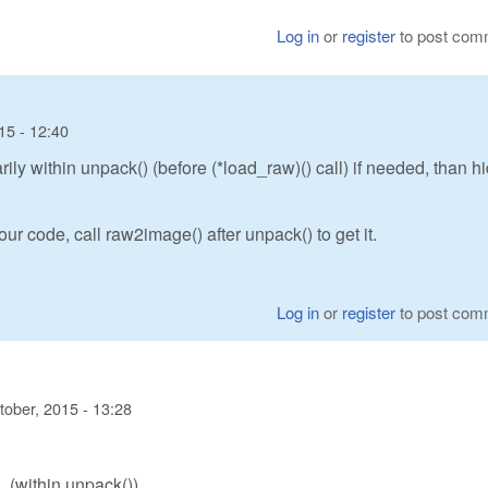
Log in
or
register
to post com
15 - 12:40
y within unpack() (before (*load_raw)() call) if needed, than h
ur code, call raw2image() after unpack() to get it.
Log in
or
register
to post com
tober, 2015 - 13:28
(within unpack())
)