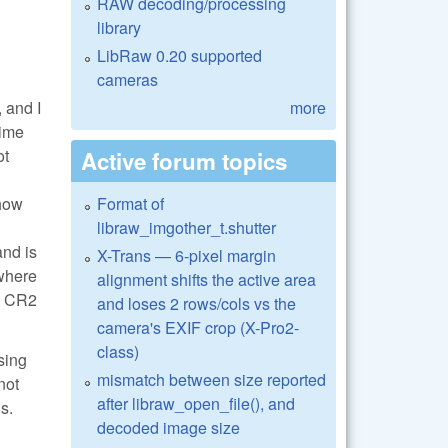
RAW decoding/processing
library
LibRaw 0.20 supported
cameras
 and I
more
time
ot
Active forum topics
 how
Format of
libraw_imgother_t.shutter
and is
X-Trans — 6-pixel margin
 where
alignment shifts the active area
he CR2
and loses 2 rows/cols vs the
camera's EXIF crop (X-Pro2-
class)
sing
mismatch between size reported
not
after libraw_open_file(), and
s.
decoded image size