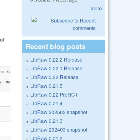
more
of
Recent blog posts
LibRaw 0.22.2 Release
LibRaw 0.22.1 Release
o raw_image

LibRaw 0.22 Release
_image[0]));

LibRaw 0.21.5
LibRaw 0.22 PreRC1
LibRaw 0.21.4
LibRaw 202502 snapshot
LibRaw 0.21.3
LibRaw 202403 snapshot
LibRaw 0.21.2