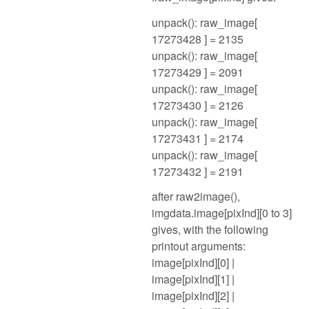
unpack(): raw_image[
17273428 ] = 2135
unpack(): raw_image[
17273429 ] = 2091
unpack(): raw_image[
17273430 ] = 2126
unpack(): raw_image[
17273431 ] = 2174
unpack(): raw_image[
17273432 ] = 2191
after raw2image(),
imgdata.image[pixInd][0 to 3]
gives, with the following
printout arguments:
image[pixInd][0] |
image[pixInd][1] |
image[pixInd][2] |