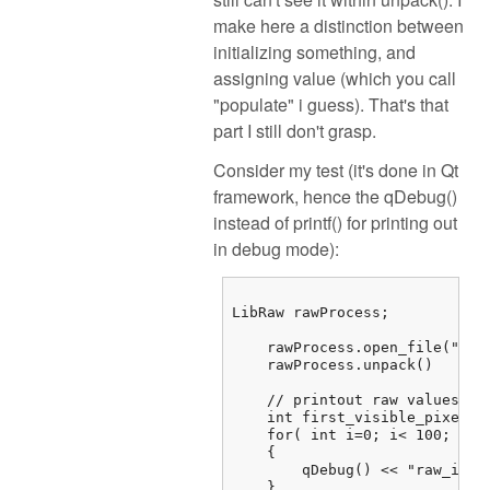
make here a distinction between
initializing something, and
assigning value (which you call
"populate" i guess). That's that
part I still don't grasp.
Consider my test (it's done in Qt
framework, hence the qDebug()
instead of printf() for printing out
in debug mode):
LibRaw rawProcess;

    rawProcess.open_file("/...
    rawProcess.unpack()

    // printout raw values

    int first_visible_pixel =
    for( int i=0; i< 100; i++)
    {

        qDebug() << "raw_imag
    } 