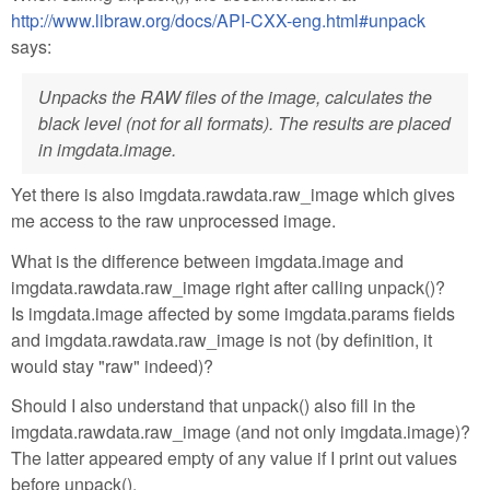
http://www.libraw.org/docs/API-CXX-eng.html#unpack
says:
Unpacks the RAW files of the image, calculates the
black level (not for all formats). The results are placed
in imgdata.image.
Yet there is also imgdata.rawdata.raw_image which gives
me access to the raw unprocessed image.
What is the difference between imgdata.image and
imgdata.rawdata.raw_image right after calling unpack()?
Is imgdata.image affected by some imgdata.params fields
and imgdata.rawdata.raw_image is not (by definition, it
would stay "raw" indeed)?
Should I also understand that unpack() also fill in the
imgdata.rawdata.raw_image (and not only imgdata.image)?
The latter appeared empty of any value if I print out values
before unpack().