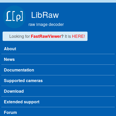
Skip to main content
LibRaw
raw image decoder
Looking for
FastRawViewer
?
It is
HERE!
About
Main menu
News
Documentation
Supported cameras
Download
Extended support
Forum