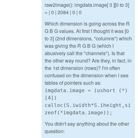
raw2image(): imgdata.image[ 3 ][0 to 3]
= | 0 | 2084 | 0 | 0
Which dimension is going across the R
G B G values. At first I thought it was [0
to 3] (2nd dimensions, "columns") which
was giving the R G B G (which I
abusively call the "channels"). Is that
the other way round? Are they, in fact, in
the 1st dimension (rows)? I'm often
confused on the dimension when I see
tables of pointers such as:
imgdata.image = (ushort (*)
[4])
calloc(S.iwidth*S.iheight,si
zeof(*imgdata.image));
You didn't say anything about the other
question: