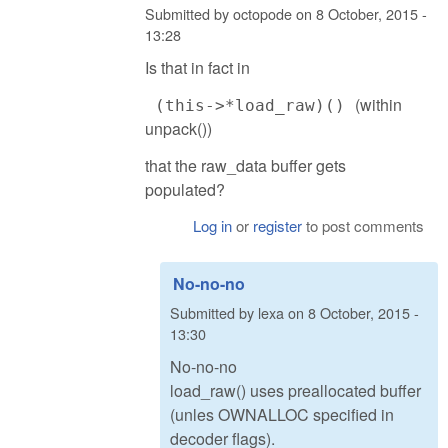
Submitted by
octopode
on
8 October, 2015 -
13:28
Is that in fact in
(within
(this->*load_raw)()
unpack())
that the raw_data buffer gets
populated?
Log in
or
register
to post comments
No-no-no
Submitted by
lexa
on
8 October, 2015 -
13:30
No-no-no
load_raw() uses preallocated buffer
(unles OWNALLOC specified in
decoder flags).