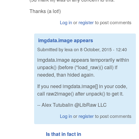
Thanks (a lot!)
Log in
or
register
to post comments
imgdata.image appears
Submitted by
lexa
on
8 October, 2015 - 12:40
imgdata.image appears temporarily within
unpack() (before (*load_raw)() call) if
needed, than hided again.
If you need imgdata.image[] in your code,
call raw2image() after unpack() to get it.
-- Alex Tutubalin @LibRaw LLC
Log in
or
register
to post comments
Is that in fact in