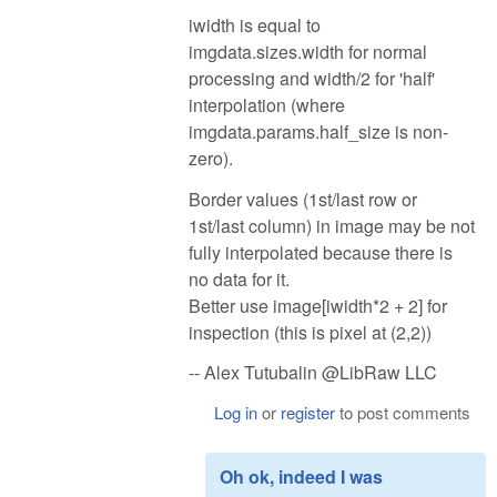
iwidth is equal to
imgdata.sizes.width for normal
processing and width/2 for 'half'
interpolation (where
imgdata.params.half_size is non-
zero).
Border values (1st/last row or
1st/last column) in image may be not
fully interpolated because there is
no data for it.
Better use image[iwidth*2 + 2] for
inspection (this is pixel at (2,2))
-- Alex Tutubalin @LibRaw LLC
Log in
or
register
to post comments
Oh ok, indeed I was