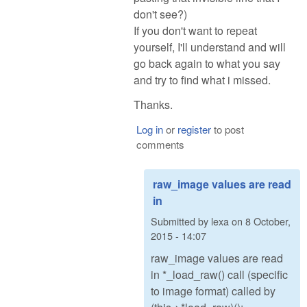
don't see?)
If you don't want to repeat
yourself, I'll understand and will
go back again to what you say
and try to find what i missed.
Thanks.
Log in
or
register
to post
comments
raw_image values are read
in
Submitted by
lexa
on
8 October,
2015 - 14:07
raw_image values are read
in *_load_raw() call (specific
to image format) called by