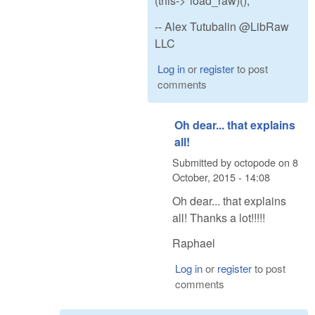
(this->*load_raw)();
-- Alex Tutubalin @LibRaw
LLC
Log in
or
register
to post
comments
Oh dear... that explains
all!
Submitted by
octopode
on
8
October, 2015 - 14:08
Oh dear... that explains
all! Thanks a lot!!!!!
Raphael
Log in
or
register
to post
comments