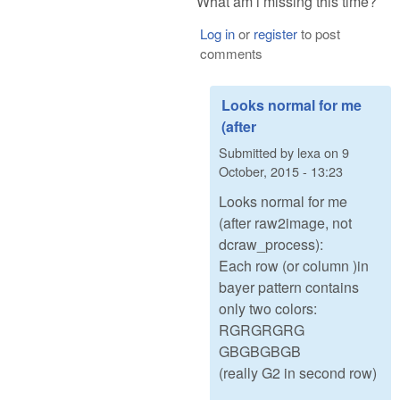
What am i missing this time?
Log in
or
register
to post
comments
Looks normal for me
(after
Submitted by
lexa
on
9
October, 2015 - 13:23
Looks normal for me
(after raw2image, not
dcraw_process):
Each row (or column )in
bayer pattern contains
only two colors:
RGRGRGRG
GBGBGBGB
(really G2 in second row)