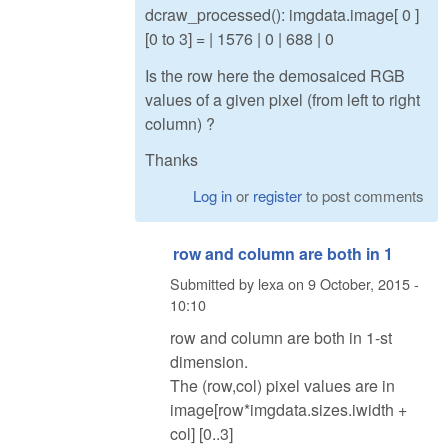
dcraw_processed(): imgdata.image[ 0 ]
[0 to 3] = | 1576 | 0 | 688 | 0
Is the row here the demosaiced RGB
values of a given pixel (from left to right
column) ?
Thanks
Log in
or
register
to post comments
row and column are both in 1
Submitted by
lexa
on
9 October, 2015 -
10:10
row and column are both in 1-st
dimension.
The (row,col) pixel values are in
image[row*imgdata.sizes.iwidth +
col] [0..3]