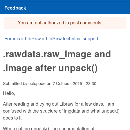
Feedback
You are not authorized to post comments.
Error message
Forums
»
LibRaw
»
LibRaw technical support
You are here
.rawdata.raw_image and
.image after unpack()
Submitted by
octopode
on
7 October, 2015 - 23:30
Hello,
After reading and trying out Libraw for a few days, I am
confused with the structure of imgdata and what unpack()
does to it:
When calling unpack(), the documentation at