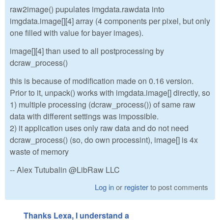
raw2image() pupulates imgdata.rawdata into
imgdata.image[][4] array (4 components per pixel, but only
one filled with value for bayer images).
image[][4] than used to all postprocessing by
dcraw_process()
this is because of modification made on 0.16 version.
Prior to it, unpack() works with imgdata.image[] directly, so
1) multiple processing (dcraw_process()) of same raw
data with different settings was impossible.
2) it application uses only raw data and do not need
dcraw_process() (so, do own processint), image[] is 4x
waste of memory
-- Alex Tutubalin @LibRaw LLC
Log in
or
register
to post comments
Thanks Lexa, I understand a