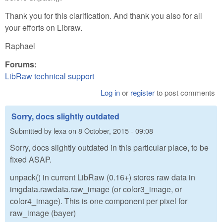
Thank you for this clarification. And thank you also for all
your efforts on Libraw.
Raphael
Forums:
LibRaw technical support
Log in
or
register
to post comments
Sorry, docs slightly outdated
Submitted by
lexa
on
8 October, 2015 - 09:08
Sorry, docs slightly outdated in this particular place, to be
fixed ASAP.
unpack() in current LibRaw (0.16+) stores raw data in
imgdata.rawdata.raw_image (or color3_image, or
color4_image). This is one component per pixel for
raw_image (bayer)