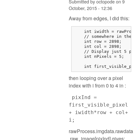
Submitted by
octopode
on
9
October, 2015 - 12:36
Away from edges, I did this:
    int iwidth = rawProces
    // somewhere in the mi
    int row = 2898;

    int col = 2898;

    // Display just 5 pixel
    int nPixels = 5;

    int first_visible_pixe
then looping over a pixel
index with i from 0 to 4 in :
pixInd =
first_visible_pixel
+ iwidth*row + col+
i;
rawProcess.imgdata.rawdata
.raw_image[pixInd] gives: