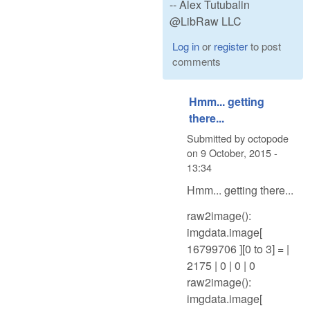
-- Alex Tutubalin
@LibRaw LLC
Log in
or
register
to post
comments
Hmm... getting
there...
Submitted by
octopode
on
9 October, 2015 -
13:34
Hmm... getting there...
raw2image():
imgdata.image[
16799706 ][0 to 3] = |
2175 | 0 | 0 | 0
raw2image():
imgdata.image[