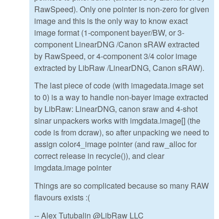
RawSpeed). Only one pointer is non-zero for given
image and this is the only way to know exact
image format (1-component bayer/BW, or 3-
component LinearDNG /Canon sRAW extracted
by RawSpeed, or 4-component 3/4 color image
extracted by LibRaw /LinearDNG, Canon sRAW).
The last piece of code (with imagedata.image set
to 0) is a way to handle non-bayer image extracted
by LibRaw: LinearDNG, canon sraw and 4-shot
sinar unpackers works with imgdata.image[] (the
code is from dcraw), so after unpacking we need to
assign color4_image pointer (and raw_alloc for
correct release in recycle()), and clear
imgdata.image pointer
Things are so complicated because so many RAW
flavours exists :(
-- Alex Tutubalin @LibRaw LLC