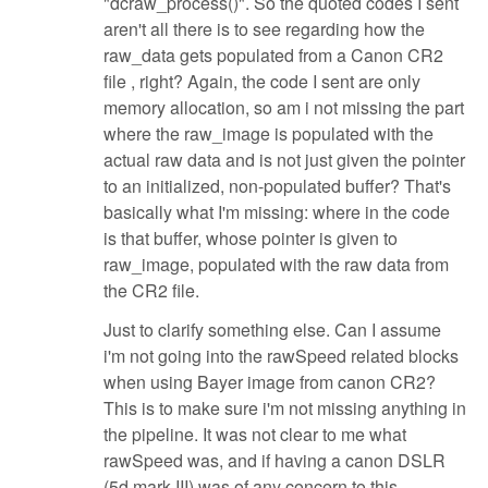
"dcraw_process()". So the quoted codes I sent
aren't all there is to see regarding how the
raw_data gets populated from a Canon CR2
file , right? Again, the code I sent are only
memory allocation, so am i not missing the part
where the raw_image is populated with the
actual raw data and is not just given the pointer
to an initialized, non-populated buffer? That's
basically what I'm missing: where in the code
is that buffer, whose pointer is given to
raw_image, populated with the raw data from
the CR2 file.
Just to clarify something else. Can I assume
i'm not going into the rawSpeed related blocks
when using Bayer image from canon CR2?
This is to make sure i'm not missing anything in
the pipeline. It was not clear to me what
rawSpeed was, and if having a canon DSLR
(5d mark III) was of any concern to this.