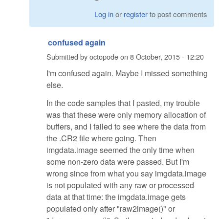
Log in
or
register
to post comments
confused again
Submitted by
octopode
on
8 October, 2015 - 12:20
I'm confused again. Maybe I missed something
else.
In the code samples that I pasted, my trouble
was that these were only memory allocation of
buffers, and I failed to see where the data from
the .CR2 file where going. Then
imgdata.image seemed the only time when
some non-zero data were passed. But I'm
wrong since from what you say imgdata.image
is not populated with any raw or processed
data at that time: the imgdata.image gets
populated only after "raw2image()" or