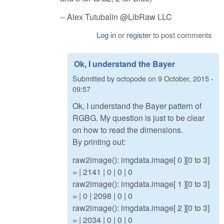
-- Alex Tutubalin @LibRaw LLC
Log in
or
register
to post comments
Ok, I understand the Bayer
Submitted by
octopode
on
9 October, 2015 -
09:57
Ok, I understand the Bayer pattern of
RGBG. My question is just to be clear
on how to read the dimensions.
By printing out:
raw2image(): imgdata.image[ 0 ][0 to 3]
= | 2141 | 0 | 0 | 0
raw2image(): imgdata.image[ 1 ][0 to 3]
= | 0 | 2098 | 0 | 0
raw2image(): imgdata.image[ 2 ][0 to 3]
= | 2034 | 0 | 0 | 0