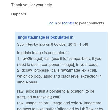
Thank you for your help
Raphael
Log in
or
register
to post comments
imgdata.image is populated in
Submitted by
lexa
on
8 October, 2015 - 11:48
imgdata.image is populated in
1) raw2image() call (use it for compatibility, if you
need to use 4-component image[] in your code)
2) dcraw_process() calls raw2image_ex() call,
which do populating and black level extraction in
single pass.
raw_alloc is just a pointer to allocation (to be
free()-ed at recycle() call)
raw_image, color3_image and color4_image are
pointers to pixel buffer (allocated by LibRaw or by