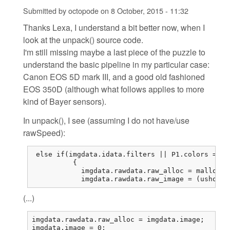
Submitted by
octopode
on
8 October, 2015 - 11:32
Thanks Lexa, I understand a bit better now, when I
look at the unpack() source code.
I'm still missing maybe a last piece of the puzzle to
understand the basic pipeline in my particular case:
Canon EOS 5D mark III, and a good old fashioned
EOS 350D (although what follows applies to more
kind of Bayer sensors).
In unpack(), I see (assuming I do not have/use
rawSpeed):
 else if(imgdata.idata.filters || P1.colors == 1
          {

            imgdata.rawdata.raw_alloc = malloc(r
            imgdata.rawdata.raw_image = (ushort*
(...)
imgdata.rawdata.raw_alloc = imgdata.image;

imgdata.image = 0;