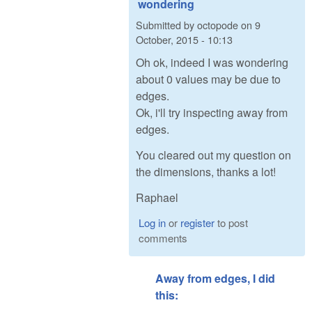
wondering
Submitted by
octopode
on
9
October, 2015 - 10:13
Oh ok, indeed I was wondering
about 0 values may be due to
edges.
Ok, i'll try inspecting away from
edges.
You cleared out my question on
the dimensions, thanks a lot!
Raphael
Log in
or
register
to post
comments
Away from edges, I did
this: