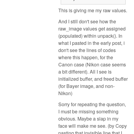
This is giving me my raw values.
And I still don't see how the
raw_image values get assigned
(populated) within unpack(). In
what I pasted in the early post, i
don't see the lines of codes
where this happen, for the
Canon case (Nikon case seems
a bit different). All I see is
initialized buffer, and freed buffer
(for Bayer image, and non-
Nikon)
Sorry for repeating the question,
I must be missing something
obvious. Maybe a slap in my
face will make me see. (by Copy
pasting that invisible line that I