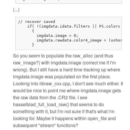
(...)
// recover saved

    if( !(imgdata.idata.filters || P1.colors == 
      {

        imgdata.image = 0;

        imgdata.rawdata.color4_image = (ushort (
      }
So you seem to populate the raw_alloc (and thus
raw_image?) with imgdata.image (correct me if i'm
wrong). But I still have a hard time tracking up where
imgdata.image was populated on the first place.
Looking into libraw_cxx.cpp, I don't see much either. It
would be nice to point me where imgdata.image gets
the raw data from the .CR2 file. I see
hasselblad_full_load_raw() that seems to do
something with it, but I'm not sure if that's what i'm
looking for. Maybe it happens within open_file and
subsequent "stream" functions?