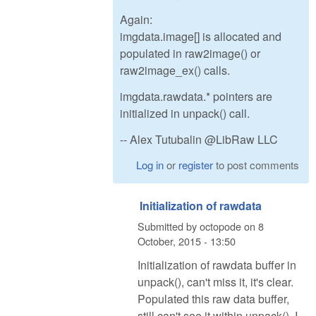
Again:
imgdata.image[] is allocated and
populated in raw2image() or
raw2image_ex() calls.
imgdata.rawdata.* pointers are
initialized in unpack() call.
-- Alex Tutubalin @LibRaw LLC
Log in
or
register
to post comments
Initialization of rawdata
Submitted by
octopode
on
8
October, 2015 - 13:50
Initialization of rawdata buffer in
unpack(), can't miss it, it's clear.
Populated this raw data buffer,
still can't see it within unpack(). I