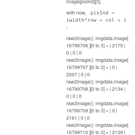
image[pixInd][3],
with now,
pixInd =
iwidth*row + col + i
;
raw2image(): imgdata.image[
16799706 ][0 to 3] = | 2175 |
0 | 0 | 0
raw2image(): imgdata.image[
16799707 ][0 to 3] = | 0 |
2207 | 0 | 0
raw2image(): imgdata.image[
16799708 ][0 to 3] = | 2134 |
0 | 0 | 0
raw2image(): imgdata.image[
16799709 ][0 to 3] = | 0 |
2161 | 0 | 0
raw2image(): imgdata.image[
16799710 ][0 to 3] = | 2139 |