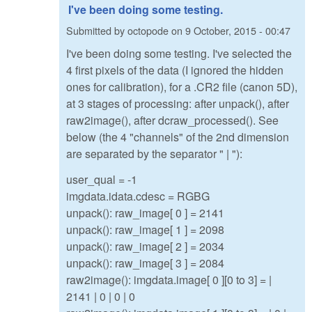
I've been doing some testing.
Submitted by
octopode
on
9 October, 2015 - 00:47
I've been doing some testing. I've selected the
4 first pixels of the data (I ignored the hidden
ones for calibration), for a .CR2 file (canon 5D),
at 3 stages of processing: after unpack(), after
raw2image(), after dcraw_processed(). See
below (the 4 "channels" of the 2nd dimension
are separated by the separator " | "):
user_qual = -1
imgdata.idata.cdesc = RGBG
unpack(): raw_image[ 0 ] = 2141
unpack(): raw_image[ 1 ] = 2098
unpack(): raw_image[ 2 ] = 2034
unpack(): raw_image[ 3 ] = 2084
raw2image(): imgdata.image[ 0 ][0 to 3] = |
2141 | 0 | 0 | 0