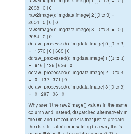
raw2image(): imgdata.image[ 1 ][0 to 3] = | 0 |
2098 | 0 | 0
raw2image(): imgdata.image[ 2 ][0 to 3] = |
2034 | 0 | 0 | 0
raw2image(): imgdata.image[ 3 ][0 to 3] = | 0 |
2084 | 0 | 0
dcraw_processed(): imgdata.image[ 0 ][0 to 3]
= | 1576 | 0 | 688 | 0
dcraw_processed(): imgdata.image[ 1 ][0 to 3]
= | 616 | 136 | 626 | 0
dcraw_processed(): imgdata.image[ 2 ][0 to 3]
= | 0 | 132 | 371 | 0
dcraw_processed(): imgdata.image[ 3 ][0 to 3]
= | 0 | 287 | 36 | 0
Why aren't the raw2image() values in the same
column and instead, dispatched alternatively in
the 0th and 1st column? Is that just to prepare
the data for later demosaicing in a way that's
compatible with all possible sensors? The