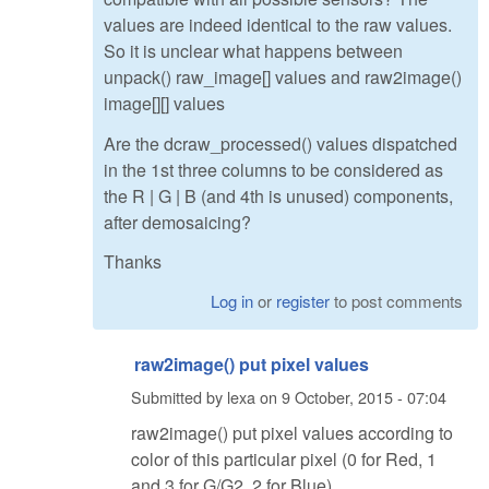
values are indeed identical to the raw values.
So it is unclear what happens between
unpack() raw_image[] values and raw2image()
image[][] values
Are the dcraw_processed() values dispatched
in the 1st three columns to be considered as
the R | G | B (and 4th is unused) components,
after demosaicing?
Thanks
Log in
or
register
to post comments
raw2image() put pixel values
Submitted by
lexa
on
9 October, 2015 - 07:04
raw2image() put pixel values according to
color of this particular pixel (0 for Red, 1
and 3 for G/G2, 2 for Blue)