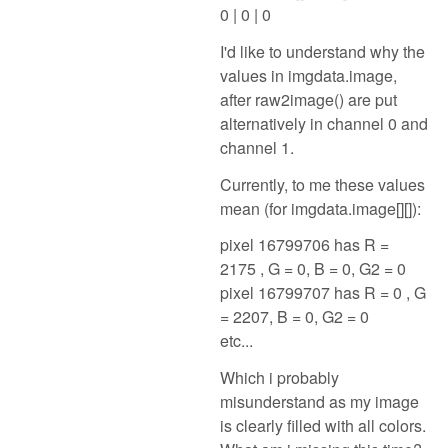
0 | 0 | 0
I'd like to understand why the
values in imgdata.image,
after raw2image() are put
alternatively in channel 0 and
channel 1.
Currently, to me these values
mean (for imgdata.image[][]):
pixel 16799706 has R =
2175 , G = 0, B = 0, G2 = 0
pixel 16799707 has R = 0 , G
= 2207, B = 0, G2 = 0
etc...
Which i probably
misunderstand as my image
is clearly filled with all colors.