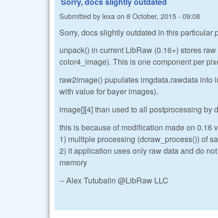
Sorry, docs slightly outdated
Submitted by
lexa
on
8 October, 2015 - 09:08
Sorry, docs slightly outdated in this particular
unpack() in current LibRaw (0.16+) stores ra
color4_image). This is one component per pix
raw2image() pupulates imgdata.rawdata into im
with value for bayer images).
image[][4] than used to all postprocessing by
this is because of modification made on 0.16 ve
1) multiple processing (dcraw_process()) of sa
2) it application uses only raw data and do no
memory
-- Alex Tutubalin @LibRaw LLC