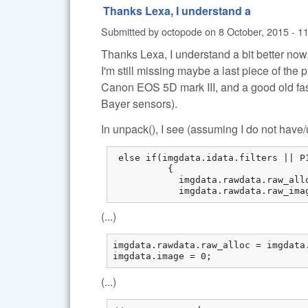
Thanks Lexa, I understand a
Submitted by
octopode
on
8 October, 2015 - 1
Thanks Lexa, I understand a bit better now
I'm still missing maybe a last piece of the 
Canon EOS 5D mark III, and a good old fa
Bayer sensors).
In unpack(), I see (assuming I do not hav
 else if(imgdata.idata.filters || P
          {

            imgdata.rawdata.raw_all
            imgdata.rawdata.raw_ima
(...)
imgdata.rawdata.raw_alloc = imgdata.
imgdata.image = 0;
(...)