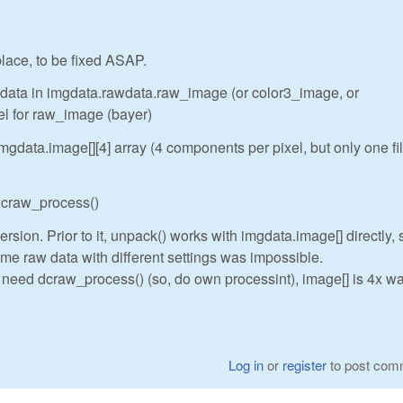
 place, to be fixed ASAP.
w data in imgdata.rawdata.raw_image (or color3_image, or
el for raw_image (bayer)
gdata.image[][4] array (4 components per pixel, but only one fi
 dcraw_process()
rsion. Prior to it, unpack() works with imgdata.image[] directly, 
me raw data with different settings was impossible.
t need dcraw_process() (so, do own processint), image[] is 4x wa
Log in
or
register
to post com