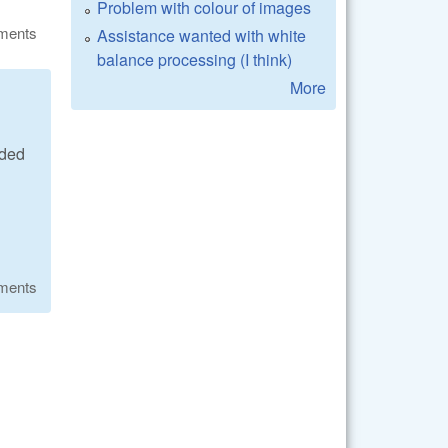
Problem with colour of images
ments
Assistance wanted with white
balance processing (I think)
More
ided
ments