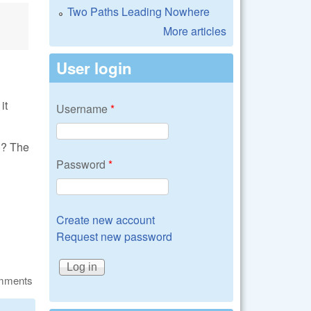
Two Paths Leading Nowhere
More articles
User login
it
Username
*
)? The
Password
*
Create new account
Request new password
omments