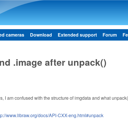
Skip to main content
ed cameras
Download
Extended support
Forum
Fe
nd .image after unpack()
ays, I am confused with the structure of imgdata and what unpack
tp://www.libraw.org/docs/API-CXX-eng.html#unpack