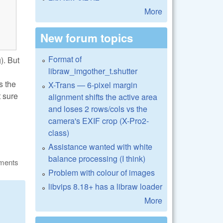
More
New forum topics
Format of
). But
libraw_imgother_t.shutter
s the
X-Trans — 6-pixel margin
t sure
alignment shifts the active area
and loses 2 rows/cols vs the
camera's EXIF crop (X-Pro2-
class)
Assistance wanted with white
balance processing (I think)
ments
Problem with colour of images
libvips 8.18+ has a libraw loader
More