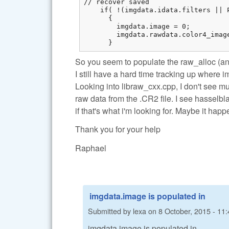
// recover saved

    if( !(imgdata.idata.filters || 
      {

        imgdata.image = 0;

        imgdata.rawdata.color4_imag
      }
So you seem to populate the raw_alloc (an
I still have a hard time tracking up where 
Looking into libraw_cxx.cpp, I don't see m
raw data from the .CR2 file. I see hasselbl
if that's what i'm looking for. Maybe it ha
Thank you for your help
Raphael
imgdata.image is populated in
Submitted by
lexa
on
8 October, 2015 - 11:
imgdata.image is populated in