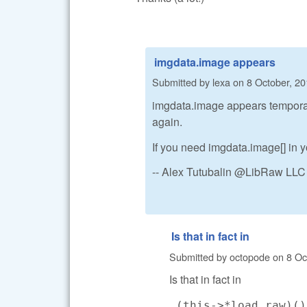
imgdata.image appears
Submitted by
lexa
on
8 October, 20
imgdata.image appears temporaril
again.
If you need imgdata.image[] in yo
-- Alex Tutubalin @LibRaw LLC
Is that in fact in
Submitted by
octopode
on
8 Oc
Is that in fact in
(this->*load_raw)(