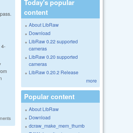
Today's popular
content
 pass.
About LibRaw
Download
LibRaw 0.22 supported
 4-
cameras
LibRaw 0.20 supported
cameras
y
from
LibRaw 0.20.2 Release
n
more
Popular content
About LibRaw
Download
ments
dcraw_make_mem_thumb