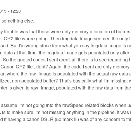
015 - 12:20
 something else.
my trouble was that these were only memory allocation of buffers,
the .CR2 file where going. Then imgdata.image seemed the only 
ed. But I'm wrong since from what you say imgdata.image is n
 data at that time: the imgdata.image gets populated only after
 So the quoted codes I sent aren't all there is to see regarding
Canon CR2 file , right? Again, the code I sent are only memory
 part where the raw_image is populated with the actual raw data 
tialized, non-populated buffer? That's basically what I'm missing:
ointer is given to raw_image, populated with the raw data from t
 I assume i'm not going into the rawSpeed related blocks when u
 to make sure i'm not missing anything in the pipeline. It was 
 if having a canon DSLR (5d mark III) was of any concern to thi