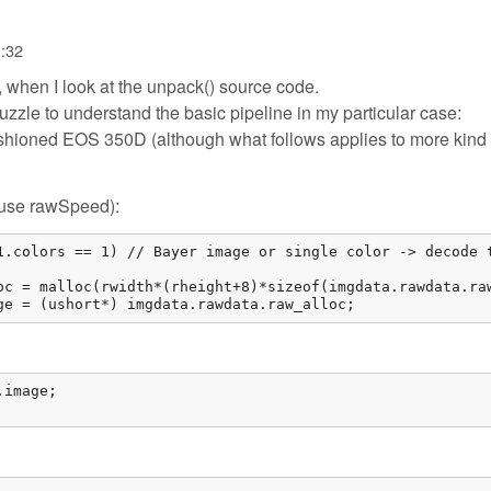
1:32
, when I look at the unpack() source code.
puzzle to understand the basic pipeline in my particular case:
shioned EOS 350D (although what follows applies to more kind 
e/use rawSpeed):
1.colors == 1) // Bayer image or single color -> decode t
oc = malloc(rwidth*(rheight+8)*sizeof(imgdata.rawdata.raw
ge = (ushort*) imgdata.rawdata.raw_alloc; 
image;
