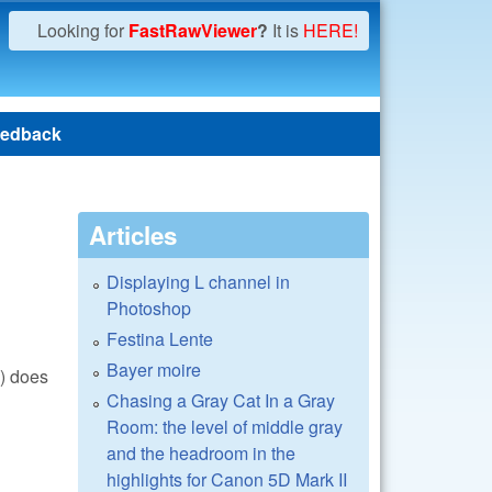
Looking for
FastRawViewer
?
It is
HERE!
edback
Articles
Displaying L channel in
Photoshop
Festina Lente
Bayer moire
() does
Chasing a Gray Cat In a Gray
Room: the level of middle gray
and the headroom in the
highlights for Canon 5D Mark II