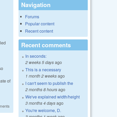
Navigation
Forums
Popular content
Recent content
lled
Recent comments
In seconds:
2 weeks 5 days
ago
so
This is a necessary
1 month 2 weeks
ago
ste of
I can't seem to publish the
2 months 8 hours
ago
We've explained width/height
3 months 4 days
ago
ments
You're welcome, D.
3 months 1 week
ago