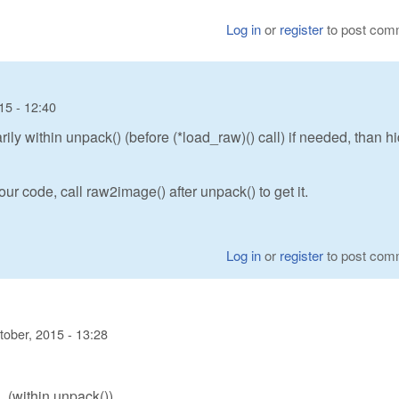
Log in
or
register
to post com
15 - 12:40
y within unpack() (before (*load_raw)() call) if needed, than h
ur code, call raw2image() after unpack() to get it.
Log in
or
register
to post com
tober, 2015 - 13:28
(within unpack())
)