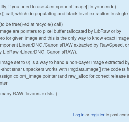
ility, if you need to use 4-component image[] in your code)
 call, which do populating and black level extraction in single
to be free()-ed at recycle() call)
ge are pointers to pixel buffer (allocated by LibRaw or by
o for given image and this is the only way to know exact image
component LinearDNG /Canon sRAW extracted by RawSpeed, or
 by LibRaw /LinearDNG, Canon sRAW).
.image set to 0) is a way to handle non-bayer image extracted b
hot sinar unpackers works with imgdata.image[] (the code is 
assign color4_image pointer (and raw_alloc for correct release i
nter
many RAW flavours exists :(
Log in
or
register
to post com