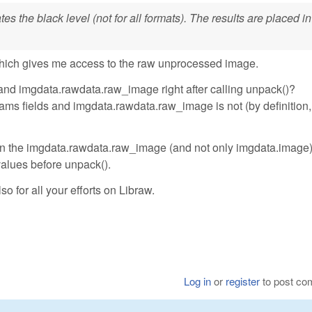
s the black level (not for all formats). The results are placed in
hich gives me access to the raw unprocessed image.
and imgdata.rawdata.raw_image right after calling unpack()?
ms fields and imgdata.rawdata.raw_image is not (by definition, 
ll in the imgdata.rawdata.raw_image (and not only imgdata.image
 values before unpack().
so for all your efforts on Libraw.
Log in
or
register
to post c