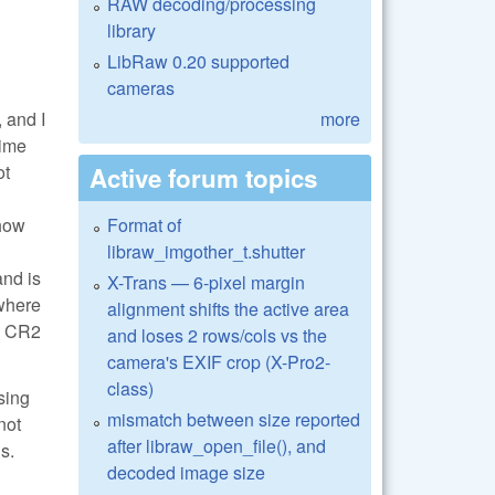
RAW decoding/processing
library
LibRaw 0.20 supported
cameras
 and I
more
time
ot
Active forum topics
 how
Format of
libraw_imgother_t.shutter
and is
X-Trans — 6-pixel margin
 where
alignment shifts the active area
he CR2
and loses 2 rows/cols vs the
camera's EXIF crop (X-Pro2-
class)
sing
mismatch between size reported
not
after libraw_open_file(), and
s.
decoded image size