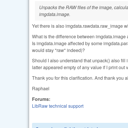
Unpacks the RAW files of the image, calculate
imgdata.image.
Yet there is also imgdata.rawdata.raw_image w
What is the difference between imgdata.image 
Is imgdata.image affected by some imgdata.para
would stay "raw" indeed)?
Should I also understand that unpack() also fi
latter appeared empty of any value if I print out
Thank you for this clarification. And thank you al
Raphael
Forums:
LibRaw technical support