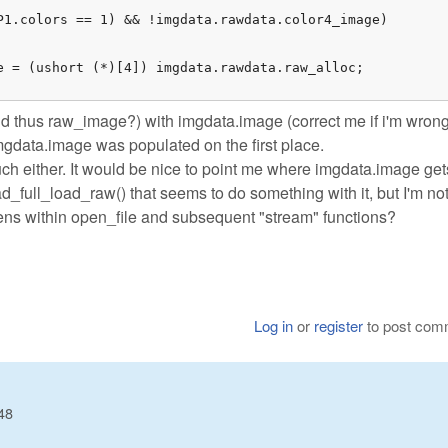
P1.colors == 1) && !imgdata.rawdata.color4_image)

e = (ushort (*)[4]) imgdata.rawdata.raw_alloc;

d thus raw_image?) with imgdata.image (correct me if i'm wrong
imgdata.image was populated on the first place.
uch either. It would be nice to point me where imgdata.image get
ad_full_load_raw() that seems to do something with it, but I'm no
ppens within open_file and subsequent "stream" functions?
Log in
or
register
to post com
48