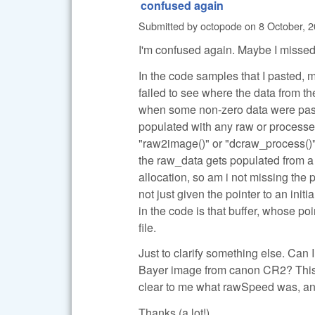
confused again
Submitted by
octopode
on
8 October, 2
I'm confused again. Maybe I missed
In the code samples that I pasted, 
failed to see where the data from 
when some non-zero data were pass
populated with any raw or processed
"raw2image()" or "dcraw_process()".
the raw_data gets populated from a 
allocation, so am i not missing the
not just given the pointer to an ini
in the code is that buffer, whose p
file.
Just to clarify something else. Can
Bayer image from canon CR2? This is
clear to me what rawSpeed was, and
Thanks (a lot!)