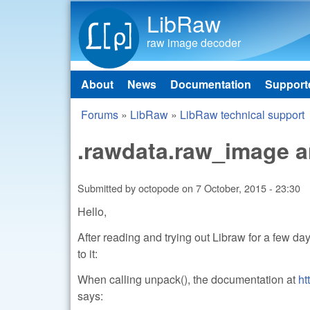
LibRaw
raw image decoder
About
News
Documentation
Support
Main menu
Forums
»
LibRaw
»
LibRaw technical support
You are here
.rawdata.raw_image a
Submitted by
octopode
on
7 October, 2015 - 23:30
Hello,
After reading and trying out Libraw for a few d
to it:
When calling unpack(), the documentation at
ht
says: