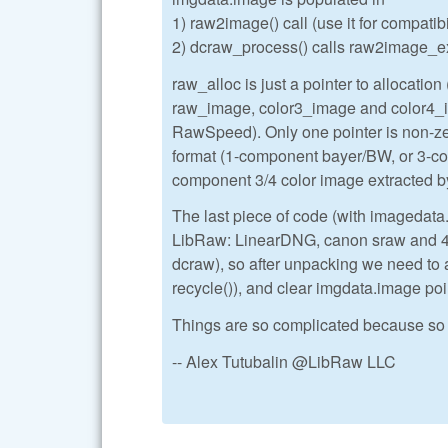
1) raw2image() call (use it for compatib
2) dcraw_process() calls raw2image_ex()
raw_alloc is just a pointer to allocation (
raw_image, color3_image and color4_ima
RawSpeed). Only one pointer is non-zer
format (1-component bayer/BW, or 3-
component 3/4 color image extracted
The last piece of code (with imagedata
LibRaw: LinearDNG, canon sraw and 4-s
dcraw), so after unpacking we need to 
recycle()), and clear imgdata.image poi
Things are so complicated because so 
-- Alex Tutubalin @LibRaw LLC