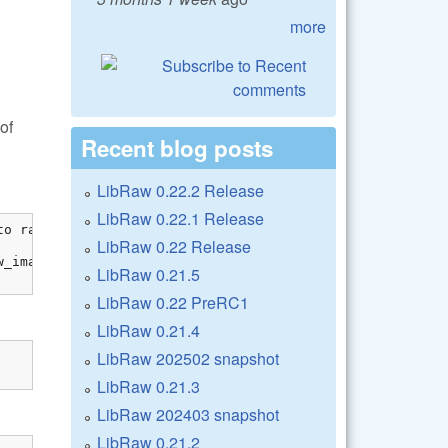
more
of
Recent blog posts
LibRaw 0.22.2 Release
LibRaw 0.22.1 Release
o raw_image

LibRaw 0.22 Release
_image[0]));

LibRaw 0.21.5
LibRaw 0.22 PreRC1
LibRaw 0.21.4
LibRaw 202502 snapshot
LibRaw 0.21.3
LibRaw 202403 snapshot
LibRaw 0.21.2