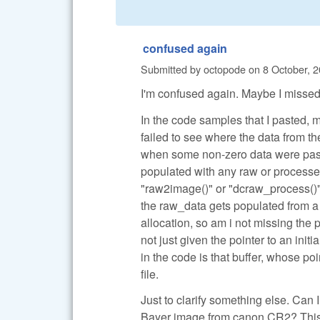
confused again
Submitted by
octopode
on
8 October, 2
I'm confused again. Maybe I missed
In the code samples that I pasted, 
failed to see where the data from 
when some non-zero data were pass
populated with any raw or processed
"raw2image()" or "dcraw_process()".
the raw_data gets populated from a 
allocation, so am i not missing the
not just given the pointer to an ini
in the code is that buffer, whose p
file.
Just to clarify something else. Can
Bayer image from canon CR2? This is