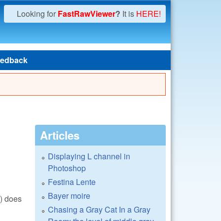
Looking for
FastRawViewer
?
It is
HERE!
edback
Articles
Displaying L channel in
Photoshop
Festina Lente
Bayer moire
() does
Chasing a Gray Cat In a Gray