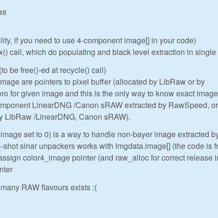
48
ility, if you need to use 4-component image[] in your code)
 call, which do populating and black level extraction in single
to be free()-ed at recycle() call)
ge are pointers to pixel buffer (allocated by LibRaw or by
o for given image and this is the only way to know exact image
component LinearDNG /Canon sRAW extracted by RawSpeed, or
 by LibRaw /LinearDNG, Canon sRAW).
.image set to 0) is a way to handle non-bayer image extracted b
hot sinar unpackers works with imgdata.image[] (the code is 
assign color4_image pointer (and raw_alloc for correct release i
nter
many RAW flavours exists :(