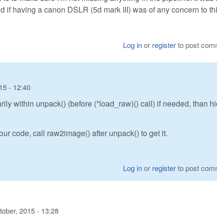
 if having a canon DSLR (5d mark III) was of any concern to thi
Log in
or
register
to post com
15 - 12:40
y within unpack() (before (*load_raw)() call) if needed, than h
ur code, call raw2image() after unpack() to get it.
Log in
or
register
to post com
tober, 2015 - 13:28