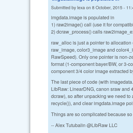
Submitted by
lexa
on
8 October, 2015 - 11:
imgdata.image is populated in
1) raw2image() call (use it for compatib
2) dcraw_process() calls raw2image_ex()
raw_alloc is just a pointer to allocation (
raw_image, color3_image and color4_ima
RawSpeed). Only one pointer is non-zer
format (1-component bayer/BW, or 3-
component 3/4 color image extracted
The last piece of code (with imagedata
LibRaw: LinearDNG, canon sraw and 4-s
dcraw), so after unpacking we need to 
recycle()), and clear imgdata.image poi
Things are so complicated because so 
-- Alex Tutubalin @LibRaw LLC