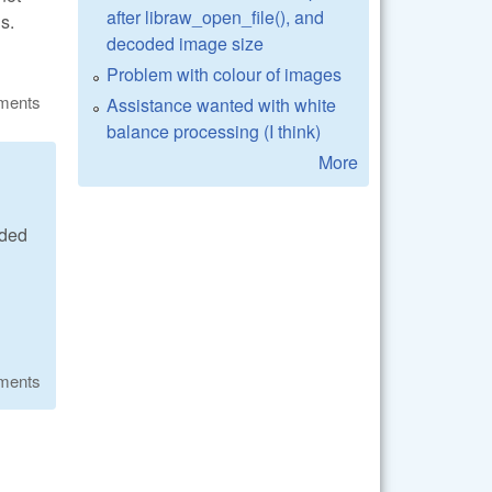
after libraw_open_file(), and
s.
decoded image size
Problem with colour of images
ments
Assistance wanted with white
balance processing (I think)
More
ided
ments