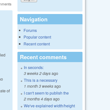
omments
Navigation
Forums
Popular content
Recent content
lled
Recent comments
In seconds:
3 weeks 2 days
ago
so
This is a necessary
1 month 3 weeks
ago
ste of
I can't seem to publish the
2 months 4 days
ago
We've explained width/height