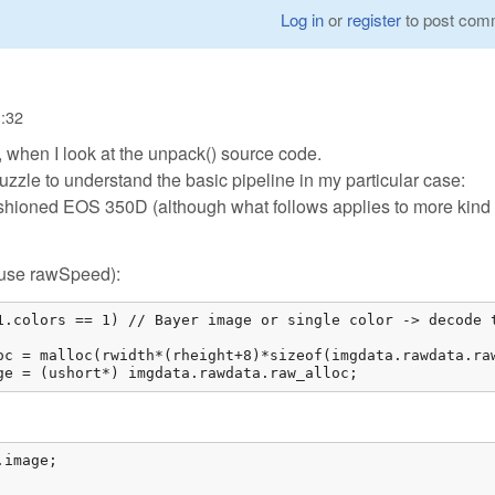
Log in
or
register
to post com
1:32
, when I look at the unpack() source code.
puzzle to understand the basic pipeline in my particular case:
shioned EOS 350D (although what follows applies to more kind 
e/use rawSpeed):
1.colors == 1) // Bayer image or single color -> decode t
oc = malloc(rwidth*(rheight+8)*sizeof(imgdata.rawdata.raw
ge = (ushort*) imgdata.rawdata.raw_alloc; 
image;
