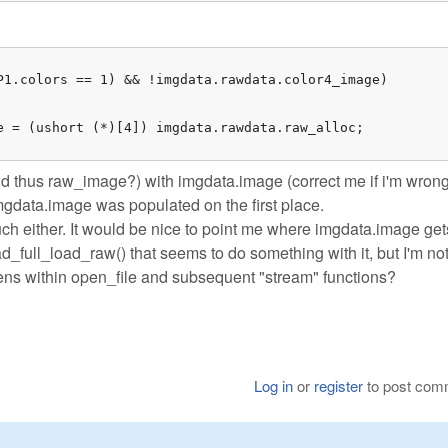
P1.colors == 1) && !imgdata.rawdata.color4_image)

e = (ushort (*)[4]) imgdata.rawdata.raw_alloc;

d thus raw_image?) with imgdata.image (correct me if i'm wrong
imgdata.image was populated on the first place.
uch either. It would be nice to point me where imgdata.image get
ad_full_load_raw() that seems to do something with it, but I'm no
ppens within open_file and subsequent "stream" functions?
Log in
or
register
to post com