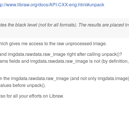
tp://www.libraw.org/docs/API-CXX-eng.html#unpack
s the black level (not for all formats). The results are placed in
hich gives me access to the raw unprocessed image.
and imgdata.rawdata.raw_image right after calling unpack()?
ms fields and imgdata.rawdata.raw_image is not (by definition, 
ll in the imgdata.rawdata.raw_image (and not only imgdata.image
 values before unpack().
so for all your efforts on Libraw.