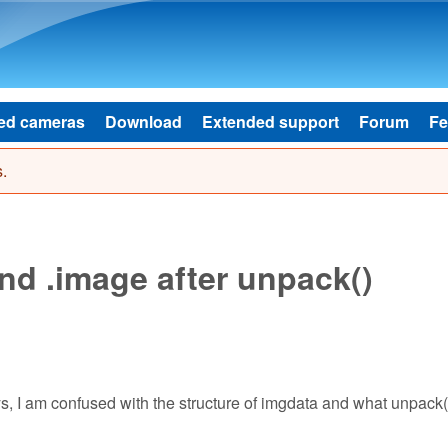
Skip to main content
ed cameras
Download
Extended support
Forum
Fe
.
nd .image after unpack()
ays, I am confused with the structure of imgdata and what unpack