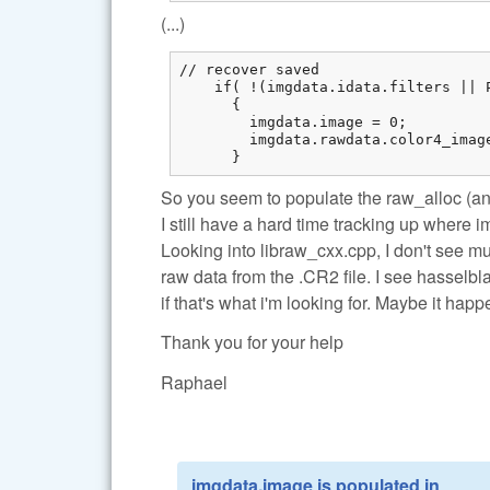
(...)
// recover saved

    if( !(imgdata.idata.filters || 
      {

        imgdata.image = 0;

        imgdata.rawdata.color4_imag
      }
So you seem to populate the raw_alloc (an
I still have a hard time tracking up where 
Looking into libraw_cxx.cpp, I don't see m
raw data from the .CR2 file. I see hasselbl
if that's what i'm looking for. Maybe it ha
Thank you for your help
Raphael
imgdata.image is populated in