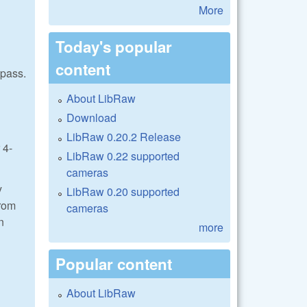
More
Today's popular
content
 pass.
About LibRaw
Download
LibRaw 0.20.2 Release
 4-
LibRaw 0.22 supported
cameras
y
LibRaw 0.20 supported
from
cameras
n
more
Popular content
About LibRaw