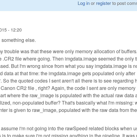
Log in
or
register
to post com
015 - 12:20
 something else.
my trouble was that these were only memory allocation of buffers,
the .CR2 file where going. Then imgdata.image seemed the only 
ed. But I'm wrong since from what you say imgdata.image is n
 data at that time: the imgdata.image gets populated only after
 So the quoted codes I sent aren't all there is to see regarding
Canon CR2 file , right? Again, the code I sent are only memory
 part where the raw_image is populated with the actual raw data 
tialized, non-populated buffer? That's basically what I'm missing:
ointer is given to raw_image, populated with the raw data from t
 I assume i'm not going into the rawSpeed related blocks when u
 to make sure i'm not missing anything in the pipeline. It was 