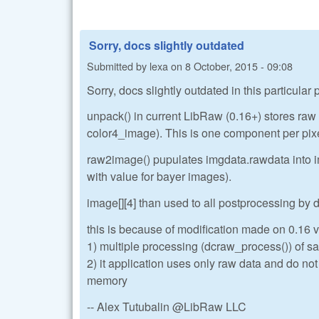
Sorry, docs slightly outdated
Submitted by
lexa
on
8 October, 2015 - 09:08
Sorry, docs slightly outdated in this particular
unpack() in current LibRaw (0.16+) stores ra
color4_image). This is one component per pix
raw2image() pupulates imgdata.rawdata into im
with value for bayer images).
image[][4] than used to all postprocessing by
this is because of modification made on 0.16 ve
1) multiple processing (dcraw_process()) of sa
2) it application uses only raw data and do no
memory
-- Alex Tutubalin @LibRaw LLC