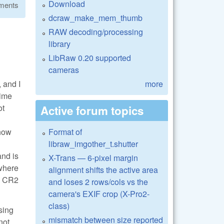
Download
ments
dcraw_make_mem_thumb
RAW decoding/processing
library
LibRaw 0.20 supported
cameras
 and I
more
time
ot
Active forum topics
 how
Format of
libraw_imgother_t.shutter
and is
X-Trans — 6-pixel margin
 where
alignment shifts the active area
he CR2
and loses 2 rows/cols vs the
camera's EXIF crop (X-Pro2-
class)
sing
mismatch between size reported
not