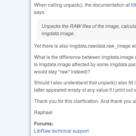
When calling unpack(), the documentation at
ht
says:
Unpacks the RAW files of the image, calculate
imgdata.image.
Yet there is also imgdata.rawdata.raw_image w
What is the difference between imgdata.image 
Is imgdata.image affected by some imgdata.para
would stay "raw" indeed)?
Should I also understand that unpack() also fi
latter appeared empty of any value if I print out
Thank you for this clarification. And thank you al
Raphael
Forums:
LibRaw technical support