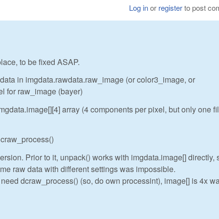
Log in
or
register
to post c
 place, to be fixed ASAP.
w data in imgdata.rawdata.raw_image (or color3_image, or
el for raw_image (bayer)
gdata.image[][4] array (4 components per pixel, but only one fi
 dcraw_process()
rsion. Prior to it, unpack() works with imgdata.image[] directly, 
me raw data with different settings was impossible.
t need dcraw_process() (so, do own processint), image[] is 4x wa