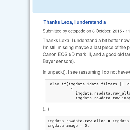
Thanks Lexa, I understand a
Submitted by
octopode
on
8 October, 2015 - 1
Thanks Lexa, I understand a bit better now
I'm still missing maybe a last piece of the 
Canon EOS 5D mark III, and a good old fa
Bayer sensors).
In unpack(), I see (assuming I do not hav
 else if(imgdata.idata.filters || P
          {

            imgdata.rawdata.raw_all
            imgdata.rawdata.raw_ima
(...)
imgdata.rawdata.raw_alloc = imgdata.
imgdata.image = 0;