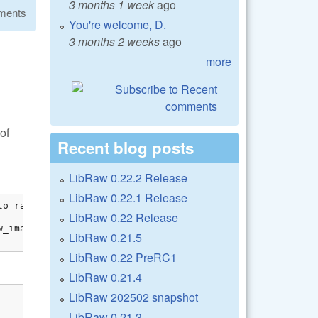
3 months 1 week
ago
ments
You're welcome, D.
3 months 2 weeks
ago
more
of
Recent blog posts
LibRaw 0.22.2 Release
LibRaw 0.22.1 Release
o raw_image

LibRaw 0.22 Release
_image[0]));

LibRaw 0.21.5
LibRaw 0.22 PreRC1
LibRaw 0.21.4
LibRaw 202502 snapshot
LibRaw 0.21.3