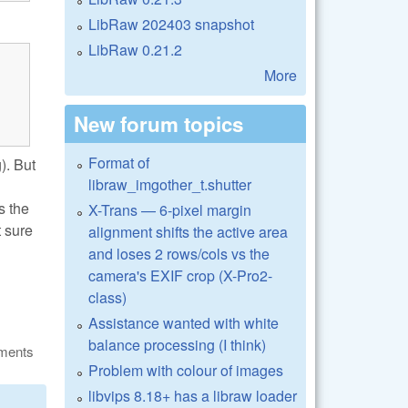
LibRaw 202403 snapshot
LibRaw 0.21.2
More
New forum topics
Format of
). But
libraw_imgother_t.shutter
s the
X-Trans — 6-pixel margin
t sure
alignment shifts the active area
and loses 2 rows/cols vs the
camera's EXIF crop (X-Pro2-
class)
Assistance wanted with white
balance processing (I think)
ments
Problem with colour of images
libvips 8.18+ has a libraw loader