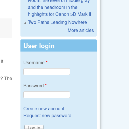
Room: the level of middle gray
and the headroom in the
highlights for Canon 5D Mark II
Two Paths Leading Nowhere
More articles
User login
it
Username
*
)? The
Password
*
Create new account
Request new password