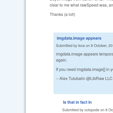
clear to me what rawSpeed was, and
Thanks (a lot!)
imgdata.image appears
Submitted by
lexa
on
8 October, 20
imgdata.image appears temporaril
again.
If you need imgdata.image[] in yo
-- Alex Tutubalin @LibRaw LLC
Is that in fact in
Submitted by
octopode
on
8 Oc