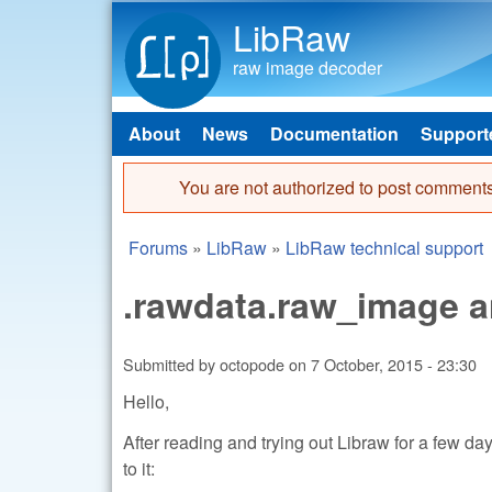
LibRaw
raw image decoder
About
News
Documentation
Support
Main menu
You are not authorized to post comments
Error message
Forums
»
LibRaw
»
LibRaw technical support
You are here
.rawdata.raw_image a
Submitted by
octopode
on
7 October, 2015 - 23:30
Hello,
After reading and trying out Libraw for a few d
to it: