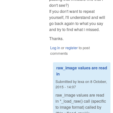
don't see?)
If you don't want to repeat
yourself, I'll understand and will
go back again to what you say
and try to find what i missed.
Thanks.
Log in
or
register
to post
comments
raw_image values are read
in
Submitted by
lexa
on
8 October,
2015 - 14:07
raw_image values are read
in *_load_raw() call (specific
to image format) called by