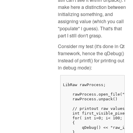
make here a distinction between
initializing something, and
assigning value (which you call
"populate" i guess). That's that
part I still don't grasp.
Consider my test (it's done in Qt
framework, hence the qDebug()
instead of printf() for printing out
in debug mode):
LibRaw rawProcess;

    rawProcess.open_file("/...
    rawProcess.unpack()

    // printout raw values

    int first_visible_pixel =
    for( int i=0; i< 100; i++)
    {

        qDebug() << "raw_imag
    } 