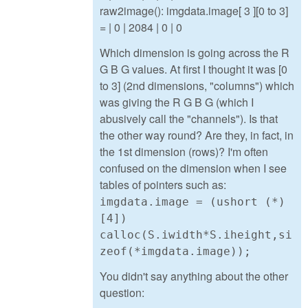
raw2image(): imgdata.image[ 3 ][0 to 3]
= | 0 | 2084 | 0 | 0
Which dimension is going across the R
G B G values. At first I thought it was [0
to 3] (2nd dimensions, "columns") which
was giving the R G B G (which I
abusively call the "channels"). Is that
the other way round? Are they, in fact, in
the 1st dimension (rows)? I'm often
confused on the dimension when I see
tables of pointers such as:
imgdata.image = (ushort (*)
[4])
calloc(S.iwidth*S.iheight,si
zeof(*imgdata.image));
You didn't say anything about the other
question: