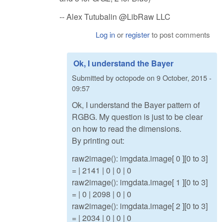
-- Alex Tutubalin @LibRaw LLC
Log in
or
register
to post comments
Ok, I understand the Bayer
Submitted by
octopode
on
9 October, 2015 -
09:57
Ok, I understand the Bayer pattern of
RGBG. My question is just to be clear
on how to read the dimensions.
By printing out:
raw2image(): imgdata.image[ 0 ][0 to 3]
= | 2141 | 0 | 0 | 0
raw2image(): imgdata.image[ 1 ][0 to 3]
= | 0 | 2098 | 0 | 0
raw2image(): imgdata.image[ 2 ][0 to 3]
= | 2034 | 0 | 0 | 0