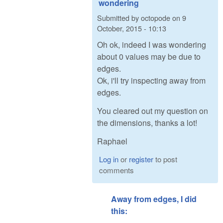
wondering
Submitted by
octopode
on
9
October, 2015 - 10:13
Oh ok, indeed I was wondering
about 0 values may be due to
edges.
Ok, i'll try inspecting away from
edges.
You cleared out my question on
the dimensions, thanks a lot!
Raphael
Log in
or
register
to post
comments
Away from edges, I did
this: