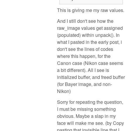
This is giving me my raw values.
And I still don't see how the
raw_image values get assigned
(populated) within unpack(). In
what I pasted in the early post, i
don't see the lines of codes
where this happen, for the
Canon case (Nikon case seems
a bit different). All I see is
initialized buffer, and freed buffer
(for Bayer image, and non-
Nikon)
Sorry for repeating the question,
I must be missing something
obvious. Maybe a slap in my
face will make me see. (by Copy
pasting that invisible line that I