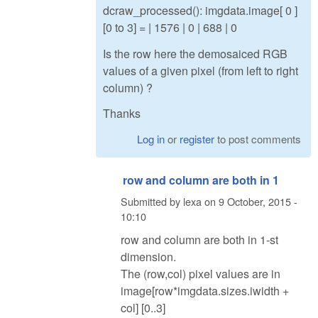
dcraw_processed(): imgdata.image[ 0 ]
[0 to 3] = | 1576 | 0 | 688 | 0
Is the row here the demosaiced RGB
values of a given pixel (from left to right
column) ?
Thanks
Log in
or
register
to post comments
row and column are both in 1
Submitted by
lexa
on
9 October, 2015 -
10:10
row and column are both in 1-st
dimension.
The (row,col) pixel values are in
image[row*imgdata.sizes.iwidth +
col] [0..3]