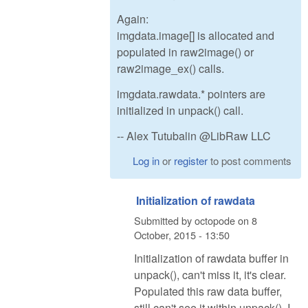
Again:
imgdata.image[] is allocated and
populated in raw2image() or
raw2image_ex() calls.
imgdata.rawdata.* pointers are
initialized in unpack() call.
-- Alex Tutubalin @LibRaw LLC
Log in
or
register
to post comments
Initialization of rawdata
Submitted by
octopode
on
8
October, 2015 - 13:50
Initialization of rawdata buffer in
unpack(), can't miss it, it's clear.
Populated this raw data buffer,
still can't see it within unpack(). I