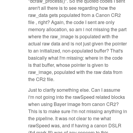
"dcraw_process()". So the quoted codes I sent
aren't all there is to see regarding how the
raw_data gets populated from a Canon CR2
file , right? Again, the code I sent are only
memory allocation, so am i not missing the part
where the raw_image is populated with the
actual raw data and is not just given the pointer
to an initialized, non-populated buffer? That's
basically what I'm missing: where in the code
is that buffer, whose pointer is given to
raw_image, populated with the raw data from
the CR2 file.
Just to clarify something else. Can I assume
i'm not going into the rawSpeed related blocks
when using Bayer image from canon CR2?
This is to make sure i'm not missing anything in
the pipeline. It was not clear to me what
rawSpeed was, and if having a canon DSLR
(5d mark III) was of any concern to this.