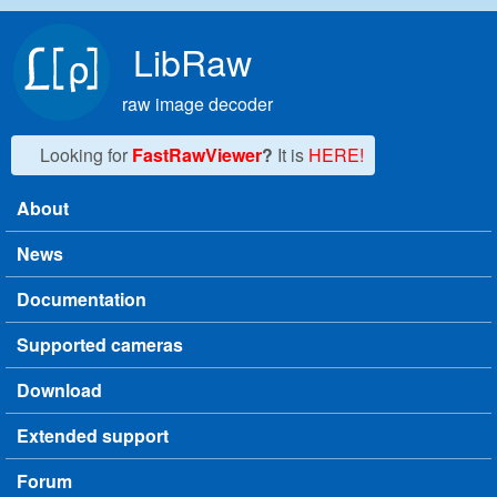
Skip to main content
LibRaw
raw image decoder
Looking for
FastRawViewer
?
It is
HERE!
About
Main menu
News
Documentation
Supported cameras
Download
Extended support
Forum