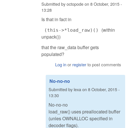
Submitted by
octopode
on
8 October, 2015 -
13:28
Is that in fact in
(within
(this->*load_raw)()
unpack())
that the raw_data buffer gets
populated?
Log in
or
register
to post comments
No-no-no
Submitted by
lexa
on
8 October, 2015 -
13:30
No-no-no
load_raw() uses preallocated buffer
(unles OWNALLOC specified in
decoder flags).