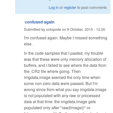
Log in
or
register
to post comments
confused again
Submitted by
octopode
on
8 October, 2015 - 12:20
I'm confused again. Maybe I missed something
else.
In the code samples that I pasted, my trouble
was that these were only memory allocation of
buffers, and I failed to see where the data from
the .CR2 file where going. Then
imgdata.image seemed the only time when
some non-zero data were passed. But I'm
wrong since from what you say imgdata.image
is not populated with any raw or processed
data at that time: the imgdata.image gets
populated only after "raw2image()" or