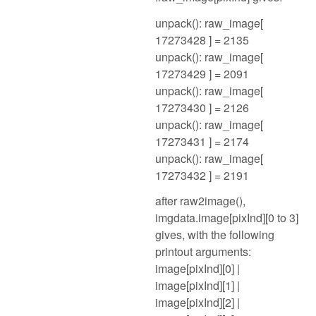
unpack(): raw_image[
17273428 ] = 2135
unpack(): raw_image[
17273429 ] = 2091
unpack(): raw_image[
17273430 ] = 2126
unpack(): raw_image[
17273431 ] = 2174
unpack(): raw_image[
17273432 ] = 2191
after raw2image(),
imgdata.image[pixInd][0 to 3]
gives, with the following
printout arguments:
image[pixInd][0] |
image[pixInd][1] |
image[pixInd][2] |