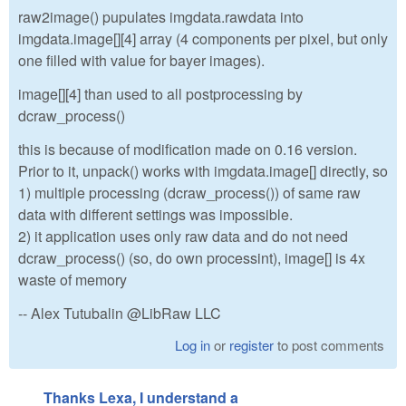
raw2image() pupulates imgdata.rawdata into
imgdata.image[][4] array (4 components per pixel, but only
one filled with value for bayer images).
image[][4] than used to all postprocessing by
dcraw_process()
this is because of modification made on 0.16 version.
Prior to it, unpack() works with imgdata.image[] directly, so
1) multiple processing (dcraw_process()) of same raw
data with different settings was impossible.
2) it application uses only raw data and do not need
dcraw_process() (so, do own processint), image[] is 4x
waste of memory
-- Alex Tutubalin @LibRaw LLC
Log in
or
register
to post comments
Thanks Lexa, I understand a