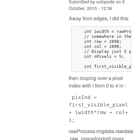
Submitted by
octopode
on
9
October, 2015 - 12:36
Away from edges, I did this:
    int iwidth = rawProces
    // somewhere in the mi
    int row = 2898;

    int col = 2898;

    // Display just 5 pixel
    int nPixels = 5;

    int first_visible_pixe
then looping over a pixel
index with i from 0 to 4 in :
pixInd =
first_visible_pixel
+ iwidth*row + col+
i;
rawProcess.imgdata.rawdata
.raw_image[pixInd] gives: