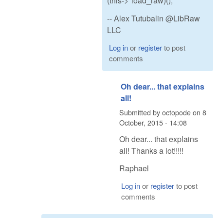
(this->*load_raw)();
-- Alex Tutubalin @LibRaw
LLC
Log in
or
register
to post
comments
Oh dear... that explains
all!
Submitted by
octopode
on
8
October, 2015 - 14:08
Oh dear... that explains
all! Thanks a lot!!!!!
Raphael
Log in
or
register
to post
comments