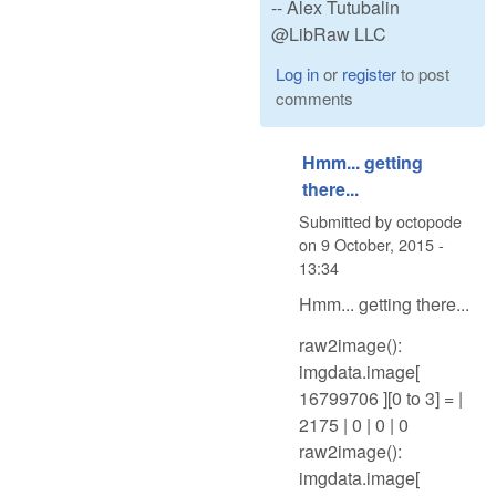
-- Alex Tutubalin
@LibRaw LLC
Log in
or
register
to post
comments
Hmm... getting
there...
Submitted by
octopode
on
9 October, 2015 -
13:34
Hmm... getting there...
raw2image():
imgdata.image[
16799706 ][0 to 3] = |
2175 | 0 | 0 | 0
raw2image():
imgdata.image[