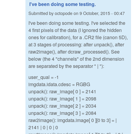
I've been doing some testing.
Submitted by
octopode
on
9 October, 2015 - 00:47
I've been doing some testing. I've selected the
4 first pixels of the data (I ignored the hidden
ones for calibration), for a .CR2 file (canon 5D),
at 3 stages of processing: after unpack(), after
raw2image(), after dcraw_processed(). See
below (the 4 "channels" of the 2nd dimension
are separated by the separator " | "):
user_qual = -1
imgdata.idata.cdesc = RGBG
unpack(): raw_image[ 0 ] = 2141
unpack(): raw_image[ 1 ] = 2098
unpack(): raw_image[ 2 ] = 2034
unpack(): raw_image[ 3 ] = 2084
raw2image(): imgdata.image[ 0 ][0 to 3] = |
2141 | 0 | 0 | 0