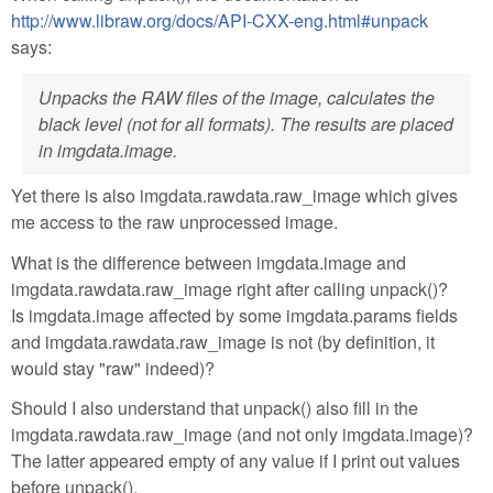
http://www.libraw.org/docs/API-CXX-eng.html#unpack
says:
Unpacks the RAW files of the image, calculates the
black level (not for all formats). The results are placed
in imgdata.image.
Yet there is also imgdata.rawdata.raw_image which gives
me access to the raw unprocessed image.
What is the difference between imgdata.image and
imgdata.rawdata.raw_image right after calling unpack()?
Is imgdata.image affected by some imgdata.params fields
and imgdata.rawdata.raw_image is not (by definition, it
would stay "raw" indeed)?
Should I also understand that unpack() also fill in the
imgdata.rawdata.raw_image (and not only imgdata.image)?
The latter appeared empty of any value if I print out values
before unpack().