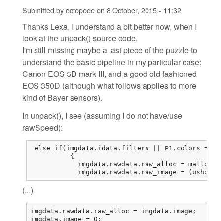
Submitted by
octopode
on
8 October, 2015 - 11:32
Thanks Lexa, I understand a bit better now, when I
look at the unpack() source code.
I'm still missing maybe a last piece of the puzzle to
understand the basic pipeline in my particular case:
Canon EOS 5D mark III, and a good old fashioned
EOS 350D (although what follows applies to more
kind of Bayer sensors).
In unpack(), I see (assuming I do not have/use
rawSpeed):
 else if(imgdata.idata.filters || P1.colors == 1
          {

            imgdata.rawdata.raw_alloc = malloc(r
            imgdata.rawdata.raw_image = (ushort*
(...)
imgdata.rawdata.raw_alloc = imgdata.image;

imgdata.image = 0;