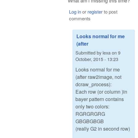
What am i missing this time?
Log in
or
register
to post
comments
Looks normal for me
(after
Submitted by
lexa
on
9
October, 2015 - 13:23
Looks normal for me
(after raw2image, not
dcraw_process):
Each row (or column )in
bayer pattern contains
only two colors:
RGRGRGRG
GBGBGBGB
(really G2 in second row)