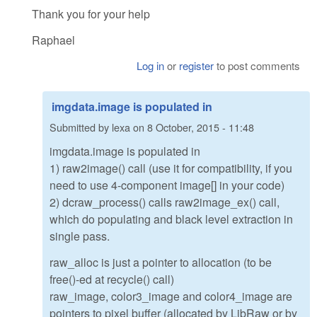
Thank you for your help
Raphael
Log in
or
register
to post comments
imgdata.image is populated in
Submitted by
lexa
on
8 October, 2015 - 11:48
imgdata.image is populated in
1) raw2image() call (use it for compatibility, if you
need to use 4-component image[] in your code)
2) dcraw_process() calls raw2image_ex() call,
which do populating and black level extraction in
single pass.
raw_alloc is just a pointer to allocation (to be
free()-ed at recycle() call)
raw_image, color3_image and color4_image are
pointers to pixel buffer (allocated by LibRaw or by