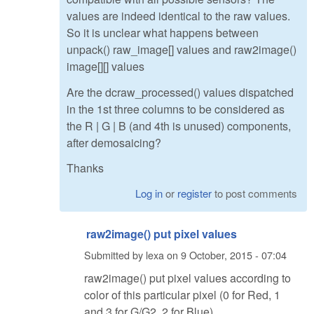
values are indeed identical to the raw values.
So it is unclear what happens between
unpack() raw_image[] values and raw2image()
image[][] values
Are the dcraw_processed() values dispatched
in the 1st three columns to be considered as
the R | G | B (and 4th is unused) components,
after demosaicing?
Thanks
Log in
or
register
to post comments
raw2image() put pixel values
Submitted by
lexa
on
9 October, 2015 - 07:04
raw2image() put pixel values according to
color of this particular pixel (0 for Red, 1
and 3 for G/G2, 2 for Blue)