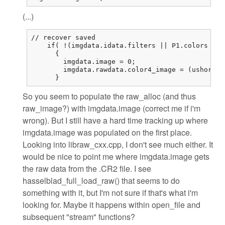
(...)
// recover saved

    if( !(imgdata.idata.filters || P1.colors == 
      {

        imgdata.image = 0;

        imgdata.rawdata.color4_image = (ushort (
      }
So you seem to populate the raw_alloc (and thus
raw_image?) with imgdata.image (correct me if i'm
wrong). But I still have a hard time tracking up where
imgdata.image was populated on the first place.
Looking into libraw_cxx.cpp, I don't see much either. It
would be nice to point me where imgdata.image gets
the raw data from the .CR2 file. I see
hasselblad_full_load_raw() that seems to do
something with it, but I'm not sure if that's what i'm
looking for. Maybe it happens within open_file and
subsequent "stream" functions?