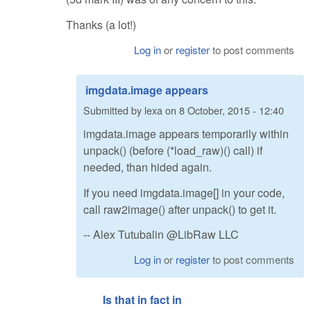
Thanks (a lot!)
Log in
or
register
to post comments
imgdata.image appears
Submitted by
lexa
on
8 October, 2015 - 12:40
imgdata.image appears temporarily within
unpack() (before (*load_raw)() call) if
needed, than hided again.
If you need imgdata.image[] in your code,
call raw2image() after unpack() to get it.
-- Alex Tutubalin @LibRaw LLC
Log in
or
register
to post comments
Is that in fact in