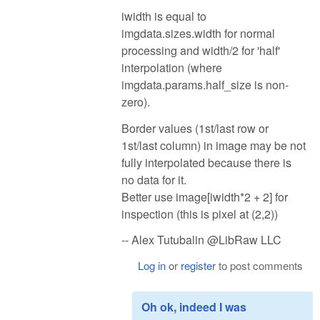
iwidth is equal to
imgdata.sizes.width for normal
processing and width/2 for 'half'
interpolation (where
imgdata.params.half_size is non-
zero).
Border values (1st/last row or
1st/last column) in image may be not
fully interpolated because there is
no data for it.
Better use image[iwidth*2 + 2] for
inspection (this is pixel at (2,2))
-- Alex Tutubalin @LibRaw LLC
Log in
or
register
to post comments
Oh ok, indeed I was