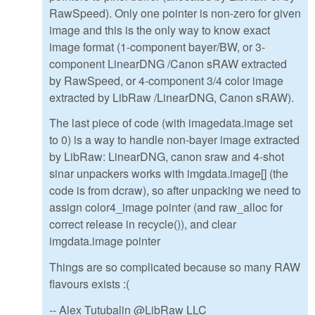
RawSpeed). Only one pointer is non-zero for given
image and this is the only way to know exact
image format (1-component bayer/BW, or 3-
component LinearDNG /Canon sRAW extracted
by RawSpeed, or 4-component 3/4 color image
extracted by LibRaw /LinearDNG, Canon sRAW).
The last piece of code (with imagedata.image set
to 0) is a way to handle non-bayer image extracted
by LibRaw: LinearDNG, canon sraw and 4-shot
sinar unpackers works with imgdata.image[] (the
code is from dcraw), so after unpacking we need to
assign color4_image pointer (and raw_alloc for
correct release in recycle()), and clear
imgdata.image pointer
Things are so complicated because so many RAW
flavours exists :(
-- Alex Tutubalin @LibRaw LLC