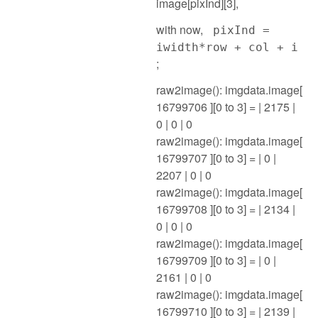
image[pixInd][3],
with now,
pixInd =
iwidth*row + col + i
;
raw2image(): imgdata.image[
16799706 ][0 to 3] = | 2175 |
0 | 0 | 0
raw2image(): imgdata.image[
16799707 ][0 to 3] = | 0 |
2207 | 0 | 0
raw2image(): imgdata.image[
16799708 ][0 to 3] = | 2134 |
0 | 0 | 0
raw2image(): imgdata.image[
16799709 ][0 to 3] = | 0 |
2161 | 0 | 0
raw2image(): imgdata.image[
16799710 ][0 to 3] = | 2139 |