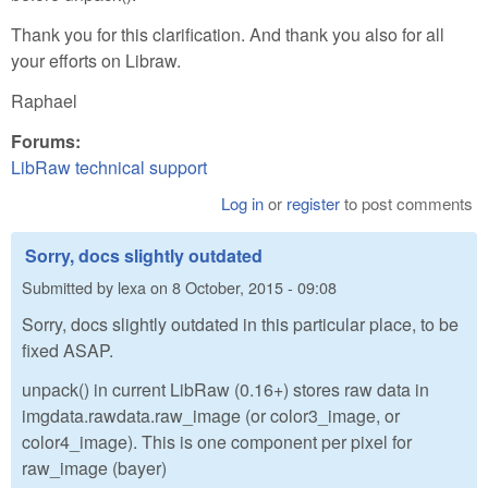
Thank you for this clarification. And thank you also for all
your efforts on Libraw.
Raphael
Forums:
LibRaw technical support
Log in
or
register
to post comments
Sorry, docs slightly outdated
Submitted by
lexa
on
8 October, 2015 - 09:08
Sorry, docs slightly outdated in this particular place, to be
fixed ASAP.
unpack() in current LibRaw (0.16+) stores raw data in
imgdata.rawdata.raw_image (or color3_image, or
color4_image). This is one component per pixel for
raw_image (bayer)