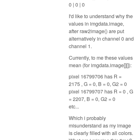
0 | 0 | 0
I'd like to understand why the
values in imgdata.image,
after raw2image() are put
alternatively in channel 0 and
channel 1.
Currently, to me these values
mean (for imgdata.image[][]):
pixel 16799706 has R =
2175 , G = 0, B = 0, G2 = 0
pixel 16799707 has R = 0 , G
= 2207, B = 0, G2 = 0
etc...
Which i probably
misunderstand as my image
is clearly filled with all colors.