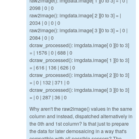
raw2image(): imgdata.image[ 1 ][0 to 3] = | 0 |
2098 | 0 | 0
raw2image(): imgdata.image[ 2 ][0 to 3] = |
2034 | 0 | 0 | 0
raw2image(): imgdata.image[ 3 ][0 to 3] = | 0 |
2084 | 0 | 0
dcraw_processed(): imgdata.image[ 0 ][0 to 3]
= | 1576 | 0 | 688 | 0
dcraw_processed(): imgdata.image[ 1 ][0 to 3]
= | 616 | 136 | 626 | 0
dcraw_processed(): imgdata.image[ 2 ][0 to 3]
= | 0 | 132 | 371 | 0
dcraw_processed(): imgdata.image[ 3 ][0 to 3]
= | 0 | 287 | 36 | 0
Why aren't the raw2image() values in the same
column and instead, dispatched alternatively in
the 0th and 1st column? Is that just to prepare
the data for later demosaicing in a way that's
compatible with all possible sensors? The