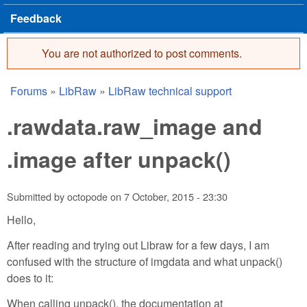
Feedback
You are not authorized to post comments.
Error message
Forums
»
LibRaw
»
LibRaw technical support
You are here
.rawdata.raw_image and
.image after unpack()
Submitted by
octopode
on
7 October, 2015 - 23:30
Hello,
After reading and trying out Libraw for a few days, I am
confused with the structure of imgdata and what unpack()
does to it:
When calling unpack(), the documentation at