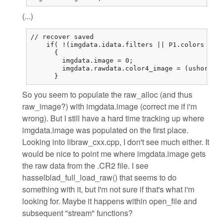
(...)
// recover saved

    if( !(imgdata.idata.filters || P1.colors == 
      {

        imgdata.image = 0;

        imgdata.rawdata.color4_image = (ushort (
      }
So you seem to populate the raw_alloc (and thus
raw_image?) with imgdata.image (correct me if i'm
wrong). But I still have a hard time tracking up where
imgdata.image was populated on the first place.
Looking into libraw_cxx.cpp, I don't see much either. It
would be nice to point me where imgdata.image gets
the raw data from the .CR2 file. I see
hasselblad_full_load_raw() that seems to do
something with it, but I'm not sure if that's what i'm
looking for. Maybe it happens within open_file and
subsequent "stream" functions?