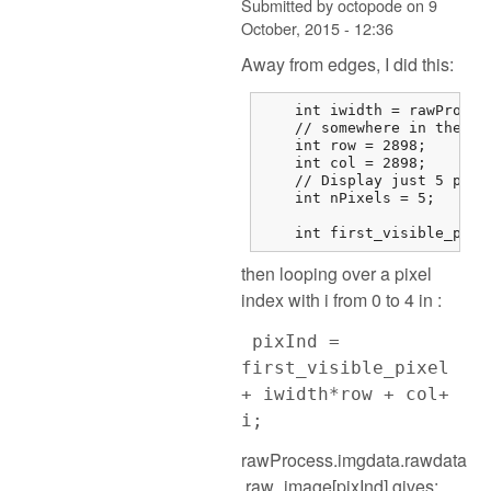
Submitted by
octopode
on
9
October, 2015 - 12:36
Away from edges, I did this:
    int iwidth = rawProces
    // somewhere in the mi
    int row = 2898;

    int col = 2898;

    // Display just 5 pixel
    int nPixels = 5;

    int first_visible_pixe
then looping over a pixel
index with i from 0 to 4 in :
pixInd =
first_visible_pixel
+ iwidth*row + col+
i;
rawProcess.imgdata.rawdata
.raw_image[pixInd] gives: