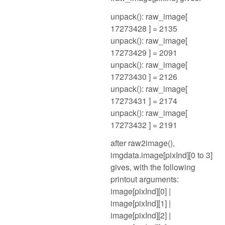
unpack(): raw_image[
17273428 ] = 2135
unpack(): raw_image[
17273429 ] = 2091
unpack(): raw_image[
17273430 ] = 2126
unpack(): raw_image[
17273431 ] = 2174
unpack(): raw_image[
17273432 ] = 2191
after raw2image(),
imgdata.image[pixInd][0 to 3]
gives, with the following
printout arguments:
image[pixInd][0] |
image[pixInd][1] |
image[pixInd][2] |