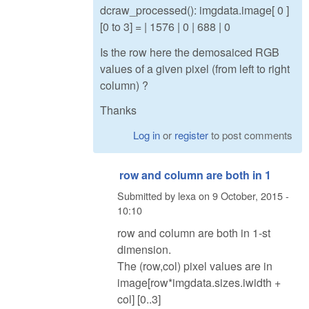
dcraw_processed(): imgdata.image[ 0 ]
[0 to 3] = | 1576 | 0 | 688 | 0
Is the row here the demosaiced RGB
values of a given pixel (from left to right
column) ?
Thanks
Log in
or
register
to post comments
row and column are both in 1
Submitted by
lexa
on
9 October, 2015 -
10:10
row and column are both in 1-st
dimension.
The (row,col) pixel values are in
image[row*imgdata.sizes.iwidth +
col] [0..3]