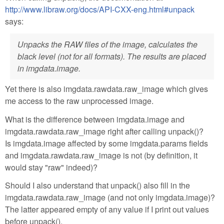
http://www.libraw.org/docs/API-CXX-eng.html#unpack
says:
Unpacks the RAW files of the image, calculates the
black level (not for all formats). The results are placed
in imgdata.image.
Yet there is also imgdata.rawdata.raw_image which gives
me access to the raw unprocessed image.
What is the difference between imgdata.image and
imgdata.rawdata.raw_image right after calling unpack()?
Is imgdata.image affected by some imgdata.params fields
and imgdata.rawdata.raw_image is not (by definition, it
would stay "raw" indeed)?
Should I also understand that unpack() also fill in the
imgdata.rawdata.raw_image (and not only imgdata.image)?
The latter appeared empty of any value if I print out values
before unpack().