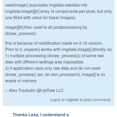
raw2image() pupulates imgdata.rawdata into
imgdata.image[][4] array (4 components per pixel, but only
one filled with value for bayer images).
image[][4] than used to all postprocessing by
dcraw_process()
this is because of modification made on 0.16 version.
Prior to it, unpack() works with imgdata.image[] directly, so
1) multiple processing (dcraw_process()) of same raw
data with different settings was impossible.
2) it application uses only raw data and do not need
dcraw_process() (so, do own processint), image[] is 4x
waste of memory
-- Alex Tutubalin @LibRaw LLC
Log in
or
register
to post comments
Thanks Lexa, I understand a