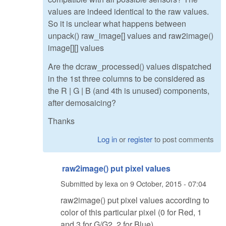
values are indeed identical to the raw values.
So it is unclear what happens between
unpack() raw_image[] values and raw2image()
image[][] values
Are the dcraw_processed() values dispatched
in the 1st three columns to be considered as
the R | G | B (and 4th is unused) components,
after demosaicing?
Thanks
Log in
or
register
to post comments
raw2image() put pixel values
Submitted by
lexa
on
9 October, 2015 - 07:04
raw2image() put pixel values according to
color of this particular pixel (0 for Red, 1
and 3 for G/G2, 2 for Blue)