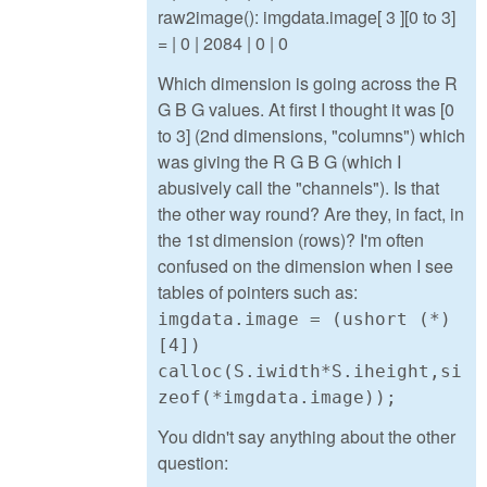
raw2image(): imgdata.image[ 3 ][0 to 3]
= | 0 | 2084 | 0 | 0
Which dimension is going across the R
G B G values. At first I thought it was [0
to 3] (2nd dimensions, "columns") which
was giving the R G B G (which I
abusively call the "channels"). Is that
the other way round? Are they, in fact, in
the 1st dimension (rows)? I'm often
confused on the dimension when I see
tables of pointers such as:
imgdata.image = (ushort (*)
[4])
calloc(S.iwidth*S.iheight,si
zeof(*imgdata.image));
You didn't say anything about the other
question: