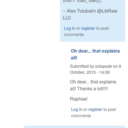
(this->*load_raw)();
-- Alex Tutubalin @LibRaw
LLC
Log in
or
register
to post
comments
Oh dear... that explains
all!
Submitted by
octopode
on
8
October, 2015 - 14:08
Oh dear... that explains
all! Thanks a lot!!!!!
Raphael
Log in
or
register
to post
comments