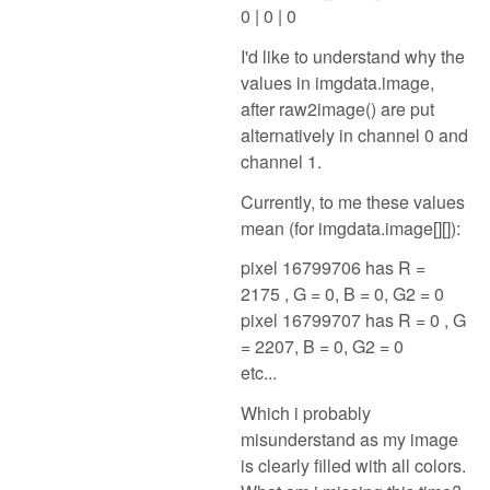
0 | 0 | 0
I'd like to understand why the
values in imgdata.image,
after raw2image() are put
alternatively in channel 0 and
channel 1.
Currently, to me these values
mean (for imgdata.image[][]):
pixel 16799706 has R =
2175 , G = 0, B = 0, G2 = 0
pixel 16799707 has R = 0 , G
= 2207, B = 0, G2 = 0
etc...
Which i probably
misunderstand as my image
is clearly filled with all colors.