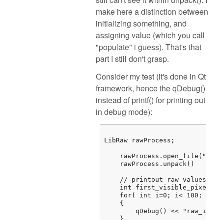
make here a distinction between
initializing something, and
assigning value (which you call
"populate" i guess). That's that
part I still don't grasp.
Consider my test (it's done in Qt
framework, hence the qDebug()
instead of printf() for printing out
in debug mode):
LibRaw rawProcess;

    rawProcess.open_file("/...
    rawProcess.unpack()

    // printout raw values

    int first_visible_pixel =
    for( int i=0; i< 100; i++)
    {

        qDebug() << "raw_imag
    } 