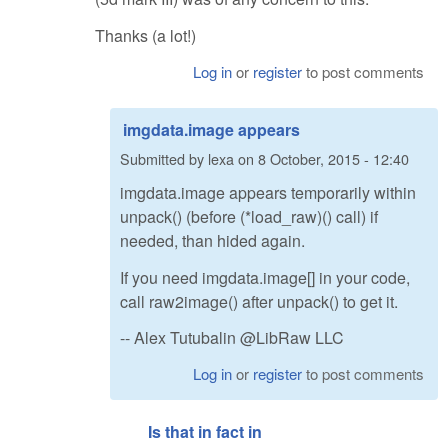
Thanks (a lot!)
Log in
or
register
to post comments
imgdata.image appears
Submitted by
lexa
on
8 October, 2015 - 12:40
imgdata.image appears temporarily within
unpack() (before (*load_raw)() call) if
needed, than hided again.
If you need imgdata.image[] in your code,
call raw2image() after unpack() to get it.
-- Alex Tutubalin @LibRaw LLC
Log in
or
register
to post comments
Is that in fact in