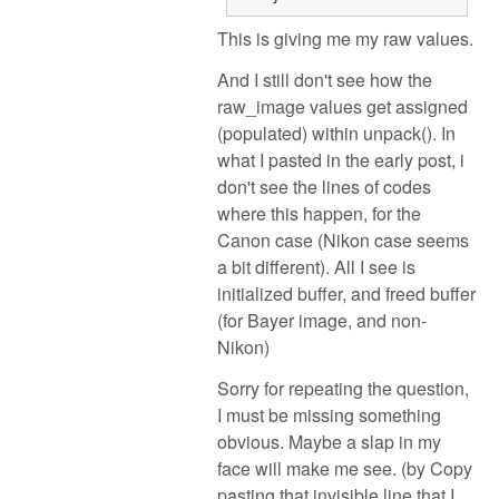
This is giving me my raw values.
And I still don't see how the
raw_image values get assigned
(populated) within unpack(). In
what I pasted in the early post, i
don't see the lines of codes
where this happen, for the
Canon case (Nikon case seems
a bit different). All I see is
initialized buffer, and freed buffer
(for Bayer image, and non-
Nikon)
Sorry for repeating the question,
I must be missing something
obvious. Maybe a slap in my
face will make me see. (by Copy
pasting that invisible line that I