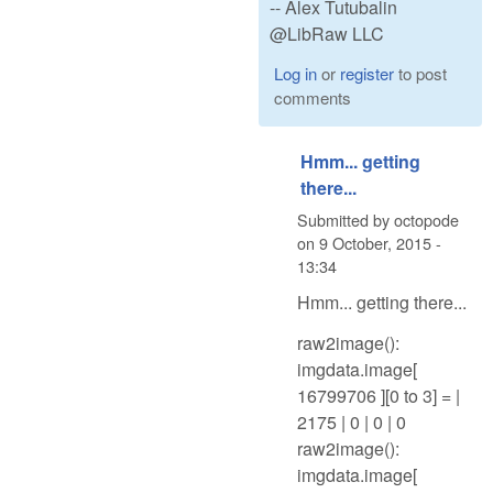
-- Alex Tutubalin
@LibRaw LLC
Log in
or
register
to post
comments
Hmm... getting
there...
Submitted by
octopode
on
9 October, 2015 -
13:34
Hmm... getting there...
raw2image():
imgdata.image[
16799706 ][0 to 3] = |
2175 | 0 | 0 | 0
raw2image():
imgdata.image[