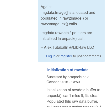
Again:
imgdata.image[] is allocated and
populated in raw2image() or
raw2image_ex() calls.
imgdata.rawdata.* pointers are
initialized in unpack() call.
-- Alex Tutubalin @LibRaw LLC
Log in
or
register
to post comments
Initialization of rawdata
Submitted by
octopode
on
8
October, 2015 - 13:50
Initialization of rawdata buffer in
unpack(), can't miss it, it's clear.
Populated this raw data buffer,
still can't see it within unpack(). I