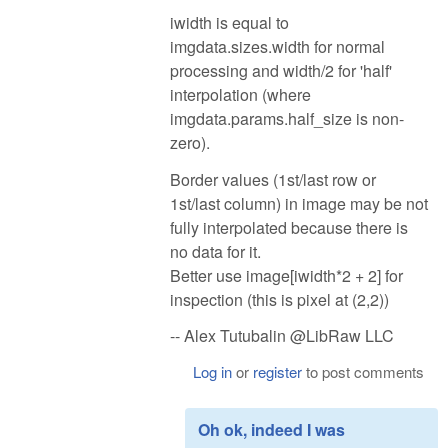
iwidth is equal to
imgdata.sizes.width for normal
processing and width/2 for 'half'
interpolation (where
imgdata.params.half_size is non-
zero).
Border values (1st/last row or
1st/last column) in image may be not
fully interpolated because there is
no data for it.
Better use image[iwidth*2 + 2] for
inspection (this is pixel at (2,2))
-- Alex Tutubalin @LibRaw LLC
Log in
or
register
to post comments
Oh ok, indeed I was