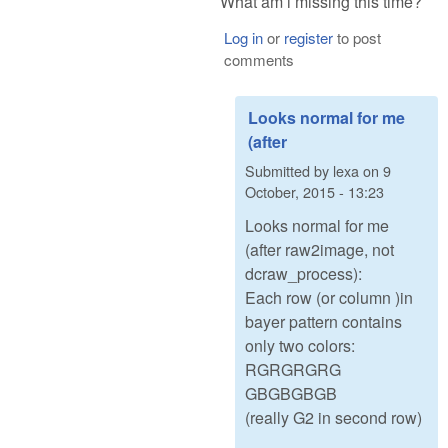
What am i missing this time?
Log in
or
register
to post
comments
Looks normal for me
(after
Submitted by
lexa
on
9
October, 2015 - 13:23
Looks normal for me
(after raw2image, not
dcraw_process):
Each row (or column )in
bayer pattern contains
only two colors:
RGRGRGRG
GBGBGBGB
(really G2 in second row)