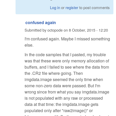
Log in
or
register
to post comments
confused again
Submitted by
octopode
on
8 October, 2015 - 12:20
I'm confused again. Maybe I missed something
else.
In the code samples that I pasted, my trouble
was that these were only memory allocation of
buffers, and I failed to see where the data from
the .CR2 file where going. Then
imgdata.image seemed the only time when
some non-zero data were passed. But I'm
wrong since from what you say imgdata.image
is not populated with any raw or processed
data at that time: the imgdata.image gets
populated only after "raw2image()" or