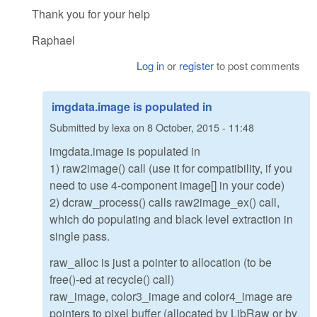
Thank you for your help
Raphael
Log in
or
register
to post comments
imgdata.image is populated in
Submitted by
lexa
on
8 October, 2015 - 11:48
imgdata.image is populated in
1) raw2image() call (use it for compatibility, if you
need to use 4-component image[] in your code)
2) dcraw_process() calls raw2image_ex() call,
which do populating and black level extraction in
single pass.
raw_alloc is just a pointer to allocation (to be
free()-ed at recycle() call)
raw_image, color3_image and color4_image are
pointers to pixel buffer (allocated by LibRaw or by