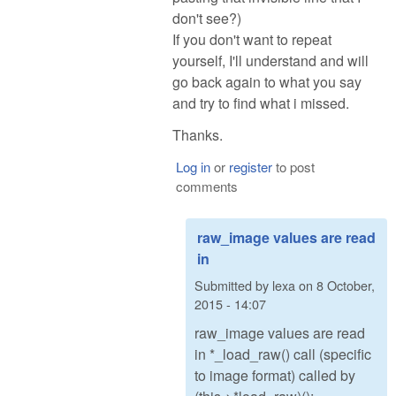
don't see?)
If you don't want to repeat
yourself, I'll understand and will
go back again to what you say
and try to find what i missed.
Thanks.
Log in
or
register
to post
comments
raw_image values are read
in
Submitted by
lexa
on
8 October,
2015 - 14:07
raw_image values are read
in *_load_raw() call (specific
to image format) called by