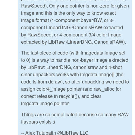
RawSpeed). Only one pointer is non-zero for given
image and this is the only way to know exact
image format (1-component bayer/BW, or 3-
component LinearDNG /Canon sRAW extracted
by RawSpeed, or 4-component 3/4 color image
extracted by LibRaw /LinearDNG, Canon sRAW).
The last piece of code (with imagedata.image set
to 0) is a way to handle non-bayer image extracted
by LibRaw: LinearDNG, canon sraw and 4-shot
sinar unpackers works with imgdata.image[] (the
code is from dcraw), so after unpacking we need to
assign color4_image pointer (and raw_alloc for
correct release in recycle()), and clear
imgdata.image pointer
Things are so complicated because so many RAW
flavours exists :(
-- Alex Tutubalin @LibRaw LLC