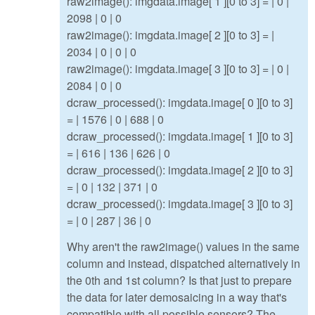
raw2image(): imgdata.image[ 1 ][0 to 3] = | 0 |
2098 | 0 | 0
raw2image(): imgdata.image[ 2 ][0 to 3] = |
2034 | 0 | 0 | 0
raw2image(): imgdata.image[ 3 ][0 to 3] = | 0 |
2084 | 0 | 0
dcraw_processed(): imgdata.image[ 0 ][0 to 3]
= | 1576 | 0 | 688 | 0
dcraw_processed(): imgdata.image[ 1 ][0 to 3]
= | 616 | 136 | 626 | 0
dcraw_processed(): imgdata.image[ 2 ][0 to 3]
= | 0 | 132 | 371 | 0
dcraw_processed(): imgdata.image[ 3 ][0 to 3]
= | 0 | 287 | 36 | 0
Why aren't the raw2image() values in the same
column and instead, dispatched alternatively in
the 0th and 1st column? Is that just to prepare
the data for later demosaicing in a way that's
compatible with all possible sensors? The