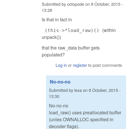
Submitted by
octopode
on
8 October, 2015 -
13:28
Is that in fact in
(within
(this->*load_raw)()
unpack())
that the raw_data buffer gets
populated?
Log in
or
register
to post comments
No-no-no
Submitted by
lexa
on
8 October, 2015 -
13:30
No-no-no
load_raw() uses preallocated buffer
(unles OWNALLOC specified in
decoder flags).