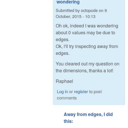
wondering
Submitted by
octopode
on
9
October, 2015 - 10:13
Oh ok, indeed I was wondering
about 0 values may be due to
edges.
Ok, i'll try inspecting away from
edges.
You cleared out my question on
the dimensions, thanks a lot!
Raphael
Log in
or
register
to post
comments
Away from edges, I did
this: