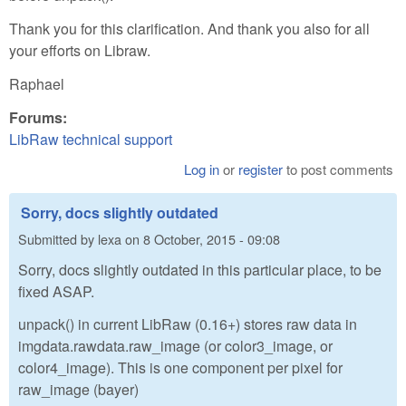
Thank you for this clarification. And thank you also for all
your efforts on Libraw.
Raphael
Forums:
LibRaw technical support
Log in
or
register
to post comments
Sorry, docs slightly outdated
Submitted by
lexa
on
8 October, 2015 - 09:08
Sorry, docs slightly outdated in this particular place, to be
fixed ASAP.
unpack() in current LibRaw (0.16+) stores raw data in
imgdata.rawdata.raw_image (or color3_image, or
color4_image). This is one component per pixel for
raw_image (bayer)