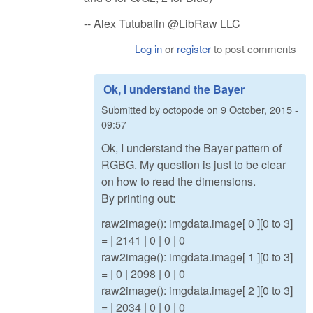
-- Alex Tutubalin @LibRaw LLC
Log in
or
register
to post comments
Ok, I understand the Bayer
Submitted by
octopode
on
9 October, 2015 -
09:57
Ok, I understand the Bayer pattern of
RGBG. My question is just to be clear
on how to read the dimensions.
By printing out:
raw2image(): imgdata.image[ 0 ][0 to 3]
= | 2141 | 0 | 0 | 0
raw2image(): imgdata.image[ 1 ][0 to 3]
= | 0 | 2098 | 0 | 0
raw2image(): imgdata.image[ 2 ][0 to 3]
= | 2034 | 0 | 0 | 0