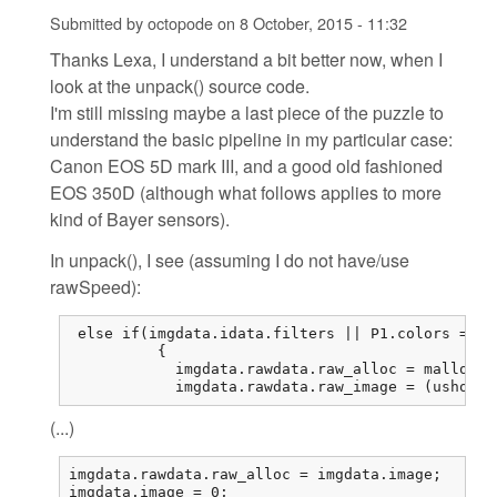
Submitted by
octopode
on
8 October, 2015 - 11:32
Thanks Lexa, I understand a bit better now, when I
look at the unpack() source code.
I'm still missing maybe a last piece of the puzzle to
understand the basic pipeline in my particular case:
Canon EOS 5D mark III, and a good old fashioned
EOS 350D (although what follows applies to more
kind of Bayer sensors).
In unpack(), I see (assuming I do not have/use
rawSpeed):
 else if(imgdata.idata.filters || P1.colors == 1
          {

            imgdata.rawdata.raw_alloc = malloc(r
            imgdata.rawdata.raw_image = (ushort*
(...)
imgdata.rawdata.raw_alloc = imgdata.image;

imgdata.image = 0;