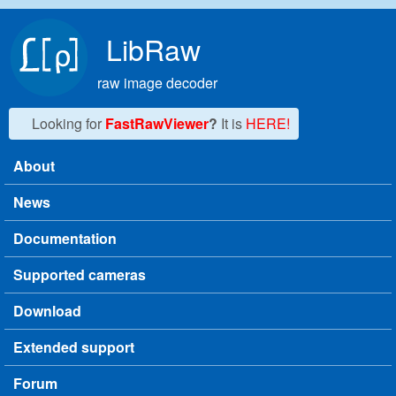
Skip to main content
LibRaw
raw image decoder
Looking for
FastRawViewer
?
It is
HERE!
About
Main menu
News
Documentation
Supported cameras
Download
Extended support
Forum