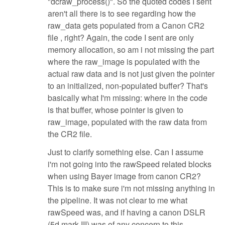
"dcraw_process()". So the quoted codes I sent
aren't all there is to see regarding how the
raw_data gets populated from a Canon CR2
file , right? Again, the code I sent are only
memory allocation, so am i not missing the part
where the raw_image is populated with the
actual raw data and is not just given the pointer
to an initialized, non-populated buffer? That's
basically what I'm missing: where in the code
is that buffer, whose pointer is given to
raw_image, populated with the raw data from
the CR2 file.
Just to clarify something else. Can I assume
i'm not going into the rawSpeed related blocks
when using Bayer image from canon CR2?
This is to make sure i'm not missing anything in
the pipeline. It was not clear to me what
rawSpeed was, and if having a canon DSLR
(5d mark III) was of any concern to this.