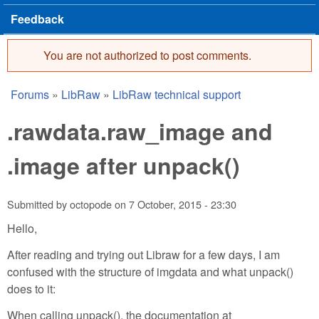
Feedback
You are not authorized to post comments.
Error message
Forums
»
LibRaw
»
LibRaw technical support
You are here
.rawdata.raw_image and
.image after unpack()
Submitted by
octopode
on
7 October, 2015 - 23:30
Hello,
After reading and trying out Libraw for a few days, I am
confused with the structure of imgdata and what unpack()
does to it:
When calling unpack(), the documentation at