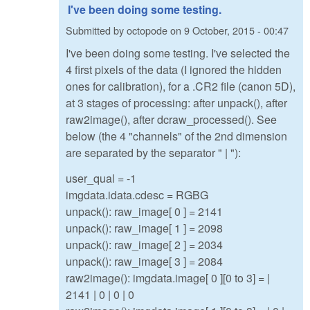
I've been doing some testing.
Submitted by
octopode
on
9 October, 2015 - 00:47
I've been doing some testing. I've selected the
4 first pixels of the data (I ignored the hidden
ones for calibration), for a .CR2 file (canon 5D),
at 3 stages of processing: after unpack(), after
raw2image(), after dcraw_processed(). See
below (the 4 "channels" of the 2nd dimension
are separated by the separator " | "):
user_qual = -1
imgdata.idata.cdesc = RGBG
unpack(): raw_image[ 0 ] = 2141
unpack(): raw_image[ 1 ] = 2098
unpack(): raw_image[ 2 ] = 2034
unpack(): raw_image[ 3 ] = 2084
raw2image(): imgdata.image[ 0 ][0 to 3] = |
2141 | 0 | 0 | 0