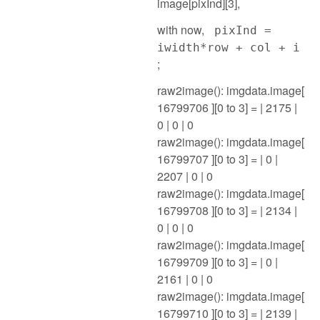
image[pixInd][3],
with now,
pixInd =
iwidth*row + col + i
;
raw2image(): imgdata.image[
16799706 ][0 to 3] = | 2175 |
0 | 0 | 0
raw2image(): imgdata.image[
16799707 ][0 to 3] = | 0 |
2207 | 0 | 0
raw2image(): imgdata.image[
16799708 ][0 to 3] = | 2134 |
0 | 0 | 0
raw2image(): imgdata.image[
16799709 ][0 to 3] = | 0 |
2161 | 0 | 0
raw2image(): imgdata.image[
16799710 ][0 to 3] = | 2139 |