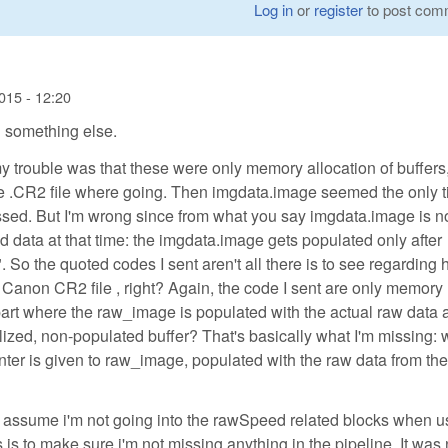
Log in
or
register
to post com
015 - 12:20
 something else.
my trouble was that these were only memory allocation of buffers,
the .CR2 file where going. Then imgdata.image seemed the only 
ed. But I'm wrong since from what you say imgdata.image is n
 data at that time: the imgdata.image gets populated only after
 So the quoted codes I sent aren't all there is to see regarding
Canon CR2 file , right? Again, the code I sent are only memory
 part where the raw_image is populated with the actual raw data 
tialized, non-populated buffer? That's basically what I'm missing:
ointer is given to raw_image, populated with the raw data from t
 I assume i'm not going into the rawSpeed related blocks when u
 to make sure i'm not missing anything in the pipeline. It was 