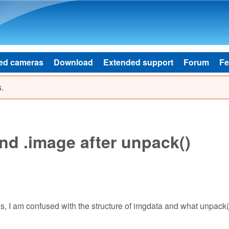
Skip to main content
ed cameras
Download
Extended support
Forum
Fe
.
nd .image after unpack()
ays, I am confused with the structure of imgdata and what unpack