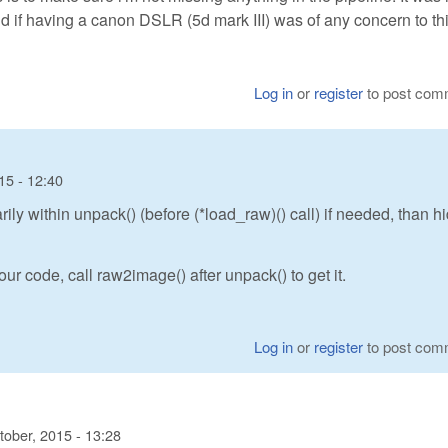
 if having a canon DSLR (5d mark III) was of any concern to thi
Log in
or
register
to post com
15 - 12:40
y within unpack() (before (*load_raw)() call) if needed, than h
ur code, call raw2image() after unpack() to get it.
Log in
or
register
to post com
tober, 2015 - 13:28