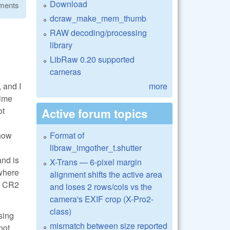
Download
ments
dcraw_make_mem_thumb
RAW decoding/processing
library
LibRaw 0.20 supported
cameras
 and I
more
time
ot
Active forum topics
 how
Format of
libraw_imgother_t.shutter
and is
X-Trans — 6-pixel margin
 where
alignment shifts the active area
he CR2
and loses 2 rows/cols vs the
camera's EXIF crop (X-Pro2-
class)
sing
mismatch between size reported
not