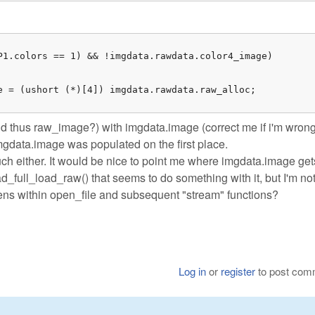
P1.colors == 1) && !imgdata.rawdata.color4_image)

e = (ushort (*)[4]) imgdata.rawdata.raw_alloc;

d thus raw_image?) with imgdata.image (correct me if i'm wrong
imgdata.image was populated on the first place.
uch either. It would be nice to point me where imgdata.image get
ad_full_load_raw() that seems to do something with it, but I'm no
ppens within open_file and subsequent "stream" functions?
Log in
or
register
to post com