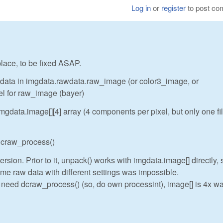
Log in
or
register
to post c
 place, to be fixed ASAP.
w data in imgdata.rawdata.raw_image (or color3_image, or
el for raw_image (bayer)
gdata.image[][4] array (4 components per pixel, but only one fi
 dcraw_process()
rsion. Prior to it, unpack() works with imgdata.image[] directly, 
me raw data with different settings was impossible.
t need dcraw_process() (so, do own processint), image[] is 4x wa