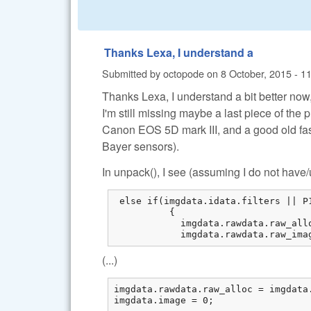
Thanks Lexa, I understand a
Submitted by
octopode
on
8 October, 2015 - 1
Thanks Lexa, I understand a bit better now
I'm still missing maybe a last piece of the 
Canon EOS 5D mark III, and a good old fa
Bayer sensors).
In unpack(), I see (assuming I do not hav
 else if(imgdata.idata.filters || P
          {

            imgdata.rawdata.raw_all
            imgdata.rawdata.raw_ima
(...)
imgdata.rawdata.raw_alloc = imgdata.
imgdata.image = 0;