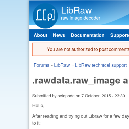
LibRaw
raw image decoder
About
News
Documentation
Support
Main menu
You are not authorized to post comments
Error message
Forums
»
LibRaw
»
LibRaw technical support
You are here
.rawdata.raw_image a
Submitted by
octopode
on
7 October, 2015 - 23:30
Hello,
After reading and trying out Libraw for a few d
to it: