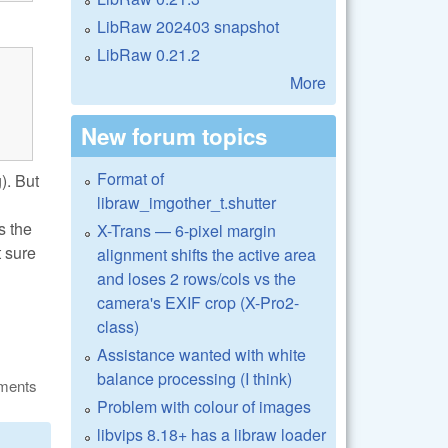
LibRaw 202403 snapshot
LibRaw 0.21.2
More
New forum topics
Format of
). But
libraw_imgother_t.shutter
s the
X-Trans — 6-pixel margin
t sure
alignment shifts the active area
and loses 2 rows/cols vs the
camera's EXIF crop (X-Pro2-
class)
Assistance wanted with white
balance processing (I think)
ments
Problem with colour of images
libvips 8.18+ has a libraw loader