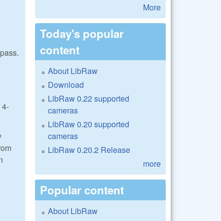
More
Today's popular
content
 pass.
About LibRaw
Download
LibRaw 0.22 supported
 4-
cameras
LibRaw 0.20 supported
cameras
y
from
LibRaw 0.20.2 Release
n
more
Popular content
About LibRaw