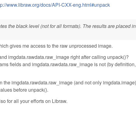
tp://www.libraw.org/docs/API-CXX-eng.html#unpack
s the black level (not for all formats). The results are placed in
hich gives me access to the raw unprocessed image.
and imgdata.rawdata.raw_image right after calling unpack()?
ms fields and imgdata.rawdata.raw_image is not (by definition, 
ll in the imgdata.rawdata.raw_image (and not only imgdata.image
 values before unpack().
so for all your efforts on Libraw.