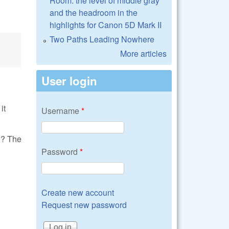
Room: the level of middle gray
and the headroom in the
highlights for Canon 5D Mark II
Two Paths Leading Nowhere
More articles
User login
it
Username
*
)? The
Password
*
Create new account
Request new password