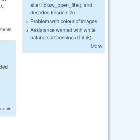
after libraw_open_file(), and
s.
decoded image size
Problem with colour of images
ments
Assistance wanted with white
balance processing (I think)
More
ided
ments