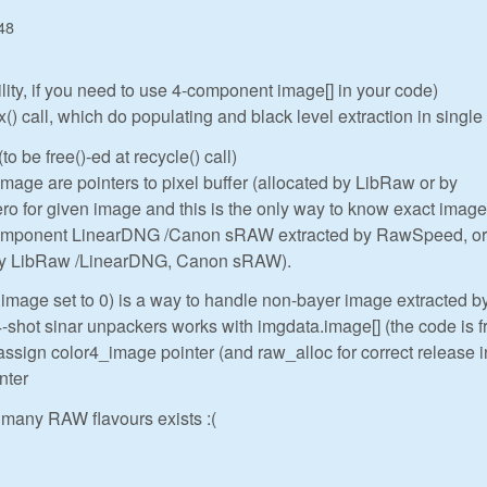
48
ility, if you need to use 4-component image[] in your code)
 call, which do populating and black level extraction in single
to be free()-ed at recycle() call)
ge are pointers to pixel buffer (allocated by LibRaw or by
o for given image and this is the only way to know exact image
component LinearDNG /Canon sRAW extracted by RawSpeed, or
 by LibRaw /LinearDNG, Canon sRAW).
.image set to 0) is a way to handle non-bayer image extracted b
hot sinar unpackers works with imgdata.image[] (the code is 
assign color4_image pointer (and raw_alloc for correct release i
nter
many RAW flavours exists :(