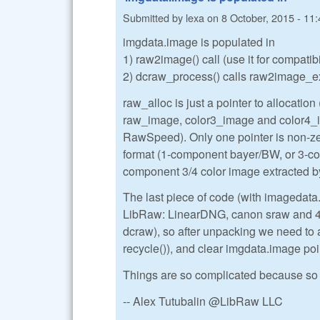
Submitted by
lexa
on
8 October, 2015 - 11:
imgdata.image is populated in
1) raw2image() call (use it for compatib
2) dcraw_process() calls raw2image_ex()
raw_alloc is just a pointer to allocation (
raw_image, color3_image and color4_ima
RawSpeed). Only one pointer is non-zer
format (1-component bayer/BW, or 3-
component 3/4 color image extracted
The last piece of code (with imagedata
LibRaw: LinearDNG, canon sraw and 4-s
dcraw), so after unpacking we need to 
recycle()), and clear imgdata.image poi
Things are so complicated because so 
-- Alex Tutubalin @LibRaw LLC