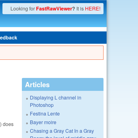
Looking for
FastRawViewer
?
It is
HERE!
edback
Articles
Displaying L channel in
Photoshop
Festina Lente
Bayer moire
() does
Chasing a Gray Cat In a Gray