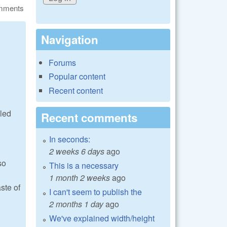
omments
Navigation
Forums
Popular content
Recent content
lled
Recent comments
In seconds:
2 weeks 6 days
ago
so
This is a necessary
1 month 2 weeks
ago
ste of
I can't seem to publish the
2 months 1 day
ago
We've explained width/height