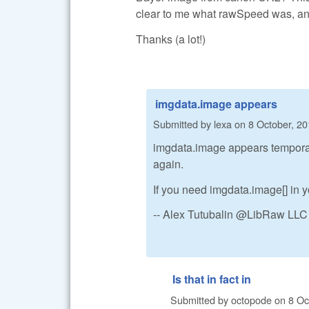
clear to me what rawSpeed was, and
Thanks (a lot!)
imgdata.image appears
Submitted by
lexa
on
8 October, 20
imgdata.image appears temporaril
again.
If you need imgdata.image[] in yo
-- Alex Tutubalin @LibRaw LLC
Is that in fact in
Submitted by
octopode
on
8 Oc