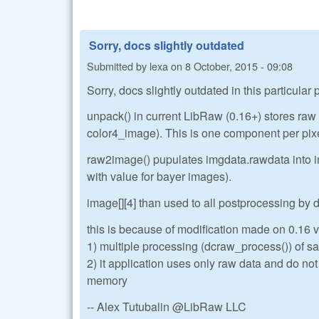
Sorry, docs slightly outdated
Submitted by
lexa
on
8 October, 2015 - 09:08
Sorry, docs slightly outdated in this particular
unpack() in current LibRaw (0.16+) stores ra
color4_image). This is one component per pix
raw2image() pupulates imgdata.rawdata into im
with value for bayer images).
image[][4] than used to all postprocessing by
this is because of modification made on 0.16 ve
1) multiple processing (dcraw_process()) of sa
2) it application uses only raw data and do no
memory
-- Alex Tutubalin @LibRaw LLC