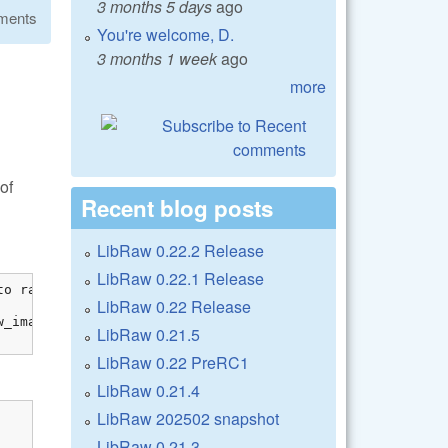
3 months 5 days
ago
ments
You're welcome, D.
3 months 1 week
ago
more
of
Recent blog posts
LibRaw 0.22.2 Release
LibRaw 0.22.1 Release
o raw_image

LibRaw 0.22 Release
_image[0]));

LibRaw 0.21.5
LibRaw 0.22 PreRC1
LibRaw 0.21.4
LibRaw 202502 snapshot
LibRaw 0.21.3