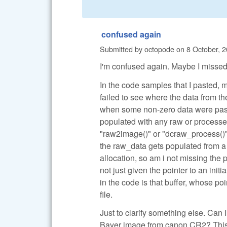
confused again
Submitted by
octopode
on
8 October, 2
I'm confused again. Maybe I missed
In the code samples that I pasted, 
failed to see where the data from 
when some non-zero data were pass
populated with any raw or processed
"raw2image()" or "dcraw_process()".
the raw_data gets populated from a 
allocation, so am i not missing the
not just given the pointer to an ini
in the code is that buffer, whose p
file.
Just to clarify something else. Can
Bayer image from canon CR2? This is