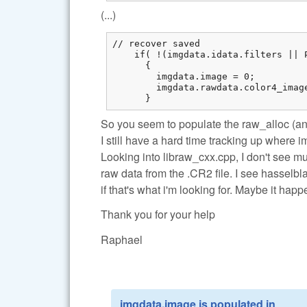
(...)
// recover saved

    if( !(imgdata.idata.filters || 
      {

        imgdata.image = 0;

        imgdata.rawdata.color4_imag
      }
So you seem to populate the raw_alloc (an
I still have a hard time tracking up where 
Looking into libraw_cxx.cpp, I don't see m
raw data from the .CR2 file. I see hasselbl
if that's what i'm looking for. Maybe it ha
Thank you for your help
Raphael
imgdata.image is populated in