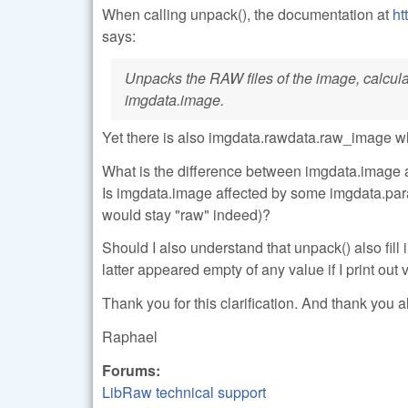
When calling unpack(), the documentation at
ht
says:
Unpacks the RAW files of the image, calculate
imgdata.image.
Yet there is also imgdata.rawdata.raw_image w
What is the difference between imgdata.image 
Is imgdata.image affected by some imgdata.para
would stay "raw" indeed)?
Should I also understand that unpack() also fi
latter appeared empty of any value if I print out
Thank you for this clarification. And thank you al
Raphael
Forums:
LibRaw technical support