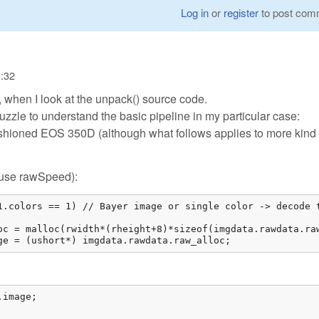
Log in
or
register
to post com
1:32
, when I look at the unpack() source code.
puzzle to understand the basic pipeline in my particular case:
shioned EOS 350D (although what follows applies to more kind 
e/use rawSpeed):
1.colors == 1) // Bayer image or single color -> decode t
oc = malloc(rwidth*(rheight+8)*sizeof(imgdata.rawdata.raw
ge = (ushort*) imgdata.rawdata.raw_alloc; 
image;
