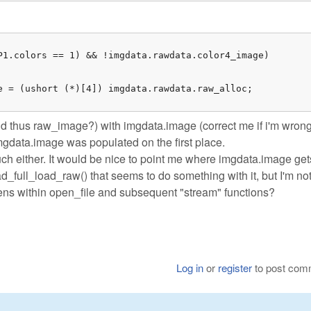
P1.colors == 1) && !imgdata.rawdata.color4_image)

e = (ushort (*)[4]) imgdata.rawdata.raw_alloc;

d thus raw_image?) with imgdata.image (correct me if i'm wrong
imgdata.image was populated on the first place.
uch either. It would be nice to point me where imgdata.image get
ad_full_load_raw() that seems to do something with it, but I'm no
ppens within open_file and subsequent "stream" functions?
Log in
or
register
to post com