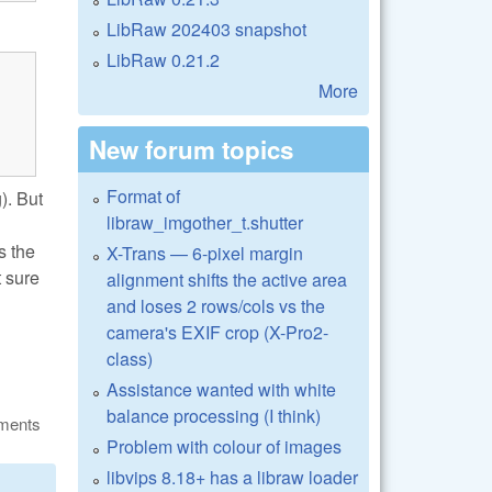
LibRaw 202403 snapshot
LibRaw 0.21.2
More
New forum topics
Format of
). But
libraw_imgother_t.shutter
s the
X-Trans — 6-pixel margin
t sure
alignment shifts the active area
and loses 2 rows/cols vs the
camera's EXIF crop (X-Pro2-
class)
Assistance wanted with white
balance processing (I think)
ments
Problem with colour of images
libvips 8.18+ has a libraw loader