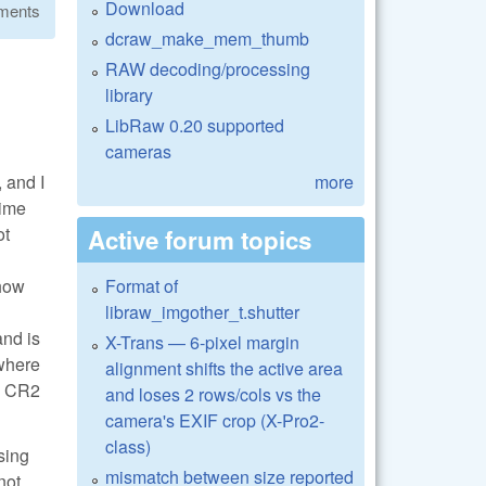
Download
ments
dcraw_make_mem_thumb
RAW decoding/processing
library
LibRaw 0.20 supported
cameras
 and I
more
time
ot
Active forum topics
 how
Format of
libraw_imgother_t.shutter
and is
X-Trans — 6-pixel margin
 where
alignment shifts the active area
he CR2
and loses 2 rows/cols vs the
camera's EXIF crop (X-Pro2-
class)
sing
mismatch between size reported
not