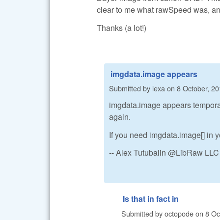
clear to me what rawSpeed was, and
Thanks (a lot!)
imgdata.image appears
Submitted by
lexa
on
8 October, 20
imgdata.image appears temporaril
again.
If you need imgdata.image[] in yo
-- Alex Tutubalin @LibRaw LLC
Is that in fact in
Submitted by
octopode
on
8 Oc