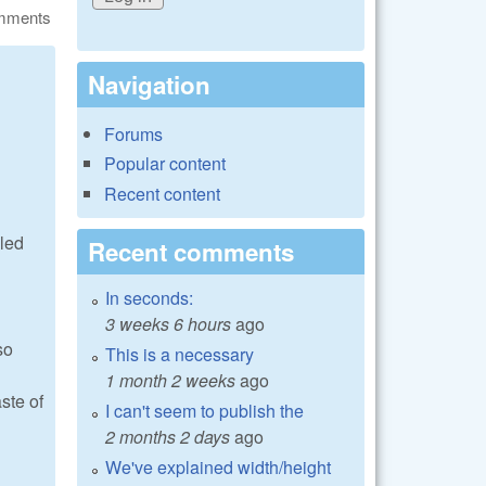
omments
Navigation
Forums
Popular content
Recent content
lled
Recent comments
In seconds:
3 weeks 6 hours
ago
so
This is a necessary
1 month 2 weeks
ago
ste of
I can't seem to publish the
2 months 2 days
ago
We've explained width/height