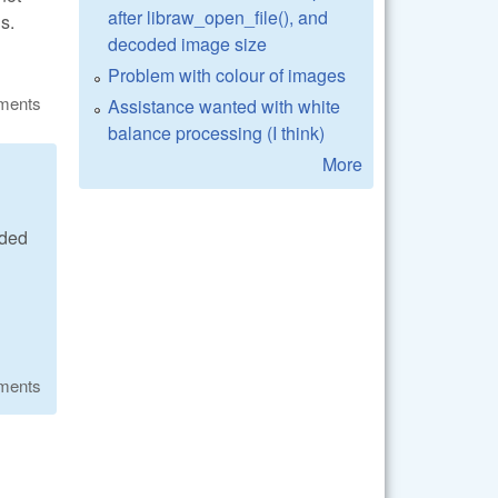
after libraw_open_file(), and
s.
decoded image size
Problem with colour of images
ments
Assistance wanted with white
balance processing (I think)
More
ided
ments