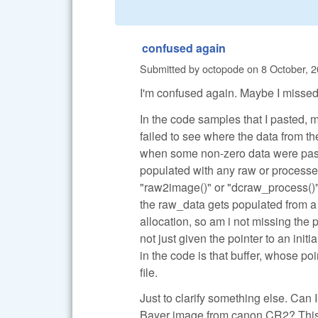
confused again
Submitted by
octopode
on
8 October, 2
I'm confused again. Maybe I missed
In the code samples that I pasted, 
failed to see where the data from 
when some non-zero data were pass
populated with any raw or processed
"raw2image()" or "dcraw_process()".
the raw_data gets populated from a 
allocation, so am i not missing the
not just given the pointer to an ini
in the code is that buffer, whose p
file.
Just to clarify something else. Can
Bayer image from canon CR2? This is