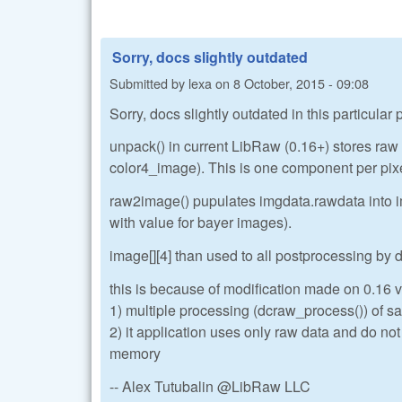
Sorry, docs slightly outdated
Submitted by
lexa
on
8 October, 2015 - 09:08
Sorry, docs slightly outdated in this particular
unpack() in current LibRaw (0.16+) stores ra
color4_image). This is one component per pix
raw2image() pupulates imgdata.rawdata into im
with value for bayer images).
image[][4] than used to all postprocessing by
this is because of modification made on 0.16 ve
1) multiple processing (dcraw_process()) of sa
2) it application uses only raw data and do no
memory
-- Alex Tutubalin @LibRaw LLC