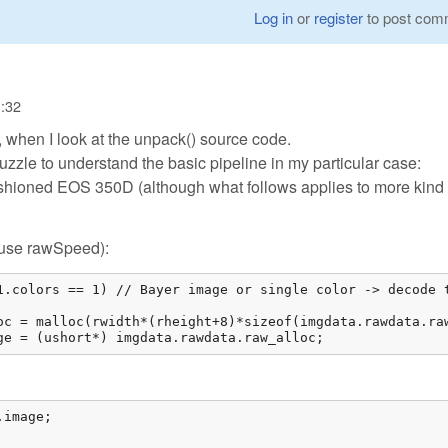
Log in
or
register
to post com
1:32
, when I look at the unpack() source code.
puzzle to understand the basic pipeline in my particular case:
shioned EOS 350D (although what follows applies to more kind 
e/use rawSpeed):
1.colors == 1) // Bayer image or single color -> decode t
oc = malloc(rwidth*(rheight+8)*sizeof(imgdata.rawdata.raw
ge = (ushort*) imgdata.rawdata.raw_alloc; 
image;
