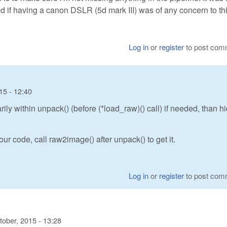
 if having a canon DSLR (5d mark III) was of any concern to thi
Log in
or
register
to post com
15 - 12:40
y within unpack() (before (*load_raw)() call) if needed, than h
ur code, call raw2image() after unpack() to get it.
Log in
or
register
to post com
tober, 2015 - 13:28