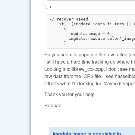
(...)
// recover saved

    if( !(imgdata.idata.filters || 
      {

        imgdata.image = 0;

        imgdata.rawdata.color4_imag
      }
So you seem to populate the raw_alloc (an
I still have a hard time tracking up where 
Looking into libraw_cxx.cpp, I don't see m
raw data from the .CR2 file. I see hasselbl
if that's what i'm looking for. Maybe it ha
Thank you for your help
Raphael
imgdata.image is populated in