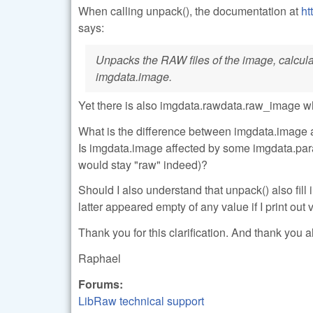
When calling unpack(), the documentation at
ht
says:
Unpacks the RAW files of the image, calculate
imgdata.image.
Yet there is also imgdata.rawdata.raw_image w
What is the difference between imgdata.image 
Is imgdata.image affected by some imgdata.para
would stay "raw" indeed)?
Should I also understand that unpack() also fi
latter appeared empty of any value if I print out
Thank you for this clarification. And thank you al
Raphael
Forums:
LibRaw technical support