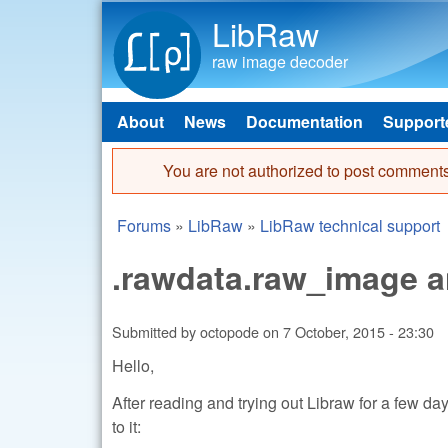
LibRaw
raw image decoder
About
News
Documentation
Support
Main menu
You are not authorized to post comments
Error message
Forums
»
LibRaw
»
LibRaw technical support
You are here
.rawdata.raw_image a
Submitted by
octopode
on
7 October, 2015 - 23:30
Hello,
After reading and trying out Libraw for a few d
to it: