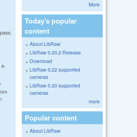
More
Today's popular
content
 pass.
About LibRaw
LibRaw 0.20.2 Release
Download
 4-
LibRaw 0.22 supported
cameras
y
LibRaw 0.20 supported
from
cameras
n
more
Popular content
About LibRaw