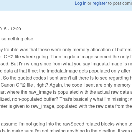
Log in
or
register
to post com
015 - 12:20
 something else.
my trouble was that these were only memory allocation of buffers,
the .CR2 file where going. Then imgdata.image seemed the only 
ed. But I'm wrong since from what you say imgdata.image is n
 data at that time: the imgdata.image gets populated only after
 So the quoted codes I sent aren't all there is to see regarding
Canon CR2 file , right? Again, the code I sent are only memory
 part where the raw_image is populated with the actual raw data 
tialized, non-populated buffer? That's basically what I'm missing:
ointer is given to raw_image, populated with the raw data from t
 I assume i'm not going into the rawSpeed related blocks when u
 to make sure i'm not missing anything in the pipeline. It was 