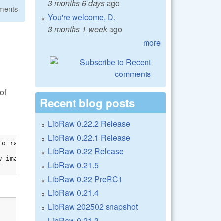
3 months 6 days
ago
ments
You're welcome, D.
3 months 1 week
ago
more
of
Recent blog posts
LibRaw 0.22.2 Release
LibRaw 0.22.1 Release
o raw_image

LibRaw 0.22 Release
_image[0]));

LibRaw 0.21.5
LibRaw 0.22 PreRC1
LibRaw 0.21.4
LibRaw 202502 snapshot
LibRaw 0.21.3