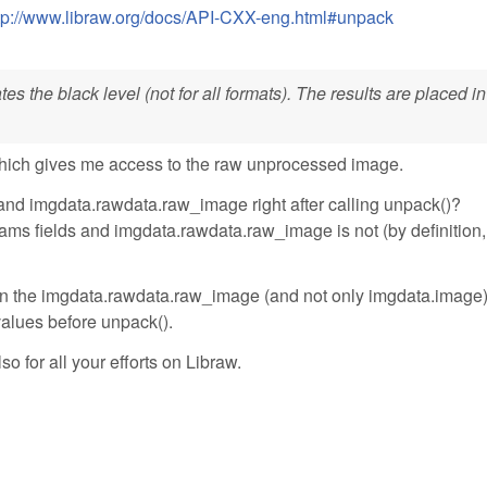
tp://www.libraw.org/docs/API-CXX-eng.html#unpack
s the black level (not for all formats). The results are placed in
hich gives me access to the raw unprocessed image.
and imgdata.rawdata.raw_image right after calling unpack()?
ms fields and imgdata.rawdata.raw_image is not (by definition, 
ll in the imgdata.rawdata.raw_image (and not only imgdata.image
 values before unpack().
so for all your efforts on Libraw.