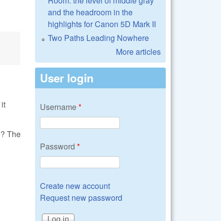
Room: the level of middle gray
and the headroom in the
highlights for Canon 5D Mark II
Two Paths Leading Nowhere
More articles
User login
it
Username
*
)? The
Password
*
Create new account
Request new password