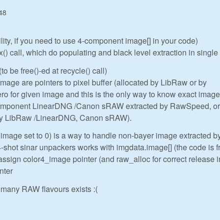
48
ility, if you need to use 4-component image[] in your code)
 call, which do populating and black level extraction in single
to be free()-ed at recycle() call)
ge are pointers to pixel buffer (allocated by LibRaw or by
o for given image and this is the only way to know exact image
component LinearDNG /Canon sRAW extracted by RawSpeed, or
 by LibRaw /LinearDNG, Canon sRAW).
.image set to 0) is a way to handle non-bayer image extracted b
hot sinar unpackers works with imgdata.image[] (the code is 
assign color4_image pointer (and raw_alloc for correct release i
nter
many RAW flavours exists :(