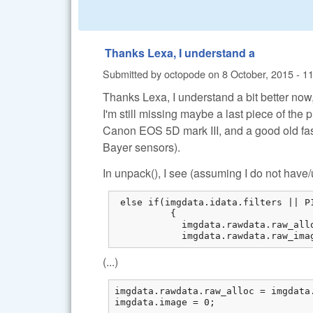
Thanks Lexa, I understand a
Submitted by
octopode
on
8 October, 2015 - 1
Thanks Lexa, I understand a bit better now
I'm still missing maybe a last piece of the 
Canon EOS 5D mark III, and a good old fa
Bayer sensors).
In unpack(), I see (assuming I do not hav
 else if(imgdata.idata.filters || P
          {

            imgdata.rawdata.raw_all
            imgdata.rawdata.raw_ima
(...)
imgdata.rawdata.raw_alloc = imgdata.
imgdata.image = 0;