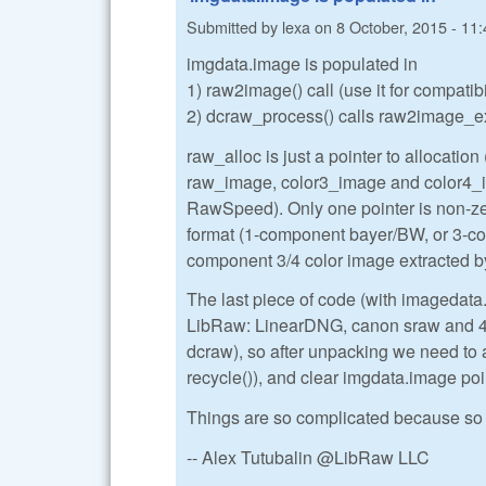
Submitted by
lexa
on
8 October, 2015 - 11:
imgdata.image is populated in
1) raw2image() call (use it for compatib
2) dcraw_process() calls raw2image_ex()
raw_alloc is just a pointer to allocation (
raw_image, color3_image and color4_ima
RawSpeed). Only one pointer is non-zer
format (1-component bayer/BW, or 3-
component 3/4 color image extracted
The last piece of code (with imagedata
LibRaw: LinearDNG, canon sraw and 4-s
dcraw), so after unpacking we need to 
recycle()), and clear imgdata.image poi
Things are so complicated because so 
-- Alex Tutubalin @LibRaw LLC