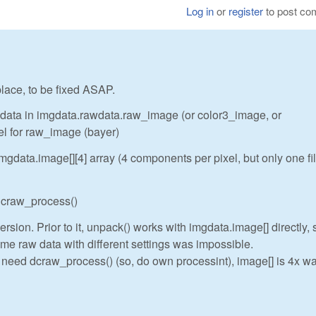
Log in
or
register
to post c
 place, to be fixed ASAP.
w data in imgdata.rawdata.raw_image (or color3_image, or
el for raw_image (bayer)
gdata.image[][4] array (4 components per pixel, but only one fi
 dcraw_process()
rsion. Prior to it, unpack() works with imgdata.image[] directly, 
me raw data with different settings was impossible.
t need dcraw_process() (so, do own processint), image[] is 4x wa