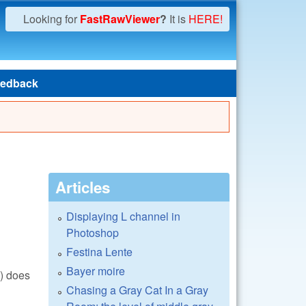
Looking for
FastRawViewer
?
It is
HERE!
edback
Articles
Displaying L channel in
Photoshop
Festina Lente
Bayer moire
() does
Chasing a Gray Cat In a Gray