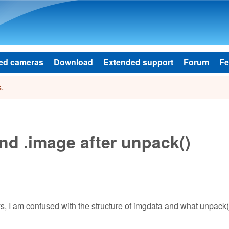
Skip to main content
ed cameras
Download
Extended support
Forum
Fe
.
nd .image after unpack()
ays, I am confused with the structure of imgdata and what unpack