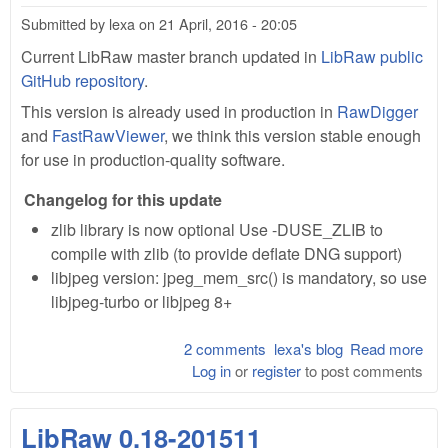
Submitted by
lexa
on
21 April, 2016 - 20:05
Current LibRaw master branch updated in
LibRaw public
GitHub repository
.
This version is already used in production in
RawDigger
and
FastRawViewer
, we think this version stable enough
for use in production-quality software.
Changelog for this update
zlib library is now optional Use -DUSE_ZLIB to
compile with zlib (to provide deflate DNG support)
libjpeg version: jpeg_mem_src() is mandatory, so use
libjpeg-turbo or libjpeg 8+
2 comments
lexa's blog
Read more
abo
Log in
or
register
to post comments
Lib
0.1
201
LibRaw 0.18-201511