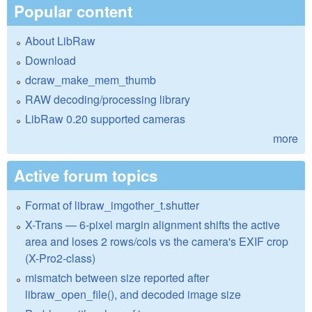
Popular content
About LibRaw
Download
dcraw_make_mem_thumb
RAW decoding/processing library
LibRaw 0.20 supported cameras
more
Active forum topics
Format of libraw_imgother_t.shutter
X-Trans — 6-pixel margin alignment shifts the active
area and loses 2 rows/cols vs the camera's EXIF crop
(X-Pro2-class)
mismatch between size reported after
libraw_open_file(), and decoded image size