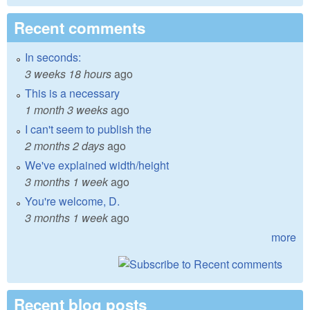
Recent comments
In seconds:
3 weeks 18 hours
ago
This is a necessary
1 month 3 weeks
ago
I can't seem to publish the
2 months 2 days
ago
We've explained width/height
3 months 1 week
ago
You're welcome, D.
3 months 1 week
ago
more
Recent blog posts