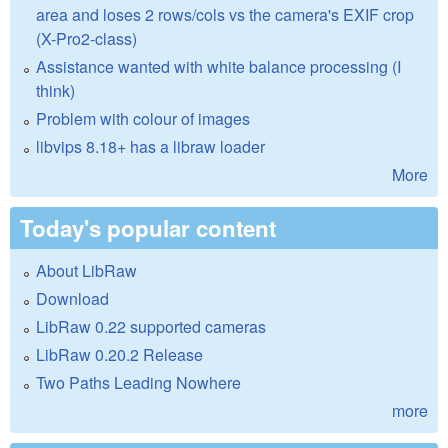
area and loses 2 rows/cols vs the camera's EXIF crop
(X-Pro2-class)
Assistance wanted with white balance processing (I
think)
Problem with colour of images
libvips 8.18+ has a libraw loader
More
Today's popular content
About LibRaw
Download
LibRaw 0.22 supported cameras
LibRaw 0.20.2 Release
Two Paths Leading Nowhere
more