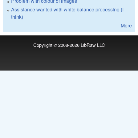
Problem with colour of images
Assistance wanted with white balance processing (I
think)
More
Copyright © 2008-2026
LibRaw LLC