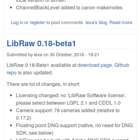
ChannelBlackLevel added to canon makernotes
Log in
or
register
to post comments
lexa's blog
Read more
abo
Lib
0.1
LibRaw 0.18-beta1
Bet
Submitted by
lexa
on
30 October, 2016 - 19:21
LibRaw 0.18-Beta1 available at
download page
.
Github
repo
is also updated.
There are lot of changes, in short:
Licensing changed: no 'LibRaw Software license',
please select between LGPL 2.1 and CDDL 1.0
Camera support: 78 cameras added (relative to
0.17.2)
Floating point DNG support (native, no need for DNG
SDK, see below)