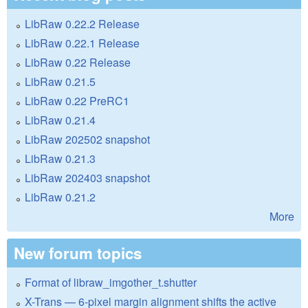
LibRaw 0.22.2 Release
LibRaw 0.22.1 Release
LibRaw 0.22 Release
LibRaw 0.21.5
LibRaw 0.22 PreRC1
LibRaw 0.21.4
LibRaw 202502 snapshot
LibRaw 0.21.3
LibRaw 202403 snapshot
LibRaw 0.21.2
More
New forum topics
Format of libraw_imgother_t.shutter
X-Trans — 6-pixel margin alignment shifts the active