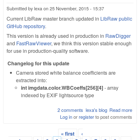
Submitted by
lexa
on
25 November, 2015 - 15:37
Current LibRaw master branch updated in
LibRaw public
GitHub repository
.
This version is already used in production in
RawDigger
and
FastRawViewer
, we think this version stable enough
for use in production-quality software.
Changelog for this update
Camera stored white balance coefficients are
extracted into:
int imgdata.color.WBCoeffs[256][4]
- array
indexed by EXIF lightsource type
2 comments
lexa's blog
Read more
abo
Log in
or
register
to post comments
Lib
0.1
201
« first
‹