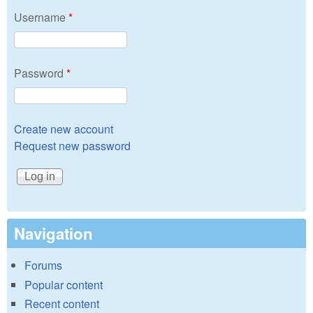
Username
*
Password
*
Create new account
Request new password
Navigation
Forums
Popular content
Recent content