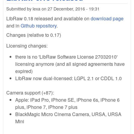
201
Submitted by
lexa
on
27 December, 2016 - 19:31
sup
Fuj
LibRaw 0.18 released and available on
download page
50s
and in
Github repository
.
com
Changes (relative to 0.17)
file
Licensing changes:
there is no 'LibRaw Software License 27032010'
licensing anymore (and all signed agreements have
expired)
LibRaw now dual-licensed: LGPL 2.1 or CDDL 1.0
Camera support (+87):
Apple: iPad Pro, iPhone SE, iPhone 6s, iPhone 6
plus, iPhone 7, iPhone 7 plus
BlackMagic Micro Cinema Camera, URSA, URSA
Mini