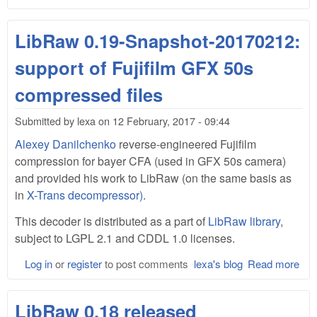
Lib
0.1
LibRaw 0.19-Snapshot-20170212:
support of Fujifilm GFX 50s
compressed files
Submitted by
lexa
on
12 February, 2017 - 09:44
Alexey Danilchenko
reverse-engineered Fujifilm
compression for bayer CFA (used in GFX 50s camera)
and provided his work to LibRaw (on the same basis as
in
X-Trans decompressor)
.
This decoder is distributed as a part of
LibRaw library
,
subject to LGPL 2.1 and CDDL 1.0 licenses.
Log in
or
register
to post comments
lexa's blog
Read more
abo
Lib
0.1
LibRaw 0.18 released
Sna