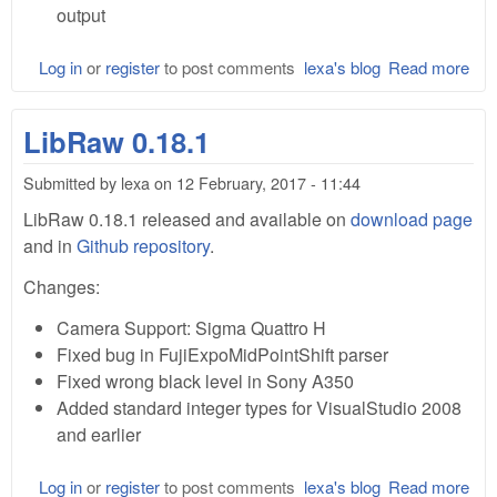
output
Log in
or
register
to post comments
lexa's blog
Read more
abo
Lib
0.1
LibRaw 0.18.1
Submitted by
lexa
on
12 February, 2017 - 11:44
LibRaw 0.18.1 released and available on
download page
and in
Github repository
.
Changes:
Camera Support: Sigma Quattro H
Fixed bug in FujiExpoMidPointShift parser
Fixed wrong black level in Sony A350
Added standard integer types for VisualStudio 2008
and earlier
Log in
or
register
to post comments
lexa's blog
Read more
abo