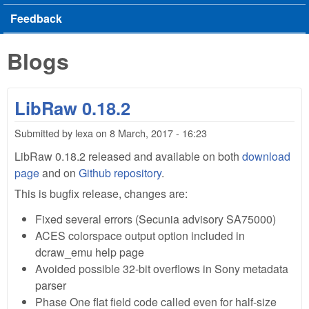
Feedback
Blogs
LibRaw 0.18.2
Submitted by
lexa
on
8 March, 2017 - 16:23
LibRaw 0.18.2 released and available on both
download
page
and on
Github repository
.
This is bugfix release, changes are:
Fixed several errors (Secunia advisory SA75000)
ACES colorspace output option included in
dcraw_emu help page
Avoided possible 32-bit overflows in Sony metadata
parser
Phase One flat field code called even for half-size