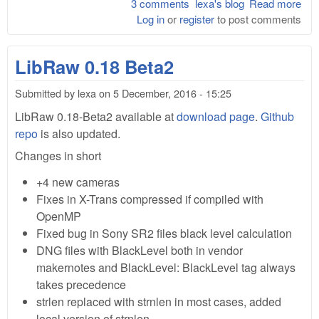
3 comments
lexa's blog
Read more
abo
Log in
or
register
to post comments
Lib
0.1
rel
LibRaw 0.18 Beta2
Submitted by
lexa
on
5 December, 2016 - 15:25
LibRaw 0.18-Beta2 available at
download page
.
Github
repo
is also updated.
Changes in short
+4 new cameras
Fixes in X-Trans compressed if compiled with
OpenMP
Fixed bug in Sony SR2 files black level calculation
DNG files with BlackLevel both in vendor
makernotes and BlackLevel: BlackLevel tag always
takes precedence
strlen replaced with strnlen in most cases, added
local version of strnlen