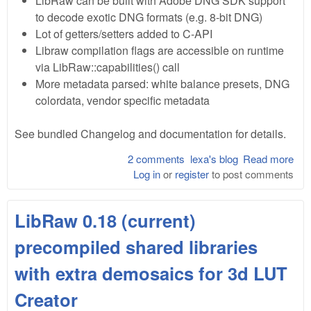
LibRaw can be built with Adobe DNG SDK support
to decode exotic DNG formats (e.g. 8-bit DNG)
Lot of getters/setters added to C-API
Libraw compilation flags are accessible on runtime
via LibRaw::capabilities() call
More metadata parsed: white balance presets, DNG
colordata, vendor specific metadata
See bundled Changelog and documentation for details.
2 comments
lexa's blog
Read more
abo
Log in
or
register
to post comments
Lib
0.1
bet
LibRaw 0.18 (current)
precompiled shared libraries
with extra demosaics for 3d LUT
Creator