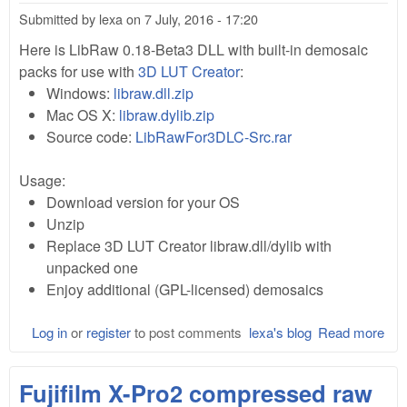
Submitted by
lexa
on
7 July, 2016 - 17:20
Here is LibRaw 0.18-Beta3 DLL with built-in demosaic
packs for use with
3D LUT Creator
:
Windows:
libraw.dll.zip
Mac OS X:
libraw.dylib.zip
Source code:
LibRawFor3DLC-Src.rar
Usage:
Download version for your OS
Unzip
Replace 3D LUT Creator libraw.dll/dylib with
unpacked one
Enjoy additional (GPL-licensed) demosaics
Log in
or
register
to post comments
lexa's blog
Read more
abo
Lib
0.1
Fujifilm X-Pro2 compressed raw
(cu