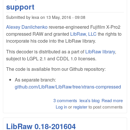
pre
support
sha
libr
Submitted by
lexa
on
13 May, 2016 - 09:08
wit
Alexey Danilchenko
reverse-engineered Fujifilm X-Pro2
dem
for
compressed RAW and granted
LibRaw, LLC
the rights to
Cre
incorporate his code into the LibRaw library.
This decoder is distributed as a part of
LibRaw library
,
subject to LGPL 2.1 and CDDL 1.0 licenses.
The code is available from our Github repository:
As separate branch:
github.com/LibRaw/LibRaw/tree/xtrans-compressed
3 comments
lexa's blog
Read more
abo
Log in
or
register
to post comments
Fuji
Pro
com
LibRaw 0.18-201604
raw