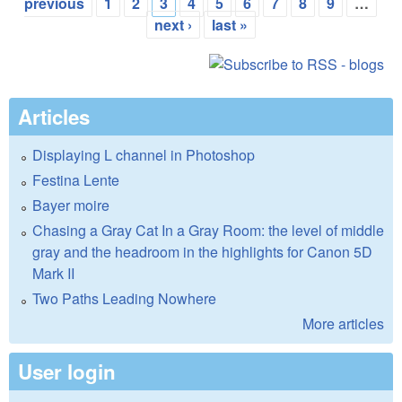
Pages
previous
1
2
3
4
5
6
7
8
9
…
next ›
last »
Articles
Displaying L channel in Photoshop
Festina Lente
Bayer moire
Chasing a Gray Cat In a Gray Room: the level of middle
gray and the headroom in the highlights for Canon 5D
Mark II
Two Paths Leading Nowhere
More articles
User login