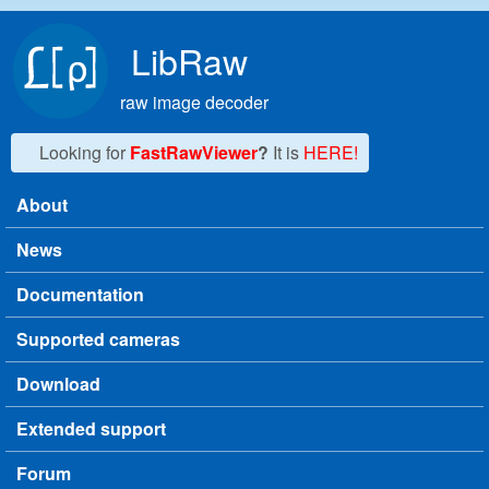
Skip to main content
LibRaw
raw image decoder
Looking for
FastRawViewer
?
It is
HERE!
About
Main menu
News
Documentation
Supported cameras
Download
Extended support
Forum