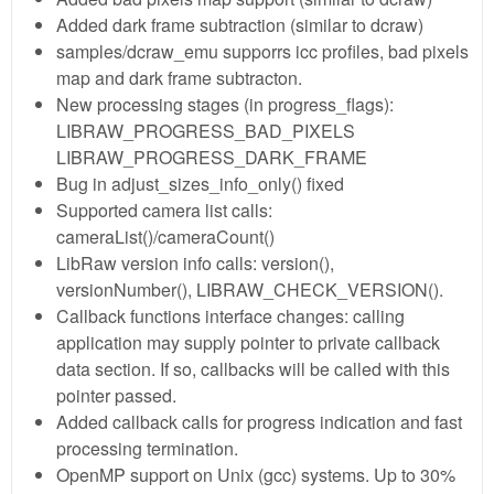
Added dark frame subtraction (similar to dcraw)
samples/dcraw_emu supporrs icc profiles, bad pixels
map and dark frame subtracton.
New processing stages (in progress_flags):
LIBRAW_PROGRESS_BAD_PIXELS
LIBRAW_PROGRESS_DARK_FRAME
Bug in adjust_sizes_info_only() fixed
Supported camera list calls:
cameraList()/cameraCount()
LibRaw version info calls: version(),
versionNumber(), LIBRAW_CHECK_VERSION().
Callback functions interface changes: calling
application may supply pointer to private callback
data section. If so, callbacks will be called with this
pointer passed.
Added callback calls for progress indication and fast
processing termination.
OpenMP support on Unix (gcc) systems. Up to 30%