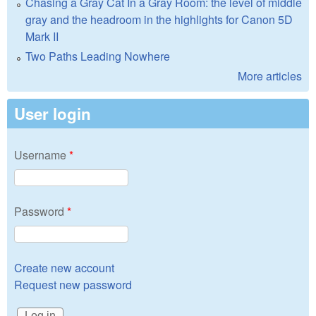
Chasing a Gray Cat In a Gray Room: the level of middle
gray and the headroom in the highlights for Canon 5D
Mark II
Two Paths Leading Nowhere
More articles
User login
Username
*
Password
*
Create new account
Request new password