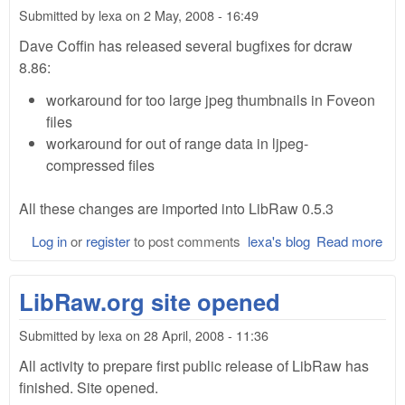
cha
Submitted by
lexa
on
2 May, 2008 - 16:49
Dave Coffin has released several bugfixes for dcraw
8.86:
workaround for too large jpeg thumbnails in Foveon
files
workaround for out of range data in ljpeg-
compressed files
All these changes are imported into LibRaw 0.5.3
Log in
or
register
to post comments
lexa's blog
Read more
abo
Lib
0.5
LibRaw.org site opened
Submitted by
lexa
on
28 April, 2008 - 11:36
All activity to prepare first public release of LibRaw has
finished. Site opened.