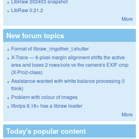
LibRaw 202403 snapshot
LibRaw 0.21.2
More
New forum topics
Format of libraw_imgother_t.shutter
X-Trans — 6-pixel margin alignment shifts the active
area and loses 2 rows/cols vs the camera's EXIF crop
(X-Pro2-class)
Assistance wanted with white balance processing (I
think)
Problem with colour of images
libvips 8.18+ has a libraw loader
More
Today's popular content