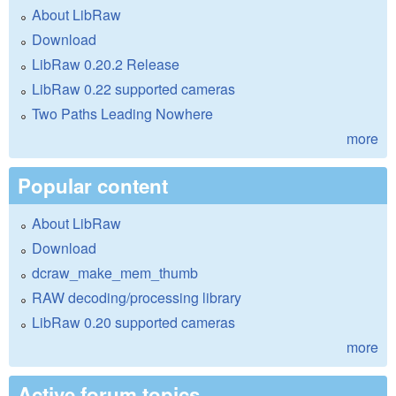
About LibRaw
Download
LibRaw 0.20.2 Release
LibRaw 0.22 supported cameras
Two Paths Leading Nowhere
more
Popular content
About LibRaw
Download
dcraw_make_mem_thumb
RAW decoding/processing library
LibRaw 0.20 supported cameras
more
Active forum topics