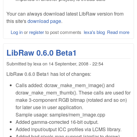
Your can always download latest LibRaw version from
this site's
download page
.
Log in
or
register
to post comments
lexa's blog
Read more
abo
Lib
0.6
LibRaw 0.6.0 Beta1
Bet
Submitted by
lexa
on
14 September, 2008 - 22:54
LibRaw 0.6.0 Beta1 has lot of changes:
Calls added: dcraw_make_mem_image() and
dcraw_make_mem_thumb(). These calls are used for
make 3-component RGB bitmap (rotated and so on)
for later use in user application.
Sample usage: samples/mem_image.cpp
Added gamma-corrected 16-bit output.
Added input/output ICC profiles via LCMS library.
Added bad pixels map support (similar to dcraw)