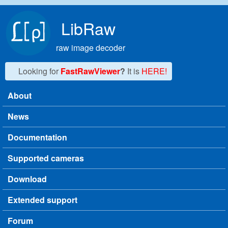
Skip to main content
LibRaw
raw image decoder
Looking for
FastRawViewer
?
It is
HERE!
About
Main menu
News
Documentation
Supported cameras
Download
Extended support
Forum