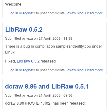
Welcome!
Log in
or
register
to post comments
lexa's blog
Read more
abo
Lib
site
LibRaw 0.5.2
ope
Submitted by
lexa
on
27 April, 2008 - 11:38
There is a bug in compilation samples/identify.cpp under
Linux.
Fixed,
LibRaw 0.5.2
released
Log in
or
register
to post comments
lexa's blog
Read more
abo
Lib
0.5
dcraw 8.86 and LibRaw 0.5.1
Submitted by
lexa
on
21 April, 2008 - 09:36
dcraw 8.86 (RCS ID 1.402) has been released: