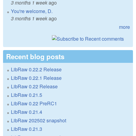
3 months 1 week
ago
You're welcome, D.
3 months 1 week
ago
more
Recent blog posts
LibRaw 0.22.2 Release
LibRaw 0.22.1 Release
LibRaw 0.22 Release
LibRaw 0.21.5
LibRaw 0.22 PreRC1
LibRaw 0.21.4
LibRaw 202502 snapshot
LibRaw 0.21.3