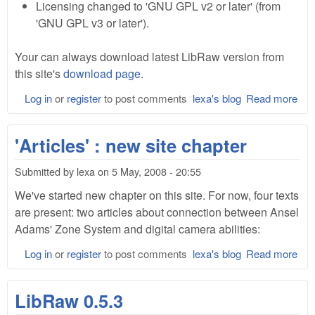
Licensing changed to 'GNU GPL v2 or later' (from
'GNU GPL v3 or later').
Your can always download latest LibRaw version from
this site's
download page
.
Log in
or
register
to post comments
lexa's blog
Read more
abo
Lib
0.5
'Articles' : new site chapter
Submitted by
lexa
on
5 May, 2008 - 20:55
We've started new chapter on this site. For now, four texts
are present: two articles about connection between Ansel
Adams' Zone System and digital camera abilities:
Log in
or
register
to post comments
lexa's blog
Read more
abo
'Art
: n
LibRaw 0.5.3
site