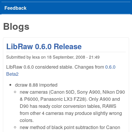
Feedback
Blogs
LibRaw 0.6.0 Release
Submitted by
lexa
on
18 September, 2008 - 21:49
LibRaw 0.6.0 considered stable. Changes from
0.6.0
Beta2
dcraw 8.88 imported
new cameras (Canon 50D, Sony A900, Nikon D90
& P6000, Panasonic LX3 FZ28). Only A900 and
D90 has ready color conversion tables, RAWS
from other 4 cameras may produce slightly wrong
colors.
new method of black point subtraction for Canon