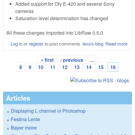
Added support for Oly E-420 and several Sony
cameras
Saturation level determination has changed
All these changes imported into LibRaw 0.5.0
Log in
or
register
to post comments
lexa's blog
Read more
abo
dcr
8.8
« first
‹ previous
…
and
Pages
8
9
10
11
12
13
14
15
16
Lib
0.5
Articles
Displaying L channel in Photoshop
Festina Lente
Bayer moire