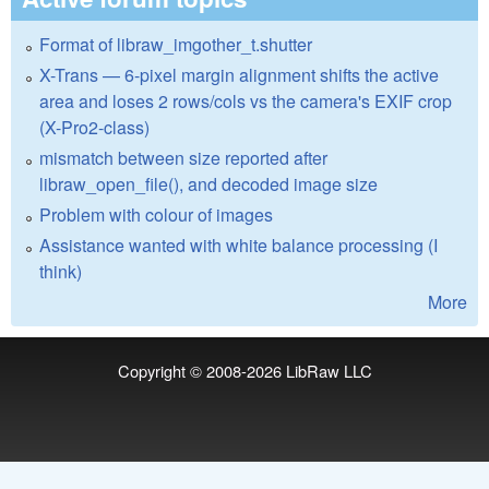
Format of libraw_imgother_t.shutter
X-Trans — 6-pixel margin alignment shifts the active
area and loses 2 rows/cols vs the camera's EXIF crop
(X-Pro2-class)
mismatch between size reported after
libraw_open_file(), and decoded image size
Problem with colour of images
Assistance wanted with white balance processing (I
think)
More
Copyright © 2008-2026
LibRaw LLC