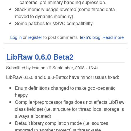
cameras, preliminary banding supression.
Stack memory usage lowered (some thread data
moved to dynamic memo ry)
Some patches for MSVC compatibility
Log in
or
register
to post comments
lexa's blog
Read more
abo
Lib
0.6
LibRaw 0.6.0 Beta2
Rel
Submitted by
lexa
on
16 September, 2008 - 16:41
LibRaw 0.5.5 and 0.6.0-Beta2 have minor issues fixed:
Enum definitions changed to make gcc -pedantic
happy
Compiler/preprocessor flags does not affects LibRaw
class field set (i.e. structure for thread local storage is
always allocated)
Default library compilation mode (i.e. sources
imported in another project) is thread-safe