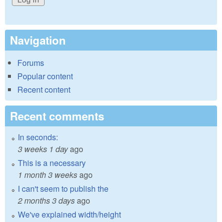
Navigation
Forums
Popular content
Recent content
Recent comments
In seconds:
3 weeks 1 day
ago
This is a necessary
1 month 3 weeks
ago
I can't seem to publish the
2 months 3 days
ago
We've explained width/height