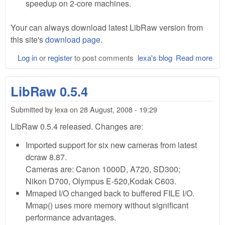
speedup on 2-core machines.
Your can always download latest LibRaw version from
this site's
download page
.
Log in
or
register
to post comments
lexa's blog
Read more
abo
Lib
0.6
LibRaw 0.5.4
Bet
Submitted by
lexa
on
28 August, 2008 - 19:29
LibRaw 0.5.4 released. Changes are:
Imported support for six new cameras from latest
dcraw 8.87.
Cameras are: Canon 1000D, A720, SD300;
Nikon D700, Olympus E-520,Kodak C603.
Mmaped I/O changed back to buffered FILE I/O.
Mmap() uses more memory without significant
performance advantages.