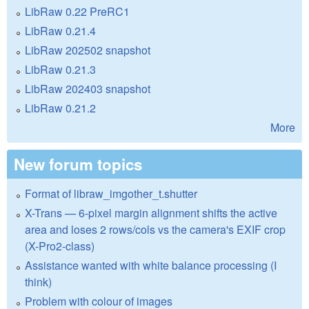
LibRaw 0.22 PreRC1
LibRaw 0.21.4
LibRaw 202502 snapshot
LibRaw 0.21.3
LibRaw 202403 snapshot
LibRaw 0.21.2
More
New forum topics
Format of libraw_imgother_t.shutter
X-Trans — 6-pixel margin alignment shifts the active
area and loses 2 rows/cols vs the camera's EXIF crop
(X-Pro2-class)
Assistance wanted with white balance processing (I
think)
Problem with colour of images