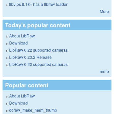
libvips 8.18+ has a libraw loader
More
Today's popular content
About LibRaw
Download
LibRaw 0.22 supported cameras
LibRaw 0.20.2 Release
LibRaw 0.20 supported cameras
more
Popular content
About LibRaw
Download
dcraw_make_mem_thumb