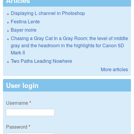
Articles
Displaying L channel in Photoshop
Festina Lente
Bayer moire
Chasing a Gray Cat In a Gray Room: the level of middle
gray and the headroom in the highlights for Canon 5D
Mark II
Two Paths Leading Nowhere
More articles
User login
Username
*
Password
*