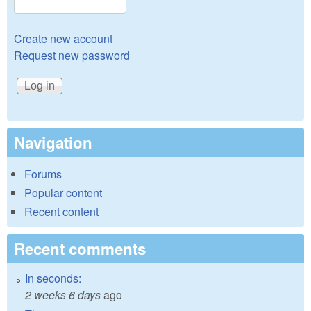
Create new account
Request new password
Navigation
Forums
Popular content
Recent content
Recent comments
In seconds:
2 weeks 6 days
ago