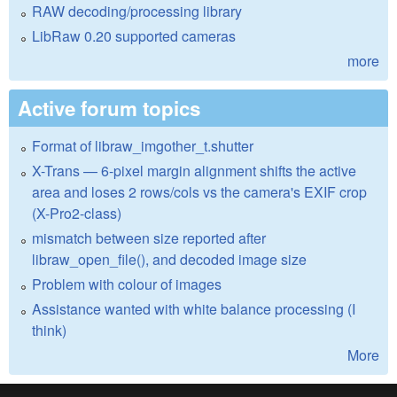
RAW decoding/processing library
LibRaw 0.20 supported cameras
more
Active forum topics
Format of libraw_imgother_t.shutter
X-Trans — 6-pixel margin alignment shifts the active
area and loses 2 rows/cols vs the camera's EXIF crop
(X-Pro2-class)
mismatch between size reported after
libraw_open_file(), and decoded image size
Problem with colour of images
Assistance wanted with white balance processing (I
think)
More