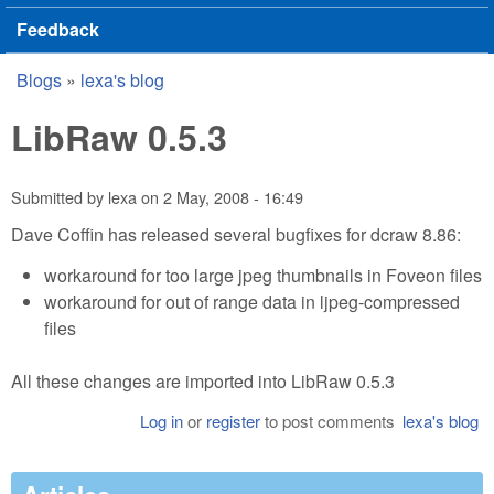
Feedback
Blogs
»
lexa's blog
You are here
LibRaw 0.5.3
Submitted by
lexa
on
2 May, 2008 - 16:49
Dave Coffin has released several bugfixes for dcraw 8.86:
workaround for too large jpeg thumbnails in Foveon files
workaround for out of range data in ljpeg-compressed
files
All these changes are imported into LibRaw 0.5.3
Log in
or
register
to post comments
lexa's blog