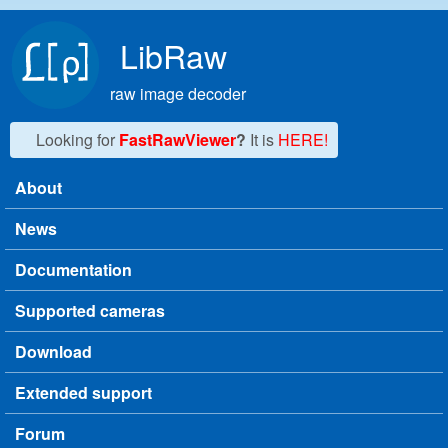
Skip to main content
LibRaw
raw image decoder
Looking for
FastRawViewer
?
It is
HERE!
About
Main menu
News
Documentation
Supported cameras
Download
Extended support
Forum