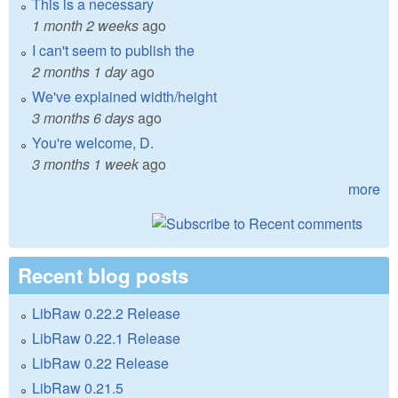
This is a necessary
1 month 2 weeks
ago
I can't seem to publish the
2 months 1 day
ago
We've explained width/height
3 months 6 days
ago
You're welcome, D.
3 months 1 week
ago
more
Recent blog posts
LibRaw 0.22.2 Release
LibRaw 0.22.1 Release
LibRaw 0.22 Release
LibRaw 0.21.5