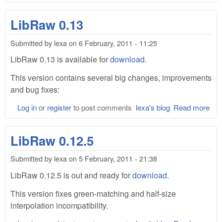
Lib
0.1
LibRaw 0.13
Submitted by
lexa
on
6 February, 2011 - 11:25
LibRaw 0.13 is available for
download
.
This version contains several big changes, improvements
and bug fixes:
Log in
or
register
to post comments
lexa's blog
Read more
abo
Lib
0.1
LibRaw 0.12.5
Submitted by
lexa
on
5 February, 2011 - 21:38
LibRaw 0.12.5 is out and ready for
download
.
This version fixes green-matching and half-size
interpolation incompatibility.