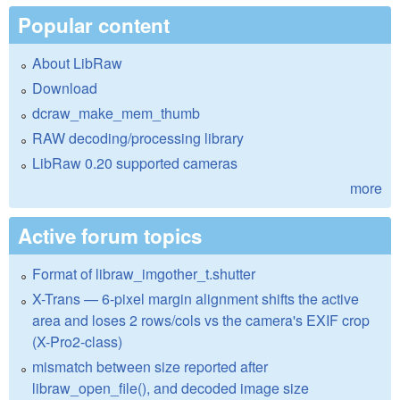
Popular content
About LibRaw
Download
dcraw_make_mem_thumb
RAW decoding/processing library
LibRaw 0.20 supported cameras
more
Active forum topics
Format of libraw_imgother_t.shutter
X-Trans — 6-pixel margin alignment shifts the active
area and loses 2 rows/cols vs the camera's EXIF crop
(X-Pro2-class)
mismatch between size reported after
libraw_open_file(), and decoded image size