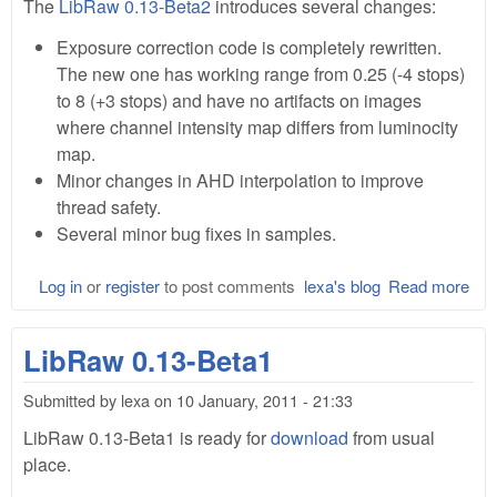
The
LibRaw 0.13-Beta2
introduces several changes:
Exposure correction code is completely rewritten.
The new one has working range from 0.25 (-4 stops)
to 8 (+3 stops) and have no artifacts on images
where channel intensity map differs from luminocity
map.
Minor changes in AHD interpolation to improve
thread safety.
Several minor bug fixes in samples.
Log in
or
register
to post comments
lexa's blog
Read more
abo
Lib
0.1
LibRaw 0.13-Beta1
Bet
Submitted by
lexa
on
10 January, 2011 - 21:33
LibRaw 0.13-Beta1 is ready for
download
from usual
place.