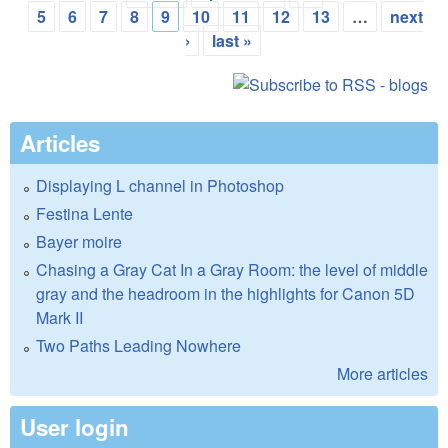
Pages
5
6
7
8
9
10
11
12
13
…
next
›
last »
Articles
Displaying L channel in Photoshop
Festina Lente
Bayer moire
Chasing a Gray Cat In a Gray Room: the level of middle
gray and the headroom in the highlights for Canon 5D
Mark II
Two Paths Leading Nowhere
More articles
User login