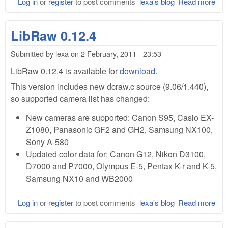
Log in
or
register
to post comments
lexa's blog
Read more
abo
Lib
0.1
LibRaw 0.12.4
Submitted by
lexa
on
2 February, 2011 - 23:53
LibRaw 0.12.4 is available for
download
.
This version includes new dcraw.c source (9.06/1.440),
so supported camera list has changed:
New cameras are supported: Canon S95, Casio EX-
Z1080, Panasonic GF2 and GH2, Samsung NX100,
Sony A-580
Updated color data for: Canon G12, Nikon D3100,
D7000 and P7000, Olympus E-5, Pentax K-r and K-5,
Samsung NX10 and WB2000
Log in
or
register
to post comments
lexa's blog
Read more
abo
Lib
0.1