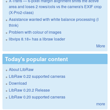
X-Trans — 6-pixel margin alignment shifts the active
area and loses 2 rows/cols vs the camera's EXIF crop
(X-Pro2-class)
Assistance wanted with white balance processing (I
think)
Problem with colour of images
libvips 8.18+ has a libraw loader
More
Today's popular content
About LibRaw
LibRaw 0.22 supported cameras
Download
LibRaw 0.20.2 Release
LibRaw 0.20 supported cameras
more