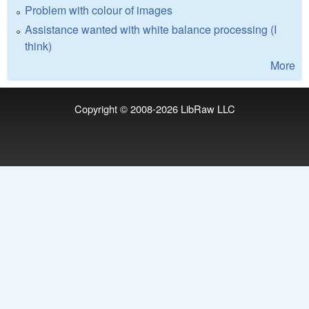
Problem with colour of images
Assistance wanted with white balance processing (I
think)
More
Copyright © 2008-2026
LibRaw LLC