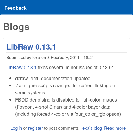
Feedback
Blogs
LibRaw 0.13.1
Submitted by
lexa
on
8 February, 2011 - 16:21
LibRaw 0.13.1
fixes several minor issues of 0.13.0:
dcraw_emu documentation updated
./configure scripts changed for correct linking on
some systems
FBDD denoising is disabled for full-color images
(Foveon, 4-shot Sinar) and 4-color bayer data
(including forced 4-color via four_color_rgb option)
Log in
or
register
to post comments
lexa's blog
Read more
abo