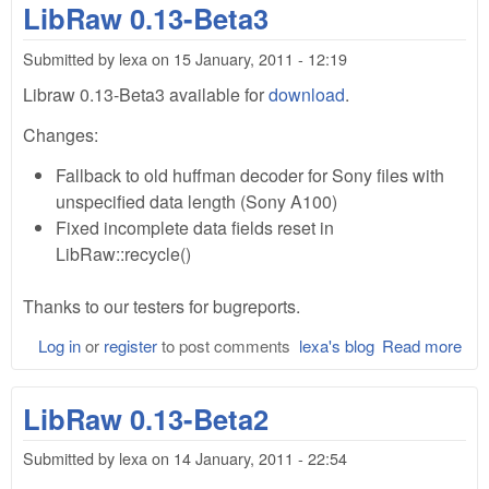
LibRaw 0.13-Beta3
Submitted by
lexa
on
15 January, 2011 - 12:19
Libraw 0.13-Beta3 available for
download
.
Changes:
Fallback to old huffman decoder for Sony files with
unspecified data length (Sony A100)
Fixed incomplete data fields reset in
LibRaw::recycle()
Thanks to our testers for bugreports.
Log in
or
register
to post comments
lexa's blog
Read more
abo
Lib
0.1
LibRaw 0.13-Beta2
Bet
Submitted by
lexa
on
14 January, 2011 - 22:54