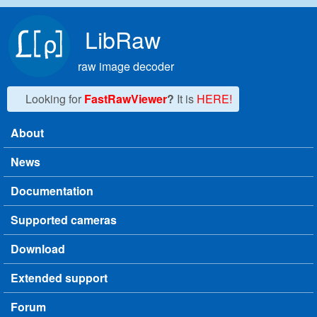
Skip to main content
LibRaw
raw image decoder
Looking for
FastRawViewer
?
It is
HERE!
About
Main menu
News
Documentation
Supported cameras
Download
Extended support
Forum