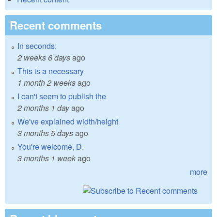
Recent comments
In seconds:
2 weeks 6 days
ago
This is a necessary
1 month 2 weeks
ago
I can't seem to publish the
2 months 1 day
ago
We've explained width/height
3 months 5 days
ago
You're welcome, D.
3 months 1 week
ago
more