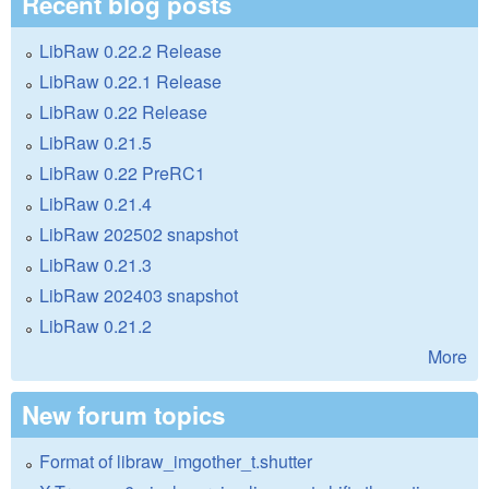
Recent blog posts
LibRaw 0.22.2 Release
LibRaw 0.22.1 Release
LibRaw 0.22 Release
LibRaw 0.21.5
LibRaw 0.22 PreRC1
LibRaw 0.21.4
LibRaw 202502 snapshot
LibRaw 0.21.3
LibRaw 202403 snapshot
LibRaw 0.21.2
More
New forum topics
Format of libraw_imgother_t.shutter