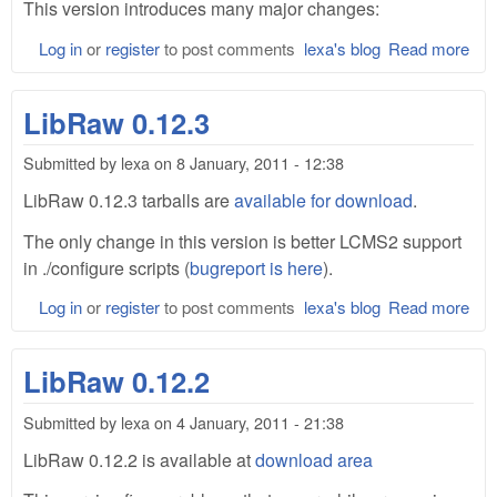
This version introduces many major changes:
Log in
or
register
to post comments
lexa's blog
Read more
abo
Lib
0.1
LibRaw 0.12.3
Bet
Submitted by
lexa
on
8 January, 2011 - 12:38
LibRaw 0.12.3 tarballs are
available for download
.
The only change in this version is better LCMS2 support
in ./configure scripts (
bugreport is here
).
Log in
or
register
to post comments
lexa's blog
Read more
abo
Lib
0.1
LibRaw 0.12.2
Submitted by
lexa
on
4 January, 2011 - 21:38
LibRaw 0.12.2 is available at
download area