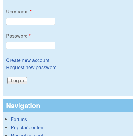
Username
*
Password
*
Create new account
Request new password
Navigation
Forums
Popular content
Recent content