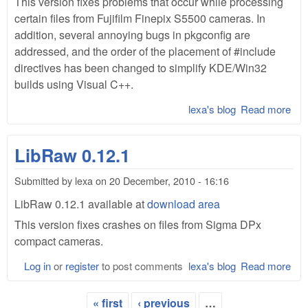
This version fixes problems that occur while processing
certain files from Fujifilm Finepix S5500 cameras. In
addition, several annoying bugs in pkgconfig are
addressed, and the order of the placement of #include
directives has been changed to simplify KDE/Win32
builds using Visual C++.
lexa's blog
Read more
abo
Lib
0.1
LibRaw 0.12.1
Submitted by
lexa
on
20 December, 2010 - 16:16
LibRaw 0.12.1 available at
download area
This version fixes crashes on files from Sigma DPx
compact cameras.
Log in
or
register
to post comments
lexa's blog
Read more
abo
Lib
0.1
« first
‹ previous
…