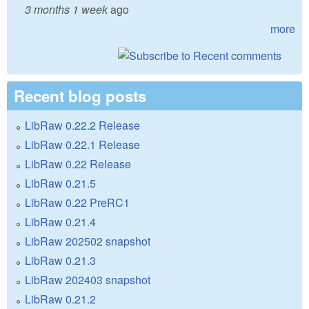
3 months 1 week
ago
more
Recent blog posts
LibRaw 0.22.2 Release
LibRaw 0.22.1 Release
LibRaw 0.22 Release
LibRaw 0.21.5
LibRaw 0.22 PreRC1
LibRaw 0.21.4
LibRaw 202502 snapshot
LibRaw 0.21.3
LibRaw 202403 snapshot
LibRaw 0.21.2