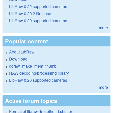
LibRaw 0.22 supported cameras
LibRaw 0.20.2 Release
LibRaw 0.20 supported cameras
more
Popular content
About LibRaw
Download
dcraw_make_mem_thumb
RAW decoding/processing library
LibRaw 0.20 supported cameras
more
Active forum topics
Format of libraw_imgother_t.shutter