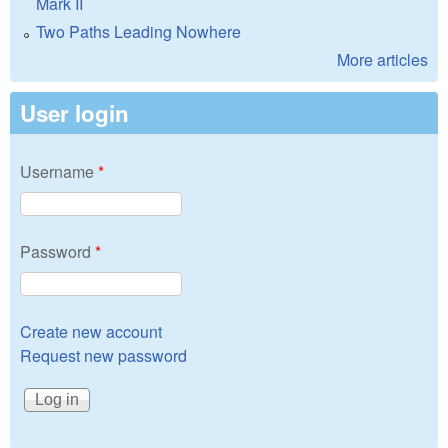
Mark II
Two Paths Leading Nowhere
More articles
User login
Username
*
Password
*
Create new account
Request new password