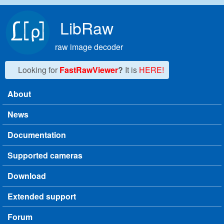
Skip to main content
LibRaw
raw image decoder
Looking for
FastRawViewer
?
It is
HERE!
About
Main menu
News
Documentation
Supported cameras
Download
Extended support
Forum