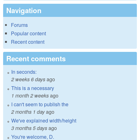
Navigation
Forums
Popular content
Recent content
Recent comments
In seconds:
2 weeks 6 days
ago
This is a necessary
1 month 2 weeks
ago
I can't seem to publish the
2 months 1 day
ago
We've explained width/height
3 months 5 days
ago
You're welcome, D.