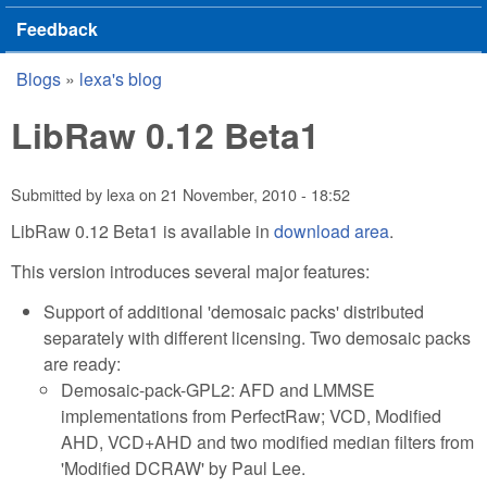
Feedback
Blogs
»
lexa's blog
You are here
LibRaw 0.12 Beta1
Submitted by
lexa
on
21 November, 2010 - 18:52
LibRaw 0.12 Beta1 is available in
download area
.
This version introduces several major features:
Support of additional 'demosaic packs' distributed
separately with different licensing. Two demosaic packs
are ready:
Demosaic-pack-GPL2: AFD and LMMSE
implementations from PerfectRaw; VCD, Modified
AHD, VCD+AHD and two modified median filters from
'Modified DCRAW' by Paul Lee.