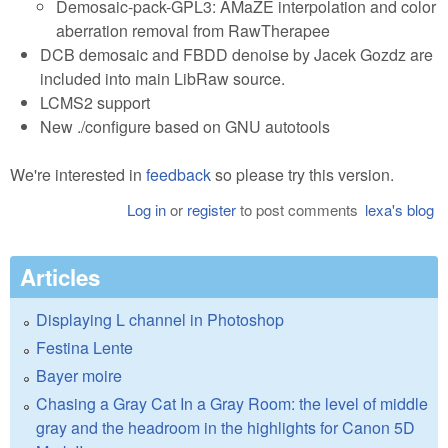
Demosaic-pack-GPL3: AMaZE interpolation and color
aberration removal from RawTherapee
DCB demosaic and FBDD denoise by Jacek Gozdz are
included into main LibRaw source.
LCMS2 support
New ./configure based on GNU autotools
We're interested in
feedback
so please try this version.
Log in
or
register
to post comments
lexa's blog
Articles
Displaying L channel in Photoshop
Festina Lente
Bayer moire
Chasing a Gray Cat In a Gray Room: the level of middle
gray and the headroom in the highlights for Canon 5D