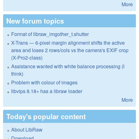
More
New forum topics
Format of libraw_imgother_t.shutter
X-Trans — 6-pixel margin alignment shifts the active
area and loses 2 rows/cols vs the camera's EXIF crop
(X-Pro2-class)
Assistance wanted with white balance processing (I
think)
Problem with colour of images
libvips 8.18+ has a libraw loader
More
Today's popular content
About LibRaw
Download