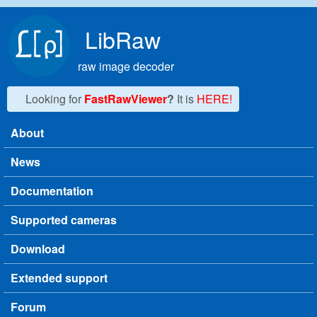
Skip to main content
LibRaw
raw image decoder
Looking for
FastRawViewer
?
It is
HERE!
About
Main menu
News
Documentation
Supported cameras
Download
Extended support
Forum