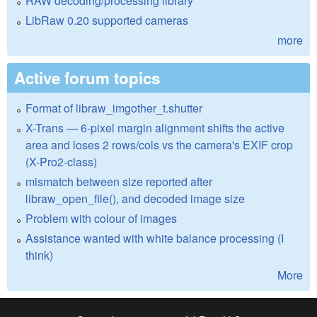
RAW decoding/processing library
LibRaw 0.20 supported cameras
more
Active forum topics
Format of libraw_imgother_t.shutter
X-Trans — 6-pixel margin alignment shifts the active
area and loses 2 rows/cols vs the camera's EXIF crop
(X-Pro2-class)
mismatch between size reported after
libraw_open_file(), and decoded image size
Problem with colour of images
Assistance wanted with white balance processing (I
think)
More