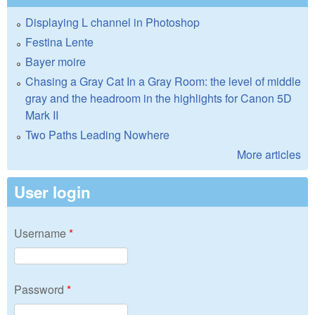
Displaying L channel in Photoshop
Festina Lente
Bayer moire
Chasing a Gray Cat In a Gray Room: the level of middle
gray and the headroom in the highlights for Canon 5D
Mark II
Two Paths Leading Nowhere
More articles
User login
Username
*
Password
*