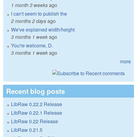
1 month 3 weeks
ago
I can't seem to publish the
2 months 2 days
ago
We've explained width/height
3 months 1 week
ago
You're welcome, D.
3 months 1 week
ago
more
Recent blog posts
LibRaw 0.22.2 Release
LibRaw 0.22.1 Release
LibRaw 0.22 Release
LibRaw 0.21.5