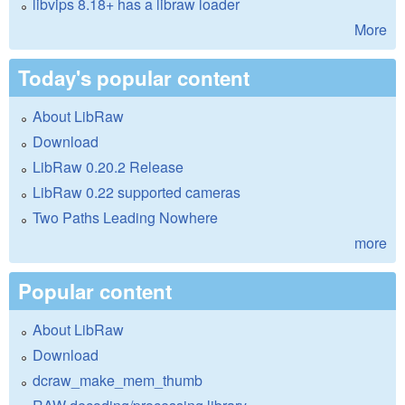
libvips 8.18+ has a libraw loader
More
Today's popular content
About LibRaw
Download
LibRaw 0.20.2 Release
LibRaw 0.22 supported cameras
Two Paths Leading Nowhere
more
Popular content
About LibRaw
Download
dcraw_make_mem_thumb