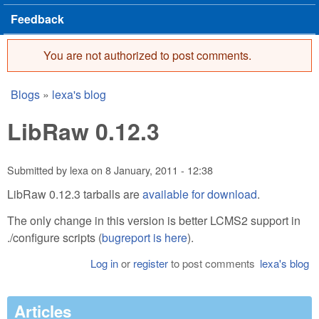
Feedback
You are not authorized to post comments.
Error message
Blogs
»
lexa's blog
You are here
LibRaw 0.12.3
Submitted by
lexa
on
8 January, 2011 - 12:38
LibRaw 0.12.3 tarballs are
available for download
.
The only change in this version is better LCMS2 support in
./configure scripts (
bugreport is here
).
Log in
or
register
to post comments
lexa's blog
Articles