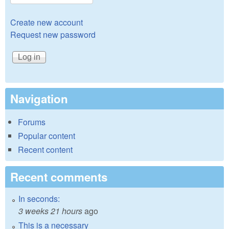
Create new account
Request new password
Navigation
Forums
Popular content
Recent content
Recent comments
In seconds:
3 weeks 21 hours
ago
This is a necessary