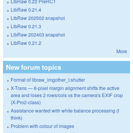
LibRaw 0.22 PreRC1
LibRaw 0.21.4
LibRaw 202502 snapshot
LibRaw 0.21.3
LibRaw 202403 snapshot
LibRaw 0.21.2
More
New forum topics
Format of libraw_imgother_t.shutter
X-Trans — 6-pixel margin alignment shifts the active
area and loses 2 rows/cols vs the camera's EXIF crop
(X-Pro2-class)
Assistance wanted with white balance processing (I
think)
Problem with colour of images