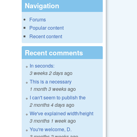
Navigation
Forums
Popular content
Recent content
Recent comments
In seconds:
3 weeks 2 days
ago
This is a necessary
1 month 3 weeks
ago
I can't seem to publish the
2 months 4 days
ago
We've explained width/height
3 months 1 week
ago
You're welcome, D.
3 months 2 weeks
ago