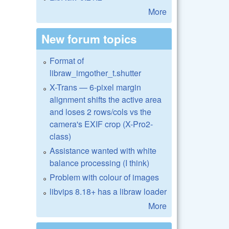
More
New forum topics
Format of
libraw_imgother_t.shutter
X-Trans — 6-pixel margin
alignment shifts the active area
and loses 2 rows/cols vs the
camera's EXIF crop (X-Pro2-
class)
Assistance wanted with white
balance processing (I think)
Problem with colour of images
libvips 8.18+ has a libraw loader
More