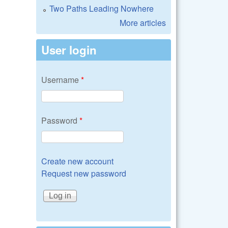
Two Paths Leading Nowhere
More articles
User login
Username
*
Password
*
Create new account
Request new password