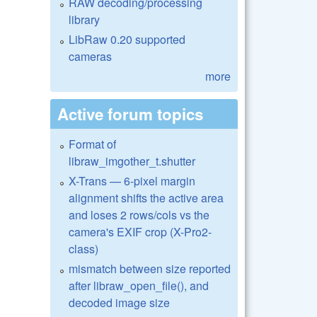
RAW decoding/processing
library
LibRaw 0.20 supported
cameras
more
Active forum topics
Format of
libraw_imgother_t.shutter
X-Trans — 6-pixel margin
alignment shifts the active area
and loses 2 rows/cols vs the
camera's EXIF crop (X-Pro2-
class)
mismatch between size reported
after libraw_open_file(), and
decoded image size