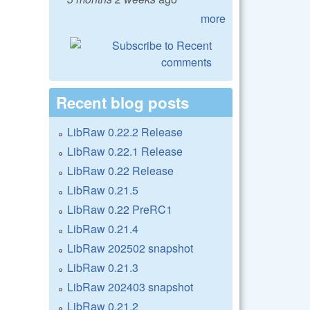
more
Recent blog posts
LibRaw 0.22.2 Release
LibRaw 0.22.1 Release
LibRaw 0.22 Release
LibRaw 0.21.5
LibRaw 0.22 PreRC1
LibRaw 0.21.4
LibRaw 202502 snapshot
LibRaw 0.21.3
LibRaw 202403 snapshot
LibRaw 0.21.2