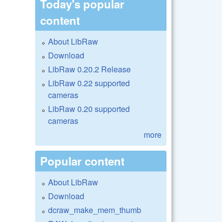
Today's popular
content
About LibRaw
Download
LibRaw 0.20.2 Release
LibRaw 0.22 supported
cameras
LibRaw 0.20 supported
cameras
more
Popular content
About LibRaw
Download
dcraw_make_mem_thumb