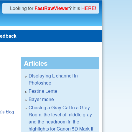
Looking for
FastRawViewer
?
It is
HERE!
edback
Articles
Displaying L channel in
Photoshop
Festina Lente
Bayer moire
Chasing a Gray Cat In a Gray
a's blog
Room: the level of middle gray
and the headroom in the
highlights for Canon 5D Mark II