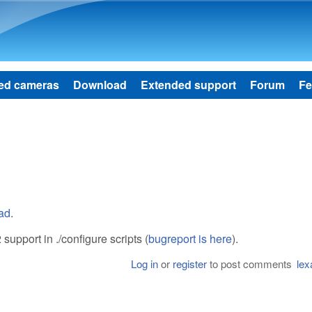
Skip to main content
ed cameras
Download
Extended support
Forum
Fe
oad
.
support in ./configure scripts (
bugreport is here
).
Log in
or
register
to post comments
lex