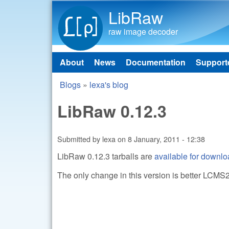
LibRaw
raw image decoder
About
News
Documentation
Support
Main menu
Blogs
»
lexa's blog
You are here
LibRaw 0.12.3
Submitted by
lexa
on
8 January, 2011 - 12:38
LibRaw 0.12.3 tarballs are
available for downl
The only change in this version is better LCMS2 