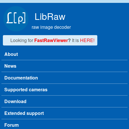
Skip to main content
LibRaw
raw image decoder
Looking for
FastRawViewer
?
It is
HERE!
About
Main menu
News
Documentation
Supported cameras
Download
Extended support
Forum