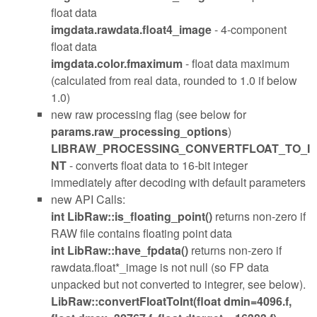
float data
imgdata.rawdata.float4_image
- 4-component
float data
imgdata.color.fmaximum
- float data maximum
(calculated from real data, rounded to 1.0 if below
1.0)
new raw processing flag (see below for
params.raw_processing_options
)
LIBRAW_PROCESSING_CONVERTFLOAT_TO_I
NT
- converts float data to 16-bit integer
immediately after decoding with default parameters
new API Calls:
int LibRaw::is_floating_point()
returns non-zero if
RAW file contains floating point data
int LibRaw::have_fpdata()
returns non-zero if
rawdata.float*_image is not null (so FP data
unpacked but not converted to integrer, see below).
LibRaw::convertFloatToInt(float dmin=4096.f,