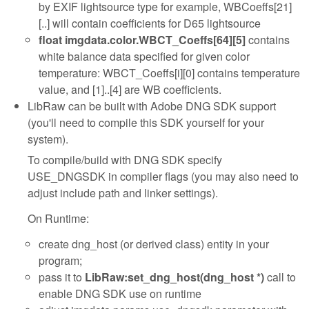
by EXIF lightsource type for example, WBCoeffs[21]
[..] will contain coefficients for D65 lightsource
float imgdata.color.WBCT_Coeffs[64][5]
contains
white balance data specified for given color
temperature: WBCT_Coeffs[i][0] contains temperature
value, and [1]..[4] are WB coefficients.
LibRaw can be built with Adobe DNG SDK support
(you'll need to compile this SDK yourself for your
system).
To compile/build with DNG SDK specify
USE_DNGSDK in compiler flags (you may also need to
adjust include path and linker settings).
On Runtime:
create dng_host (or derived class) entity in your
program;
pass it to
LibRaw:set_dng_host(dng_host *)
call to
enable DNG SDK use on runtime