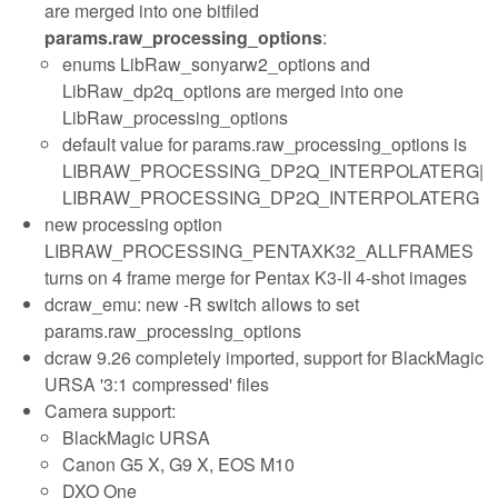
are merged into one bitfiled
params.raw_processing_options
:
enums LibRaw_sonyarw2_options and
LibRaw_dp2q_options are merged into one
LibRaw_processing_options
default value for params.raw_processing_options is
LIBRAW_PROCESSING_DP2Q_INTERPOLATERG|
LIBRAW_PROCESSING_DP2Q_INTERPOLATERG
new processing option
LIBRAW_PROCESSING_PENTAXK32_ALLFRAMES
turns on 4 frame merge for Pentax K3-II 4-shot images
dcraw_emu: new -R
switch allows to set
params.raw_processing_options
dcraw 9.26 completely imported, support for BlackMagic
URSA '3:1 compressed' files
Camera support:
BlackMagic URSA
Canon G5 X, G9 X, EOS M10
DXO One