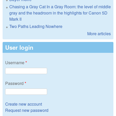
Chasing a Gray Cat In a Gray Room: the level of middle
gray and the headroom in the highlights for Canon 5D
Mark II
Two Paths Leading Nowhere
More articles
User login
Username
*
Password
*
Create new account
Request new password