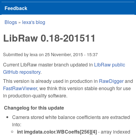
Feedback
Blogs
»
lexa's blog
You are here
LibRaw 0.18-201511
Submitted by
lexa
on
25 November, 2015 - 15:37
Current LibRaw master branch updated in
LibRaw public
GitHub repository
.
This version is already used in production in
RawDigger
and
FastRawViewer
, we think this version stable enough for use
in production-quality software.
Changelog for this update
Camera stored white balance coefficients are extracted
into:
int imgdata.color.WBCoeffs[256][4]
- array indexed