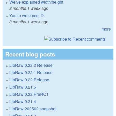
We've explained width/height
3 months 1 week
ago
You're welcome, D.
3 months 1 week
ago
more
Recent blog posts
LibRaw 0.22.2 Release
LibRaw 0.22.1 Release
LibRaw 0.22 Release
LibRaw 0.21.5
LibRaw 0.22 PreRC1
LibRaw 0.21.4
LibRaw 202502 snapshot
LibRaw 0.21.3