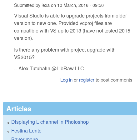
Submitted by
lexa
on
10 March, 2016 - 09:50
Visual Studio is able to upgrade projects from older
version to new one. Provided vcproj files are
compatible with VS up to 2013 (have not tested 2015
version).
Is there any problem with project upgrade with
VS2015?
-- Alex Tutubalin @LibRaw LLC
Log in
or
register
to post comments
Articles
Displaying L channel in Photoshop
Festina Lente
Bayer moire