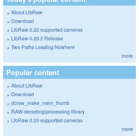
About LibRaw
Download
LibRaw 0.22 supported cameras
LibRaw 0.20.2 Release
Two Paths Leading Nowhere
more
Popular content
About LibRaw
Download
dcraw_make_mem_thumb
RAW decoding/processing library
LibRaw 0.20 supported cameras
more