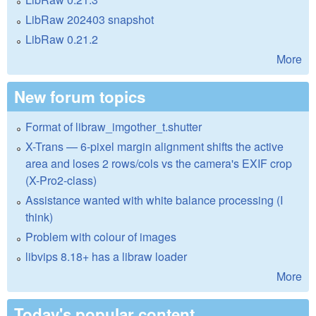
LibRaw 202403 snapshot
LibRaw 0.21.2
More
New forum topics
Format of libraw_imgother_t.shutter
X-Trans — 6-pixel margin alignment shifts the active
area and loses 2 rows/cols vs the camera's EXIF crop
(X-Pro2-class)
Assistance wanted with white balance processing (I
think)
Problem with colour of images
libvips 8.18+ has a libraw loader
More
Today's popular content