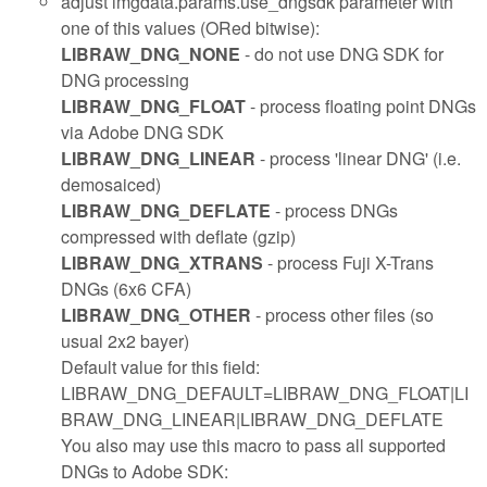
adjust imgdata.params.use_dngsdk parameter with
one of this values (ORed bitwise):
LIBRAW_DNG_NONE
- do not use DNG SDK for
DNG processing
LIBRAW_DNG_FLOAT
- process floating point DNGs
via Adobe DNG SDK
LIBRAW_DNG_LINEAR
- process 'linear DNG' (i.e.
demosaiced)
LIBRAW_DNG_DEFLATE
- process DNGs
compressed with deflate (gzip)
LIBRAW_DNG_XTRANS
- process Fuji X-Trans
DNGs (6x6 CFA)
LIBRAW_DNG_OTHER
- process other files (so
usual 2x2 bayer)
Default value for this field:
LIBRAW_DNG_DEFAULT=LIBRAW_DNG_FLOAT|LI
BRAW_DNG_LINEAR|LIBRAW_DNG_DEFLATE
You also may use this macro to pass all supported
DNGs to Adobe SDK: