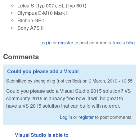
Leica S (Typ 007), SL (Typ 601)
Olympus E-M10 Mark II
Richoh GR II
Sony A7S II
Log in
or
register
to post comments
lexa's blog
Comments
Could you please add a Visual
Submitted by
sheng ding (not verified)
on
6 March, 2016 - 16:55
Could you please add a Visual Studio 2015 solution? VS
community 2015 is already free now. It will be great to
have a VS 2015 solution that can build with no error.
Log in
or
register
to post comments
Visual Studio is able to