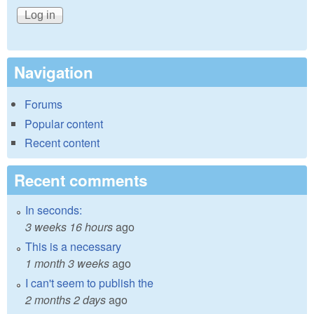
Navigation
Forums
Popular content
Recent content
Recent comments
In seconds:
3 weeks 16 hours
ago
This is a necessary
1 month 3 weeks
ago
I can't seem to publish the
2 months 2 days
ago