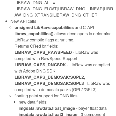
LIBRAW_DNG_ALL =
LIBRAW_DNG_FLOAT|LIBRAW_DNG_LINEAR|LIBR
AW_DNG_XTRANS|LIBRAW_DNG_OTHER
New API calls
unsigned LibRaw::capabilities
and C-API
libraw_capabilities()
allows developers to determine
LibRaw compile flags at runtime.
Returns ORed bit fields:
LIBRAW_CAPS_RAWSPEED
- LibRaw was
compiled with RawSpeed Support
LIBRAW_CAPS_DNGSDK
- LibRaw was compiled
with Adobe DNG SDK
LIBRAW_CAPS_DEMOSAICSGPL2,
LIBRAW_CAPS_DEMOSAICSGPL3
- LibRaw was
compiled with demosaic packs (GPL2/GPL3)
floating point support for DNG files:
new data fields:
imgdata.rawdata.float_image
- bayer float data
imgdata.rawdata.float3_image
- 3-component