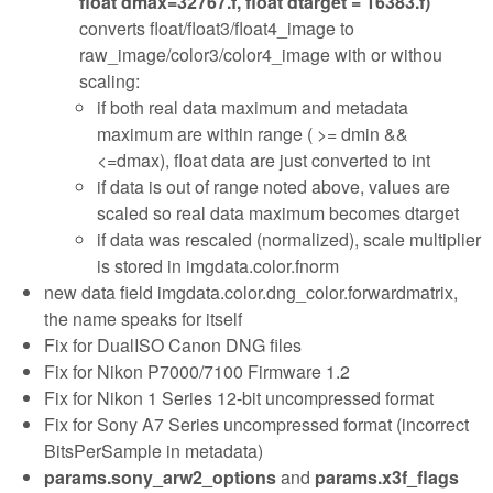
float dmax=32767.f, float dtarget = 16383.f)
converts float/float3/float4_image to
raw_image/color3/color4_image with or withou
scaling:
if both real data maximum and metadata
maximum are within range ( >= dmin &&
<=dmax), float data are just converted to int
if data is out of range noted above, values are
scaled so real data maximum becomes dtarget
if data was rescaled (normalized), scale multiplier
is stored in imgdata.color.fnorm
new data field imgdata.color.dng_color.forwardmatrix,
the name speaks for itself
Fix for DualISO Canon DNG files
Fix for Nikon P7000/7100 Firmware 1.2
Fix for Nikon 1 Series 12-bit uncompressed format
Fix for Sony A7 Series uncompressed format (incorrect
BitsPerSample in metadata)
params.sony_arw2_options
and
params.x3f_flags