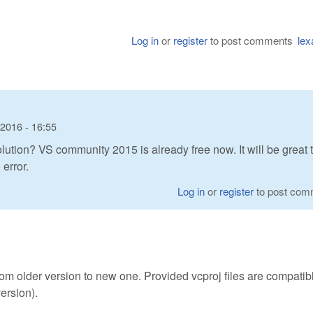
Log in
or
register
to post comments
lex
 2016 - 16:55
ution? VS community 2015 is already free now. It will be great 
error.
Log in
or
register
to post com
rom older version to new one. Provided vcproj files are compatib
ersion).