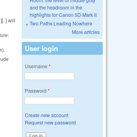
Room: the level of middle gray
and the headroom in the
highlights for Canon 5D Mark II
..] will
Two Paths Leading Nowhere
More articles
ture:
User login
m).
lude
Username
*
Password
*
Create new account
Request new password