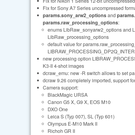
Fix for Nikon 1 Series 12-bit uncompressed
Fix for Sony A7 Series uncompressed forma
params.sony_arw2_options
and
params.
params.raw_processing_options
:
enums LibRaw_sonyarw2_options and Li
LibRaw_processing_options
default value for params.raw_proce
LIBRAW_PROCESSING_DP2Q_INTE
new processing option LIBRAW_PROCES
K3-II 4-shot images
dcraw_emu: new -R
switch allows to set 
dcraw 9.26 completely imported, support f
Camera support:
BlackMagic URSA
Canon G5 X, G9 X, EOS M10
DXO One
Leica S (Typ 007), SL (Typ 601)
Olympus E-M10 Mark II
Richoh GR II