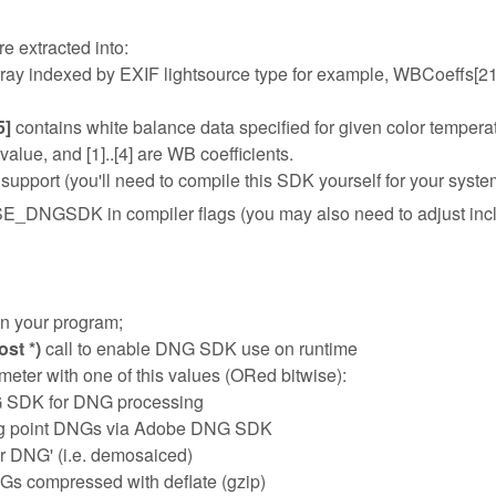
e extracted into:
rray indexed by EXIF lightsource type for example, WBCoeffs[21][
5]
contains white balance data specified for given color tempera
lue, and [1]..[4] are WB coefficients.
port (you'll need to compile this SDK yourself for your syste
E_DNGSDK in compiler flags (you may also need to adjust inc
 in your program;
st *)
call to enable DNG SDK use on runtime
ter with one of this values (ORed bitwise):
G SDK for DNG processing
ing point DNGs via Adobe DNG SDK
ar DNG' (i.e. demosaiced)
Gs compressed with deflate (gzip)