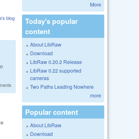
More
a's blog
Today's popular
content
About LibRaw
Download
LibRaw 0.20.2 Release
to
LibRaw 0.22 supported
cameras
ments
Two Paths Leading Nowhere
more
Popular content
le
About LibRaw
Download