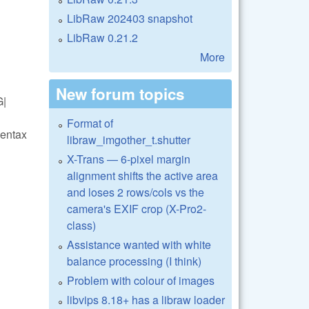
LibRaw 202403 snapshot
LibRaw 0.21.2
More
New forum topics
G|
Format of
entax
libraw_imgother_t.shutter
X-Trans — 6-pixel margin
alignment shifts the active area
and loses 2 rows/cols vs the
camera's EXIF crop (X-Pro2-
class)
Assistance wanted with white
balance processing (I think)
Problem with colour of images
libvips 8.18+ has a libraw loader