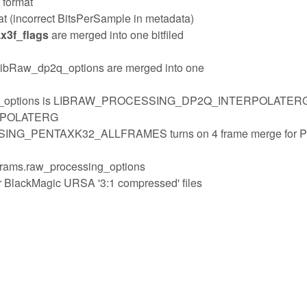
 format
t (incorrect BitsPerSample in metadata)
x3f_flags
are merged into one bitfiled
bRaw_dp2q_options are merged into one
ssing_options is LIBRAW_PROCESSING_DP2Q_INTERPOLATER
RPOLATERG
SING_PENTAXK32_ALLFRAMES turns on 4 frame merge for P
params.raw_processing_options
or BlackMagic URSA '3:1 compressed' files