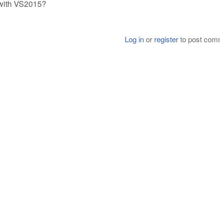
 with VS2015?
Log in
or
register
to post com