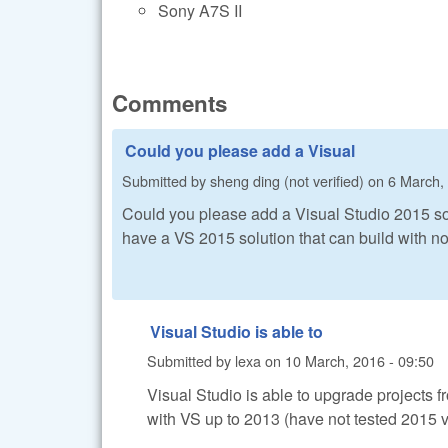
Sony A7S II
Comments
Could you please add a Visual
Submitted by
sheng ding (not verified)
on
6 March,
Could you please add a Visual Studio 2015 sol
have a VS 2015 solution that can build with no 
Visual Studio is able to
Submitted by
lexa
on
10 March, 2016 - 09:50
Visual Studio is able to upgrade projects f
with VS up to 2013 (have not tested 2015 v