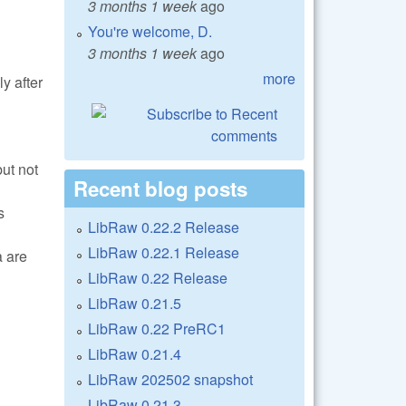
3 months 1 week
ago
You're welcome, D.
3 months 1 week
ago
more
ly after
ut not
Recent blog posts
s
LibRaw 0.22.2 Release
LibRaw 0.22.1 Release
a are
LibRaw 0.22 Release
LibRaw 0.21.5
LibRaw 0.22 PreRC1
LibRaw 0.21.4
LibRaw 202502 snapshot
LibRaw 0.21.3