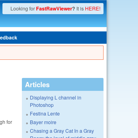
Looking for
FastRawViewer
?
It is
HERE!
edback
Articles
Displaying L channel in
Photoshop
Festina Lente
gh for
Bayer moire
Chasing a Gray Cat In a Gray