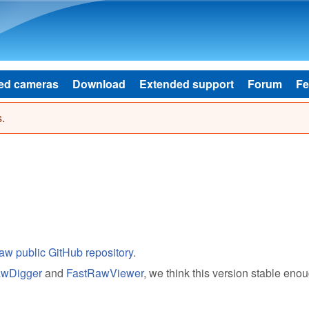
Skip to main content
ed cameras
Download
Extended support
Forum
Fe
.
aw public GitHub repository
.
wDigger
and
FastRawViewer
, we think this version stable enou