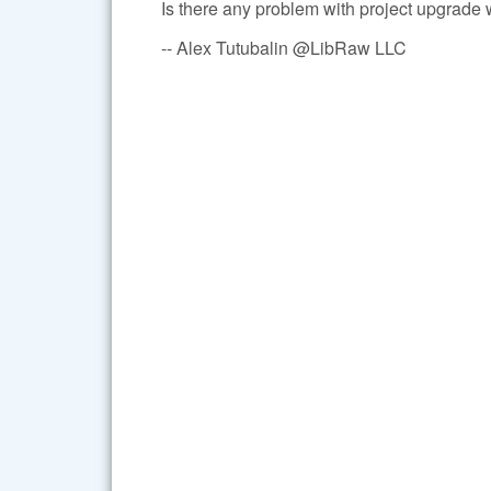
Is there any problem with project upgrade
-- Alex Tutubalin @LibRaw LLC