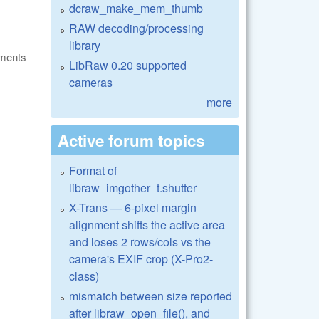
dcraw_make_mem_thumb
RAW decoding/processing
library
ments
LibRaw 0.20 supported
cameras
more
Active forum topics
Format of
libraw_imgother_t.shutter
X-Trans — 6-pixel margin
alignment shifts the active area
and loses 2 rows/cols vs the
camera's EXIF crop (X-Pro2-
class)
mismatch between size reported
after libraw_open_file(), and