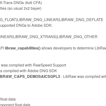
i X-Trans DNGs (6x6 CFA)
files (so usual 2x2 bayer)
G_FLOAT|LIBRAW_DNG_LINEAR|LIBRAW_DNG_DEFLATE
l supported DNGs to Adobe SDK:
LINEAR|LIBRAW_DNG_XTRANS|LIBRAW_DNG_OTHER
API
libraw_capabilities()
allows developers to determine LibRa
 was compiled with RawSpeed Support
as compiled with Adobe DNG SDK
LIBRAW_CAPS_DEMOSAICSGPL3
- LibRaw was compiled wi
float data
mponent float data