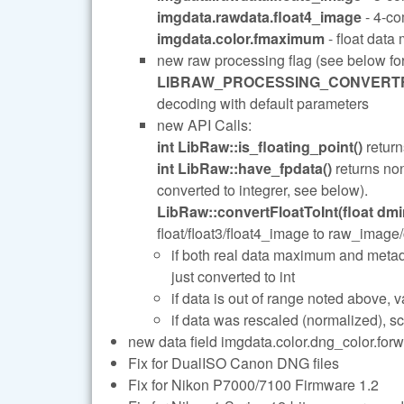
imgdata.rawdata.float4_image
- 4-co
imgdata.color.fmaximum
- float data
new raw processing flag (see below fo
LIBRAW_PROCESSING_CONVERTF
decoding with default parameters
new API Calls:
int LibRaw::is_floating_point()
return
int LibRaw::have_fpdata()
returns non
converted to integrer, see below).
LibRaw::convertFloatToInt(float dmin
float/float3/float4_image to raw_image
if both real data maximum and metad
just converted to int
if data is out of range noted above
if data was rescaled (normalized), sc
new data field imgdata.color.dng_color.forw
Fix for DualISO Canon DNG files
Fix for Nikon P7000/7100 Firmware 1.2