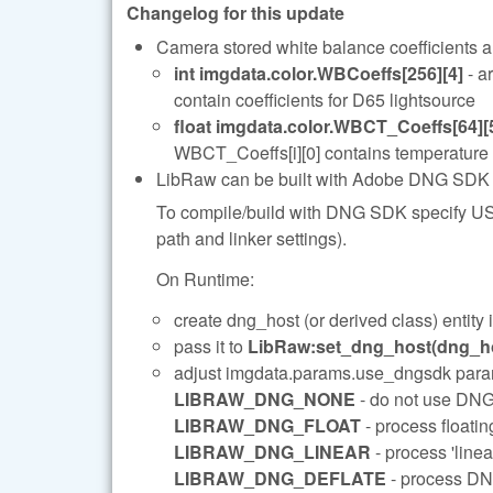
Changelog for this update
Camera stored white balance coefficients ar
int imgdata.color.WBCoeffs[256][4]
- a
contain coefficients for D65 lightsource
float imgdata.color.WBCT_Coeffs[64][
WBCT_Coeffs[i][0] contains temperature va
LibRaw can be built with Adobe DNG SDK sup
To compile/build with DNG SDK specify US
path and linker settings).
On Runtime:
create dng_host (or derived class) entity
pass it to
LibRaw:set_dng_host(dng_ho
adjust imgdata.params.use_dngsdk parame
LIBRAW_DNG_NONE
- do not use DN
LIBRAW_DNG_FLOAT
- process float
LIBRAW_DNG_LINEAR
- process 'line
LIBRAW_DNG_DEFLATE
- process DN