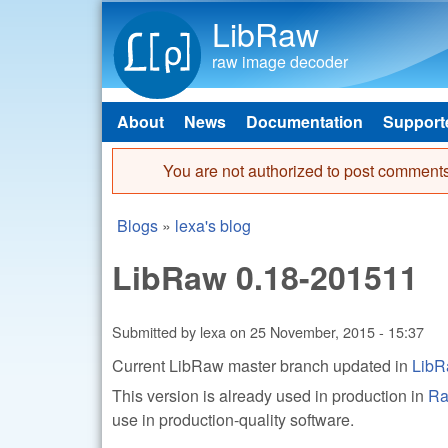
LibRaw
raw image decoder
About
News
Documentation
Support
Main menu
You are not authorized to post comments
Error message
Blogs
»
lexa's blog
You are here
LibRaw 0.18-201511
Submitted by
lexa
on
25 November, 2015 - 15:37
Current LibRaw master branch updated in
LibR
This version is already used in production in
Ra
use in production-quality software.