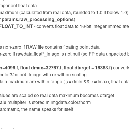
mponent float data
 maximum (calculated from real data, rounded to 1.0 if below 1.0)
r
params.raw_processing_options
)
LOAT_TO_INT
- converts float data to 16-bit integer immediate
s non-zero if RAW file contains floating point data
-zero if rawdata.float*_image is not null (so FP data unpacked b
=4096.f, float dmax=32767.f, float dtarget = 16383.f)
convert
/color3/color4_image with or withou scaling:
ata maximum are within range ( >= dmin && <=dmax), float dat
, values are scaled so real data maximum becomes dtarget
ale multiplier is stored in imgdata.color.fnorm
ardmatrix, the name speaks for itself