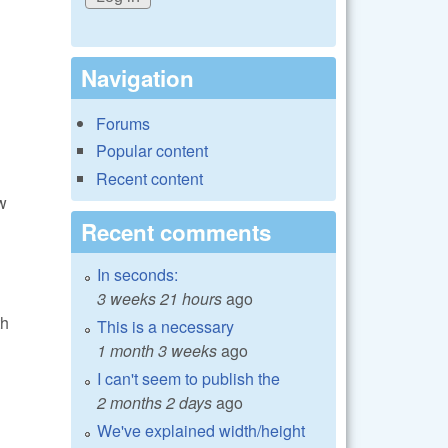
Navigation
Forums
Popular content
Recent content
w
Recent comments
In seconds:
3 weeks 21 hours
ago
th
This is a necessary
1 month 3 weeks
ago
I can't seem to publish the
2 months 2 days
ago
We've explained width/height