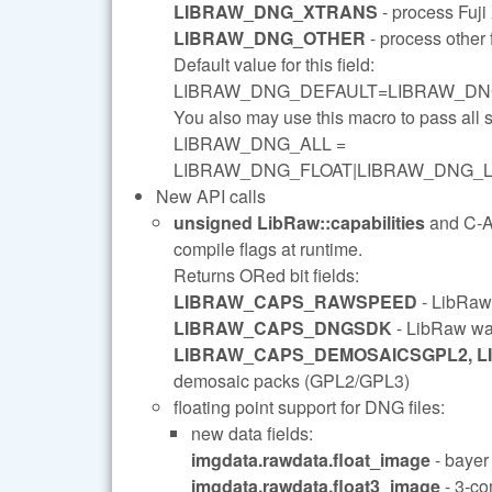
LIBRAW_DNG_XTRANS
- process Fuj
LIBRAW_DNG_OTHER
- process other 
Default value for this field:
LIBRAW_DNG_DEFAULT=LIBRAW_DN
You also may use this macro to pass al
LIBRAW_DNG_ALL =
LIBRAW_DNG_FLOAT|LIBRAW_DNG_
New API calls
unsigned LibRaw::capabilities
and C-
compile flags at runtime.
Returns ORed bit fields:
LIBRAW_CAPS_RAWSPEED
- LibRaw
LIBRAW_CAPS_DNGSDK
- LibRaw w
LIBRAW_CAPS_DEMOSAICSGPL2, 
demosaic packs (GPL2/GPL3)
floating point support for DNG files:
new data fields:
imgdata.rawdata.float_image
- bayer 
imgdata.rawdata.float3_image
- 3-co