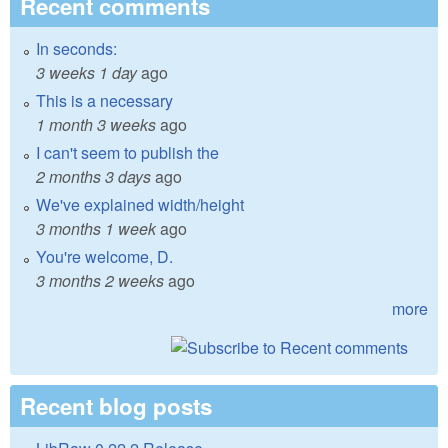
Recent comments
In seconds:
3 weeks 1 day
ago
This is a necessary
1 month 3 weeks
ago
I can't seem to publish the
2 months 3 days
ago
We've explained width/height
3 months 1 week
ago
You're welcome, D.
3 months 2 weeks
ago
more
Recent blog posts