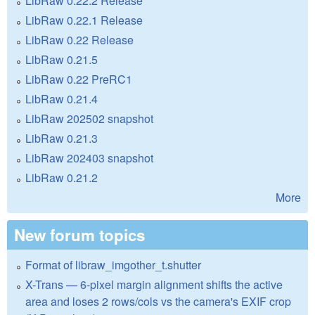
LibRaw 0.22.2 Release
LibRaw 0.22.1 Release
LibRaw 0.22 Release
LibRaw 0.21.5
LibRaw 0.22 PreRC1
LibRaw 0.21.4
LibRaw 202502 snapshot
LibRaw 0.21.3
LibRaw 202403 snapshot
LibRaw 0.21.2
More
New forum topics
Format of libraw_imgother_t.shutter
X-Trans — 6-pixel margin alignment shifts the active
area and loses 2 rows/cols vs the camera's EXIF crop