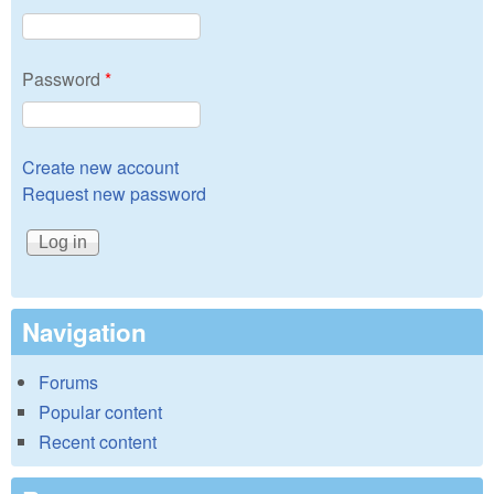
Password
*
Create new account
Request new password
Navigation
Forums
Popular content
Recent content