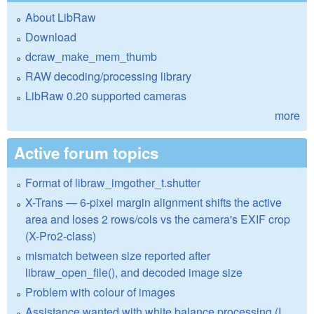
About LibRaw
Download
dcraw_make_mem_thumb
RAW decoding/processing library
LibRaw 0.20 supported cameras
more
Active forum topics
Format of libraw_imgother_t.shutter
X-Trans — 6-pixel margin alignment shifts the active
area and loses 2 rows/cols vs the camera's EXIF crop
(X-Pro2-class)
mismatch between size reported after
libraw_open_file(), and decoded image size
Problem with colour of images
Assistance wanted with white balance processing (I