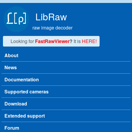
Skip to main content
LibRaw
raw image decoder
Looking for
FastRawViewer
?
It is
HERE!
About
Main menu
News
Documentation
Supported cameras
Download
Extended support
Forum