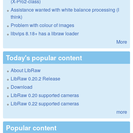
(X-Pro2-class)
Assistance wanted with white balance processing (I
think)
Problem with colour of images
libvips 8.18+ has a libraw loader
More
Today's popular content
About LibRaw
LibRaw 0.20.2 Release
Download
LibRaw 0.20 supported cameras
LibRaw 0.22 supported cameras
more
Popular content