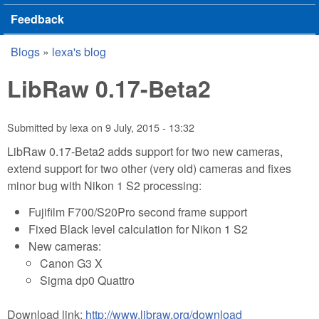
Feedback
Blogs
»
lexa's blog
You are here
LibRaw 0.17-Beta2
Submitted by
lexa
on
9 July, 2015 - 13:32
LibRaw 0.17-Beta2 adds support for two new cameras,
extend support for two other (very old) cameras and fixes
minor bug with Nikon 1 S2 processing:
Fujifilm F700/S20Pro second frame support
Fixed Black level calculation for Nikon 1 S2
New cameras:
Canon G3 X
Sigma dp0 Quattro
Download link:
http://www.libraw.org/download