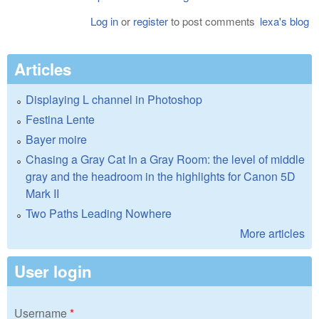
Log in
or
register
to post comments
lexa's blog
Articles
Displaying L channel in Photoshop
Festina Lente
Bayer moire
Chasing a Gray Cat In a Gray Room: the level of middle
gray and the headroom in the highlights for Canon 5D
Mark II
Two Paths Leading Nowhere
More articles
User login
Username
*