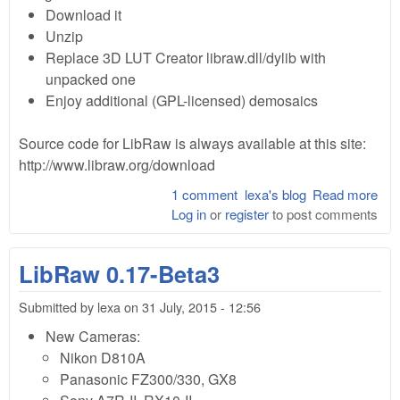
Download it
Unzip
Replace 3D LUT Creator libraw.dll/dylib with
unpacked one
Enjoy additional (GPL-licensed) demosaics
Source code for LibRaw is always available at this site:
http://www.libraw.org/download
1 comment
lexa's blog
Read more
abo
Log in
or
register
to post comments
Lib
0.1
pre
LibRaw 0.17-Beta3
dll 
ext
Submitted by
lexa
on
31 July, 2015 - 12:56
dem
for
New Cameras:
Cre
Nikon D810A
Panasonic FZ300/330, GX8