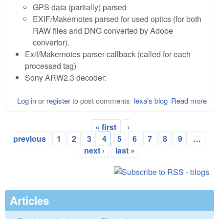
GPS data (partially) parsed
EXIF/Makernotes parsed for used optics (for both
RAW files and DNG converted by Adobe
convertor).
Exif/Makernotes parser callback (called for each
processed tag)
Sony ARW2.3 decoder:
Log in
or
register
to post comments
lexa's blog
Read more
abo
Lib
0.1
« first
‹
Alp
Pages
previous
1
2
3
4
5
6
7
8
9
…
next ›
last »
Articles