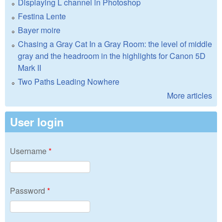
Displaying L channel in Photoshop
Festina Lente
Bayer moire
Chasing a Gray Cat In a Gray Room: the level of middle
gray and the headroom in the highlights for Canon 5D
Mark II
Two Paths Leading Nowhere
More articles
User login
Username
*
Password
*