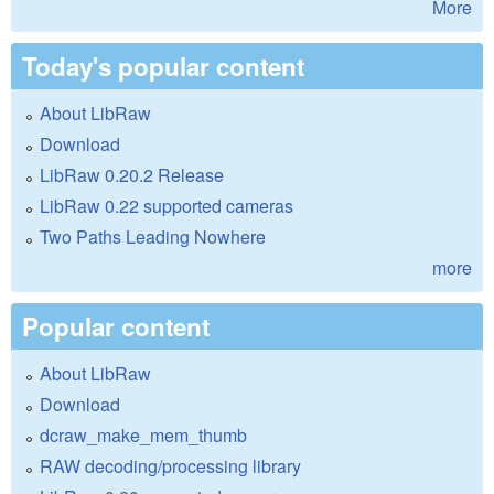
More
Today's popular content
About LibRaw
Download
LibRaw 0.20.2 Release
LibRaw 0.22 supported cameras
Two Paths Leading Nowhere
more
Popular content
About LibRaw
Download
dcraw_make_mem_thumb
RAW decoding/processing library