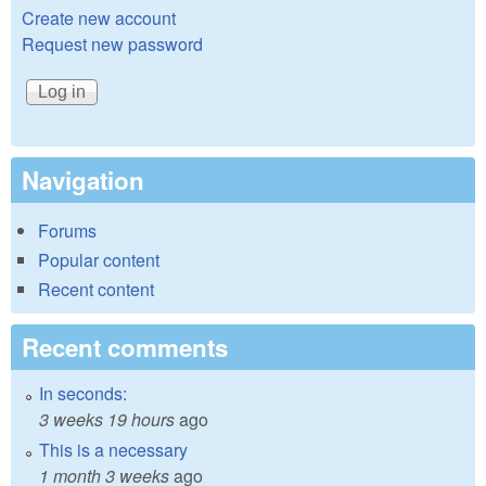
Create new account
Request new password
Navigation
Forums
Popular content
Recent content
Recent comments
In seconds:
3 weeks 19 hours
ago
This is a necessary
1 month 3 weeks
ago