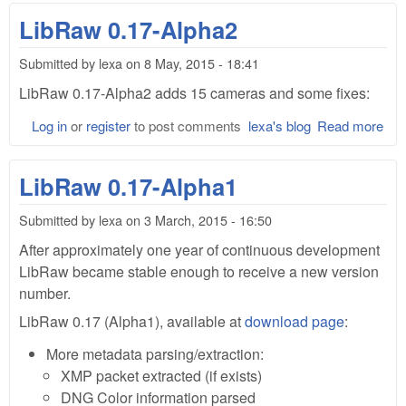
0.1
LibRaw 0.17-Alpha2
Alp
and
Submitted by
lexa
on
8 May, 2015 - 18:41
Lib
0.1
LibRaw 0.17-Alpha2 adds 15 cameras and some fixes:
Log in
or
register
to post comments
lexa's blog
Read more
abo
Lib
0.1
LibRaw 0.17-Alpha1
Alp
Submitted by
lexa
on
3 March, 2015 - 16:50
After approximately one year of continuous development
LibRaw became stable enough to receive a new version
number.
LibRaw 0.17 (Alpha1), available at
download page
:
More metadata parsing/extraction:
XMP packet extracted (if exists)
DNG Color information parsed