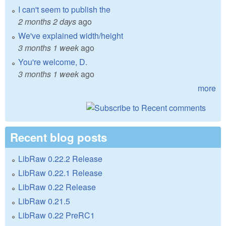
I can't seem to publish the
2 months 2 days
ago
We've explained width/height
3 months 1 week
ago
You're welcome, D.
3 months 1 week
ago
more
Recent blog posts
LibRaw 0.22.2 Release
LibRaw 0.22.1 Release
LibRaw 0.22 Release
LibRaw 0.21.5
LibRaw 0.22 PreRC1