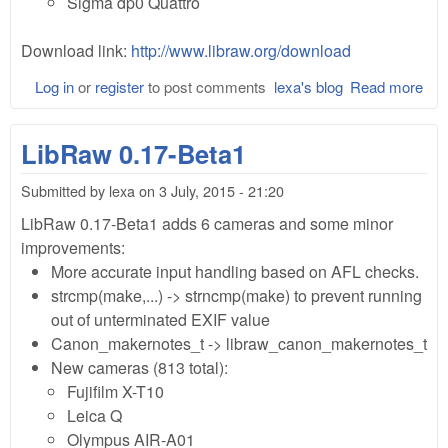
Sigma dp0 Quattro
Download link:
http://www.libraw.org/download
Log in
or
register
to post comments
lexa's blog
Read more
abo
Lib
0.1
LibRaw 0.17-Beta1
Bet
Submitted by
lexa
on
3 July, 2015 - 21:20
LibRaw 0.17-Beta1 adds 6 cameras and some minor
improvements:
More accurate input handling based on AFL checks.
strcmp(make,...) -> strncmp(make) to prevent running
out of unterminated EXIF value
Canon_makernotes_t -> libraw_canon_makernotes_t
New cameras (813 total):
Fujifilm X-T10
Leica Q
Olympus AIR-A01