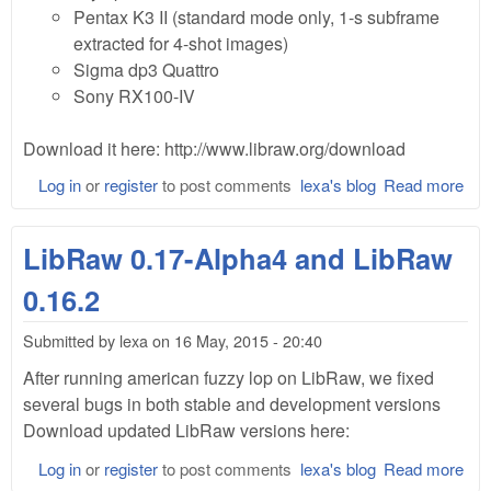
Pentax K3 II (standard mode only, 1-s subframe
extracted for 4-shot images)
Sigma dp3 Quattro
Sony RX100-IV
Download it here: http://www.libraw.org/download
Log in
or
register
to post comments
lexa's blog
Read more
abo
Lib
0.1
LibRaw 0.17-Alpha4 and LibRaw
Bet
0.16.2
Submitted by
lexa
on
16 May, 2015 - 20:40
After running
american fuzzy lop on LibRaw, we fixed
several bugs in both stable and development versions
Download updated LibRaw versions here:
Log in
or
register
to post comments
lexa's blog
Read more
abo