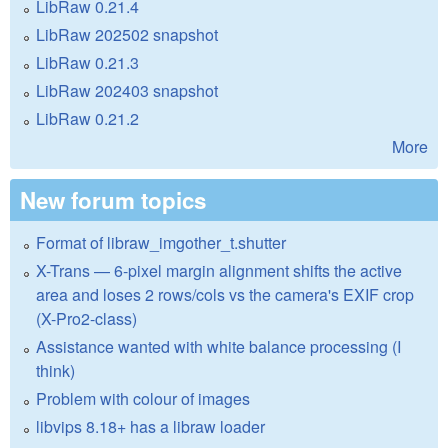
LibRaw 0.21.4
LibRaw 202502 snapshot
LibRaw 0.21.3
LibRaw 202403 snapshot
LibRaw 0.21.2
More
New forum topics
Format of libraw_imgother_t.shutter
X-Trans — 6-pixel margin alignment shifts the active
area and loses 2 rows/cols vs the camera's EXIF crop
(X-Pro2-class)
Assistance wanted with white balance processing (I
think)
Problem with colour of images
libvips 8.18+ has a libraw loader