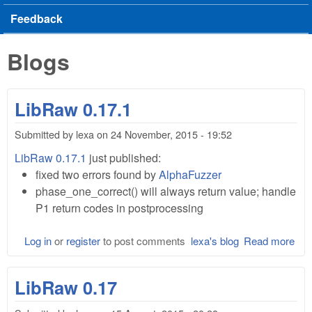
Feedback
Blogs
LibRaw 0.17.1
Submitted by
lexa
on
24 November, 2015 - 19:52
LibRaw 0.17.1
just published:
fixed two errors found by
AlphaFuzzer
phase_one_correct() will always return value; handle
P1 return codes in postprocessing
Log in
or
register
to post comments
lexa's blog
Read more
abo
Lib
0.1
LibRaw 0.17