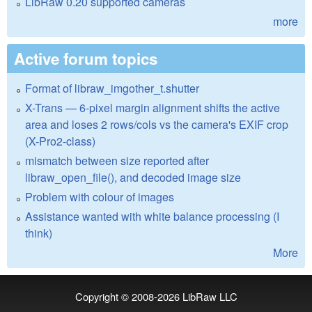
LibRaw 0.20 supported cameras
more
Active forum topics
Format of libraw_imgother_t.shutter
X-Trans — 6-pixel margin alignment shifts the active
area and loses 2 rows/cols vs the camera's EXIF crop
(X-Pro2-class)
mismatch between size reported after
libraw_open_file(), and decoded image size
Problem with colour of images
Assistance wanted with white balance processing (I
think)
More
Copyright © 2008-2026
LibRaw LLC