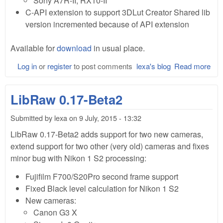
Sony A7R-II, RX10-II
C-API extension to support 3DLut Creator Shared lib
version incremented because of API extension
Available for
download
in usual place.
Log in
or
register
to post comments
lexa's blog
Read more
abo
Lib
0.1
LibRaw 0.17-Beta2
Bet
Submitted by
lexa
on
9 July, 2015 - 13:32
LibRaw 0.17-Beta2 adds support for two new cameras,
extend support for two other (very old) cameras and fixes
minor bug with Nikon 1 S2 processing:
Fujifilm F700/S20Pro second frame support
Fixed Black level calculation for Nikon 1 S2
New cameras:
Canon G3 X