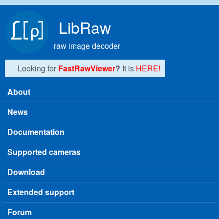
Skip to main content
LibRaw
raw image decoder
Looking for
FastRawViewer
?
It is
HERE!
About
Main menu
News
Documentation
Supported cameras
Download
Extended support
Forum