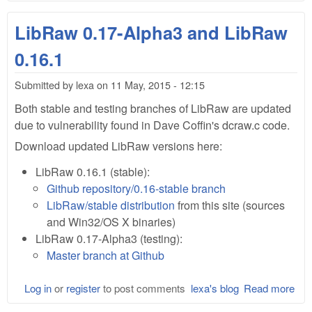
Lib
0.1
LibRaw 0.17-Alpha3 and LibRaw
Alp
and
0.16.1
Lib
0.1
Submitted by
lexa
on
11 May, 2015 - 12:15
Both stable and testing branches of LibRaw are updated
due to vulnerability found in Dave Coffin's dcraw.c code.
Download updated LibRaw versions here:
LibRaw 0.16.1 (stable):
Github repository/0.16-stable branch
LibRaw/stable distribution
from this site (sources
and Win32/OS X binaries)
LibRaw 0.17-Alpha3 (testing):
Master branch at Github
Log in
or
register
to post comments
lexa's blog
Read more
abo
Lib