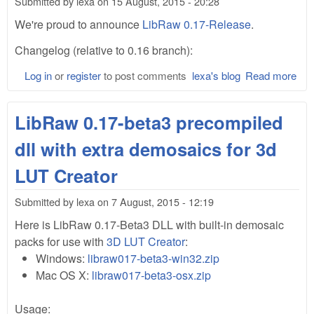
Submitted by
lexa
on
15 August, 2015 - 20:28
We're proud to announce
LibRaw 0.17-Release
.
Changelog (relative to 0.16 branch):
Log in
or
register
to post comments
lexa's blog
Read more
abo
Lib
0.1
LibRaw 0.17-beta3 precompiled
dll with extra demosaics for 3d
LUT Creator
Submitted by
lexa
on
7 August, 2015 - 12:19
Here is LibRaw 0.17-Beta3 DLL with built-in demosaic
packs for use with
3D LUT Creator
:
Windows:
libraw017-beta3-win32.zip
Mac OS X:
libraw017-beta3-osx.zip
Usage: