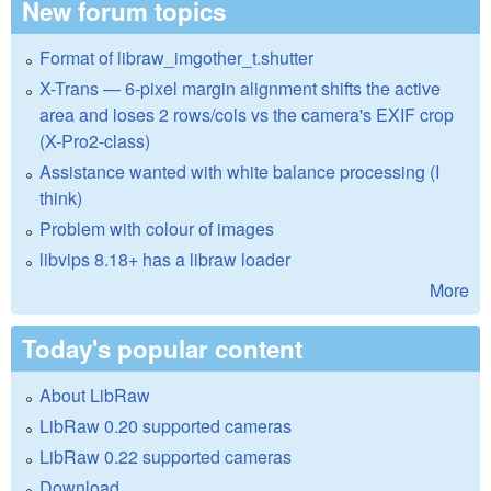
New forum topics
Format of libraw_imgother_t.shutter
X-Trans — 6-pixel margin alignment shifts the active
area and loses 2 rows/cols vs the camera's EXIF crop
(X-Pro2-class)
Assistance wanted with white balance processing (I
think)
Problem with colour of images
libvips 8.18+ has a libraw loader
More
Today's popular content
About LibRaw
LibRaw 0.20 supported cameras
LibRaw 0.22 supported cameras
Download