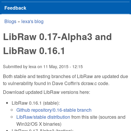
Feedback
Blogs
»
lexa's blog
You are here
LibRaw 0.17-Alpha3 and
LibRaw 0.16.1
Submitted by
lexa
on
11 May, 2015 - 12:15
Both stable and testing branches of LibRaw are updated due
to vulnerability found in Dave Coffin's dcraw.c code.
Download updated LibRaw versions here:
LibRaw 0.16.1 (stable):
Github repository/0.16-stable branch
LibRaw/stable distribution
from this site (sources and
Win32/OS X binaries)
LibRaw 0.17-Alpha3 (testing):