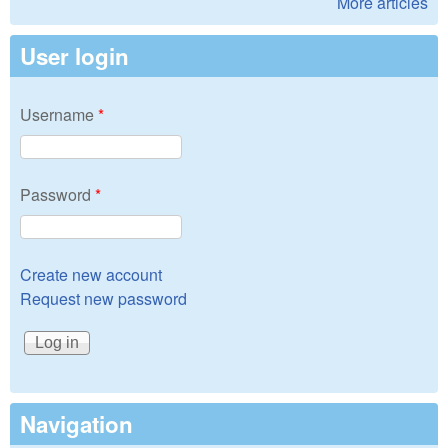
More articles
User login
Username
*
Password
*
Create new account
Request new password
Navigation