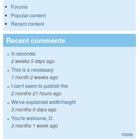
Forums
Popular content
Recent content
Recent comments
In seconds:
2 weeks 5 days
ago
This is a necessary
1 month 2 weeks
ago
I can't seem to publish the
2 months 21 hours
ago
We've explained width/height
3 months 5 days
ago
You're welcome, D.
3 months 1 week
ago
more