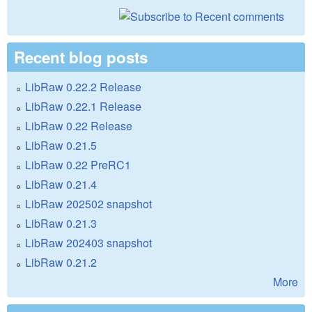
Recent blog posts
LibRaw 0.22.2 Release
LibRaw 0.22.1 Release
LibRaw 0.22 Release
LibRaw 0.21.5
LibRaw 0.22 PreRC1
LibRaw 0.21.4
LibRaw 202502 snapshot
LibRaw 0.21.3
LibRaw 202403 snapshot
LibRaw 0.21.2
More