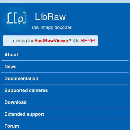
Skip to main content
LibRaw
raw image decoder
Looking for
FastRawViewer
?
It is
HERE!
About
Main menu
News
Documentation
Supported cameras
Download
Extended support
Forum