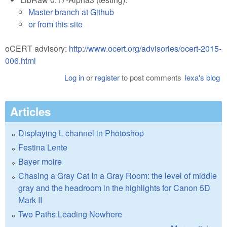
Master branch at Github
or from this site
oCERT advisory:
http://www.ocert.org/advisories/ocert-2015-
006.html
Log in
or
register
to post comments
lexa's blog
Articles
Displaying L channel in Photoshop
Festina Lente
Bayer moire
Chasing a Gray Cat In a Gray Room: the level of middle
gray and the headroom in the highlights for Canon 5D
Mark II
Two Paths Leading Nowhere