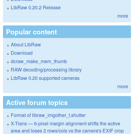
LibRaw 0.20.2 Release
more
Popular content
About LibRaw
Download
dcraw_make_mem_thumb
RAW decoding/processing library
LibRaw 0.20 supported cameras
more
Active forum topics
Format of libraw_imgother_t.shutter
X-Trans — 6-pixel margin alignment shifts the active
area and loses 2 rows/cols vs the camera's EXIF crop