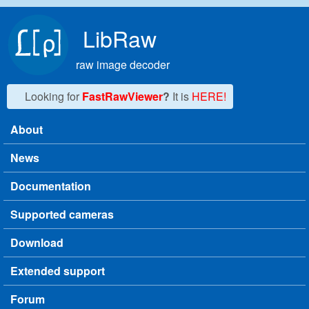
Skip to main content
LibRaw
raw image decoder
Looking for
FastRawViewer
?
It is
HERE!
About
Main menu
News
Documentation
Supported cameras
Download
Extended support
Forum