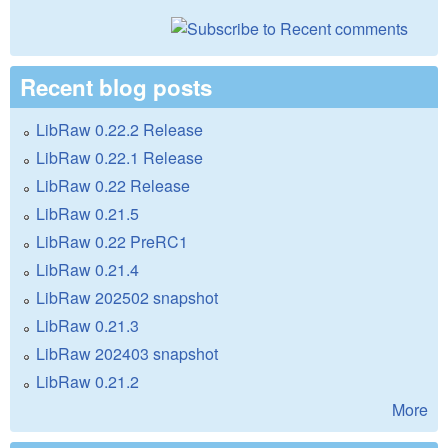
Recent blog posts
LibRaw 0.22.2 Release
LibRaw 0.22.1 Release
LibRaw 0.22 Release
LibRaw 0.21.5
LibRaw 0.22 PreRC1
LibRaw 0.21.4
LibRaw 202502 snapshot
LibRaw 0.21.3
LibRaw 202403 snapshot
LibRaw 0.21.2
More