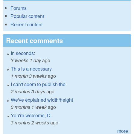
Forums
Popular content
Recent content
Recent comments
In seconds:
3 weeks 1 day
ago
This is a necessary
1 month 3 weeks
ago
I can't seem to publish the
2 months 3 days
ago
We've explained width/height
3 months 1 week
ago
You're welcome, D.
3 months 2 weeks
ago
more