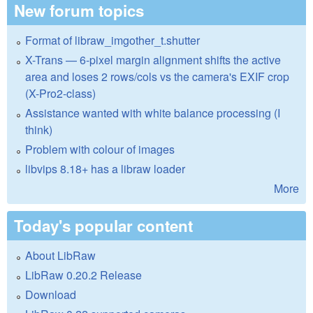
New forum topics
Format of libraw_imgother_t.shutter
X-Trans — 6-pixel margin alignment shifts the active
area and loses 2 rows/cols vs the camera's EXIF crop
(X-Pro2-class)
Assistance wanted with white balance processing (I
think)
Problem with colour of images
libvips 8.18+ has a libraw loader
More
Today's popular content
About LibRaw
LibRaw 0.20.2 Release
Download