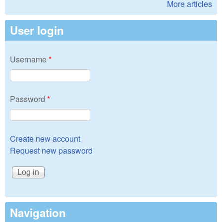
More articles
User login
Username
*
Password
*
Create new account
Request new password
Navigation