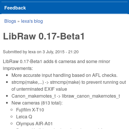
Feedback
Blogs
»
lexa's blog
You are here
LibRaw 0.17-Beta1
Submitted by
lexa
on
3 July, 2015 - 21:20
LibRaw 0.17-Beta1 adds 6 cameras and some minor
improvements:
More accurate input handling based on AFL checks.
strcmp(make,...) -> strncmp(make) to prevent running out
of unterminated EXIF value
Canon_makernotes_t -> libraw_canon_makernotes_t
New cameras (813 total):
Fujifilm X-T10
Leica Q
Olympus AIR-A01