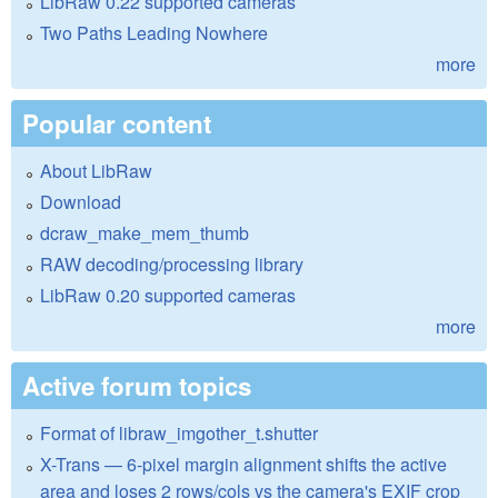
LibRaw 0.22 supported cameras
Two Paths Leading Nowhere
more
Popular content
About LibRaw
Download
dcraw_make_mem_thumb
RAW decoding/processing library
LibRaw 0.20 supported cameras
more
Active forum topics
Format of libraw_imgother_t.shutter
X-Trans — 6-pixel margin alignment shifts the active
area and loses 2 rows/cols vs the camera's EXIF crop