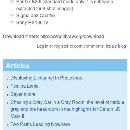
Pentax K3 II (standard mode only, 1-s subframe
extracted for 4-shot images)
Sigma dp3 Quattro
Sony RX100-IV
Download it here: http://www.libraw.org/download
Log in
or
register
to post comments
lexa's blog
Articles
Displaying L channel in Photoshop
Festina Lente
Bayer moire
Chasing a Gray Cat In a Gray Room: the level of middle
gray and the headroom in the highlights for Canon 5D
Mark II
Two Paths Leading Nowhere