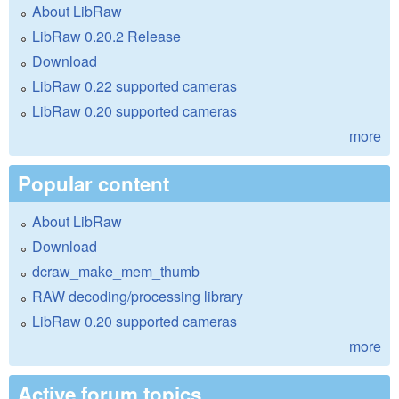
About LibRaw
LibRaw 0.20.2 Release
Download
LibRaw 0.22 supported cameras
LibRaw 0.20 supported cameras
more
Popular content
About LibRaw
Download
dcraw_make_mem_thumb
RAW decoding/processing library
LibRaw 0.20 supported cameras
more
Active forum topics