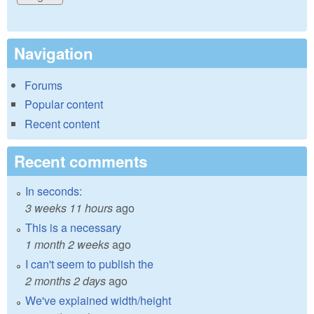
Navigation
Forums
Popular content
Recent content
Recent comments
In seconds:
3 weeks 11 hours
ago
This is a necessary
1 month 2 weeks
ago
I can't seem to publish the
2 months 2 days
ago
We've explained width/height