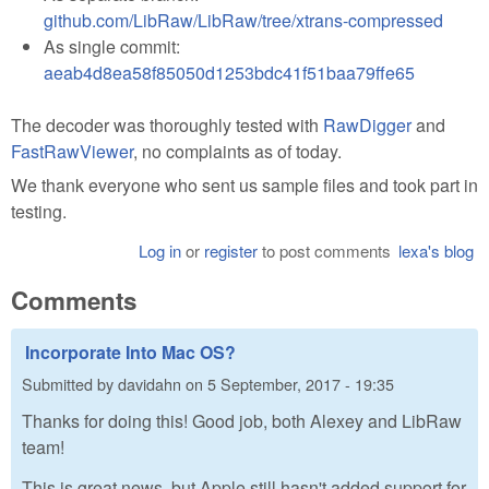
github.com/LibRaw/LibRaw/tree/xtrans-compressed
As single commit:
aeab4d8ea58f85050d1253bdc41f51baa79ffe65
The decoder was thoroughly tested with
RawDigger
and
FastRawViewer
, no complaints as of today.
We thank everyone who sent us sample files and took part in
testing.
Log in
or
register
to post comments
lexa's blog
Comments
Incorporate Into Mac OS?
Submitted by
davidahn
on
5 September, 2017 - 19:35
Thanks for doing this! Good job, both Alexey and LibRaw
team!
This is great news, but Apple still hasn't added support for