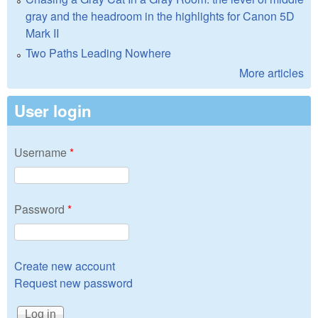
gray and the headroom in the highlights for Canon 5D
Mark II
Two Paths Leading Nowhere
More articles
User login
Username
*
Password
*
Create new account
Request new password