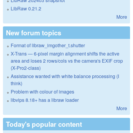
LibRaw 202403 snapshot
LibRaw 0.21.2
More
New forum topics
Format of libraw_imgother_t.shutter
X-Trans — 6-pixel margin alignment shifts the active
area and loses 2 rows/cols vs the camera's EXIF crop
(X-Pro2-class)
Assistance wanted with white balance processing (I
think)
Problem with colour of images
libvips 8.18+ has a libraw loader
More
Today's popular content