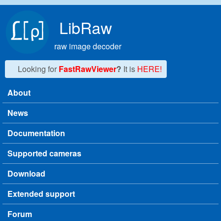
Skip to main content
LibRaw
raw image decoder
Looking for
FastRawViewer
?
It is
HERE!
About
Main menu
News
Documentation
Supported cameras
Download
Extended support
Forum