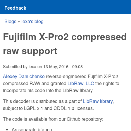
Feedback
Blogs
»
lexa's blog
You are here
Fujifilm X-Pro2 compressed
raw support
Submitted by
lexa
on
13 May, 2016 - 09:08
Alexey Danilchenko
reverse-engineered Fujifilm X-Pro2
compressed RAW and granted
LibRaw, LLC
the rights to
incorporate his code into the LibRaw library.
This decoder is distributed as a part of
LibRaw library
,
subject to LGPL 2.1 and CDDL 1.0 licenses.
The code is available from our Github repository:
As separate branch: