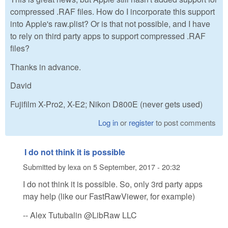
compressed .RAF files. How do I incorporate this support
into Apple's raw.plist? Or is that not possible, and I have
to rely on third party apps to support compressed .RAF
files?
Thanks in advance.
David
Fujifilm X-Pro2, X-E2; Nikon D800E (never gets used)
Log in
or
register
to post comments
I do not think it is possible
Submitted by
lexa
on
5 September, 2017 - 20:32
I do not think it is possible. So, only 3rd party apps
may help (like our FastRawViewer, for example)
-- Alex Tutubalin @LibRaw LLC