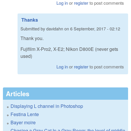
Log in
or
register
to post comments
Thanks
Submitted by
davidahn
on
6 September, 2017 - 02:12
Thank you.
Fujifilm X-Pro2, X-E2; Nikon D800E (never gets
used)
Log in
or
register
to post comments
Articles
Displaying L channel in Photoshop
Festina Lente
Bayer moire
Chasing a Gray Cat In a Gray Room: the level of middle