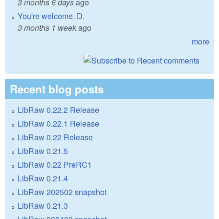
3 months 6 days
ago
You're welcome, D.
3 months 1 week
ago
more
Recent blog posts
LibRaw 0.22.2 Release
LibRaw 0.22.1 Release
LibRaw 0.22 Release
LibRaw 0.21.5
LibRaw 0.22 PreRC1
LibRaw 0.21.4
LibRaw 202502 snapshot
LibRaw 0.21.3