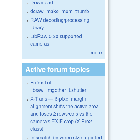
Download
dcraw_make_mem_thumb
RAW decoding/processing
library
LibRaw 0.20 supported
cameras
more
Active forum topics
Format of
libraw_imgother_t.shutter
X-Trans — 6-pixel margin
alignment shifts the active area
and loses 2 rows/cols vs the
camera's EXIF crop (X-Pro2-
class)
mismatch between size reported