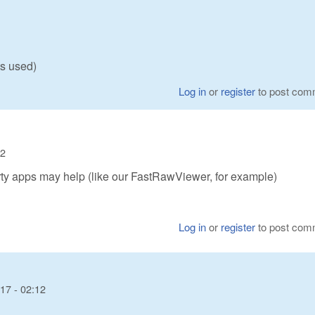
ts used)
Log in
or
register
to post com
32
 party apps may help (like our FastRawViewer, for example)
Log in
or
register
to post com
17 - 02:12