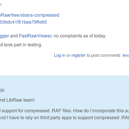
:
bRaw/tree/xtrans-compressed
53bdc41f51baa79ffe65
gger
and
FastRawViewer
, no complaints as of today.
took part in testing.
Log in
or
register
to post comments
lex
:35
 and LibRaw team!
ed support for compressed .RAF files. How do I incorporate this s
, and I have to rely on third party apps to support compressed .R