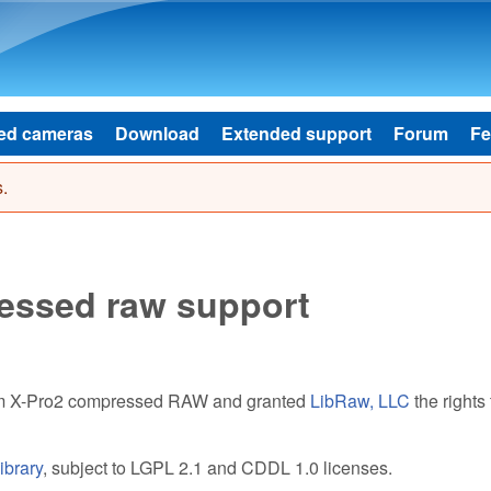
Skip to main content
ed cameras
Download
Extended support
Forum
Fe
.
ressed raw support
ilm X-Pro2 compressed RAW and granted
LibRaw, LLC
the rights 
ibrary
, subject to LGPL 2.1 and CDDL 1.0 licenses.