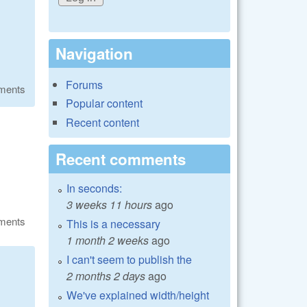
Navigation
Forums
ments
Popular content
Recent content
Recent comments
In seconds:
3 weeks 11 hours
ago
ments
This is a necessary
1 month 2 weeks
ago
I can't seem to publish the
2 months 2 days
ago
We've explained width/height