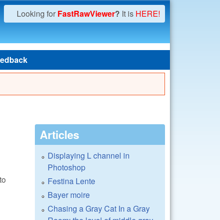
Looking for
FastRawViewer
?
It is
HERE!
edback
Articles
Displaying L channel in
Photoshop
to
Festina Lente
Bayer moire
Chasing a Gray Cat In a Gray