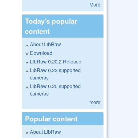
More
Today's popular
content
About LibRaw
Download
LibRaw 0.20.2 Release
LibRaw 0.22 supported
cameras
LibRaw 0.20 supported
cameras
more
Popular content
About LibRaw