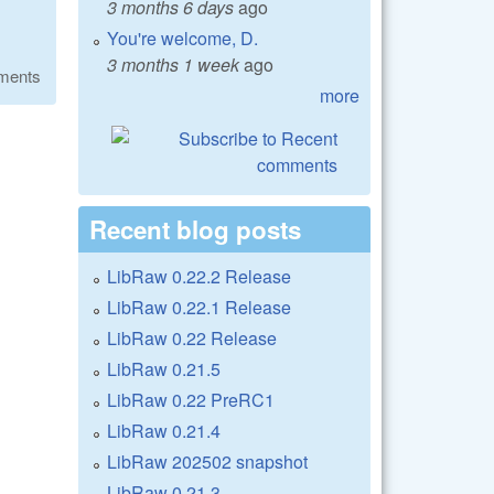
3 months 6 days
ago
You're welcome, D.
3 months 1 week
ago
ments
more
Recent blog posts
LibRaw 0.22.2 Release
LibRaw 0.22.1 Release
LibRaw 0.22 Release
LibRaw 0.21.5
LibRaw 0.22 PreRC1
LibRaw 0.21.4
LibRaw 202502 snapshot
LibRaw 0.21.3