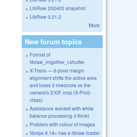
LibRaw 202403 snapshot
LibRaw 0.21.2
More
New forum topics
Format of
libraw_imgother_t.shutter
X-Trans — 6-pixel margin
alignment shifts the active area
and loses 2 rows/cols vs the
camera's EXIF crop (X-Pro2-
class)
Assistance wanted with white
balance processing (I think)
Problem with colour of images
libvips 8.18+ has a libraw loader