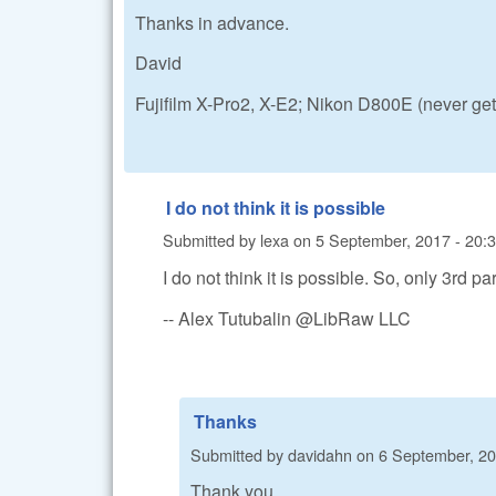
Thanks in advance.
David
Fujifilm X-Pro2, X-E2; Nikon D800E (never ge
I do not think it is possible
Submitted by
lexa
on
5 September, 2017 - 20:
I do not think it is possible. So, only 3rd
-- Alex Tutubalin @LibRaw LLC
Thanks
Submitted by
davidahn
on
6 September, 20
Thank you.