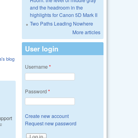
Room: the level of middle gray
and the headroom in the
highlights for Canon 5D Mark II
Two Paths Leading Nowhere
More articles
User login
a's blog
Username
*
Password
*
Create new account
upport
Request new password
AF