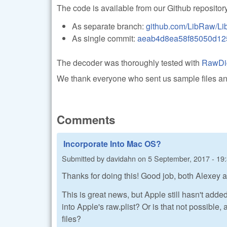
The code is available from our Github repository
As separate branch:
github.com/LibRaw/Li
As single commit:
aeab4d8ea58f85050d12
The decoder was thoroughly tested with
RawDi
We thank everyone who sent us sample files and 
Comments
Incorporate Into Mac OS?
Submitted by
davidahn
on
5 September, 2017 - 19
Thanks for doing this! Good job, both Alexey
This is great news, but Apple still hasn't add
into Apple's raw.plist? Or is that not possible
files?