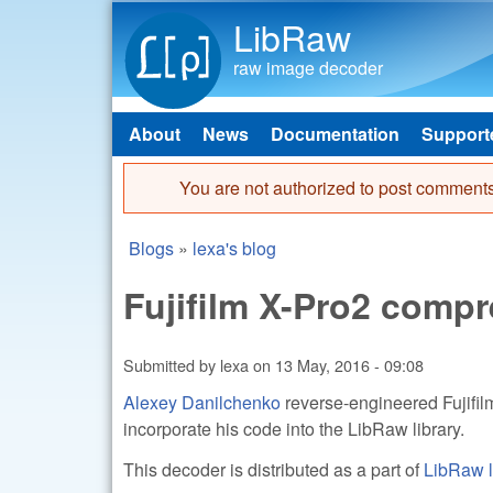
LibRaw
raw image decoder
About
News
Documentation
Support
Main menu
You are not authorized to post comments
Error message
Blogs
»
lexa's blog
You are here
Fujifilm X-Pro2 comp
Submitted by
lexa
on
13 May, 2016 - 09:08
Alexey Danilchenko
reverse-engineered Fujif
incorporate his code into the LibRaw library.
This decoder is distributed as a part of
LibRaw l