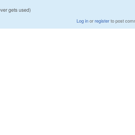
ever gets used)
Log in
or
register
to post com