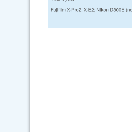
Fujifilm X-Pro2, X-E2; Nikon D800E (n