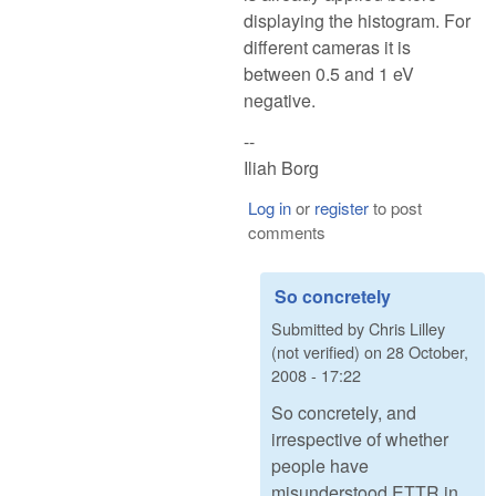
displaying the histogram. For
different cameras it is
between 0.5 and 1 eV
negative.
--
Iliah Borg
Log in
or
register
to post
comments
So concretely
Submitted by
Chris Lilley
(not verified)
on
28 October,
2008 - 17:22
So concretely, and
irrespective of whether
people have
misunderstood ETTR in