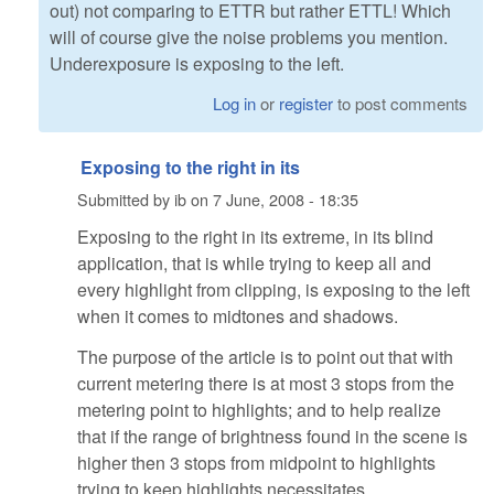
out) not comparing to ETTR but rather ETTL! Which
will of course give the noise problems you mention.
Underexposure is exposing to the left.
Log in
or
register
to post comments
Exposing to the right in its
Submitted by
ib
on
7 June, 2008 - 18:35
Exposing to the right in its extreme, in its blind
application, that is while trying to keep all and
every highlight from clipping, is exposing to the left
when it comes to midtones and shadows.
The purpose of the article is to point out that with
current metering there is at most 3 stops from the
metering point to highlights; and to help realize
that if the range of brightness found in the scene is
higher then 3 stops from midpoint to highlights
trying to keep highlights necessitates