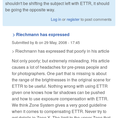
shouldn't be shifting the subject left with ETTR, it should
be going the opposite way.
Log in
or
register
to post comments
> Riechmann has expressed
Submitted by
ib
on
29 May, 2008 - 17:45
> Riechmann has expressed that poorly in his article
Not only poorly; but extremely misleading. His article
causes a lot of headaches for pre-press people and
for photographers. One part that is missing is about
the range of the brightnesses in the original scene for
ETTR to be useful. Nothing wrong with using ETTR
given one knows how far shadows can be pushed
and how to use exposure compensation with ETTR.
We think Zone System gives a very good guideline
when it comes to compensating ETTR. Never try to
get details in Zone X. The limit to the upper Zone that