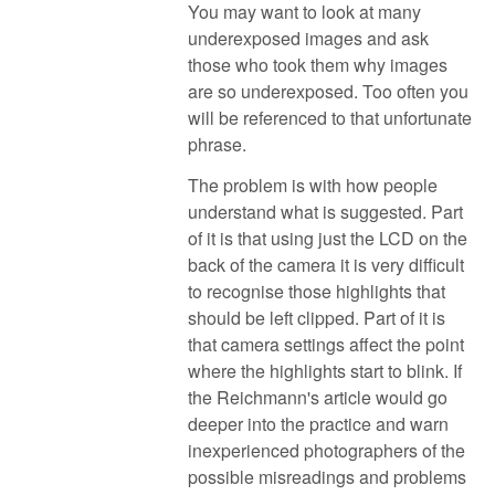
You may want to look at many
underexposed images and ask
those who took them why images
are so underexposed. Too often you
will be referenced to that unfortunate
phrase.
The problem is with how people
understand what is suggested. Part
of it is that using just the LCD on the
back of the camera it is very difficult
to recognise those highlights that
should be left clipped. Part of it is
that camera settings affect the point
where the highlights start to blink. If
the Reichmann's article would go
deeper into the practice and warn
inexperienced photographers of the
possible misreadings and problems