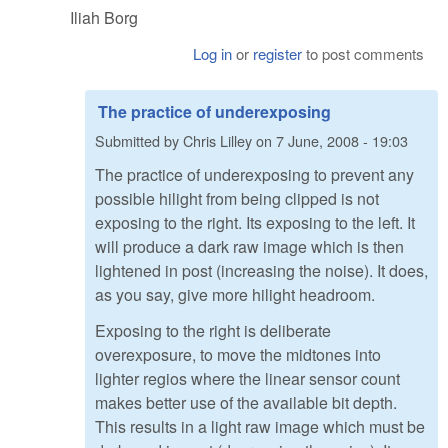
Iliah Borg
Log in
or
register
to post comments
The practice of underexposing
Submitted by
Chris Lilley
on
7 June, 2008 - 19:03
The practice of underexposing to prevent any
possible hilight from being clipped is not
exposing to the right. Its exposing to the left. It
will produce a dark raw image which is then
lightened in post (increasing the noise). It does,
as you say, give more hilight headroom.
Exposing to the right is deliberate
overexposure, to move the midtones into
lighter regios where the linear sensor count
makes better use of the available bit depth.
This results in a light raw image which must be