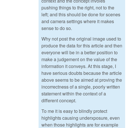
context and the concept involes
pushing things to the right, not to the
left; and this should be done for scenes
and camera settings where it makes
sense to do so.
Why not post the original image used to
produce the data for this article and then
everyone will be in a better position to
make a judgement on the value of the
information it conveys. At this stage, I
have serious doubts because the article
above seems to be aimed at proving the
incorrectness of a single, poorly written
statement within the context of a
different concept.
To me it is easy to blindly protect
highlights causing underxposure, even
when those highlights are for example