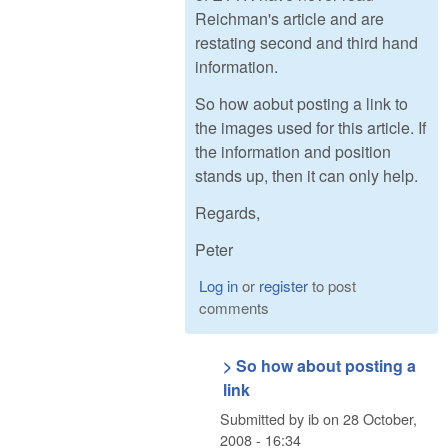
Reichman's article and are
restating second and third hand
information.
So how aobut posting a link to
the images used for this article. If
the information and position
stands up, then it can only help.
Regards,
Peter
Log in
or
register
to post
comments
> So how about posting a
link
Submitted by
ib
on
28 October,
2008 - 16:34