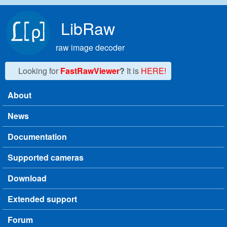
Skip to main content
LibRaw
raw image decoder
Looking for
FastRawViewer
?
It is
HERE!
About
Main menu
News
Documentation
Supported cameras
Download
Extended support
Forum