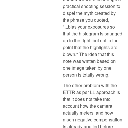
practical shooting session to
dispel the myth created by
the phrase you quoted,
"...bias your exposures so
that the histogram is snugged
up to the right, but not to the
point that the highlights are
blown." The idea that this
note was written based on
one image taken by one
person is totally wrong.
The other problem with the
ETTR as per LL approach is
that it does not take into
account how the camera
actually meters, and how
much negative compensation
is already applied before