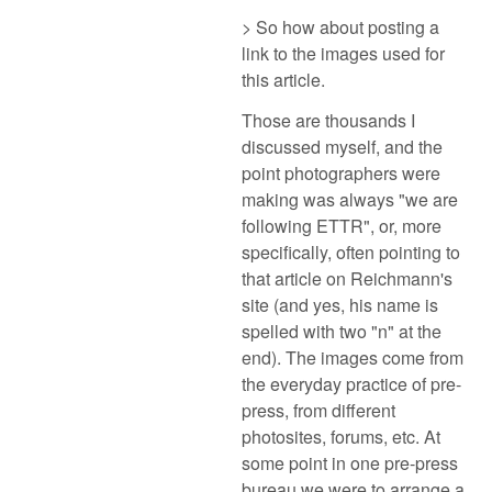
> So how about posting a
link to the images used for
this article.
Those are thousands I
discussed myself, and the
point photographers were
making was always "we are
following ETTR", or, more
specifically, often pointing to
that article on Reichmann's
site (and yes, his name is
spelled with two "n" at the
end). The images come from
the everyday practice of pre-
press, from different
photosites, forums, etc. At
some point in one pre-press
bureau we were to arrange a