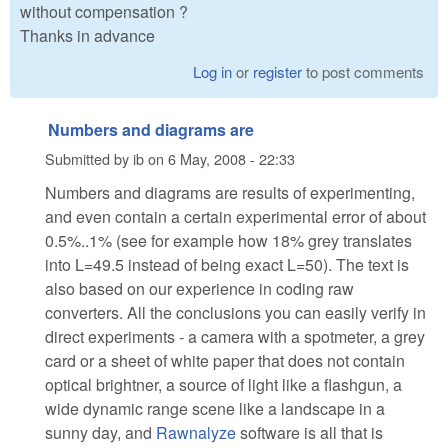
without compensation ?
Thanks in advance
Log in
or
register
to post comments
Numbers and diagrams are
Submitted by
ib
on
6 May, 2008 - 22:33
Numbers and diagrams are results of experimenting,
and even contain a certain experimental error of about
0.5%..1% (see for example how 18% grey translates
into L=49.5 instead of being exact L=50). The text is
also based on our experience in coding raw
converters. All the conclusions you can easily verify in
direct experiments - a camera with a spotmeter, a grey
card or a sheet of white paper that does not contain
optical brightner, a source of light like a flashgun, a
wide dynamic range scene like a landscape in a
sunny day, and
Rawnalyze
software is all that is