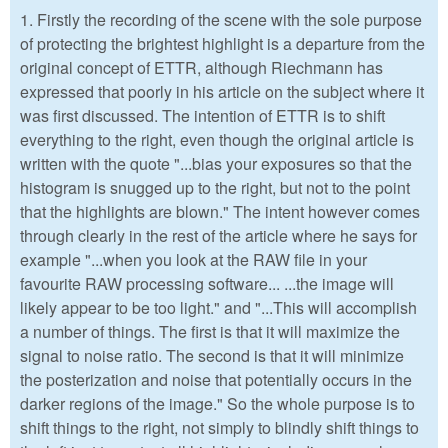
1. Firstly the recording of the scene with the sole purpose
of protecting the brightest highlight is a departure from the
original concept of ETTR, although Riechmann has
expressed that poorly in his article on the subject where it
was first discussed. The intention of ETTR is to shift
everything to the right, even though the original article is
written with the quote "...bias your exposures so that the
histogram is snugged up to the right, but not to the point
that the highlights are blown." The intent however comes
through clearly in the rest of the article where he says for
example "...when you look at the RAW file in your
favourite RAW processing software... ...the image will
likely appear to be too light." and "...This will accomplish
a number of things. The first is that it will maximize the
signal to noise ratio. The second is that it will minimize
the posterization and noise that potentially occurs in the
darker regions of the image." So the whole purpose is to
shift things to the right, not simply to blindly shift things to