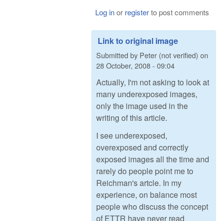
Log in
or
register
to post comments
Link to original image
Submitted by
Peter (not verified)
on
28 October, 2008 - 09:04
Actually, I'm not asking to look at
many underexposed images,
only the image used in the
writing of this article.
I see underexposed,
overexposed and correctly
exposed images all the time and
rarely do people point me to
Reichman's artcle. In my
experience, on balance most
people who discuss the concept
of ETTR have never read