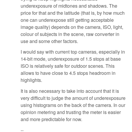
underexposure of midtones and shadows. The
price for that and the latitude (that is, by how much
one can underexpose still getting acceptable
image quality) depends on the camera, ISO, light,
colour of subjects in the scene, raw converter in
use and some other factors.
I would say with current top cameras, especially in
14-bit mode, underexposure of 1.5 stops at base
ISO is relatively safe for outdoor scenes. This
allows to have close to 4.5 stops headroom in
highlights.
It is also necessary to take into account that it is
very difficult to judge the amount of underexposure
using histograms on the back of the camera. In our
opinion metering and trusting the meter is easier
and more predictable for now.
--