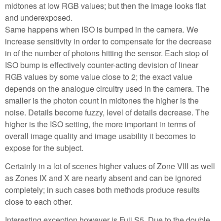
midtones at low RGB values; but then the image looks flat
and underexposed.
Same happens when ISO is bumped in the camera. We
increase sensitivity in order to compensate for the decrease
in of the number of photons hitting the sensor. Each stop of
ISO bump is effectively counter-acting devision of linear
RGB values by some value close to 2; the exact value
depends on the analogue circuitry used in the camera. The
smaller is the photon count in midtones the higher is the
noise. Details become fuzzy, level of details decrease. The
higher is the ISO setting, the more important in terms of
overall image quality and image usability it becomes to
expose for the subject.
Certainly in a lot of scenes higher values of Zone VIII as well
as Zones IX and X are nearly absent and can be ignored
completely; in such cases both methods produce results
close to each other.
Interesting exception however is Fuji S5. Due to the double