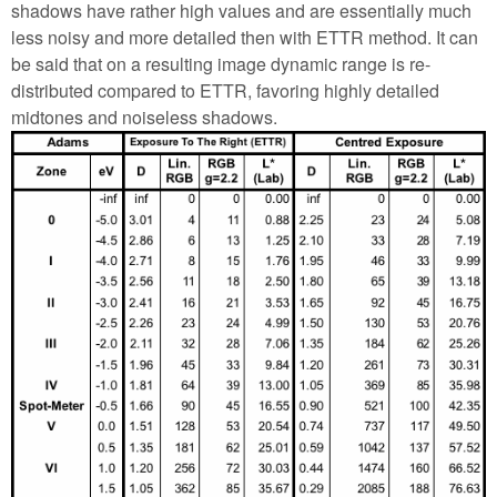
shadows have rather high values and are essentially much
less noisy and more detailed then with ETTR method. It can
be said that on a resulting image dynamic range is re-
distributed compared to ETTR, favoring highly detailed
midtones and noiseless shadows.