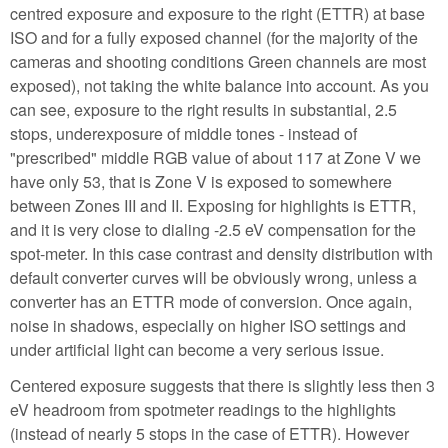
centred exposure and exposure to the right (ETTR) at base
ISO and for a fully exposed channel (for the majority of the
cameras and shooting conditions Green channels are most
exposed), not taking the white balance into account. As you
can see, exposure to the right results in substantial, 2.5
stops, underexposure of middle tones - instead of
"prescribed" middle RGB value of about 117 at Zone V we
have only 53, that is Zone V is exposed to somewhere
between Zones III and II. Exposing for highlights is ETTR,
and it is very close to dialing -2.5 eV compensation for the
spot-meter. In this case contrast and density distribution with
default converter curves will be obviously wrong, unless a
converter has an ETTR mode of conversion. Once again,
noise in shadows, especially on higher ISO settings and
under artificial light can become a very serious issue.
Centered exposure suggests that there is slightly less then 3
eV headroom from spotmeter readings to the highlights
(instead of nearly 5 stops in the case of ETTR). However