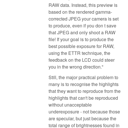
RAW data. Instead, this preview is
based on the rendered gamma-
corrected JPEG your camera is set
to produce, even if you don t save
that JPEG and only shoot a RAW
file! If your goal is to produce the
best possible exposure for RAW,
using the ETTR technique, the
feedback on the LCD could steer
you in the wrong direction."
Still, the major practical problem to
many is to recognise the highlights
that they want to reproduce from the
highlights that can't be reproduced
without unacceptable
underexposure - not because those
are specular, but just because the
total range of brightnesses found in