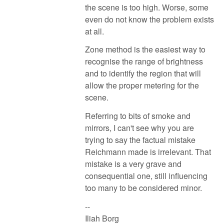
the scene is too high. Worse, some
even do not know the problem exists
at all.
Zone method is the easiest way to
recognise the range of brightness
and to identify the region that will
allow the proper metering for the
scene.
Referring to bits of smoke and
mirrors, I can't see why you are
trying to say the factual mistake
Reichmann made is irrelevant. That
mistake is a very grave and
consequential one, still influencing
too many to be considered minor.
--
Iliah Borg