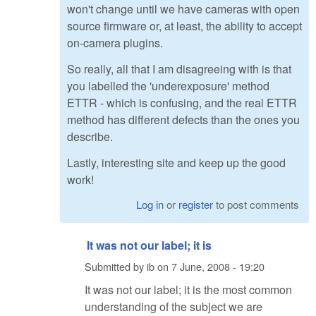
won't change until we have cameras with open
source firmware or, at least, the ability to accept
on-camera plugins.
So really, all that I am disagreeing with is that
you labelled the 'underexposure' method
ETTR - which is confusing, and the real ETTR
method has different defects than the ones you
describe.
Lastly, interesting site and keep up the good
work!
Log in
or
register
to post comments
It was not our label; it is
Submitted by
ib
on
7 June, 2008 - 19:20
It was not our label; it is the most common
understanding of the subject we are