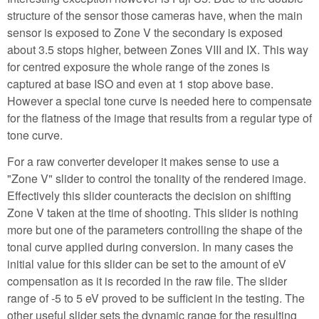
structure of the sensor those cameras have, when the main
sensor is exposed to Zone V the secondary is exposed
about 3.5 stops higher, between Zones VIII and IX. This way
for centred exposure the whole range of the zones is
captured at base ISO and even at 1 stop above base.
However a special tone curve is needed here to compensate
for the flatness of the image that results from a regular type of
tone curve.
For a raw converter developer it makes sense to use a
"Zone V" slider to control the tonality of the rendered image.
Effectively this slider counteracts the decision on shifting
Zone V taken at the time of shooting. This slider is nothing
more but one of the parameters controlling the shape of the
tonal curve applied during conversion. In many cases the
initial value for this slider can be set to the amount of eV
compensation as it is recorded in the raw file. The slider
range of -5 to 5 eV proved to be sufficient in the testing. The
other useful slider sets the dynamic range for the resulting