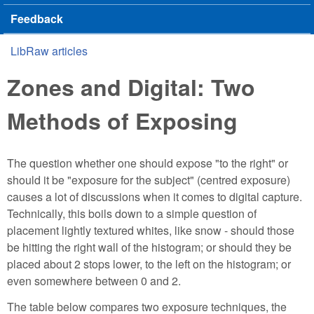
Feedback
LibRaw articles
You are here
Zones and Digital: Two
Methods of Exposing
The question whether one should expose "to the right" or
should it be "exposure for the subject" (centred exposure)
causes a lot of discussions when it comes to digital capture.
Technically, this boils down to a simple question of
placement lightly textured whites, like snow - should those
be hitting the right wall of the histogram; or should they be
placed about 2 stops lower, to the left on the histogram; or
even somewhere between 0 and 2.
The table below compares two exposure techniques, the