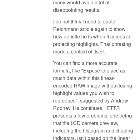
many would avoid a lot of
disappointing results.
I do not think I need to quote
Reichmann article again to show
how definite he is when it comes to
protecting highlights. That phrasing
made a context of itself.
You can find a more accurate
formula, like "Expose to place as
much data within this linear-
encoded RAW image without losing
highlight values you wish to
reproduce", suggested by Andrew
Rodney. He continues, "ETTR
presents a few problems, one being
that the LCD camera preview,
including the histogram and clipping
indicators, isn t based on the linear