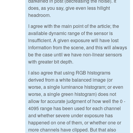
darkened in post (decreasing the noise). It
does, as you say, give even less hilight
headroom.
I agree with the main point of the article; the
available dynamic range of the sensor is
insufficient. A given exposure will have lost
information from the scene, and this will always
be the case until we have non-linear sensors
with greater bit depth.
I also agree that using RGB histograms
derived from a white balanced image (or
worse, a single luminance histogram; or even
worse, a single green histogram) does not
allow for accurate judgment of how well the 0 -
4095 range has been used for each channel
and whether severe under exposure has
happened on one of them, or whether one or
more channels have clipped. But that also