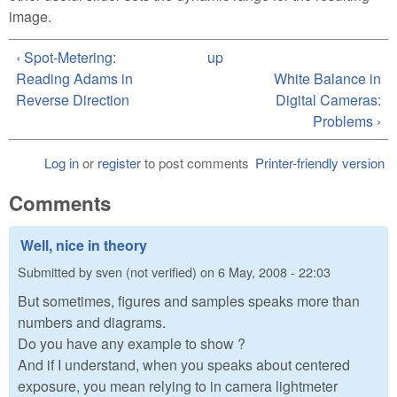
image.
‹ Spot-Metering:
up
Reading Adams in
White Balance in
Reverse Direction
Digital Cameras:
Problems ›
Log in
or
register
to post comments
Printer-friendly version
Comments
Well, nice in theory
Submitted by
sven (not verified)
on
6 May, 2008 - 22:03
But sometimes, figures and samples speaks more than
numbers and diagrams.
Do you have any example to show ?
And if I understand, when you speaks about centered
exposure, you mean relying to in camera lightmeter