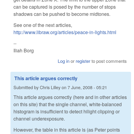
can be captured is posed by the number of stops
shadows can be pushed to become midtones.
See one of the next articles,
http://www.libraw.org/articles/peace-in-lights.html
--
Iliah Borg
Log in
or
register
to post comments
This article argues correctly
Submitted by
Chris Lilley
on
7 June, 2008 - 05:21
This article argues correctly (here and in other articles
on this site) that the single channel, white-balanced
histogram is insufficient to detect hilight clipping or
channel underexposure.
However, the table in this article is (as Peter points