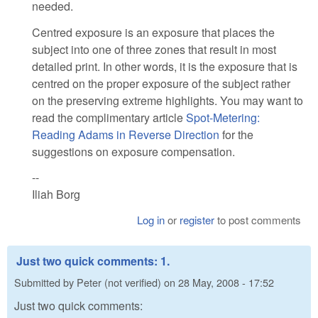
needed.
Centred exposure is an exposure that places the
subject into one of three zones that result in most
detailed print. In other words, it is the exposure that is
centred on the proper exposure of the subject rather
on the preserving extreme highlights. You may want to
read the complimentary article
Spot-Metering:
Reading Adams in Reverse Direction
for the
suggestions on exposure compensation.
--
Iliah Borg
Log in
or
register
to post comments
Just two quick comments: 1.
Submitted by
Peter (not verified)
on
28 May, 2008 - 17:52
Just two quick comments: