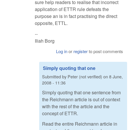
sure help readers to realise that incorrect
application of ETTR rule defeats the
purpose an is in fact practising the direct
opposite, ETTL.
--
Iliah Borg
Log in
or
register
to post comments
Simply quoting that one
Submitted by
Peter (not verified)
on
8 June,
2008 - 11:36
Simply quoting that one sentence from
the Reichmann article is out of context
with the rest of the article and the
concept of ETTR.
Read the entire Reichmann article in