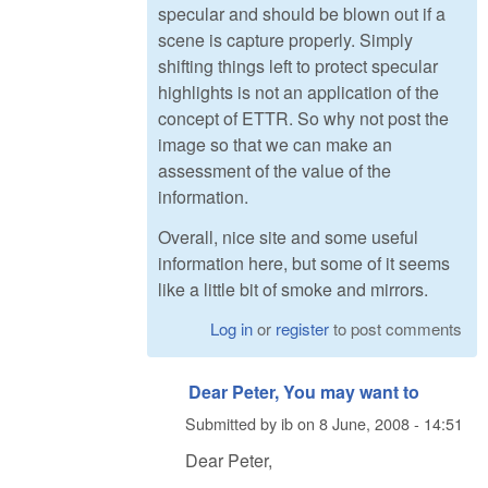
specular and should be blown out if a
scene is capture properly. Simply
shifting things left to protect specular
highlights is not an application of the
concept of ETTR. So why not post the
image so that we can make an
assessment of the value of the
information.
Overall, nice site and some useful
information here, but some of it seems
like a little bit of smoke and mirrors.
Log in
or
register
to post comments
Dear Peter, You may want to
Submitted by
ib
on
8 June, 2008 - 14:51
Dear Peter,