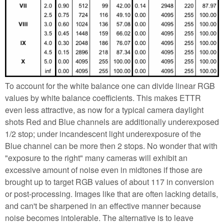
To account for the white balance one can divide linear RGB
values by white balance coefficients. This makes ETTR
even less attractive, as now for a typical camera daylight
shots Red and Blue channels are additionally underexposed
1/2 stop; under incandescent light underexposure of the
Blue channel can be more then 2 stops. No wonder that with
"exposure to the right" many cameras will exhibit an
excessive amount of noise even in midtones if those are
brought up to target RGB values of about 117 in conversion
or post-processing. Images like that are often lacking details,
and can't be sharpened in an effective manner because
noise becomes intolerable. The alternative is to leave