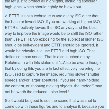
the left just to protect all highlights, including specular
highlights, which should rightly be blown out.
2. ETTR is not a technique to use at any ISO other than
the base or lowest ISO. If you are working at higher ISO,
ETTR effectively lowers the ISO anyway and the best
way to improve the image would be to shift the ISO rather
than use ETTR. So exposing for the subject at higher ISO
should be self-evident and ETTR should be ignored. It
would be ridiculous to use ETTR and high ISO. That
defies common sense. That is also touched on by
Reichmann with this statement "...Also be aware though
that by doing this you are in fact effectively lowering the
ISO used to capture the image, requiring slower shutter
speeds and/or larger apertures. If you are hand-holding
the camera, or shooting moving objects, the tradeoff may
not be worth the reduced noise level.".
So it would be good to see the scene that was shot to
come up with these figures and to analyse it, because you