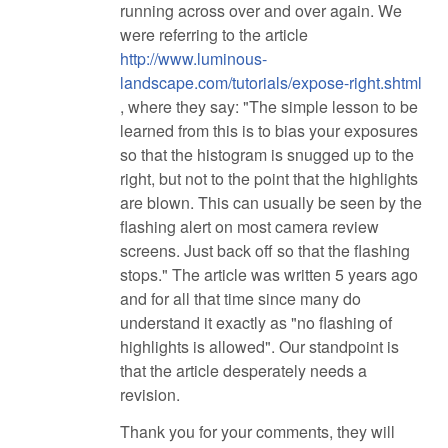
running across over and over again. We
were referring to the article
http://www.luminous-
landscape.com/tutorials/expose-right.shtml
, where they say: "The simple lesson to be
learned from this is to bias your exposures
so that the histogram is snugged up to the
right, but not to the point that the highlights
are blown. This can usually be seen by the
flashing alert on most camera review
screens. Just back off so that the flashing
stops." The article was written 5 years ago
and for all that time since many do
understand it exactly as "no flashing of
highlights is allowed". Our standpoint is
that the article desperately needs a
revision.
Thank you for your comments, they will