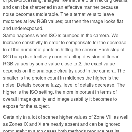
and can't be sharpened in an effective manner because
noise becomes intolerable. The alternative is to leave
midtones at low RGB values; but then the image looks flat
and underexposed.
Same happens when ISO is bumped in the camera. We
increase sensitivity in order to compensate for the decrease
in of the number of photons hitting the sensor. Each stop of
ISO bump is effectively counter-acting devision of linear
RGB values by some value close to 2; the exact value
depends on the analogue circuitry used in the camera. The
smaller is the photon count in midtones the higher is the
noise. Details become fuzzy, level of details decrease. The
higher is the ISO setting, the more important in terms of
overall image quality and image usability it becomes to
expose for the subject.
Certainly in a lot of scenes higher values of Zone VIII as well
as Zones IX and X are nearly absent and can be ignored
completely; in such cases both methods produce results