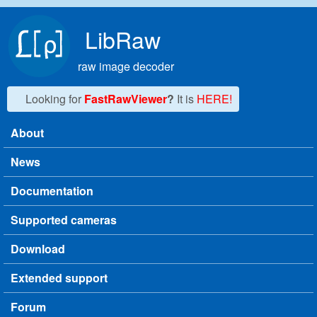
Skip to main content
LibRaw
raw image decoder
Looking for
FastRawViewer
?
It is
HERE!
About
Main menu
News
Documentation
Supported cameras
Download
Extended support
Forum