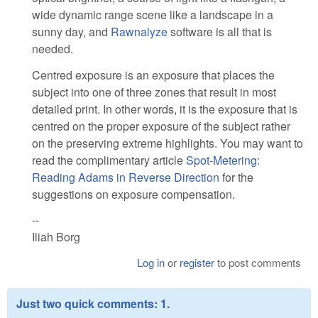
wide dynamic range scene like a landscape in a
sunny day, and
Rawnalyze
software is all that is
needed.
Centred exposure is an exposure that places the
subject into one of three zones that result in most
detailed print. In other words, it is the exposure that is
centred on the proper exposure of the subject rather
on the preserving extreme highlights. You may want to
read the complimentary article
Spot-Metering:
Reading Adams in Reverse Direction
for the
suggestions on exposure compensation.
--
Iliah Borg
Log in
or
register
to post comments
Just two quick comments: 1.