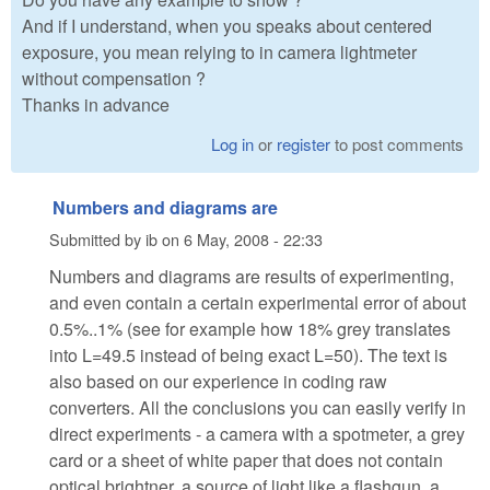
And if I understand, when you speaks about centered
exposure, you mean relying to in camera lightmeter
without compensation ?
Thanks in advance
Log in
or
register
to post comments
Numbers and diagrams are
Submitted by
ib
on
6 May, 2008 - 22:33
Numbers and diagrams are results of experimenting,
and even contain a certain experimental error of about
0.5%..1% (see for example how 18% grey translates
into L=49.5 instead of being exact L=50). The text is
also based on our experience in coding raw
converters. All the conclusions you can easily verify in
direct experiments - a camera with a spotmeter, a grey
card or a sheet of white paper that does not contain
optical brightner, a source of light like a flashgun, a