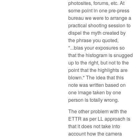
photosites, forums, etc. At
some point in one pre-press
bureau we were to arrange a
practical shooting session to
dispel the myth created by
the phrase you quoted,
"...bias your exposures so
that the histogram is snugged
up to the right, but not to the
point that the highlights are
blown." The idea that this
note was written based on
one image taken by one
person is totally wrong.
The other problem with the
ETTR as per LL approach is
that it does not take into
account how the camera