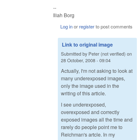
--
Iliah Borg
Log in
or
register
to post comments
Link to original image
Submitted by
Peter (not verified)
on
28 October, 2008 - 09:04
Actually, I'm not asking to look at
many underexposed images,
only the image used in the
writing of this article.
I see underexposed,
overexposed and correctly
exposed images all the time and
rarely do people point me to
Reichman's artcle. In my