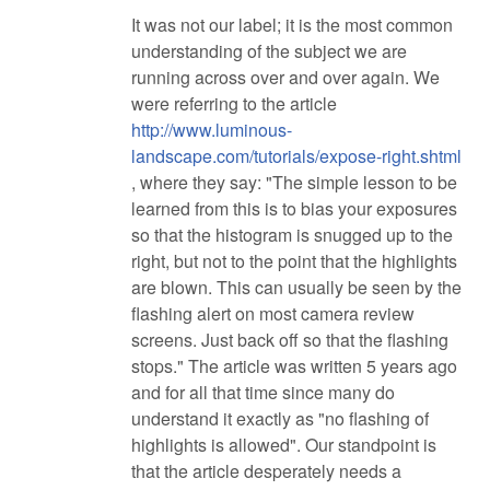
It was not our label; it is the most common
understanding of the subject we are
running across over and over again. We
were referring to the article
http://www.luminous-
landscape.com/tutorials/expose-right.shtml
, where they say: "The simple lesson to be
learned from this is to bias your exposures
so that the histogram is snugged up to the
right, but not to the point that the highlights
are blown. This can usually be seen by the
flashing alert on most camera review
screens. Just back off so that the flashing
stops." The article was written 5 years ago
and for all that time since many do
understand it exactly as "no flashing of
highlights is allowed". Our standpoint is
that the article desperately needs a