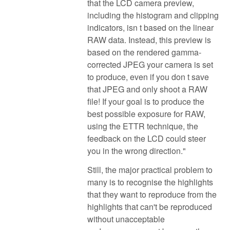
that the LCD camera preview,
including the histogram and clipping
indicators, isn t based on the linear
RAW data. Instead, this preview is
based on the rendered gamma-
corrected JPEG your camera is set
to produce, even if you don t save
that JPEG and only shoot a RAW
file! If your goal is to produce the
best possible exposure for RAW,
using the ETTR technique, the
feedback on the LCD could steer
you in the wrong direction."
Still, the major practical problem to
many is to recognise the highlights
that they want to reproduce from the
highlights that can't be reproduced
without unacceptable