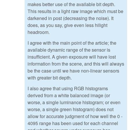
makes better use of the available bit depth.
This results in a light raw image which must be
darkened in post (decreasing the noise). It
does, as you say, give even less hilight
headroom.
I agree with the main point of the article; the
available dynamic range of the sensor is
insufficient. A given exposure will have lost
information from the scene, and this will always
be the case until we have non-linear sensors
with greater bit depth.
I also agree that using RGB histograms
derived from a white balanced image (or
worse, a single luminance histogram; or even
worse, a single green histogram) does not
allow for accurate judgment of how well the 0 -
4095 range has been used for each channel