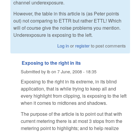
channel underexposure.
However, the table in this article is (as Peter points
out) not comparing to ETTR but rather ETTL! Which
will of course give the noise problems you mention.
Underexposure is exposing to the left.
Log in
or
register
to post comments
Exposing to the right in its
Submitted by
ib
on
7 June, 2008 - 18:35
Exposing to the right in its extreme, in its blind
application, that is while trying to keep all and
every highlight from clipping, is exposing to the left
when it comes to midtones and shadows.
The purpose of the article is to point out that with
current metering there is at most 3 stops from the
metering point to highlights; and to help realize