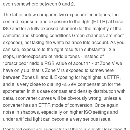
even somewhere between 0 and 2.
The table below compares two exposure techniques, the
centred exposure and exposure to the right (ETTR) at base
ISO and for a fully exposed channel (for the majority of the
cameras and shooting conditions Green channels are most
exposed), not taking the white balance into account. As you
can see, exposure to the right results in substantial, 2.5
stops, underexposure of middle tones - instead of
"prescribed" middle RGB value of about 117 at Zone V we
have only 53, that is Zone V is exposed to somewhere
between Zones III and II. Exposing for highlights is ETTR,
and it is very close to dialing -2.5 eV compensation for the
spot-meter. In this case contrast and density distribution with
default converter curves will be obviously wrong, unless a
converter has an ETTR mode of conversion. Once again,
noise in shadows, especially on higher ISO settings and
under artificial light can become a very serious issue.
Centered exposure suggests that there is slightly less then 3