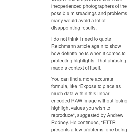
inexperienced photographers of the
possible misreadings and problems
many would avoid a lot of
disappointing results.
I do not think I need to quote
Reichmann article again to show
how definite he is when it comes to
protecting highlights. That phrasing
made a context of itself.
You can find a more accurate
formula, like "Expose to place as
much data within this linear-
encoded RAW image without losing
highlight values you wish to
reproduce", suggested by Andrew
Rodney. He continues, "ETTR
presents a few problems, one being