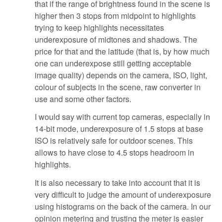
that if the range of brightness found in the scene is
higher then 3 stops from midpoint to highlights
trying to keep highlights necessitates
underexposure of midtones and shadows. The
price for that and the latitude (that is, by how much
one can underexpose still getting acceptable
image quality) depends on the camera, ISO, light,
colour of subjects in the scene, raw converter in
use and some other factors.
I would say with current top cameras, especially in
14-bit mode, underexposure of 1.5 stops at base
ISO is relatively safe for outdoor scenes. This
allows to have close to 4.5 stops headroom in
highlights.
It is also necessary to take into account that it is
very difficult to judge the amount of underexposure
using histograms on the back of the camera. In our
opinion metering and trusting the meter is easier