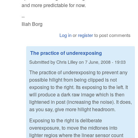
and more predictable for now.
--
Iliah Borg
Log in
or
register
to post comments
The practice of underexposing
Submitted by
Chris Lilley
on
7 June, 2008 - 19:03
The practice of underexposing to prevent any
possible hilight from being clipped is not
exposing to the right. Its exposing to the left. It
will produce a dark raw image which is then
lightened in post (increasing the noise). It does,
as you say, give more hilight headroom.
Exposing to the right is deliberate
overexposure, to move the midtones into
lighter regios where the linear sensor count