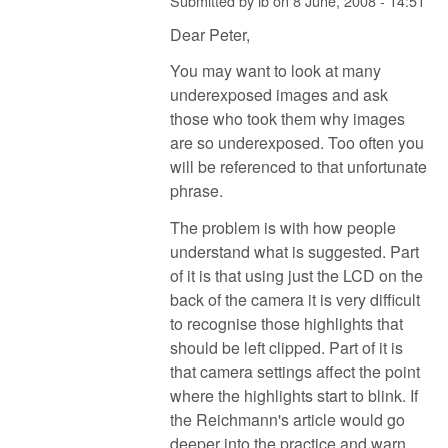
Submitted by
ib
on
8 June, 2008 - 14:51
Dear Peter,
You may want to look at many
underexposed images and ask
those who took them why images
are so underexposed. Too often you
will be referenced to that unfortunate
phrase.
The problem is with how people
understand what is suggested. Part
of it is that using just the LCD on the
back of the camera it is very difficult
to recognise those highlights that
should be left clipped. Part of it is
that camera settings affect the point
where the highlights start to blink. If
the Reichmann's article would go
deeper into the practice and warn