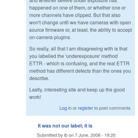
and whether severe under exposure has
happened on one of them, or whether one or
more channels have clipped. But that also
won't change until we have cameras with open
source firmware or, at least, the ability to accept
on-camera plugins.
So really, all that I am disagreeing with is that
you labelled the 'underexposure' method
ETTR - which is confusing, and the real ETTR
method has different defects than the ones you
describe.
Lastly, interesting site and keep up the good
work!
Log in
or
register
to post comments
It was not our label; it is
Submitted by
ib
on
7 June, 2008 - 19:20