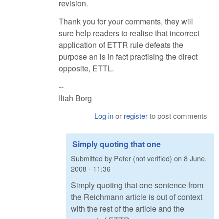
revision.
Thank you for your comments, they will
sure help readers to realise that incorrect
application of ETTR rule defeats the
purpose an is in fact practising the direct
opposite, ETTL.
--
Iliah Borg
Log in
or
register
to post comments
Simply quoting that one
Submitted by
Peter (not verified)
on
8 June,
2008 - 11:36
Simply quoting that one sentence from
the Reichmann article is out of context
with the rest of the article and the