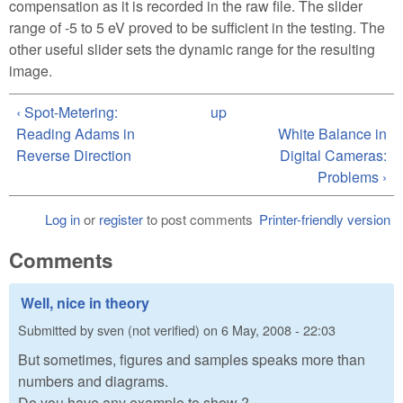
compensation as it is recorded in the raw file. The slider
range of -5 to 5 eV proved to be sufficient in the testing. The
other useful slider sets the dynamic range for the resulting
image.
‹ Spot-Metering:
up
Reading Adams in
White Balance in
Reverse Direction
Digital Cameras:
Problems ›
Log in
or
register
to post comments
Printer-friendly version
Comments
Well, nice in theory
Submitted by
sven (not verified)
on
6 May, 2008 - 22:03
But sometimes, figures and samples speaks more than
numbers and diagrams.
Do you have any example to show ?