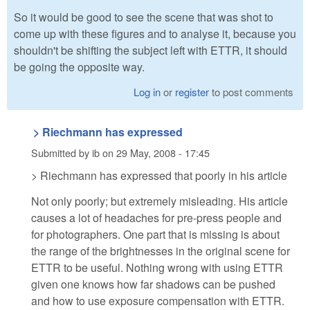
So it would be good to see the scene that was shot to
come up with these figures and to analyse it, because you
shouldn't be shifting the subject left with ETTR, it should
be going the opposite way.
Log in
or
register
to post comments
> Riechmann has expressed
Submitted by
ib
on
29 May, 2008 - 17:45
> Riechmann has expressed that poorly in his article
Not only poorly; but extremely misleading. His article
causes a lot of headaches for pre-press people and
for photographers. One part that is missing is about
the range of the brightnesses in the original scene for
ETTR to be useful. Nothing wrong with using ETTR
given one knows how far shadows can be pushed
and how to use exposure compensation with ETTR.