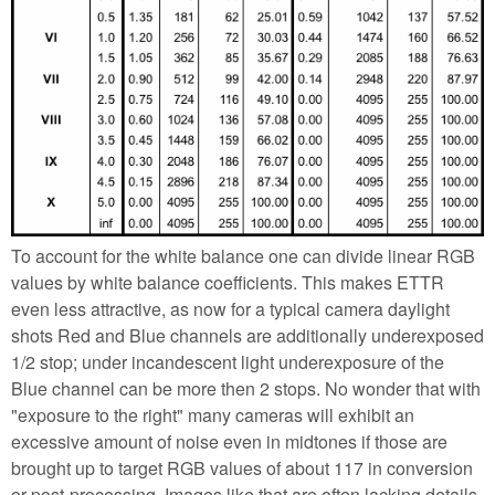
To account for the white balance one can divide linear RGB
values by white balance coefficients. This makes ETTR
even less attractive, as now for a typical camera daylight
shots Red and Blue channels are additionally underexposed
1/2 stop; under incandescent light underexposure of the
Blue channel can be more then 2 stops. No wonder that with
"exposure to the right" many cameras will exhibit an
excessive amount of noise even in midtones if those are
brought up to target RGB values of about 117 in conversion
or post-processing. Images like that are often lacking details,