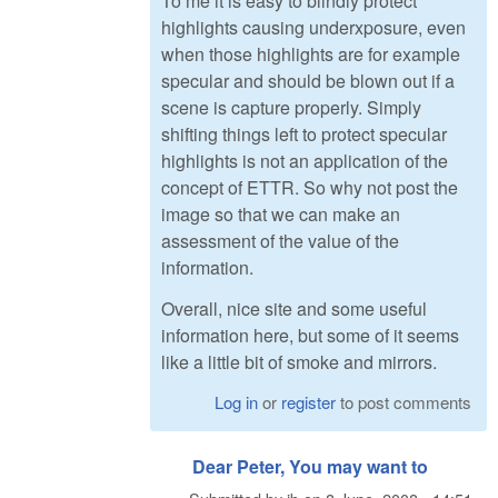
To me it is easy to blindly protect
highlights causing underxposure, even
when those highlights are for example
specular and should be blown out if a
scene is capture properly. Simply
shifting things left to protect specular
highlights is not an application of the
concept of ETTR. So why not post the
image so that we can make an
assessment of the value of the
information.
Overall, nice site and some useful
information here, but some of it seems
like a little bit of smoke and mirrors.
Log in
or
register
to post comments
Dear Peter, You may want to