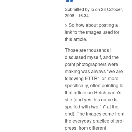
link
Submitted by
ib
on
28 October,
2008 - 16:34
> So how about posting a
link to the images used for
this article.
Those are thousands I
discussed myself, and the
point photographers were
making was always "we are
following ETTR", or, more
specifically, often pointing to
that article on Reichmann's
site (and yes, his name is
spelled with two "n" at the
end). The images come from
the everyday practice of pre-
press, from different