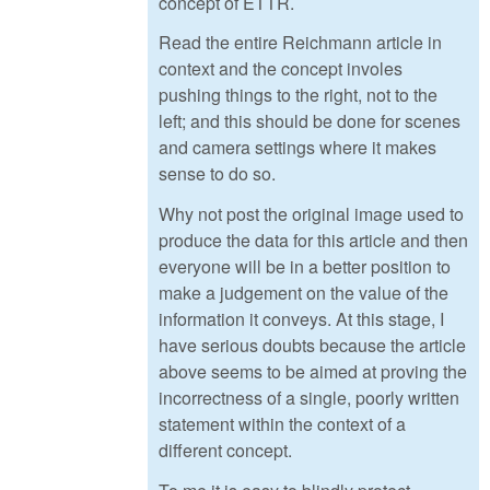
concept of ETTR.
Read the entire Reichmann article in
context and the concept involes
pushing things to the right, not to the
left; and this should be done for scenes
and camera settings where it makes
sense to do so.
Why not post the original image used to
produce the data for this article and then
everyone will be in a better position to
make a judgement on the value of the
information it conveys. At this stage, I
have serious doubts because the article
above seems to be aimed at proving the
incorrectness of a single, poorly written
statement within the context of a
different concept.