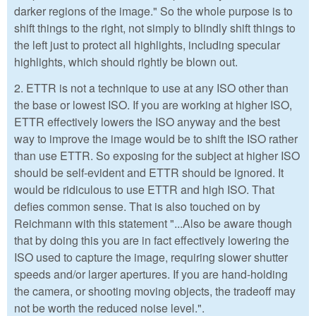
darker regions of the image." So the whole purpose is to
shift things to the right, not simply to blindly shift things to
the left just to protect all highlights, including specular
highlights, which should rightly be blown out.
2. ETTR is not a technique to use at any ISO other than
the base or lowest ISO. If you are working at higher ISO,
ETTR effectively lowers the ISO anyway and the best
way to improve the image would be to shift the ISO rather
than use ETTR. So exposing for the subject at higher ISO
should be self-evident and ETTR should be ignored. It
would be ridiculous to use ETTR and high ISO. That
defies common sense. That is also touched on by
Reichmann with this statement "...Also be aware though
that by doing this you are in fact effectively lowering the
ISO used to capture the image, requiring slower shutter
speeds and/or larger apertures. If you are hand-holding
the camera, or shooting moving objects, the tradeoff may
not be worth the reduced noise level.".