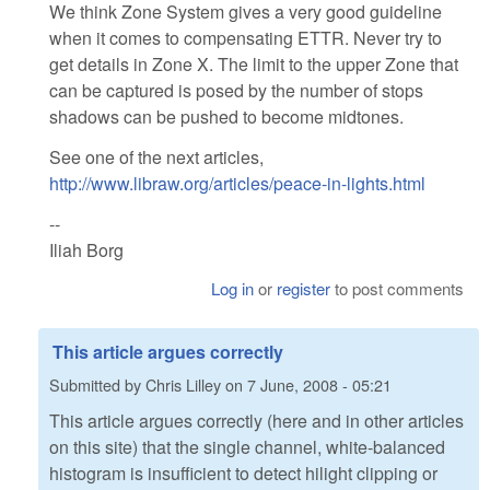
We think Zone System gives a very good guideline
when it comes to compensating ETTR. Never try to
get details in Zone X. The limit to the upper Zone that
can be captured is posed by the number of stops
shadows can be pushed to become midtones.
See one of the next articles,
http://www.libraw.org/articles/peace-in-lights.html
--
Iliah Borg
Log in
or
register
to post comments
This article argues correctly
Submitted by
Chris Lilley
on
7 June, 2008 - 05:21
This article argues correctly (here and in other articles
on this site) that the single channel, white-balanced
histogram is insufficient to detect hilight clipping or