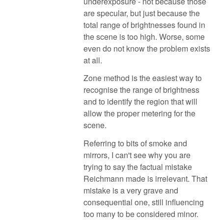
underexposure - not because those
are specular, but just because the
total range of brightnesses found in
the scene is too high. Worse, some
even do not know the problem exists
at all.
Zone method is the easiest way to
recognise the range of brightness
and to identify the region that will
allow the proper metering for the
scene.
Referring to bits of smoke and
mirrors, I can't see why you are
trying to say the factual mistake
Reichmann made is irrelevant. That
mistake is a very grave and
consequential one, still influencing
too many to be considered minor.