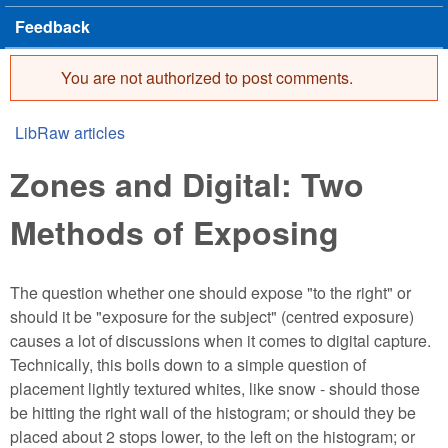
Feedback
You are not authorized to post comments.
Error message
LibRaw articles
You are here
Zones and Digital: Two
Methods of Exposing
The question whether one should expose "to the right" or
should it be "exposure for the subject" (centred exposure)
causes a lot of discussions when it comes to digital capture.
Technically, this boils down to a simple question of
placement lightly textured whites, like snow - should those
be hitting the right wall of the histogram; or should they be
placed about 2 stops lower, to the left on the histogram; or