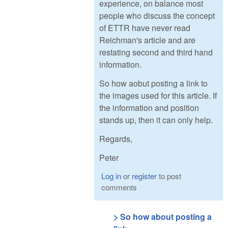
experience, on balance most
people who discuss the concept
of ETTR have never read
Reichman's article and are
restating second and third hand
information.
So how aobut posting a link to
the images used for this article. If
the information and position
stands up, then it can only help.
Regards,
Peter
Log in
or
register
to post
comments
> So how about posting a