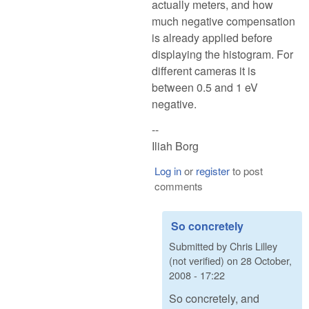
actually meters, and how
much negative compensation
is already applied before
displaying the histogram. For
different cameras it is
between 0.5 and 1 eV
negative.
--
Iliah Borg
Log in
or
register
to post
comments
So concretely
Submitted by
Chris Lilley
(not verified)
on
28 October,
2008 - 17:22
So concretely, and