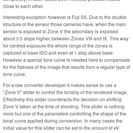
close to each other.
Interesting exception however is Fuji S5. Due to the double
structure of the sensor those cameras have, when the main
sensor is exposed to Zone V the secondary is exposed
about 3.5 stops higher, between Zones VIII and IX. This way
for centred exposure the whole range of the zones is
captured at base ISO and even at 1 stop above base.
However a special tone curve is needed here to compensate
for the flatness of the image that results from a regular type of
tone curve.
For a raw converter developer it makes sense to use a
"Zone V" slider to control the tonality of the rendered image.
Effectively this slider counteracts the decision on shifting
Zone V taken at the time of shooting. This slider is nothing
more but one of the parameters controlling the shape of the
tonal curve applied during conversion. In many cases the
initial value for this slider can be set to the amount of eV