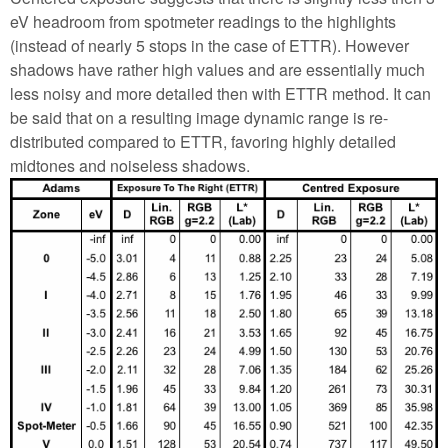
eV headroom from spotmeter readings to the highlights
(instead of nearly 5 stops in the case of ETTR). However
shadows have rather high values and are essentially much
less noisy and more detailed then with ETTR method. It can
be said that on a resulting image dynamic range is re-
distributed compared to ETTR, favoring highly detailed
midtones and noiseless shadows.