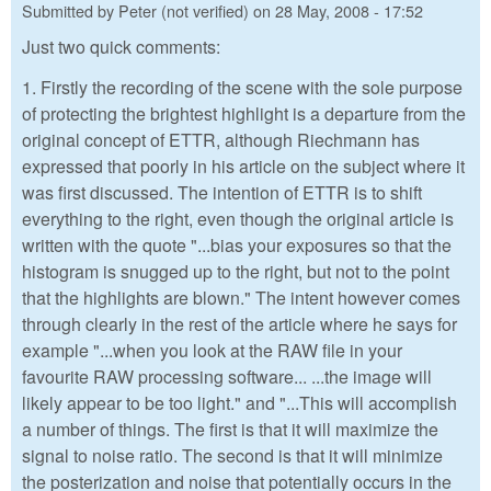
Submitted by
Peter (not verified)
on
28 May, 2008 - 17:52
Just two quick comments:
1. Firstly the recording of the scene with the sole purpose
of protecting the brightest highlight is a departure from the
original concept of ETTR, although Riechmann has
expressed that poorly in his article on the subject where it
was first discussed. The intention of ETTR is to shift
everything to the right, even though the original article is
written with the quote "...bias your exposures so that the
histogram is snugged up to the right, but not to the point
that the highlights are blown." The intent however comes
through clearly in the rest of the article where he says for
example "...when you look at the RAW file in your
favourite RAW processing software... ...the image will
likely appear to be too light." and "...This will accomplish
a number of things. The first is that it will maximize the
signal to noise ratio. The second is that it will minimize
the posterization and noise that potentially occurs in the