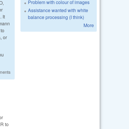
Problem with colour of images
O,
er
Assistance wanted with white
 It
balance processing (I think)
hmann
More
 to
, or
ou
ments
or
TR to