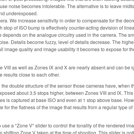
se noise becomes intolerable. The alternative is to leave midt
 and underexposed.
. We increase sensitivity in order to compensate for the decr
h stop of ISO bump is effectively counter-acting devision of lin
e depends on the analogue circuitry used in the camera. The sma
oise. Details become fuzzy, level of details decrease. The higher
all image quality and image usability it becomes to expose for th
one VIII as well as Zones IX and X are nearly absent and can be 
results close to each other.
o the double structure of the sensor those cameras have, when 
xposed about 3.5 stops higher, between Zones VIII and IX. Thi
nes is captured at base ISO and even at 1 stop above base. Ho
for the flatness of the image that results from a regular type of
use a "Zone V" slider to control the tonality of the rendered im
n shifting Zone V taken at the time of shooting. This slider is no