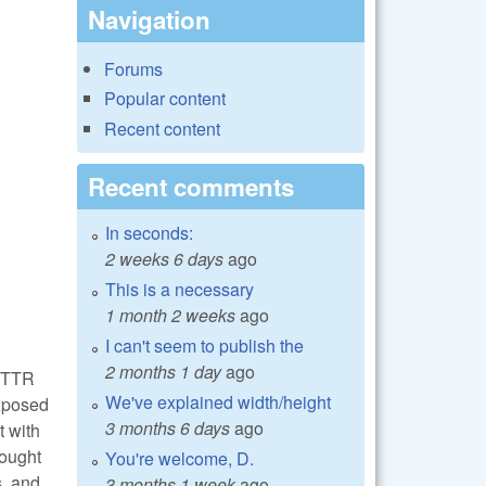
Navigation
Forums
Popular content
Recent content
Recent comments
In seconds:
2 weeks 6 days
ago
This is a necessary
1 month 2 weeks
ago
I can't seem to publish the
2 months 1 day
ago
 ETTR
We've explained width/height
exposed
3 months 6 days
ago
t with
rought
You're welcome, D.
s, and
3 months 1 week
ago