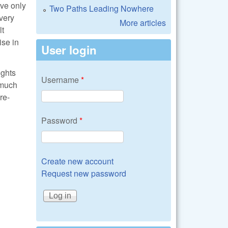
ave only
Two Paths Leading Nowhere
very
More articles
lt
ise in
User login
ights
Username
*
 much
re-
Password
*
Create new account
Request new password