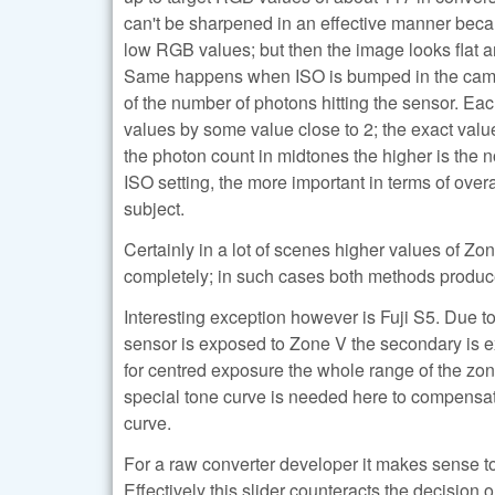
can't be sharpened in an effective manner becau
low RGB values; but then the image looks flat
Same happens when ISO is bumped in the camera
of the number of photons hitting the sensor. Eac
values by some value close to 2; the exact valu
the photon count in midtones the higher is the n
ISO setting, the more important in terms of over
subject.
Certainly in a lot of scenes higher values of Z
completely; in such cases both methods produce 
Interesting exception however is Fuji S5. Due t
sensor is exposed to Zone V the secondary is e
for centred exposure the whole range of the zo
special tone curve is needed here to compensate 
curve.
For a raw converter developer it makes sense to 
Effectively this slider counteracts the decision o