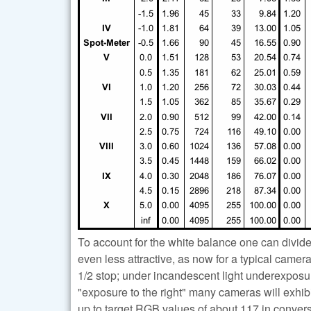
To account for the white balance one can divid
even less attractive, as now for a typical came
1/2 stop; under incandescent light underexposu
"exposure to the right" many cameras will exhib
up to target RGB values of about 117 in conversi