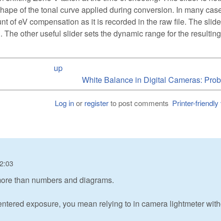
shape of the tonal curve applied during conversion. In many cas
ount of eV compensation as it is recorded in the raw file. The slid
ng. The other useful slider sets the dynamic range for the resulting
up
White Balance in Digital Cameras: Prob
Log in
or
register
to post comments
Printer-friendly
22:03
more than numbers and diagrams.
ntered exposure, you mean relying to in camera lightmeter with