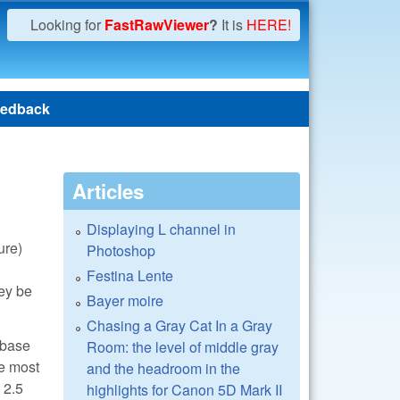
Looking for
FastRawViewer
?
It is
HERE!
edback
Articles
Displaying L channel in
ure)
Photoshop
Festina Lente
hey be
Bayer moire
Chasing a Gray Cat In a Gray
 base
Room: the level of middle gray
re most
and the headroom in the
 2.5
highlights for Canon 5D Mark II