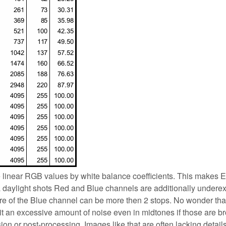
e linear RGB values by white balance coefficients. This makes
ra daylight shots Red and Blue channels are additionally under
re of the Blue channel can be more then 2 stops. No wonder tha
it an excessive amount of noise even in midtones if those are b
on or post-processing. Images like that are often lacking detail