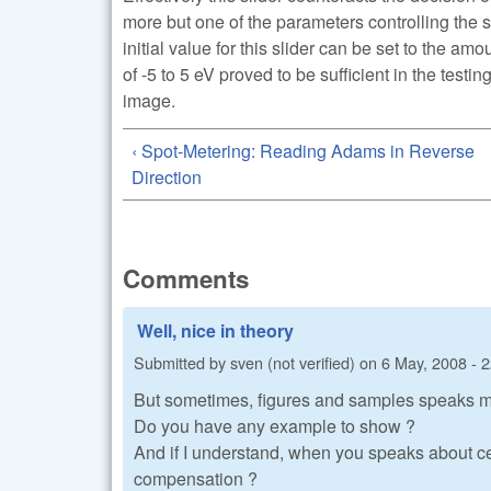
more but one of the parameters controlling the 
initial value for this slider can be set to the am
of -5 to 5 eV proved to be sufficient in the testi
image.
‹ Spot-Metering: Reading Adams in Reverse
Direction
Comments
Well, nice in theory
Submitted by
sven (not verified)
on
6 May, 2008 - 
But sometimes, figures and samples speaks 
Do you have any example to show ?
And if I understand, when you speaks about ce
compensation ?