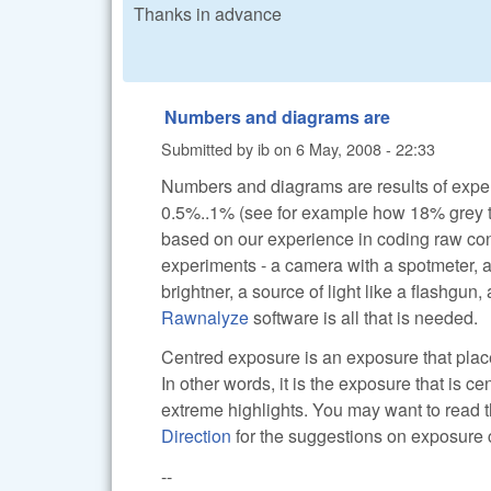
Thanks in advance
Numbers and diagrams are
Submitted by
ib
on
6 May, 2008 - 22:33
Numbers and diagrams are results of exper
0.5%..1% (see for example how 18% grey tra
based on our experience in coding raw conve
experiments - a camera with a spotmeter, a 
brightner, a source of light like a flashgu
Rawnalyze
software is all that is needed.
Centred exposure is an exposure that places
In other words, it is the exposure that is c
extreme highlights. You may want to read 
Direction
for the suggestions on exposure
--