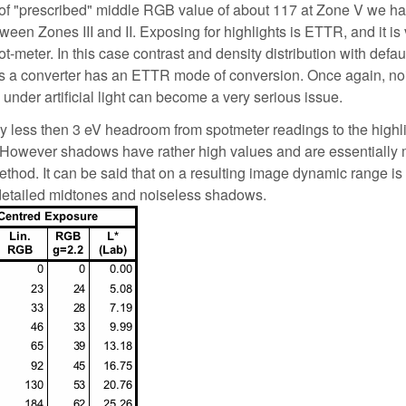
 of "prescribed" middle RGB value of about 117 at Zone V we h
en Zones III and II. Exposing for highlights is ETTR, and it is 
t-meter. In this case contrast and density distribution with defau
ss a converter has an ETTR mode of conversion. Once again, no
nder artificial light can become a very serious issue.
ly less then 3 eV headroom from spotmeter readings to the highl
). However shadows have rather high values and are essentially
hod. It can be said that on a resulting image dynamic range is 
 detailed midtones and noiseless shadows.