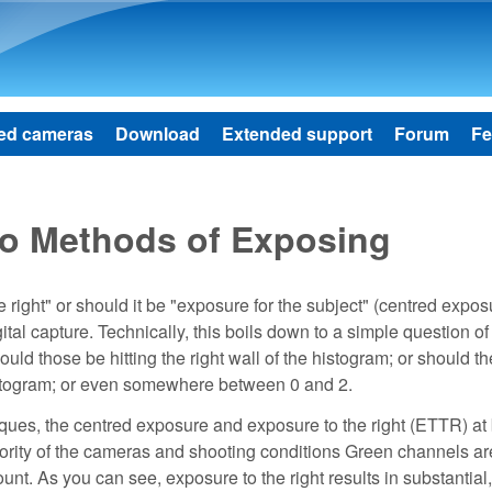
Skip to main content
ed cameras
Download
Extended support
Forum
Fe
wo Methods of Exposing
right" or should it be "exposure for the subject" (centred expos
tal capture. Technically, this boils down to a simple question of
ould those be hitting the right wall of the histogram; or should t
histogram; or even somewhere between 0 and 2.
ues, the centred exposure and exposure to the right (ETTR) at
jority of the cameras and shooting conditions Green channels a
unt. As you can see, exposure to the right results in substantial,