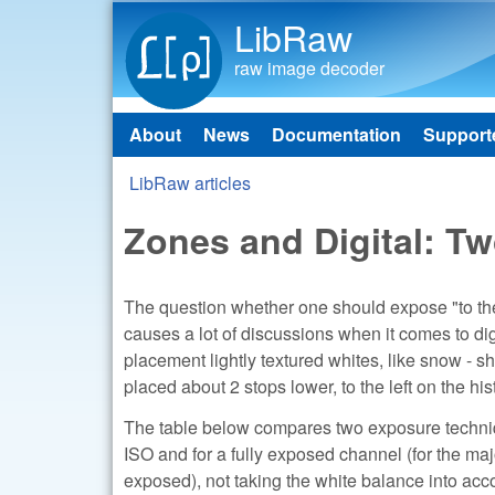
LibRaw
raw image decoder
About
News
Documentation
Support
Main menu
LibRaw articles
You are here
Zones and Digital: T
The question whether one should expose "to the 
causes a lot of discussions when it comes to digi
placement lightly textured whites, like snow - sh
placed about 2 stops lower, to the left on the 
The table below compares two exposure techniq
ISO and for a fully exposed channel (for the ma
exposed), not taking the white balance into acco