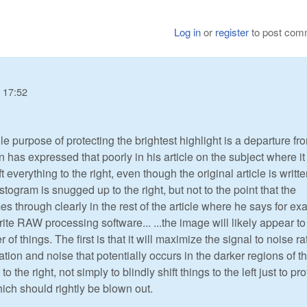
Log in
or
register
to post com
 17:52
ole purpose of protecting the brightest highlight is a departure fr
has expressed that poorly in his article on the subject where i
t everything to the right, even though the original article is writt
stogram is snugged up to the right, but not to the point that the
s through clearly in the rest of the article where he says for e
rite RAW processing software... ...the image will likely appear to
of things. The first is that it will maximize the signal to noise rat
ation and noise that potentially occurs in the darker regions of t
 the right, not simply to blindly shift things to the left just to pro
hich should rightly be blown out.