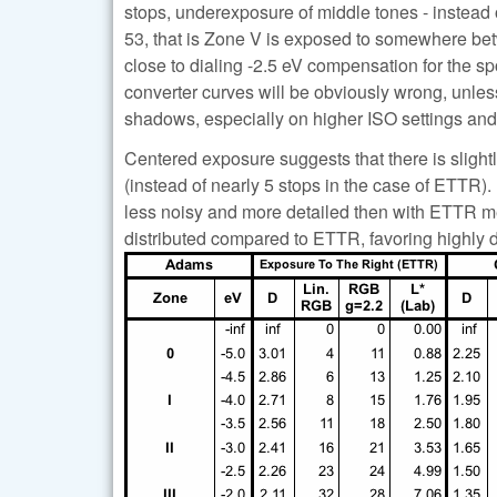
stops, underexposure of middle tones - instead
53, that is Zone V is exposed to somewhere betwe
close to dialing -2.5 eV compensation for the spo
converter curves will be obviously wrong, unle
shadows, especially on higher ISO settings and u
Centered exposure suggests that there is slight
(instead of nearly 5 stops in the case of ETTR
less noisy and more detailed then with ETTR met
distributed compared to ETTR, favoring highly