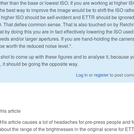
ther than the base or lowest ISO. If you are working at higher IS
e best way to improve the image would be to shift the ISO rath
 higher ISO should be self-evident and ETTR should be ignored.
O. That defies common sense. That is also touched on by Reic
at by doing this you are in fact effectively lowering the ISO used
eeds and/or larger apertures. If you are hand-holding the camera
be worth the reduced noise level.".
 shot to come up with these figures and to analyse it, because y
R, it should be going the opposite way.
Log in
or
register
to post com
is article
His article causes a lot of headaches for pre-press people and f
about the range of the brightnesses in the original scene for ET