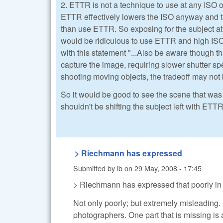
2. ETTR is not a technique to use at any ISO o
ETTR effectively lowers the ISO anyway and th
than use ETTR. So exposing for the subject at
would be ridiculous to use ETTR and high IS
with this statement "...Also be aware though th
capture the image, requiring slower shutter sp
shooting moving objects, the tradeoff may not 
So it would be good to see the scene that was
shouldn't be shifting the subject left with ETT
> Riechmann has expressed
Submitted by
ib
on
29 May, 2008 - 17:45
> Riechmann has expressed that poorly in h
Not only poorly; but extremely misleading. 
photographers. One part that is missing is 