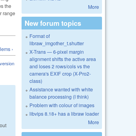
es the
More
er range
New forum topics
Format of
libraw_imgother_t.shutter
lems ›
X-Trans — 6-pixel margin
alignment shifts the active area
 version
and loses 2 rows/cols vs the
camera's EXIF crop (X-Pro2-
class)
Assistance wanted with white
balance processing (I think)
Problem with colour of images
libvips 8.18+ has a libraw loader
More
out