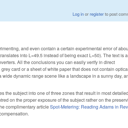
Log in
or
register
to post com
imenting, and even contain a certain experimental error of abou
nslates into L=49.5 instead of being exact L=50). The text is a
rters. All the conclusions you can easily verify in direct
grey card or a sheet of white paper that does not contain optica
n, a wide dynamic range scene like a landscape in a sunny day, a
 the subject into one of three zones that result in most detailed 
entred on the proper exposure of the subject rather on the preserv
the complimentary article
Spot-Metering: Reading Adams in Rev
 compensation.