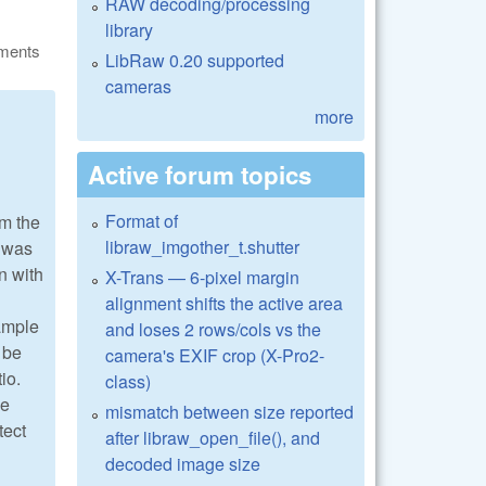
RAW decoding/processing
library
ments
LibRaw 0.20 supported
cameras
more
Active forum topics
Format of
om the
libraw_imgother_t.shutter
t was
en with
X-Trans — 6-pixel margin
alignment shifts the active area
xample
and loses 2 rows/cols vs the
 be
camera's EXIF crop (X-Pro2-
io.
class)
he
mismatch between size reported
tect
after libraw_open_file(), and
decoded image size