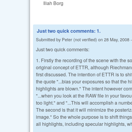
Iliah Borg
Just two quick comments: 1.
Submitted by
Peter (not verified)
on
28 May, 2008 -
Just two quick comments:
1. Firstly the recording of the scene with the s
original concept of ETTR, although Riechmann 
first discussed. The intention of ETTR is to shif
the quote "...bias your exposures so that the hi
highlights are blown." The intent however come
"...when you look at the RAW file in your favou
too light." and "...This will accomplish a number 
The second is that it will minimize the posteriz
image." So the whole purpose is to shift things to
all highlights, including specular highlights, w