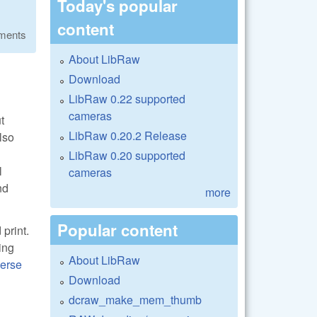
Today's popular
content
ments
About LibRaw
Download
LibRaw 0.22 supported
cameras
t
LibRaw 0.20.2 Release
lso
LibRaw 0.20 supported
l
cameras
nd
more
Popular content
print.
ing
About LibRaw
erse
Download
dcraw_make_mem_thumb