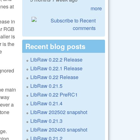
ones at
more
ease in
ear RGB
ller is
 is the
Recent blog posts
e
LibRaw 0.22.2 Release
LibRaw 0.22.1 Release
ignored
LibRaw 0.22 Release
LibRaw 0.21.5
the main
LibRaw 0.22 PreRC1
s way
LibRaw 0.21.4
wever a
LibRaw 202502 snapshot
 tone
LibRaw 0.21.3
LibRaw 202403 snapshot
age.
LibRaw 0.21.2
thing