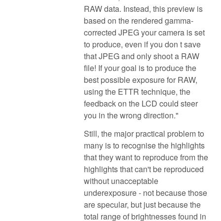
RAW data. Instead, this preview is
based on the rendered gamma-
corrected JPEG your camera is set
to produce, even if you don t save
that JPEG and only shoot a RAW
file! If your goal is to produce the
best possible exposure for RAW,
using the ETTR technique, the
feedback on the LCD could steer
you in the wrong direction."
Still, the major practical problem to
many is to recognise the highlights
that they want to reproduce from the
highlights that can't be reproduced
without unacceptable
underexposure - not because those
are specular, but just because the
total range of brightnesses found in