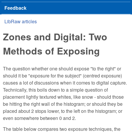
Feedback
LibRaw articles
You are here
Zones and Digital: Two
Methods of Exposing
The question whether one should expose "to the right" or
should it be "exposure for the subject" (centred exposure)
causes a lot of discussions when it comes to digital capture.
Technically, this boils down to a simple question of
placement lightly textured whites, like snow - should those
be hitting the right wall of the histogram; or should they be
placed about 2 stops lower, to the left on the histogram; or
even somewhere between 0 and 2.
The table below compares two exposure techniques, the