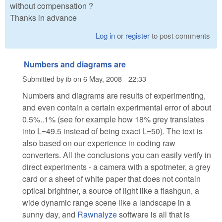
without compensation ?
Thanks in advance
Log in
or
register
to post comments
Numbers and diagrams are
Submitted by
ib
on
6 May, 2008 - 22:33
Numbers and diagrams are results of experimenting,
and even contain a certain experimental error of about
0.5%..1% (see for example how 18% grey translates
into L=49.5 instead of being exact L=50). The text is
also based on our experience in coding raw
converters. All the conclusions you can easily verify in
direct experiments - a camera with a spotmeter, a grey
card or a sheet of white paper that does not contain
optical brightner, a source of light like a flashgun, a
wide dynamic range scene like a landscape in a
sunny day, and
Rawnalyze
software is all that is