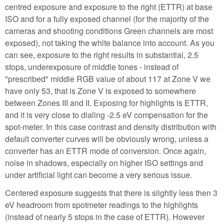
centred exposure and exposure to the right (ETTR) at base
ISO and for a fully exposed channel (for the majority of the
cameras and shooting conditions Green channels are most
exposed), not taking the white balance into account. As you
can see, exposure to the right results in substantial, 2.5
stops, underexposure of middle tones - instead of
"prescribed" middle RGB value of about 117 at Zone V we
have only 53, that is Zone V is exposed to somewhere
between Zones III and II. Exposing for highlights is ETTR,
and it is very close to dialing -2.5 eV compensation for the
spot-meter. In this case contrast and density distribution with
default converter curves will be obviously wrong, unless a
converter has an ETTR mode of conversion. Once again,
noise in shadows, especially on higher ISO settings and
under artificial light can become a very serious issue.
Centered exposure suggests that there is slightly less then 3
eV headroom from spotmeter readings to the highlights
(instead of nearly 5 stops in the case of ETTR). However