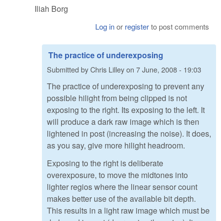
Iliah Borg
Log in
or
register
to post comments
The practice of underexposing
Submitted by
Chris Lilley
on
7 June, 2008 - 19:03
The practice of underexposing to prevent any
possible hilight from being clipped is not
exposing to the right. Its exposing to the left. It
will produce a dark raw image which is then
lightened in post (increasing the noise). It does,
as you say, give more hilight headroom.
Exposing to the right is deliberate
overexposure, to move the midtones into
lighter regios where the linear sensor count
makes better use of the available bit depth.
This results in a light raw image which must be