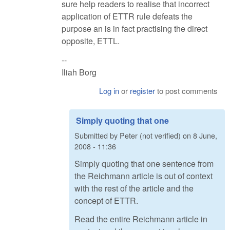
sure help readers to realise that incorrect
application of ETTR rule defeats the
purpose an is in fact practising the direct
opposite, ETTL.
--
Iliah Borg
Log in
or
register
to post comments
Simply quoting that one
Submitted by
Peter (not verified)
on
8 June,
2008 - 11:36
Simply quoting that one sentence from
the Reichmann article is out of context
with the rest of the article and the
concept of ETTR.
Read the entire Reichmann article in