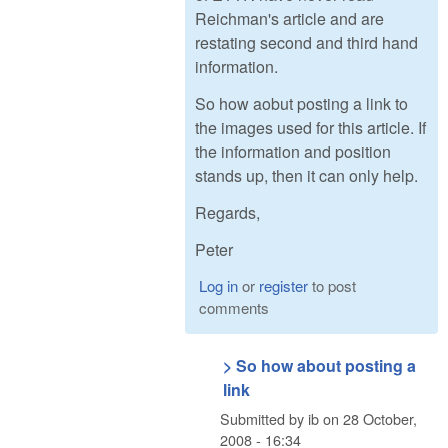
Reichman's article and are
restating second and third hand
information.
So how aobut posting a link to
the images used for this article. If
the information and position
stands up, then it can only help.
Regards,
Peter
Log in
or
register
to post
comments
> So how about posting a
link
Submitted by
ib
on
28 October,
2008 - 16:34