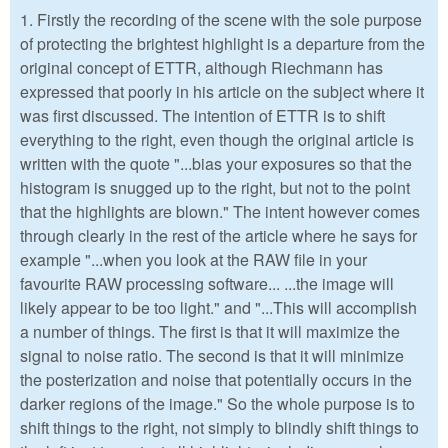
1. Firstly the recording of the scene with the sole purpose
of protecting the brightest highlight is a departure from the
original concept of ETTR, although Riechmann has
expressed that poorly in his article on the subject where it
was first discussed. The intention of ETTR is to shift
everything to the right, even though the original article is
written with the quote "...bias your exposures so that the
histogram is snugged up to the right, but not to the point
that the highlights are blown." The intent however comes
through clearly in the rest of the article where he says for
example "...when you look at the RAW file in your
favourite RAW processing software... ...the image will
likely appear to be too light." and "...This will accomplish
a number of things. The first is that it will maximize the
signal to noise ratio. The second is that it will minimize
the posterization and noise that potentially occurs in the
darker regions of the image." So the whole purpose is to
shift things to the right, not simply to blindly shift things to