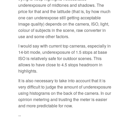
underexposure of midtones and shadows. The
price for that and the latitude (that is, by how much
one can underexpose still getting acceptable
image quality) depends on the camera, ISO, light,
colour of subjects in the scene, raw converter in
use and some other factors.
I would say with current top cameras, especially in
14-bit mode, underexposure of 1.5 stops at base
ISO is relatively safe for outdoor scenes. This
allows to have close to 4.5 stops headroom in
highlights.
It is also necessary to take into account that it is
very difficult to judge the amount of underexposure
using histograms on the back of the camera. In our
opinion metering and trusting the meter is easier
and more predictable for now.
--