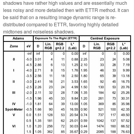
shadows have rather high values and are essentially much
less noisy and more detailed then with ETTR method. It can
be said that on a resulting image dynamic range is re-
distributed compared to ETTR, favoring highly detailed
midtones and noiseless shadows.