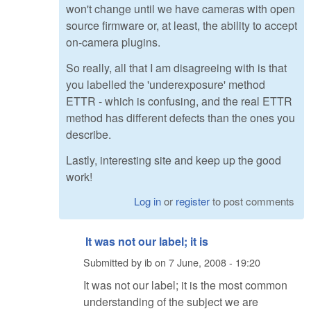
won't change until we have cameras with open
source firmware or, at least, the ability to accept
on-camera plugins.
So really, all that I am disagreeing with is that
you labelled the 'underexposure' method
ETTR - which is confusing, and the real ETTR
method has different defects than the ones you
describe.
Lastly, interesting site and keep up the good
work!
Log in
or
register
to post comments
It was not our label; it is
Submitted by
ib
on
7 June, 2008 - 19:20
It was not our label; it is the most common
understanding of the subject we are