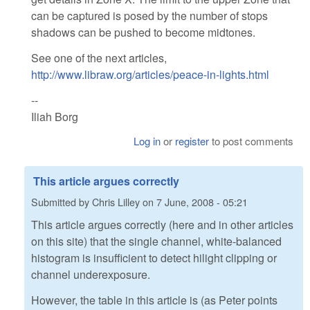
can be captured is posed by the number of stops
shadows can be pushed to become midtones.
See one of the next articles,
http://www.libraw.org/articles/peace-in-lights.html
--
Iliah Borg
Log in
or
register
to post comments
This article argues correctly
Submitted by
Chris Lilley
on
7 June, 2008 - 05:21
This article argues correctly (here and in other articles
on this site) that the single channel, white-balanced
histogram is insufficient to detect hilight clipping or
channel underexposure.
However, the table in this article is (as Peter points