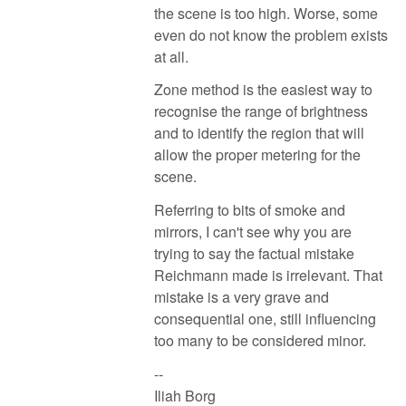
the scene is too high. Worse, some
even do not know the problem exists
at all.
Zone method is the easiest way to
recognise the range of brightness
and to identify the region that will
allow the proper metering for the
scene.
Referring to bits of smoke and
mirrors, I can't see why you are
trying to say the factual mistake
Reichmann made is irrelevant. That
mistake is a very grave and
consequential one, still influencing
too many to be considered minor.
--
Iliah Borg