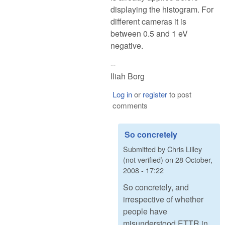
displaying the histogram. For
different cameras it is
between 0.5 and 1 eV
negative.
--
Iliah Borg
Log in
or
register
to post
comments
So concretely
Submitted by
Chris Lilley
(not verified)
on
28 October,
2008 - 17:22
So concretely, and
irrespective of whether
people have
misunderstood ETTR in