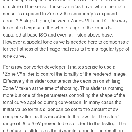
structure of the sensor those cameras have, when the main
sensor is exposed to Zone V the secondary is exposed
about 3.5 stops higher, between Zones VIII and IX. This way
for centred exposure the whole range of the zones is
captured at base ISO and even at 1 stop above base.
However a special tone curve is needed here to compensate
for the flatness of the image that results from a regular type of
tone curve.
For a raw converter developer it makes sense to use a
"Zone V" slider to control the tonality of the rendered image.
Effectively this slider counteracts the decision on shifting
Zone V taken at the time of shooting. This slider is nothing
more but one of the parameters controlling the shape of the
tonal curve applied during conversion. In many cases the
initial value for this slider can be set to the amount of eV
compensation as it is recorded in the raw file. The slider
range of -5 to 5 eV proved to be sufficient in the testing. The
other useful slider sets the dynamic range for the resulting