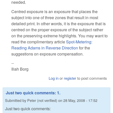
needed.
Centred exposure is an exposure that places the
subject into one of three zones that result in most
detailed print. In other words, it is the exposure that is
centred on the proper exposure of the subject rather
on the preserving extreme highlights. You may want to
read the complimentary article
Spot-Metering:
Reading Adams in Reverse Direction
for the
suggestions on exposure compensation.
--
Iliah Borg
Log in
or
register
to post comments
Just two quick comments: 1.
Submitted by
Peter (not verified)
on
28 May, 2008 - 17:52
Just two quick comments: