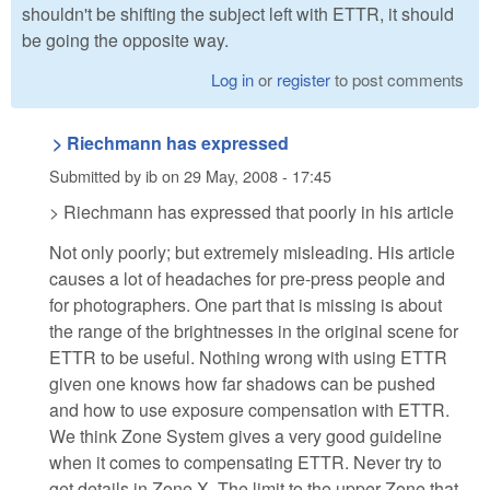
shouldn't be shifting the subject left with ETTR, it should
be going the opposite way.
Log in
or
register
to post comments
> Riechmann has expressed
Submitted by
ib
on
29 May, 2008 - 17:45
> Riechmann has expressed that poorly in his article
Not only poorly; but extremely misleading. His article
causes a lot of headaches for pre-press people and
for photographers. One part that is missing is about
the range of the brightnesses in the original scene for
ETTR to be useful. Nothing wrong with using ETTR
given one knows how far shadows can be pushed
and how to use exposure compensation with ETTR.
We think Zone System gives a very good guideline
when it comes to compensating ETTR. Never try to
get details in Zone X. The limit to the upper Zone that