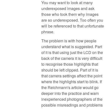
You may want to look at many
underexposed images and ask
those who took them why images
are so underexposed. Too often you
will be referenced to that unfortunate
phrase.
The problem is with how people
understand what is suggested. Part
of it is that using just the LCD on the
back of the camera it is very difficult
to recognise those highlights that
should be left clipped. Part of it is
that camera settings affect the point
where the highlights start to blink. If
the Reichmann's article would go
deeper into the practice and warn
inexperienced photographers of the
possible misreadings and problems