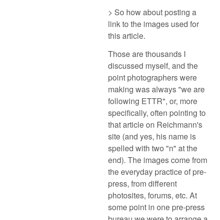
> So how about posting a
link to the images used for
this article.
Those are thousands I
discussed myself, and the
point photographers were
making was always "we are
following ETTR", or, more
specifically, often pointing to
that article on Reichmann's
site (and yes, his name is
spelled with two "n" at the
end). The images come from
the everyday practice of pre-
press, from different
photosites, forums, etc. At
some point in one pre-press
bureau we were to arrange a