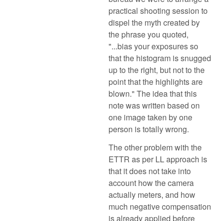
practical shooting session to
dispel the myth created by
the phrase you quoted,
"...bias your exposures so
that the histogram is snugged
up to the right, but not to the
point that the highlights are
blown." The idea that this
note was written based on
one image taken by one
person is totally wrong.
The other problem with the
ETTR as per LL approach is
that it does not take into
account how the camera
actually meters, and how
much negative compensation
is already applied before