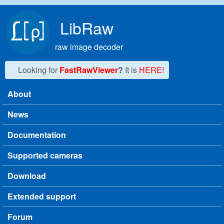
Skip to main content
LibRaw
raw image decoder
Looking for
FastRawViewer
?
It is
HERE!
About
Main menu
News
Documentation
Supported cameras
Download
Extended support
Forum