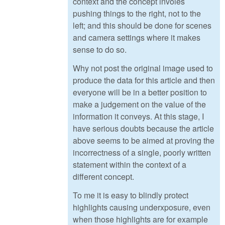
context and the concept involes
pushing things to the right, not to the
left; and this should be done for scenes
and camera settings where it makes
sense to do so.
Why not post the original image used to
produce the data for this article and then
everyone will be in a better position to
make a judgement on the value of the
information it conveys. At this stage, I
have serious doubts because the article
above seems to be aimed at proving the
incorrectness of a single, poorly written
statement within the context of a
different concept.
To me it is easy to blindly protect
highlights causing underxposure, even
when those highlights are for example