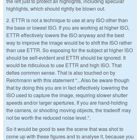
the left just to protect all highlights, including specular
highlights, which should rightly be blown out.
2. ETTR is not a technique to use at any ISO other than
the base or lowest ISO. If you are working at higher ISO,
ETTR effectively lowers the ISO anyway and the best
way to improve the image would be to shift the ISO rather
than use ETTR. So exposing for the subject at higher ISO
should be self-evident and ETTR should be ignored. It
would be ridiculous to use ETTR and high ISO. That
defies common sense. That is also touched on by
Reichmann with this statement "...Also be aware though
that by doing this you are in fact effectively lowering the
ISO used to capture the image, requiring slower shutter
speeds and/or larger apertures. If you are hand-holding
the camera, or shooting moving objects, the tradeoff may
not be worth the reduced noise level.".
So it would be good to see the scene that was shot to
come up with these figures and to analyse it, because you