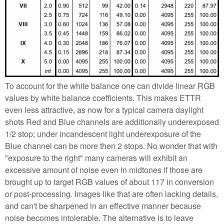
To account for the white balance one can divide linear RGB
values by white balance coefficients. This makes ETTR
even less attractive, as now for a typical camera daylight
shots Red and Blue channels are additionally underexposed
1/2 stop; under incandescent light underexposure of the
Blue channel can be more then 2 stops. No wonder that with
"exposure to the right" many cameras will exhibit an
excessive amount of noise even in midtones if those are
brought up to target RGB values of about 117 in conversion
or post-processing. Images like that are often lacking details,
and can't be sharpened in an effective manner because
noise becomes intolerable. The alternative is to leave