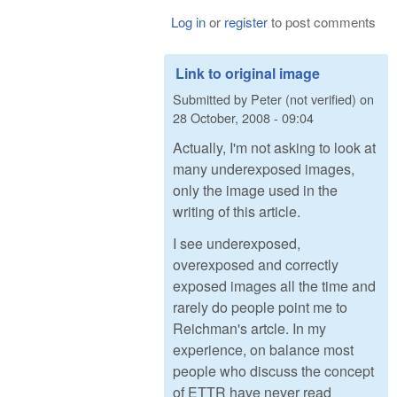
Log in
or
register
to post comments
Link to original image
Submitted by
Peter (not verified)
on
28 October, 2008 - 09:04
Actually, I'm not asking to look at
many underexposed images,
only the image used in the
writing of this article.
I see underexposed,
overexposed and correctly
exposed images all the time and
rarely do people point me to
Reichman's artcle. In my
experience, on balance most
people who discuss the concept
of ETTR have never read