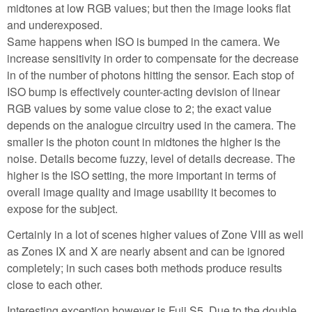
midtones at low RGB values; but then the image looks flat
and underexposed.
Same happens when ISO is bumped in the camera. We
increase sensitivity in order to compensate for the decrease
in of the number of photons hitting the sensor. Each stop of
ISO bump is effectively counter-acting devision of linear
RGB values by some value close to 2; the exact value
depends on the analogue circuitry used in the camera. The
smaller is the photon count in midtones the higher is the
noise. Details become fuzzy, level of details decrease. The
higher is the ISO setting, the more important in terms of
overall image quality and image usability it becomes to
expose for the subject.
Certainly in a lot of scenes higher values of Zone VIII as well
as Zones IX and X are nearly absent and can be ignored
completely; in such cases both methods produce results
close to each other.
Interesting exception however is Fuji S5. Due to the double