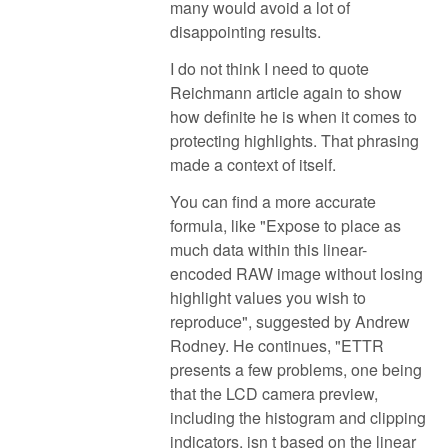
many would avoid a lot of
disappointing results.
I do not think I need to quote
Reichmann article again to show
how definite he is when it comes to
protecting highlights. That phrasing
made a context of itself.
You can find a more accurate
formula, like "Expose to place as
much data within this linear-
encoded RAW image without losing
highlight values you wish to
reproduce", suggested by Andrew
Rodney. He continues, "ETTR
presents a few problems, one being
that the LCD camera preview,
including the histogram and clipping
indicators, isn t based on the linear