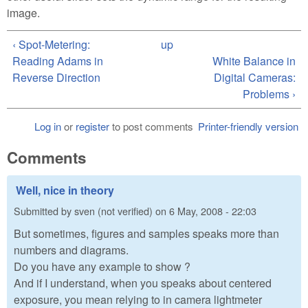
image.
‹ Spot-Metering:
up
Reading Adams in
White Balance in
Reverse Direction
Digital Cameras:
Problems ›
Log in
or
register
to post comments
Printer-friendly version
Comments
Well, nice in theory
Submitted by
sven (not verified)
on
6 May, 2008 - 22:03
But sometimes, figures and samples speaks more than
numbers and diagrams.
Do you have any example to show ?
And if I understand, when you speaks about centered
exposure, you mean relying to in camera lightmeter