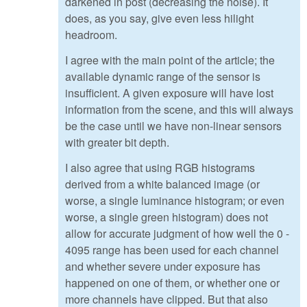
darkened in post (decreasing the noise). It
does, as you say, give even less hilight
headroom.
I agree with the main point of the article; the
available dynamic range of the sensor is
insufficient. A given exposure will have lost
information from the scene, and this will always
be the case until we have non-linear sensors
with greater bit depth.
I also agree that using RGB histograms
derived from a white balanced image (or
worse, a single luminance histogram; or even
worse, a single green histogram) does not
allow for accurate judgment of how well the 0 -
4095 range has been used for each channel
and whether severe under exposure has
happened on one of them, or whether one or
more channels have clipped. But that also