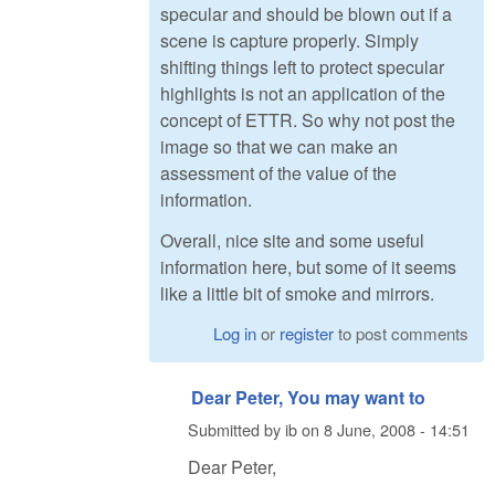
specular and should be blown out if a
scene is capture properly. Simply
shifting things left to protect specular
highlights is not an application of the
concept of ETTR. So why not post the
image so that we can make an
assessment of the value of the
information.
Overall, nice site and some useful
information here, but some of it seems
like a little bit of smoke and mirrors.
Log in
or
register
to post comments
Dear Peter, You may want to
Submitted by
ib
on
8 June, 2008 - 14:51
Dear Peter,