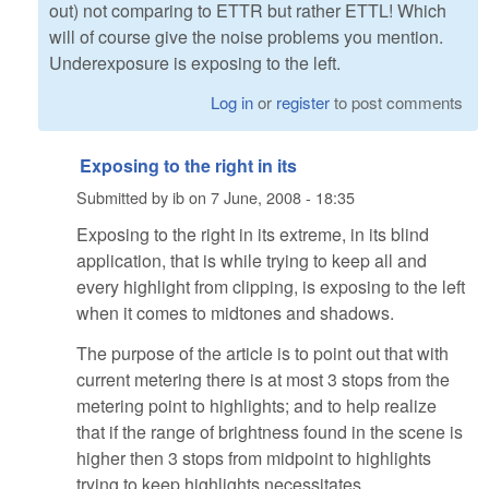
out) not comparing to ETTR but rather ETTL! Which
will of course give the noise problems you mention.
Underexposure is exposing to the left.
Log in
or
register
to post comments
Exposing to the right in its
Submitted by
ib
on
7 June, 2008 - 18:35
Exposing to the right in its extreme, in its blind
application, that is while trying to keep all and
every highlight from clipping, is exposing to the left
when it comes to midtones and shadows.
The purpose of the article is to point out that with
current metering there is at most 3 stops from the
metering point to highlights; and to help realize
that if the range of brightness found in the scene is
higher then 3 stops from midpoint to highlights
trying to keep highlights necessitates