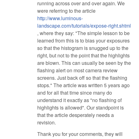
running across over and over again. We
were referring to the article
http://www.luminous-
landscape.com/tutorials/expose-right.shtml
, where they say: "The simple lesson to be
learned from this is to bias your exposures
so that the histogram is snugged up to the
right, but not to the point that the highlights
are blown. This can usually be seen by the
flashing alert on most camera review
screens. Just back off so that the flashing
stops." The article was written 5 years ago
and for all that time since many do
understand it exactly as "no flashing of
highlights is allowed". Our standpoint is
that the article desperately needs a
revision.
Thank you for your comments, they will