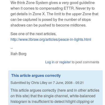
We think Zone System gives a very good guideline
when it comes to compensating ETTR. Never try to
get details in Zone X. The limit to the upper Zone that
can be captured is posed by the number of stops
shadows can be pushed to become midtones.
See one of the next articles,
http://www.libraw.org/articles/peace-in-lights.html
--
Iliah Borg
Log in
or
register
to post comments
This article argues correctly
Submitted by
Chris Lilley
on
7 June, 2008 - 05:21
This article argues correctly (here and in other articles
on this site) that the single channel, white-balanced
histogram is insufficient to detect hilight clipping or