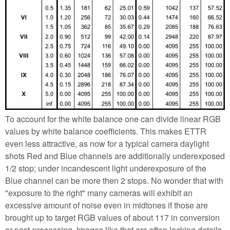
To account for the white balance one can divide linear RGB
values by white balance coefficients. This makes ETTR
even less attractive, as now for a typical camera daylight
shots Red and Blue channels are additionally underexposed
1/2 stop; under incandescent light underexposure of the
Blue channel can be more then 2 stops. No wonder that with
"exposure to the right" many cameras will exhibit an
excessive amount of noise even in midtones if those are
brought up to target RGB values of about 117 in conversion
or post-processing. Images like that are often lacking details,