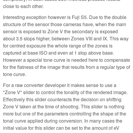
close to each other.
Interesting exception however is Fuji S5. Due to the double
structure of the sensor those cameras have, when the main
sensor is exposed to Zone V the secondary is exposed
about 3.5 stops higher, between Zones VIII and IX. This way
for centred exposure the whole range of the zones is
captured at base ISO and even at 1 stop above base.
However a special tone curve is needed here to compensate
for the flatness of the image that results from a regular type of
tone curve.
For a raw converter developer it makes sense to use a
"Zone V" slider to control the tonality of the rendered image.
Effectively this slider counteracts the decision on shifting
Zone V taken at the time of shooting. This slider is nothing
more but one of the parameters controlling the shape of the
tonal curve applied during conversion. In many cases the
initial value for this slider can be set to the amount of eV