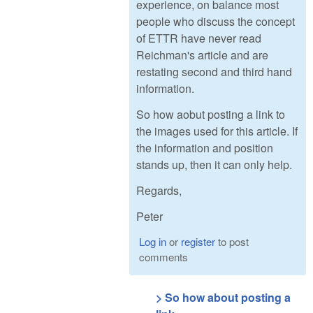
experience, on balance most
people who discuss the concept
of ETTR have never read
Reichman's article and are
restating second and third hand
information.
So how aobut posting a link to
the images used for this article. If
the information and position
stands up, then it can only help.
Regards,
Peter
Log in
or
register
to post
comments
> So how about posting a