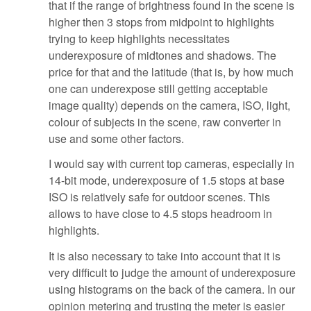
that if the range of brightness found in the scene is
higher then 3 stops from midpoint to highlights
trying to keep highlights necessitates
underexposure of midtones and shadows. The
price for that and the latitude (that is, by how much
one can underexpose still getting acceptable
image quality) depends on the camera, ISO, light,
colour of subjects in the scene, raw converter in
use and some other factors.
I would say with current top cameras, especially in
14-bit mode, underexposure of 1.5 stops at base
ISO is relatively safe for outdoor scenes. This
allows to have close to 4.5 stops headroom in
highlights.
It is also necessary to take into account that it is
very difficult to judge the amount of underexposure
using histograms on the back of the camera. In our
opinion metering and trusting the meter is easier