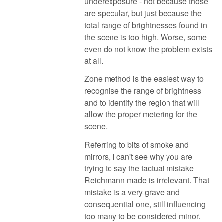
underexposure - not because those
are specular, but just because the
total range of brightnesses found in
the scene is too high. Worse, some
even do not know the problem exists
at all.
Zone method is the easiest way to
recognise the range of brightness
and to identify the region that will
allow the proper metering for the
scene.
Referring to bits of smoke and
mirrors, I can't see why you are
trying to say the factual mistake
Reichmann made is irrelevant. That
mistake is a very grave and
consequential one, still influencing
too many to be considered minor.