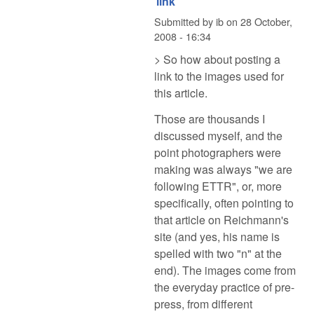
link
Submitted by
ib
on
28 October,
2008 - 16:34
> So how about posting a
link to the images used for
this article.
Those are thousands I
discussed myself, and the
point photographers were
making was always "we are
following ETTR", or, more
specifically, often pointing to
that article on Reichmann's
site (and yes, his name is
spelled with two "n" at the
end). The images come from
the everyday practice of pre-
press, from different