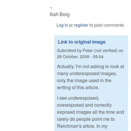
--
Iliah Borg
Log in
or
register
to post comments
Link to original image
Submitted by
Peter (not verified)
on
28 October, 2008 - 09:04
Actually, I'm not asking to look at
many underexposed images,
only the image used in the
writing of this article.
I see underexposed,
overexposed and correctly
exposed images all the time and
rarely do people point me to
Reichman's artcle. In my