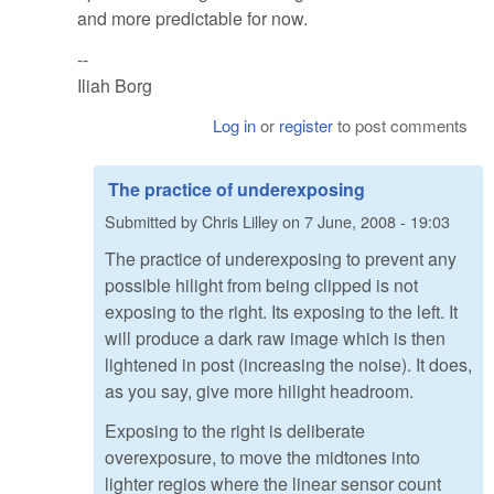
and more predictable for now.
--
Iliah Borg
Log in
or
register
to post comments
The practice of underexposing
Submitted by
Chris Lilley
on
7 June, 2008 - 19:03
The practice of underexposing to prevent any
possible hilight from being clipped is not
exposing to the right. Its exposing to the left. It
will produce a dark raw image which is then
lightened in post (increasing the noise). It does,
as you say, give more hilight headroom.
Exposing to the right is deliberate
overexposure, to move the midtones into
lighter regios where the linear sensor count