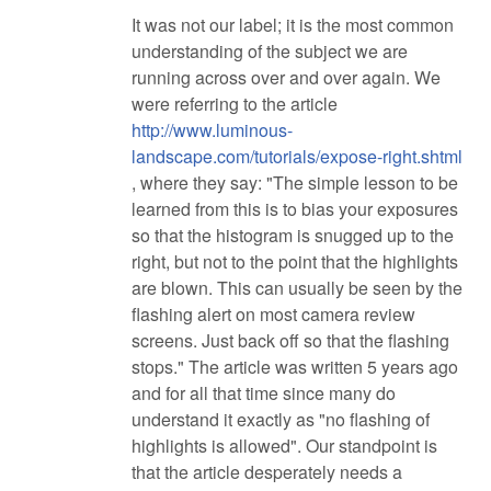
It was not our label; it is the most common
understanding of the subject we are
running across over and over again. We
were referring to the article
http://www.luminous-
landscape.com/tutorials/expose-right.shtml
, where they say: "The simple lesson to be
learned from this is to bias your exposures
so that the histogram is snugged up to the
right, but not to the point that the highlights
are blown. This can usually be seen by the
flashing alert on most camera review
screens. Just back off so that the flashing
stops." The article was written 5 years ago
and for all that time since many do
understand it exactly as "no flashing of
highlights is allowed". Our standpoint is
that the article desperately needs a