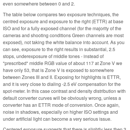
even somewhere between 0 and 2.
The table below compares two exposure techniques, the
centred exposure and exposure to the right (ETTR) at base
ISO and for a fully exposed channel (for the majority of the
cameras and shooting conditions Green channels are most
exposed), not taking the white balance into account. As you
can see, exposure to the right results in substantial, 2.5
stops, underexposure of middle tones - instead of
"prescribed" middle RGB value of about 117 at Zone V we
have only 53, that is Zone V is exposed to somewhere
between Zones III and II. Exposing for highlights is ETTR,
and it is very close to dialing -2.5 eV compensation for the
spot-meter. In this case contrast and density distribution with
default converter curves will be obviously wrong, unless a
converter has an ETTR mode of conversion. Once again,
noise in shadows, especially on higher ISO settings and
under artificial light can become a very serious issue.
Centered exposure suggests that there is slightly less then 3