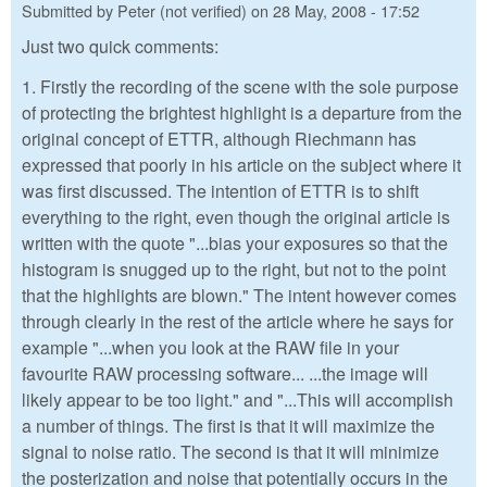
Submitted by
Peter (not verified)
on
28 May, 2008 - 17:52
Just two quick comments:
1. Firstly the recording of the scene with the sole purpose
of protecting the brightest highlight is a departure from the
original concept of ETTR, although Riechmann has
expressed that poorly in his article on the subject where it
was first discussed. The intention of ETTR is to shift
everything to the right, even though the original article is
written with the quote "...bias your exposures so that the
histogram is snugged up to the right, but not to the point
that the highlights are blown." The intent however comes
through clearly in the rest of the article where he says for
example "...when you look at the RAW file in your
favourite RAW processing software... ...the image will
likely appear to be too light." and "...This will accomplish
a number of things. The first is that it will maximize the
signal to noise ratio. The second is that it will minimize
the posterization and noise that potentially occurs in the