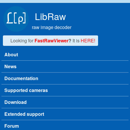
Skip to main content
LibRaw
raw image decoder
Looking for
FastRawViewer
?
It is
HERE!
About
Main menu
News
Documentation
Supported cameras
Download
Extended support
Forum