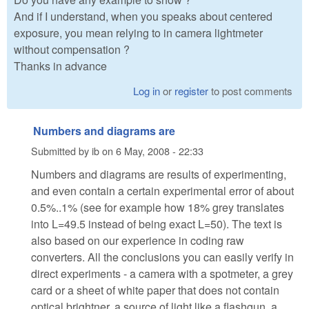
And if I understand, when you speaks about centered
exposure, you mean relying to in camera lightmeter
without compensation ?
Thanks in advance
Log in
or
register
to post comments
Numbers and diagrams are
Submitted by
ib
on
6 May, 2008 - 22:33
Numbers and diagrams are results of experimenting,
and even contain a certain experimental error of about
0.5%..1% (see for example how 18% grey translates
into L=49.5 instead of being exact L=50). The text is
also based on our experience in coding raw
converters. All the conclusions you can easily verify in
direct experiments - a camera with a spotmeter, a grey
card or a sheet of white paper that does not contain
optical brightner, a source of light like a flashgun, a