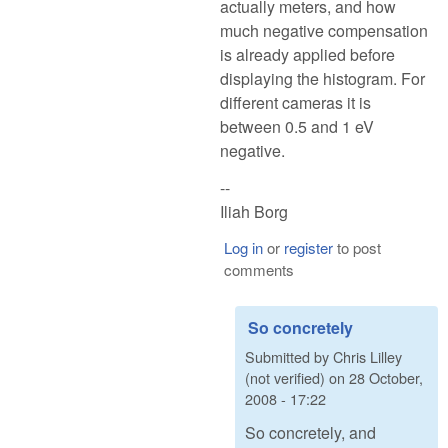
actually meters, and how
much negative compensation
is already applied before
displaying the histogram. For
different cameras it is
between 0.5 and 1 eV
negative.
--
Iliah Borg
Log in
or
register
to post
comments
So concretely
Submitted by
Chris Lilley
(not verified)
on
28 October,
2008 - 17:22
So concretely, and