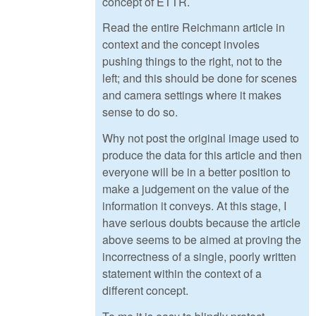
concept of ETTR.
Read the entire Reichmann article in
context and the concept involes
pushing things to the right, not to the
left; and this should be done for scenes
and camera settings where it makes
sense to do so.
Why not post the original image used to
produce the data for this article and then
everyone will be in a better position to
make a judgement on the value of the
information it conveys. At this stage, I
have serious doubts because the article
above seems to be aimed at proving the
incorrectness of a single, poorly written
statement within the context of a
different concept.