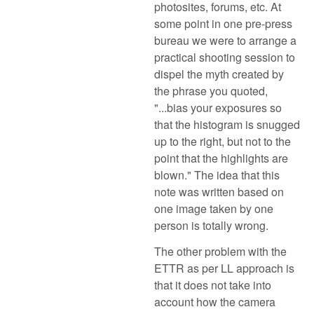
photosites, forums, etc. At
some point in one pre-press
bureau we were to arrange a
practical shooting session to
dispel the myth created by
the phrase you quoted,
"...bias your exposures so
that the histogram is snugged
up to the right, but not to the
point that the highlights are
blown." The idea that this
note was written based on
one image taken by one
person is totally wrong.
The other problem with the
ETTR as per LL approach is
that it does not take into
account how the camera