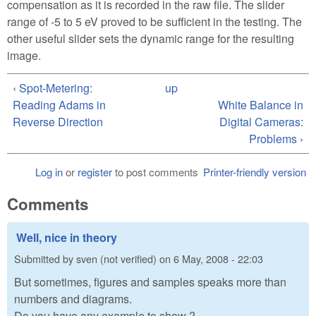
compensation as it is recorded in the raw file. The slider
range of -5 to 5 eV proved to be sufficient in the testing. The
other useful slider sets the dynamic range for the resulting
image.
‹ Spot-Metering:
up
Reading Adams in
White Balance in
Reverse Direction
Digital Cameras:
Problems ›
Log in
or
register
to post comments
Printer-friendly version
Comments
Well, nice in theory
Submitted by
sven (not verified)
on
6 May, 2008 - 22:03
But sometimes, figures and samples speaks more than
numbers and diagrams.
Do you have any example to show ?