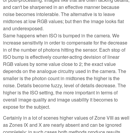
and can't be sharpened in an effective manner because
noise becomes intolerable. The alternative is to leave
midtones at low RGB values; but then the image looks flat
and underexposed.
Same happens when ISO is bumped in the camera. We
increase sensitivity in order to compensate for the decrease
in of the number of photons hitting the sensor. Each stop of
ISO bump is effectively counter-acting devision of linear
RGB values by some value close to 2; the exact value
depends on the analogue circuitry used in the camera. The
smaller is the photon count in midtones the higher is the
noise. Details become fuzzy, level of details decrease. The
higher is the ISO setting, the more important in terms of
overall image quality and image usability it becomes to
expose for the subject.
Certainly in a lot of scenes higher values of Zone VIII as well
as Zones IX and X are nearly absent and can be ignored
completely; in such cases both methods produce results