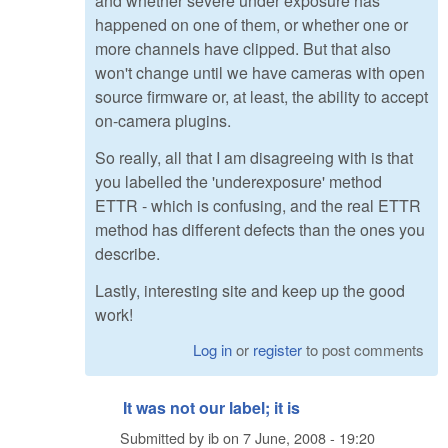
and whether severe under exposure has
happened on one of them, or whether one or
more channels have clipped. But that also
won't change until we have cameras with open
source firmware or, at least, the ability to accept
on-camera plugins.
So really, all that I am disagreeing with is that
you labelled the 'underexposure' method
ETTR - which is confusing, and the real ETTR
method has different defects than the ones you
describe.
Lastly, interesting site and keep up the good
work!
Log in
or
register
to post comments
It was not our label; it is
Submitted by
ib
on
7 June, 2008 - 19:20