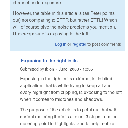
channel underexposure.
However, the table in this article is (as Peter points
out) not comparing to ETTR but rather ETTL! Which
will of course give the noise problems you mention.
Underexposure is exposing to the left.
Log in
or
register
to post comments
Exposing to the right in its
Submitted by
ib
on
7 June, 2008 - 18:35
Exposing to the right in its extreme, in its blind
application, that is while trying to keep all and
every highlight from clipping, is exposing to the left
when it comes to midtones and shadows.
The purpose of the article is to point out that with
current metering there is at most 3 stops from the
metering point to highlights; and to help realize