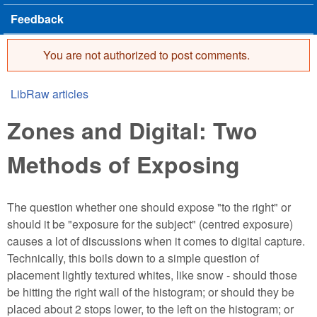
Feedback
You are not authorized to post comments.
Error message
LibRaw articles
You are here
Zones and Digital: Two
Methods of Exposing
The question whether one should expose "to the right" or
should it be "exposure for the subject" (centred exposure)
causes a lot of discussions when it comes to digital capture.
Technically, this boils down to a simple question of
placement lightly textured whites, like snow - should those
be hitting the right wall of the histogram; or should they be
placed about 2 stops lower, to the left on the histogram; or