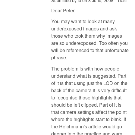
Submitted by
ib
on
8 June, 2008 - 14:51
Dear Peter,
You may want to look at many
underexposed images and ask
those who took them why images
are so underexposed. Too often you
will be referenced to that unfortunate
phrase.
The problem is with how people
understand what is suggested. Part
of it is that using just the LCD on the
back of the camera it is very difficult
to recognise those highlights that
should be left clipped. Part of it is
that camera settings affect the point
where the highlights start to blink. If
the Reichmann's article would go
deeper into the practice and warn