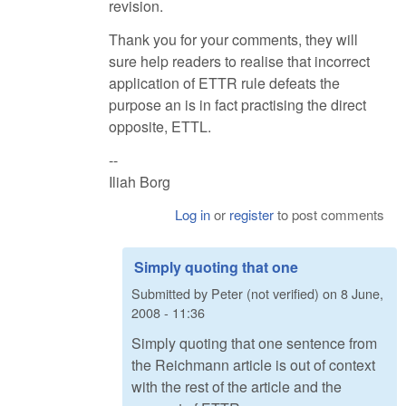
revision.
Thank you for your comments, they will
sure help readers to realise that incorrect
application of ETTR rule defeats the
purpose an is in fact practising the direct
opposite, ETTL.
--
Iliah Borg
Log in
or
register
to post comments
Simply quoting that one
Submitted by
Peter (not verified)
on
8 June,
2008 - 11:36
Simply quoting that one sentence from
the Reichmann article is out of context
with the rest of the article and the