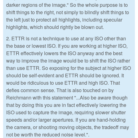
darker regions of the image." So the whole purpose is to
shift things to the right, not simply to blindly shift things to
the left just to protect all highlights, including specular
highlights, which should rightly be blown out.
2. ETTR is not a technique to use at any ISO other than
the base or lowest ISO. If you are working at higher ISO,
ETTR effectively lowers the ISO anyway and the best
way to improve the image would be to shift the ISO rather
than use ETTR. So exposing for the subject at higher ISO
should be self-evident and ETTR should be ignored. It
would be ridiculous to use ETTR and high ISO. That
defies common sense. That is also touched on by
Reichmann with this statement "...Also be aware though
that by doing this you are in fact effectively lowering the
ISO used to capture the image, requiring slower shutter
speeds and/or larger apertures. If you are hand-holding
the camera, or shooting moving objects, the tradeoff may
not be worth the reduced noise level.".