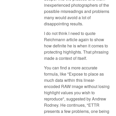
inexperienced photographers of the
possible misreadings and problems
many would avoid a lot of
disappointing results.
I do not think I need to quote
Reichmann article again to show
how definite he is when it comes to
protecting highlights. That phrasing
made a context of itself.
You can find a more accurate
formula, like "Expose to place as
much data within this linear-
encoded RAW image without losing
highlight values you wish to
reproduce", suggested by Andrew
Rodney. He continues, "ETTR
presents a few problems, one being