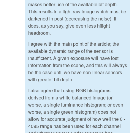
makes better use of the available bit depth.
This results in a light raw image which must be
darkened in post (decreasing the noise). It
does, as you say, give even less hilight
headroom.
I agree with the main point of the article; the
available dynamic range of the sensor is
insufficient. A given exposure will have lost
information from the scene, and this will always
be the case until we have non-linear sensors
with greater bit depth.
I also agree that using RGB histograms
derived from a white balanced image (or
worse, a single luminance histogram; or even
worse, a single green histogram) does not
allow for accurate judgment of how well the 0 -
4095 range has been used for each channel