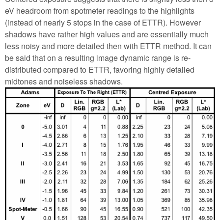
eV headroom from spotmeter readings to the highlights
(instead of nearly 5 stops in the case of ETTR). However
shadows have rather high values and are essentially much
less noisy and more detailed then with ETTR method. It can
be said that on a resulting image dynamic range is re-
distributed compared to ETTR, favoring highly detailed
midtones and noiseless shadows.