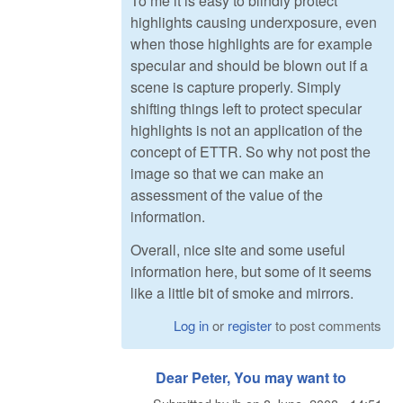
To me it is easy to blindly protect
highlights causing underxposure, even
when those highlights are for example
specular and should be blown out if a
scene is capture properly. Simply
shifting things left to protect specular
highlights is not an application of the
concept of ETTR. So why not post the
image so that we can make an
assessment of the value of the
information.
Overall, nice site and some useful
information here, but some of it seems
like a little bit of smoke and mirrors.
Log in
or
register
to post comments
Dear Peter, You may want to