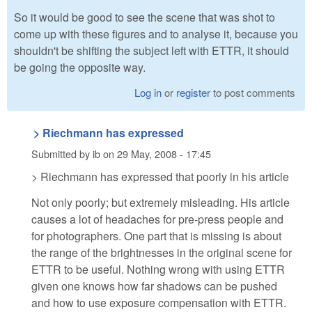
So it would be good to see the scene that was shot to
come up with these figures and to analyse it, because you
shouldn't be shifting the subject left with ETTR, it should
be going the opposite way.
Log in
or
register
to post comments
> Riechmann has expressed
Submitted by
ib
on
29 May, 2008 - 17:45
> Riechmann has expressed that poorly in his article
Not only poorly; but extremely misleading. His article
causes a lot of headaches for pre-press people and
for photographers. One part that is missing is about
the range of the brightnesses in the original scene for
ETTR to be useful. Nothing wrong with using ETTR
given one knows how far shadows can be pushed
and how to use exposure compensation with ETTR.