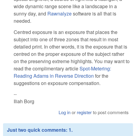
wide dynamic range scene like a landscape in a
sunny day, and
Rawnalyze
software is all that is
needed.
Centred exposure is an exposure that places the
subject into one of three zones that result in most
detailed print. In other words, it is the exposure that is
centred on the proper exposure of the subject rather
on the preserving extreme highlights. You may want to
read the complimentary article
Spot-Metering:
Reading Adams in Reverse Direction
for the
suggestions on exposure compensation.
--
Iliah Borg
Log in
or
register
to post comments
Just two quick comments: 1.