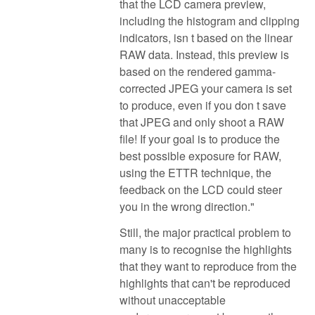
that the LCD camera preview,
including the histogram and clipping
indicators, isn t based on the linear
RAW data. Instead, this preview is
based on the rendered gamma-
corrected JPEG your camera is set
to produce, even if you don t save
that JPEG and only shoot a RAW
file! If your goal is to produce the
best possible exposure for RAW,
using the ETTR technique, the
feedback on the LCD could steer
you in the wrong direction."
Still, the major practical problem to
many is to recognise the highlights
that they want to reproduce from the
highlights that can't be reproduced
without unacceptable