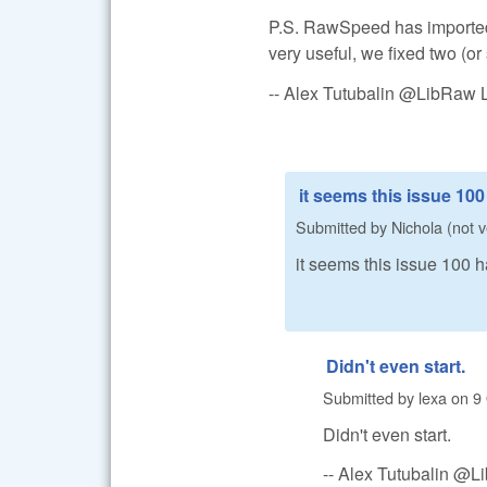
P.S. RawSpeed has imported
very useful, we fixed two (or
-- Alex Tutubalin @LibRaw 
it seems this issue 10
Submitted by
Nichola (not v
it seems this issue 100
Didn't even start.
Submitted by
lexa
on
9
Didn't even start.
-- Alex Tutubalin @