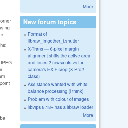
More
New forum topics
corner
essing
Format of
er.
libraw_imgother_t.shutter
ths:
X-Trans — 6-pixel margin
alignment shifts the active area
and loses 2 rows/cols vs the
 LJPEG
camera's EXIF crop (X-Pro2-
ur
class)
ern
 point
Assistance wanted with white
balance processing (I think)
Problem with colour of images
libvips 8.18+ has a libraw loader
More
 be