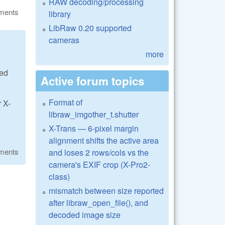
RAW decoding/processing
ments
library
LibRaw 0.20 supported
cameras
more
eed
Active forum topics
Format of
r X-
libraw_imgother_t.shutter
X-Trans — 6-pixel margin
alignment shifts the active area
ments
and loses 2 rows/cols vs the
camera's EXIF crop (X-Pro2-
class)
mismatch between size reported
after libraw_open_file(), and
decoded image size