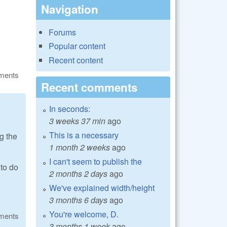
Navigation
Forums
Popular content
Recent content
ments
Recent comments
In seconds:
3 weeks 37 min
ago
This is a necessary
g the
1 month 2 weeks
ago
I can't seem to publish the
 to do
2 months 2 days
ago
We've explained width/height
3 months 6 days
ago
You're welcome, D.
ments
3 months 1 week
ago