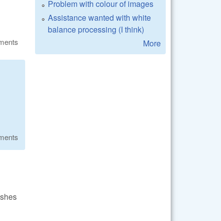
Problem with colour of images
Assistance wanted with white
balance processing (I think)
ments
More
ments
ashes