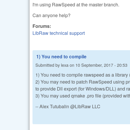
I'm using RawSpeed at the master branch.
Can anyone help?
Forums:
LibRaw technical support
1) You need to compile
Submitted by
lexa
on
10 September, 2017 - 20:53
1) You need to compile rawspeed as a library (t
2) You may need to patch RawSpeed using pro
to provide Dll export (for Windows/DLL) and
3) You may used qmake .pro file (provided wit
-- Alex Tutubalin @LibRaw LLC