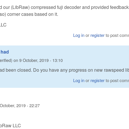
 our (LibRaw) compressed fuji decoder and provided feedbac
 so) corner cases based on it.
LLC
Log in
or
register
to post com
0 had
erified)
on
9 October, 2019 - 13:10
 had been closed. Do you have any progress on new rawspeed li
Log in
or
register
to post com
 October, 2019 - 22:27
LibRaw LLC