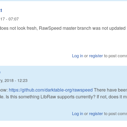
t
17 - 07:07
s not look fresh, RawSpeed master branch was not updated 
Log in
or
register
to post com
e
y, 2018 - 12:23
now:
https://github.com/darktable-org/rawspeed
There have bee
. Is this something LibRaw supports currently? If not, does it 
Log in
or
register
to post com