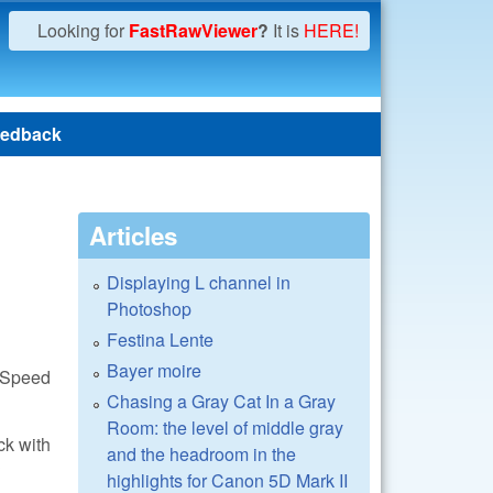
Looking for
FastRawViewer
?
It is
HERE!
edback
Articles
Displaying L channel in
Photoshop
Festina Lente
Bayer moire
awSpeed
Chasing a Gray Cat In a Gray
Room: the level of middle gray
ck with
and the headroom in the
?
highlights for Canon 5D Mark II