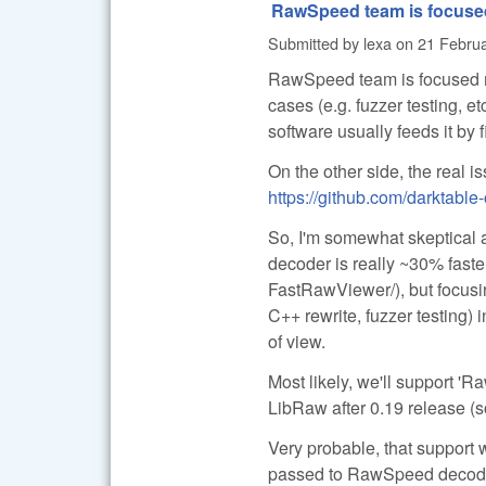
RawSpeed team is focuse
Submitted by
lexa
on
21 Februa
RawSpeed team is focused mo
cases (e.g. fuzzer testing, e
software usually feeds it by
On the other side, the real i
https://github.com/darktabl
So, I'm somewhat skeptical 
decoder is really ~30% faster
FastRawViewer/), but focusi
C++ rewrite, fuzzer testing) 
of view.
Most likely, we'll support 'R
LibRaw after 0.19 release (so
Very probable, that support w
passed to RawSpeed decoder (