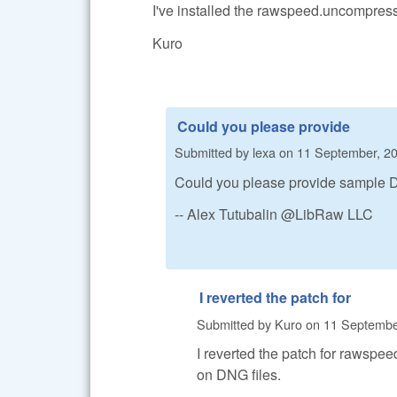
I've installed the rawspeed.uncompres
Kuro
Could you please provide
Submitted by
lexa
on
11 September, 20
Could you please provide sample DN
-- Alex Tutubalin @LibRaw LLC
I reverted the patch for
Submitted by
Kuro
on
11 September
I reverted the patch for rawsp
on DNG files.