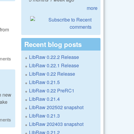
more
from
Recent blog posts
LibRaw 0.22.2 Release
ments
LibRaw 0.22.1 Release
LibRaw 0.22 Release
LibRaw 0.21.5
LibRaw 0.22 PreRC1
n new
LibRaw 0.21.4
make
LibRaw 202502 snapshot
LibRaw 0.21.3
ments
LibRaw 202403 snapshot
LibRaw 0.21.2