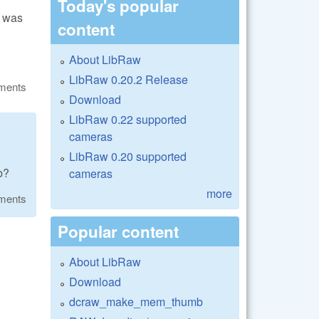
Today's popular
k was
content
About LibRaw
LibRaw 0.20.2 Release
ments
Download
LibRaw 0.22 supported
cameras
LibRaw 0.20 supported
b?
cameras
more
ments
Popular content
About LibRaw
Download
dcraw_make_mem_thumb