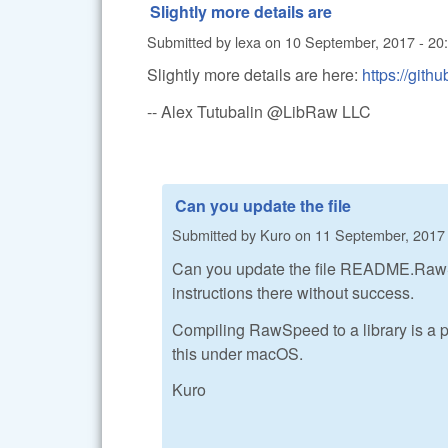
Slightly more details are
Submitted by
lexa
on
10 September, 2017 - 20
Slightly more details are here:
https://gi
-- Alex Tutubalin @LibRaw LLC
Can you update the file
Submitted by
Kuro
on
11 September, 2017 
Can you update the file README.RawSpee
instructions there without success.
Compiling RawSpeed to a library is a pr
this under macOS.
Kuro