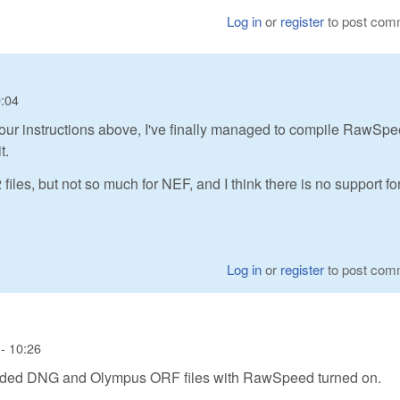
Log in
or
register
to post com
0:04
ng your instructions above, I've finally managed to compile RawSp
t.
les, but not so much for NEF, and I think there is no support fo
Log in
or
register
to post com
- 10:26
coded DNG and Olympus ORF files with RawSpeed turned on.