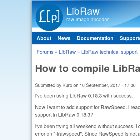
LibRaw
raw image decoder
About
News
Documentation
Support
Main menu
Forums
»
LibRaw
»
LibRaw technical support
You are here
How to compile LibR
Submitted by
Kuro
on
10 September, 2017 - 17:06
I've been using LibRaw 0.18.3 with success.
Now I want to add support for RawSpeed. I re
support in LibRaw 0.18.3?
I've been trying all weekend without success. I c
error on "-lrawspeed". Since RawSpeed is not a l