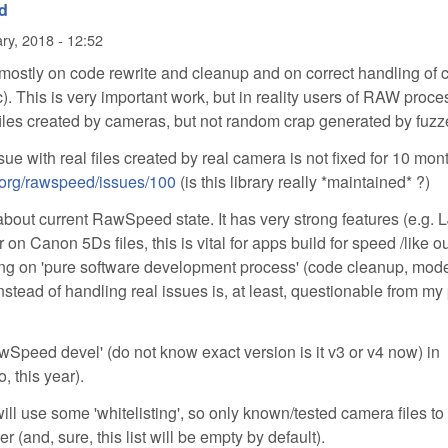
d
ry, 2018 - 12:52
stly on code rewrite and cleanup and on correct handling of 
tc). This is very important work, but in reality users of RAW proc
 files created by cameras, but not random crap generated by fuzz
ssue with real files created by real camera is not fixed for 10 mon
e-org/rawspeed/issues/100
(is this library really *maintained* ?)
about current RawSpeed state. It has very strong features (e.g.
 on Canon 5Ds files, this is vital for apps build for speed /like o
ng on 'pure software development process' (code cleanup, mod
instead of handling real issues is, at least, questionable from my
awSpeed devel' (do not know exact version is it v3 or v4 now) in
, this year).
ill use some 'whitelisting', so only known/tested camera files to
and, sure, this list will be empty by default).