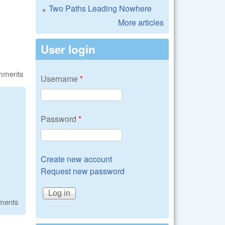
Two Paths Leading Nowhere
More articles
User login
omments
Username
*
Password
*
Create new account
Request new password
ments