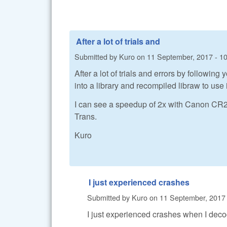
After a lot of trials and
Submitted by
Kuro
on
11 September, 2017 - 1
After a lot of trials and errors by followi
into a library and recompiled libraw to use i
I can see a speedup of 2x with Canon CR2 fi
Trans.
Kuro
I just experienced crashes
Submitted by
Kuro
on
11 September, 2017 
I just experienced crashes when I de