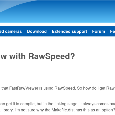
Skip to main content
ed cameras
Download
Extended support
Forum
Fe
aw with RawSpeed?
ad that FastRawViewer is using RawSpeed. So how do I get R
an get it to compile, but in the linking stage, it always comes ba
ibrary, I'm not sure why the Makefile.dist has this as an option