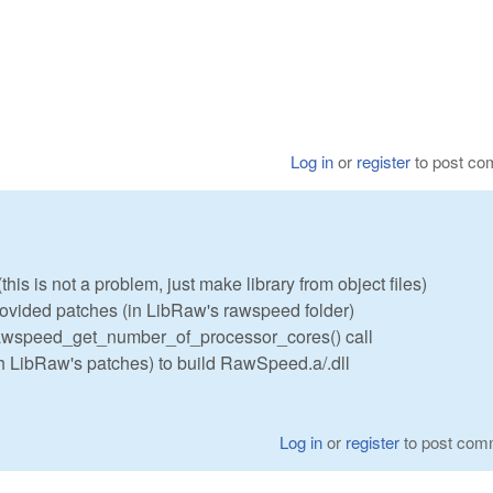
Log in
or
register
to post c
his is not a problem, just make library from object files)
vided patches (in LibRaw's rawspeed folder)
 rawspeed_get_number_of_processor_cores() call
h LibRaw's patches) to build RawSpeed.a/.dll
Log in
or
register
to post com