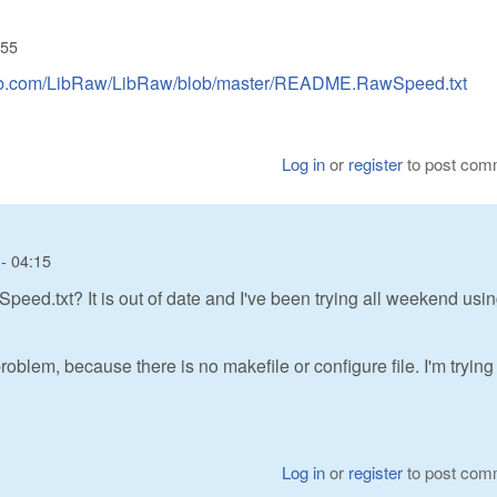
:55
thub.com/LibRaw/LibRaw/blob/master/README.RawSpeed.txt
Log in
or
register
to post com
- 04:15
d.txt? It is out of date and I've been trying all weekend usin
oblem, because there is no makefile or configure file. I'm trying
Log in
or
register
to post com