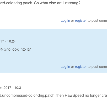
sed-color-dng.patch. So what else am I missing?
Log in
or
register
to post com
17 - 10:24
G to look into it?
Log in
or
register
to post com
, 2017 - 10:31
eed.uncompressed-color-dng.patch, then RawSpeed no longer cr