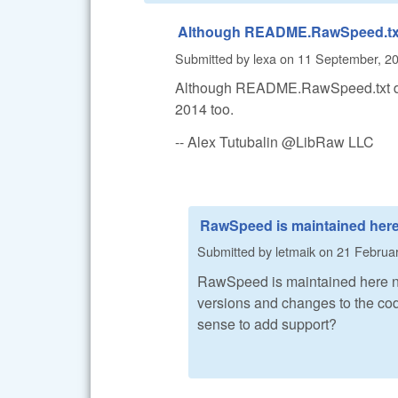
Although README.RawSpeed.tx
Submitted by
lexa
on
11 September, 20
Although README.RawSpeed.txt doe
2014 too.
-- Alex Tutubalin @LibRaw LLC
RawSpeed is maintained her
Submitted by
letmaik
on
21 Februar
RawSpeed is maintained here 
versions and changes to the code
sense to add support?