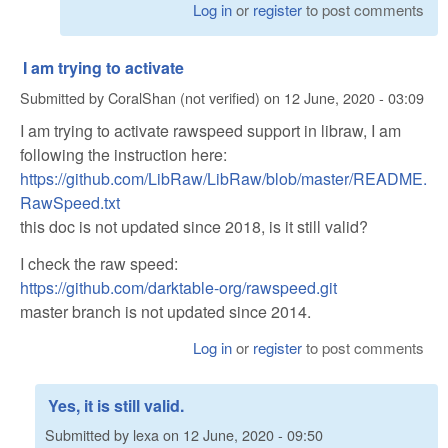
Log in
or
register
to post comments
I am trying to activate
Submitted by
CoralShan (not verified)
on
12 June, 2020 - 03:09
I am trying to activate rawspeed support in libraw, I am
following the instruction here:
https://github.com/LibRaw/LibRaw/blob/master/README.
RawSpeed.txt
this doc is not updated since 2018, is it still valid?
I check the raw speed:
https://github.com/darktable-org/rawspeed.git
master branch is not updated since 2014.
Log in
or
register
to post comments
Yes, it is still valid.
Submitted by
lexa
on
12 June, 2020 - 09:50