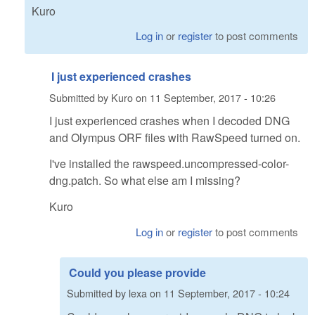
Kuro
Log in
or
register
to post comments
I just experienced crashes
Submitted by
Kuro
on
11 September, 2017 - 10:26
I just experienced crashes when I decoded DNG
and Olympus ORF files with RawSpeed turned on.
I've installed the rawspeed.uncompressed-color-
dng.patch. So what else am I missing?
Kuro
Log in
or
register
to post comments
Could you please provide
Submitted by
lexa
on
11 September, 2017 - 10:24