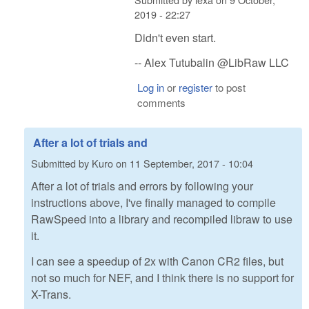
2019 - 22:27
Didn't even start.
-- Alex Tutubalin @LibRaw LLC
Log in
or
register
to post
comments
After a lot of trials and
Submitted by
Kuro
on
11 September, 2017 - 10:04
After a lot of trials and errors by following your
instructions above, I've finally managed to compile
RawSpeed into a library and recompiled libraw to use
it.
I can see a speedup of 2x with Canon CR2 files, but
not so much for NEF, and I think there is no support for
X-Trans.