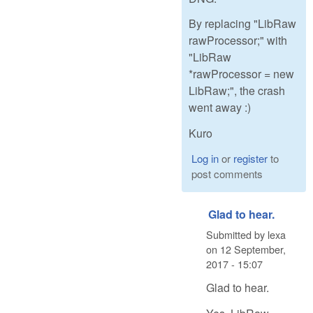
By replacing "LibRaw
rawProcessor;" with
"LibRaw
*rawProcessor = new
LibRaw;", the crash
went away :)
Kuro
Log in
or
register
to
post comments
Glad to hear.
Submitted by
lexa
on
12 September,
2017 - 15:07
Glad to hear.