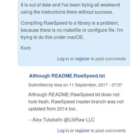
It is out of date and I've been trying all weekend
using the instructions there without success.
Compiling RawSpeed to a library is a problem,
because there is no makefile or configure file. I'm
trying to do this under macOS.
Kuro
Log in
or
register
to post comments
Although README.RawSpeed.txt
Submitted by
lexa
on
11 September, 2017 - 07:07
Although README.RawSpeed.txt does not
look fresh, RawSpeed master branch was not
updated from 2014 too.
-- Alex Tutubalin @LibRaw LLC
Log in
or
register
to post comments