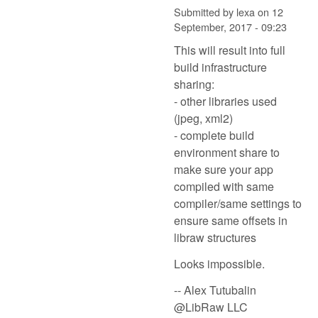
Submitted by
lexa
on
12
September, 2017 - 09:23
This will result into full
build infrastructure
sharing:
- other libraries used
(jpeg, xml2)
- complete build
environment share to
make sure your app
compiled with same
compiler/same settings to
ensure same offsets in
libraw structures
Looks impossible.
-- Alex Tutubalin
@LibRaw LLC