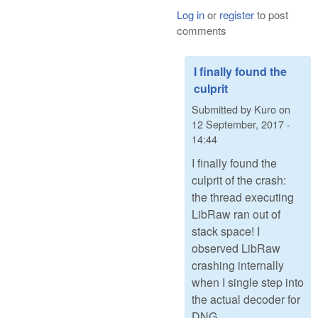
Log in
or
register
to post
comments
I finally found the
culprit
Submitted by
Kuro
on
12 September, 2017 -
14:44
I finally found the
culprit of the crash:
the thread executing
LibRaw ran out of
stack space! I
observed LibRaw
crashing internally
when I single step into
the actual decoder for
DNG.