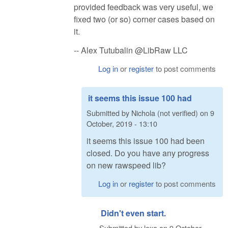
provided feedback was very useful, we
fixed two (or so) corner cases based on
it.
-- Alex Tutubalin @LibRaw LLC
Log in
or
register
to post comments
it seems this issue 100 had
Submitted by
Nichola (not verified)
on
9
October, 2019 - 13:10
it seems this issue 100 had been
closed. Do you have any progress
on new rawspeed lib?
Log in
or
register
to post comments
Didn't even start.
Submitted by
lexa
on
9 October,