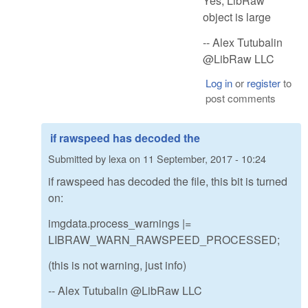
Yes, LibRaw
object is large
-- Alex Tutubalin
@LibRaw LLC
Log in
or
register
to
post comments
if rawspeed has decoded the
Submitted by
lexa
on
11 September, 2017 - 10:24
if rawspeed has decoded the file, this bit is turned
on:
imgdata.process_warnings |=
LIBRAW_WARN_RAWSPEED_PROCESSED;
(this is not warning, just info)
-- Alex Tutubalin @LibRaw LLC