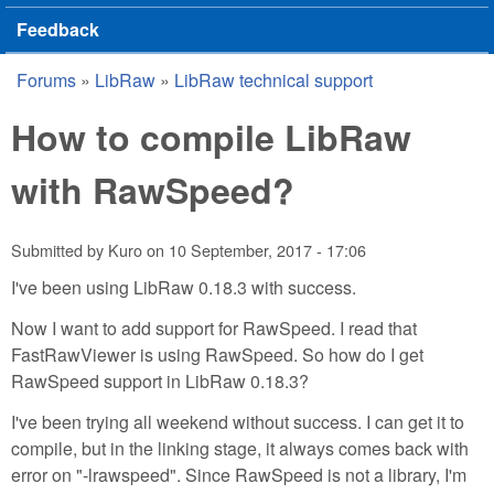
Feedback
Forums
»
LibRaw
»
LibRaw technical support
You are here
How to compile LibRaw
with RawSpeed?
Submitted by
Kuro
on
10 September, 2017 - 17:06
I've been using LibRaw 0.18.3 with success.
Now I want to add support for RawSpeed. I read that
FastRawViewer is using RawSpeed. So how do I get
RawSpeed support in LibRaw 0.18.3?
I've been trying all weekend without success. I can get it to
compile, but in the linking stage, it always comes back with
error on "-lrawspeed". Since RawSpeed is not a library, I'm