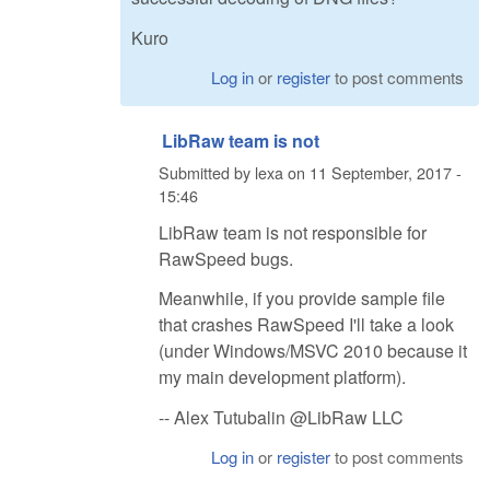
Kuro
Log in
or
register
to post comments
LibRaw team is not
Submitted by
lexa
on
11 September, 2017 -
15:46
LibRaw team is not responsible for
RawSpeed bugs.
Meanwhile, if you provide sample file
that crashes RawSpeed I'll take a look
(under Windows/MSVC 2010 because it
my main development platform).
-- Alex Tutubalin @LibRaw LLC
Log in
or
register
to post comments