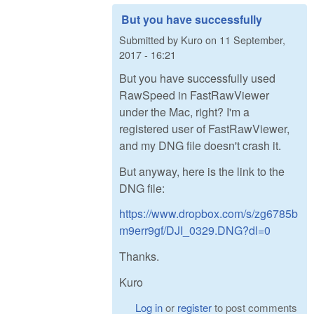
But you have successfully
Submitted by
Kuro
on
11 September,
2017 - 16:21
But you have successfully used
RawSpeed in FastRawViewer
under the Mac, right? I'm a
registered user of FastRawViewer,
and my DNG file doesn't crash it.
But anyway, here is the link to the
DNG file:
https://www.dropbox.com/s/zg6785b
m9err9gf/DJI_0329.DNG?dl=0
Thanks.
Kuro
Log in
or
register
to post comments