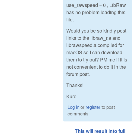
use_rawspeed = 0 , LibRaw
has no problem loading this
file.
Would you be so kindly post
links to the libraw_r.a and
librawspeed.a compiled for
macOS so I can download
them to try out? PM me if it is
not convenient to do it in the
forum post.
Thanks!
Kuro
Log in
or
register
to post
comments
This will result into full