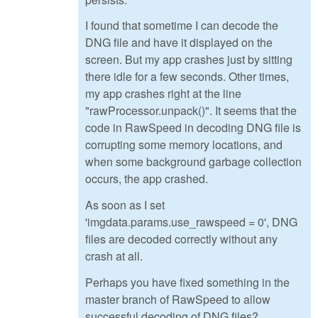
I found that sometime I can decode the
DNG file and have it displayed on the
screen. But my app crashes just by sitting
there idle for a few seconds. Other times,
my app crashes right at the line
"rawProcessor.unpack()". It seems that the
code in RawSpeed in decoding DNG file is
corrupting some memory locations, and
when some background garbage collection
occurs, the app crashed.
As soon as I set
'imgdata.params.use_rawspeed = 0', DNG
files are decoded correctly without any
crash at all.
Perhaps you have fixed something in the
master branch of RawSpeed to allow
successful decoding of DNG files?