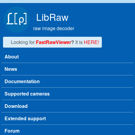
Skip to main content
LibRaw
raw image decoder
Looking for
FastRawViewer
?
It is
HERE!
About
Main menu
News
Documentation
Supported cameras
Download
Extended support
Forum