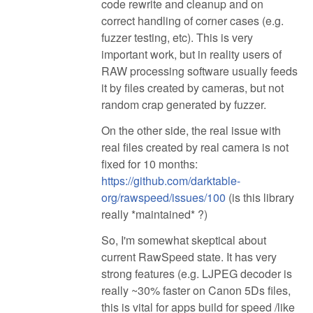
code rewrite and cleanup and on
correct handling of corner cases (e.g.
fuzzer testing, etc). This is very
important work, but in reality users of
RAW processing software usually feeds
it by files created by cameras, but not
random crap generated by fuzzer.
On the other side, the real issue with
real files created by real camera is not
fixed for 10 months:
https://github.com/darktable-
org/rawspeed/issues/100
(is this library
really *maintained* ?)
So, I'm somewhat skeptical about
current RawSpeed state. It has very
strong features (e.g. LJPEG decoder is
really ~30% faster on Canon 5Ds files,
this is vital for apps build for speed /like