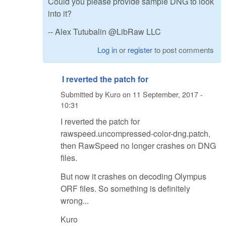
Could you please provide sample DNG to look
into it?
-- Alex Tutubalin @LibRaw LLC
Log in
or
register
to post comments
I reverted the patch for
Submitted by
Kuro
on
11 September, 2017 -
10:31
I reverted the patch for
rawspeed.uncompressed-color-dng.patch,
then RawSpeed no longer crashes on DNG
files.
But now it crashes on decoding Olympus
ORF files. So something is definitely
wrong...
Kuro