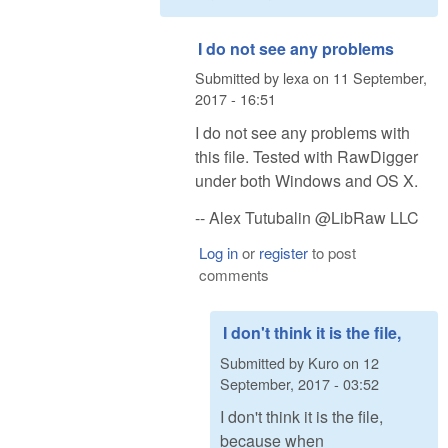
I do not see any problems
Submitted by
lexa
on
11 September,
2017 - 16:51
I do not see any problems with
this file. Tested with RawDigger
under both Windows and OS X.
-- Alex Tutubalin @LibRaw LLC
Log in
or
register
to post
comments
I don't think it is the file,
Submitted by
Kuro
on
12
September, 2017 - 03:52
I don't think it is the file,
because when