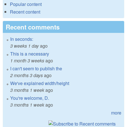
Popular content
Recent content
Recent comments
In seconds:
3 weeks 1 day
ago
This is a necessary
1 month 3 weeks
ago
I can't seem to publish the
2 months 3 days
ago
We've explained width/height
3 months 1 week
ago
You're welcome, D.
3 months 1 week
ago
more