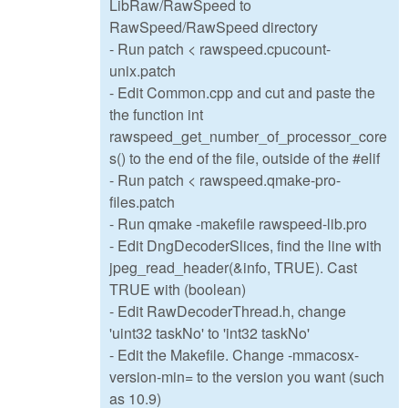
LibRaw/RawSpeed to
RawSpeed/RawSpeed directory
- Run patch < rawspeed.cpucount-
unix.patch
- Edit Common.cpp and cut and paste the
the function int
rawspeed_get_number_of_processor_core
s() to the end of the file, outside of the #elif
- Run patch < rawspeed.qmake-pro-
files.patch
- Run qmake -makefile rawspeed-lib.pro
- Edit DngDecoderSlices, find the line with
jpeg_read_header(&info, TRUE). Cast
TRUE with (boolean)
- Edit RawDecoderThread.h, change
'uint32 taskNo' to 'int32 taskNo'
- Edit the Makefile. Change -mmacosx-
version-min= to the version you want (such
as 10.9)