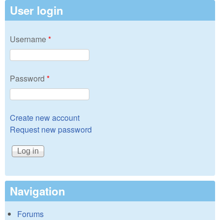
User login
Username
*
Password
*
Create new account
Request new password
Navigation
Forums