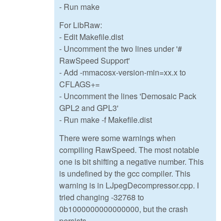
- Run make
For LibRaw:
- Edit Makefile.dist
- Uncomment the two lines under '#
RawSpeed Support'
- Add -mmacosx-version-min=xx.x to
CFLAGS+=
- Uncomment the lines 'Demosaic Pack
GPL2 and GPL3'
- Run make -f Makefile.dist
There were some warnings when
compiling RawSpeed. The most notable
one is bit shifting a negative number. This
is undefined by the gcc compiler. This
warning is in LJpegDecompressor.cpp. I
tried changing -32768 to
0b1000000000000000, but the crash
persists.