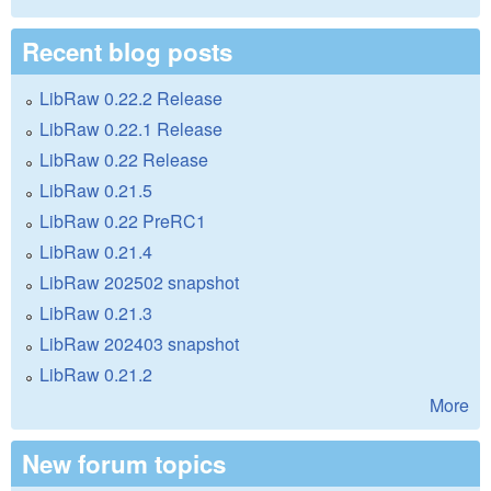
Recent blog posts
LibRaw 0.22.2 Release
LibRaw 0.22.1 Release
LibRaw 0.22 Release
LibRaw 0.21.5
LibRaw 0.22 PreRC1
LibRaw 0.21.4
LibRaw 202502 snapshot
LibRaw 0.21.3
LibRaw 202403 snapshot
LibRaw 0.21.2
More
New forum topics