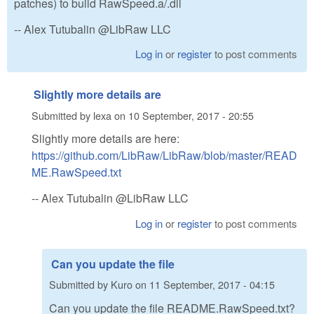
patches) to build RawSpeed.a/.dll
-- Alex Tutubalin @LibRaw LLC
Log in
or
register
to post comments
Slightly more details are
Submitted by
lexa
on
10 September, 2017 - 20:55
Slightly more details are here:
https://github.com/LibRaw/LibRaw/blob/master/READ
ME.RawSpeed.txt
-- Alex Tutubalin @LibRaw LLC
Log in
or
register
to post comments
Can you update the file
Submitted by
Kuro
on
11 September, 2017 - 04:15
Can you update the file README.RawSpeed.txt?