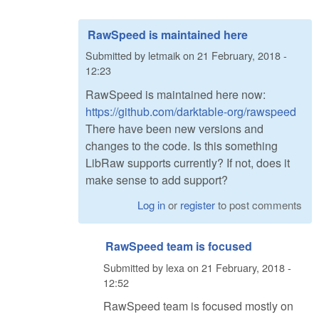
RawSpeed is maintained here
Submitted by
letmaik
on
21 February, 2018 -
12:23
RawSpeed is maintained here now:
https://github.com/darktable-org/rawspeed
There have been new versions and
changes to the code. Is this something
LibRaw supports currently? If not, does it
make sense to add support?
Log in
or
register
to post comments
RawSpeed team is focused
Submitted by
lexa
on
21 February, 2018 -
12:52
RawSpeed team is focused mostly on