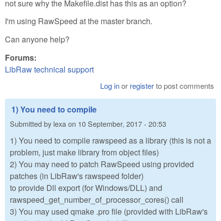
not sure why the Makefile.dist has this as an option?
I'm using RawSpeed at the master branch.
Can anyone help?
Forums:
LibRaw technical support
Log in
or
register
to post comments
1) You need to compile
Submitted by
lexa
on
10 September, 2017 - 20:53
1) You need to compile rawspeed as a library (this is not a
problem, just make library from object files)
2) You may need to patch RawSpeed using provided
patches (in LibRaw's rawspeed folder)
to provide Dll export (for Windows/DLL) and
rawspeed_get_number_of_processor_cores() call
3) You may used qmake .pro file (provided with LibRaw's