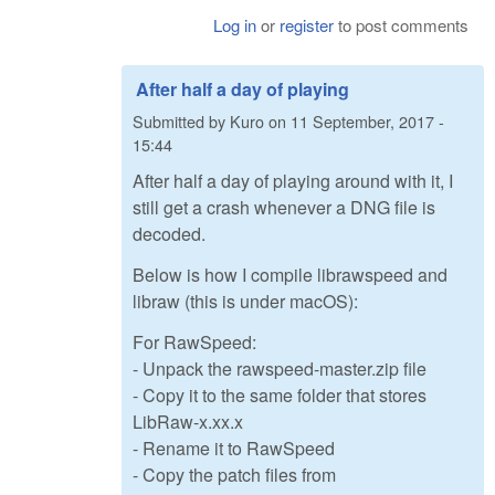
Log in
or
register
to post comments
After half a day of playing
Submitted by
Kuro
on
11 September, 2017 -
15:44
After half a day of playing around with it, I
still get a crash whenever a DNG file is
decoded.
Below is how I compile librawspeed and
libraw (this is under macOS):
For RawSpeed:
- Unpack the rawspeed-master.zip file
- Copy it to the same folder that stores
LibRaw-x.xx.x
- Rename it to RawSpeed
- Copy the patch files from