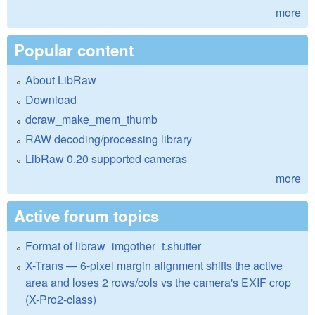
more
Popular content
About LibRaw
Download
dcraw_make_mem_thumb
RAW decoding/processing library
LibRaw 0.20 supported cameras
more
Active forum topics
Format of libraw_imgother_t.shutter
X-Trans — 6-pixel margin alignment shifts the active
area and loses 2 rows/cols vs the camera's EXIF crop
(X-Pro2-class)