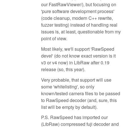
our FastRawViewer/), but focusing on
'pure software development process'
(code cleanup, modern C++ rewrite,
fuzzer testing) instead of handling real
issues is, at least, questionable from my
point of view.
Most likely, we'll support 'RawSpeed
devel' (do not know exact version is it
v3 or v4 now) in LibRaw after 0.19
release (so, this year).
Very probable, that support will use
some 'whitelisting', so only
known/tested camera files to be passed
to RawSpeed decoder (and, sure, this
list will be empty by default).
P.S. RawSpeed has imported our
(LibRaw) compressed fuji decoder and