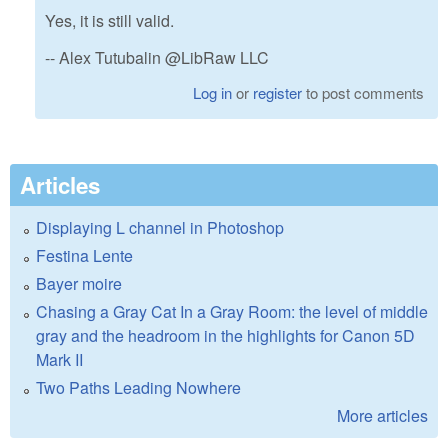
Yes, it is still valid.
-- Alex Tutubalin @LibRaw LLC
Log in
or
register
to post comments
Articles
Displaying L channel in Photoshop
Festina Lente
Bayer moire
Chasing a Gray Cat In a Gray Room: the level of middle
gray and the headroom in the highlights for Canon 5D
Mark II
Two Paths Leading Nowhere
More articles