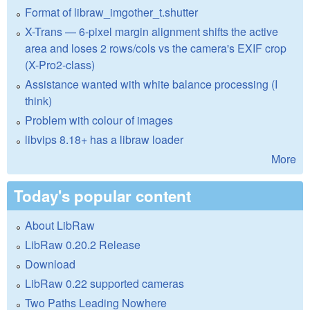
Format of libraw_imgother_t.shutter
X-Trans — 6-pixel margin alignment shifts the active
area and loses 2 rows/cols vs the camera's EXIF crop
(X-Pro2-class)
Assistance wanted with white balance processing (I
think)
Problem with colour of images
libvips 8.18+ has a libraw loader
More
Today's popular content
About LibRaw
LibRaw 0.20.2 Release
Download
LibRaw 0.22 supported cameras
Two Paths Leading Nowhere