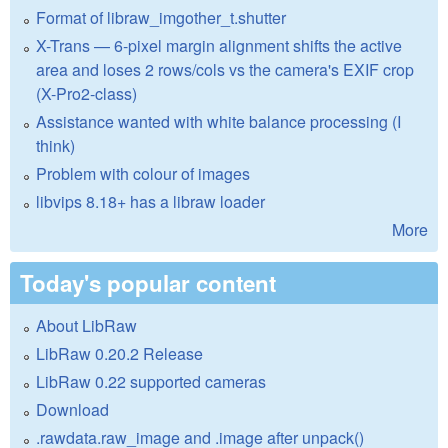
Format of libraw_imgother_t.shutter
X-Trans — 6-pixel margin alignment shifts the active
area and loses 2 rows/cols vs the camera's EXIF crop
(X-Pro2-class)
Assistance wanted with white balance processing (I
think)
Problem with colour of images
libvips 8.18+ has a libraw loader
More
Today's popular content
About LibRaw
LibRaw 0.20.2 Release
LibRaw 0.22 supported cameras
Download
.rawdata.raw_image and .image after unpack()