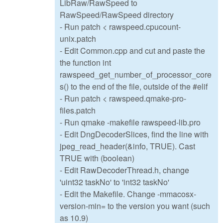
LibRaw/RawSpeed to
RawSpeed/RawSpeed directory
- Run patch < rawspeed.cpucount-
unix.patch
- Edit Common.cpp and cut and paste the
the function int
rawspeed_get_number_of_processor_core
s() to the end of the file, outside of the #elif
- Run patch < rawspeed.qmake-pro-
files.patch
- Run qmake -makefile rawspeed-lib.pro
- Edit DngDecoderSlices, find the line with
jpeg_read_header(&info, TRUE). Cast
TRUE with (boolean)
- Edit RawDecoderThread.h, change
'uint32 taskNo' to 'int32 taskNo'
- Edit the Makefile. Change -mmacosx-
version-min= to the version you want (such
as 10.9)