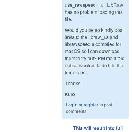
use_rawspeed = 0 , LibRaw
has no problem loading this
file.
Would you be so kindly post
links to the libraw_r.a and
librawspeed.a compiled for
macOS so I can download
them to try out? PM me if it is
not convenient to do it in the
forum post.
Thanks!
Kuro
Log in
or
register
to post
comments
This will result into full