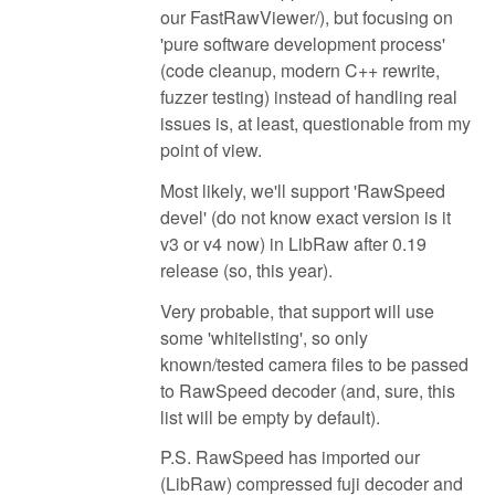
our FastRawViewer/), but focusing on
'pure software development process'
(code cleanup, modern C++ rewrite,
fuzzer testing) instead of handling real
issues is, at least, questionable from my
point of view.
Most likely, we'll support 'RawSpeed
devel' (do not know exact version is it
v3 or v4 now) in LibRaw after 0.19
release (so, this year).
Very probable, that support will use
some 'whitelisting', so only
known/tested camera files to be passed
to RawSpeed decoder (and, sure, this
list will be empty by default).
P.S. RawSpeed has imported our
(LibRaw) compressed fuji decoder and