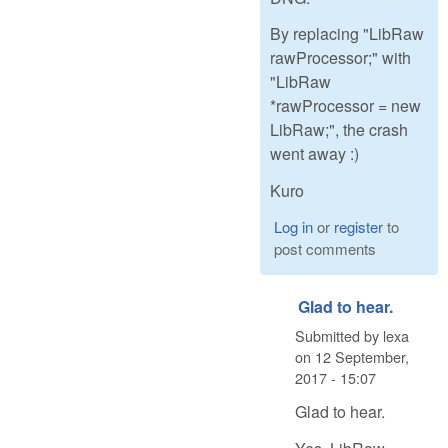
By replacing "LibRaw
rawProcessor;" with
"LibRaw
*rawProcessor = new
LibRaw;", the crash
went away :)
Kuro
Log in
or
register
to
post comments
Glad to hear.
Submitted by
lexa
on
12 September,
2017 - 15:07
Glad to hear.