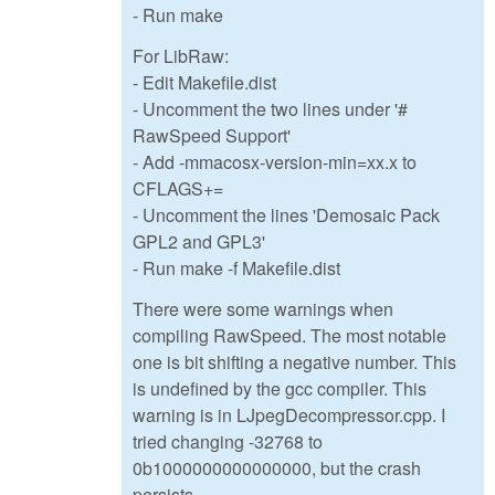
- Run make
For LibRaw:
- Edit Makefile.dist
- Uncomment the two lines under '#
RawSpeed Support'
- Add -mmacosx-version-min=xx.x to
CFLAGS+=
- Uncomment the lines 'Demosaic Pack
GPL2 and GPL3'
- Run make -f Makefile.dist
There were some warnings when
compiling RawSpeed. The most notable
one is bit shifting a negative number. This
is undefined by the gcc compiler. This
warning is in LJpegDecompressor.cpp. I
tried changing -32768 to
0b1000000000000000, but the crash
persists.