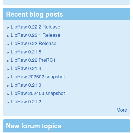
Recent blog posts
LibRaw 0.22.2 Release
LibRaw 0.22.1 Release
LibRaw 0.22 Release
LibRaw 0.21.5
LibRaw 0.22 PreRC1
LibRaw 0.21.4
LibRaw 202502 snapshot
LibRaw 0.21.3
LibRaw 202403 snapshot
LibRaw 0.21.2
More
New forum topics