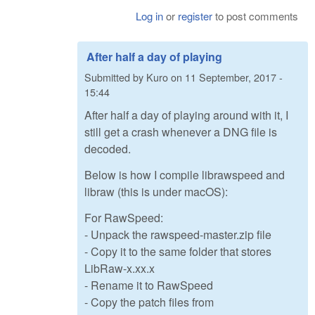
Log in
or
register
to post comments
After half a day of playing
Submitted by
Kuro
on
11 September, 2017 -
15:44
After half a day of playing around with it, I
still get a crash whenever a DNG file is
decoded.
Below is how I compile librawspeed and
libraw (this is under macOS):
For RawSpeed:
- Unpack the rawspeed-master.zip file
- Copy it to the same folder that stores
LibRaw-x.xx.x
- Rename it to RawSpeed
- Copy the patch files from