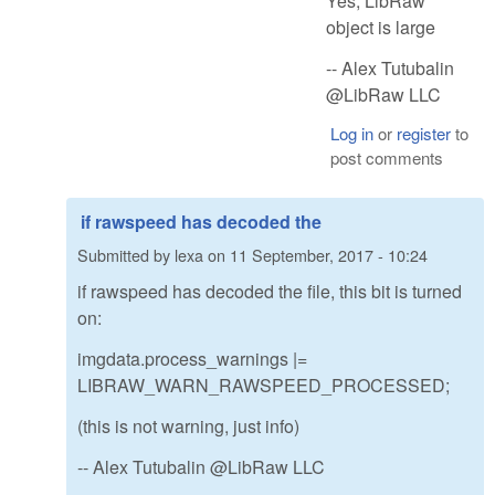
Yes, LibRaw
object is large
-- Alex Tutubalin
@LibRaw LLC
Log in
or
register
to
post comments
if rawspeed has decoded the
Submitted by
lexa
on
11 September, 2017 - 10:24
if rawspeed has decoded the file, this bit is turned
on:
imgdata.process_warnings |=
LIBRAW_WARN_RAWSPEED_PROCESSED;
(this is not warning, just info)
-- Alex Tutubalin @LibRaw LLC