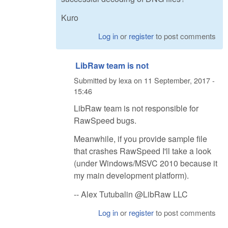
Kuro
Log in
or
register
to post comments
LibRaw team is not
Submitted by
lexa
on
11 September, 2017 -
15:46
LibRaw team is not responsible for
RawSpeed bugs.
Meanwhile, if you provide sample file
that crashes RawSpeed I'll take a look
(under Windows/MSVC 2010 because it
my main development platform).
-- Alex Tutubalin @LibRaw LLC
Log in
or
register
to post comments