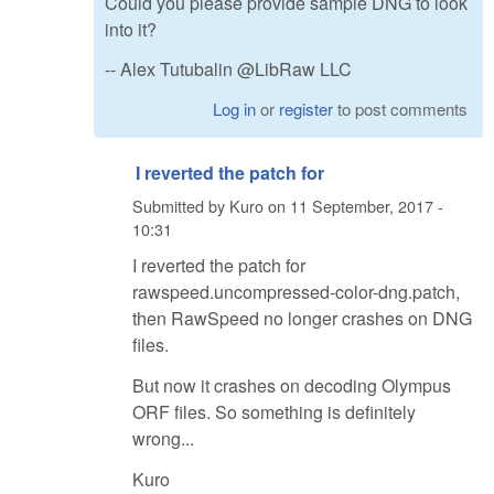
Could you please provide sample DNG to look
into it?
-- Alex Tutubalin @LibRaw LLC
Log in
or
register
to post comments
I reverted the patch for
Submitted by
Kuro
on
11 September, 2017 -
10:31
I reverted the patch for
rawspeed.uncompressed-color-dng.patch,
then RawSpeed no longer crashes on DNG
files.
But now it crashes on decoding Olympus
ORF files. So something is definitely
wrong...
Kuro