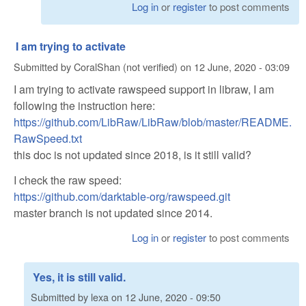
Log in
or
register
to post comments
I am trying to activate
Submitted by
CoralShan (not verified)
on
12 June, 2020 - 03:09
I am trying to activate rawspeed support in libraw, I am
following the instruction here:
https://github.com/LibRaw/LibRaw/blob/master/README.
RawSpeed.txt
this doc is not updated since 2018, is it still valid?
I check the raw speed:
https://github.com/darktable-org/rawspeed.git
master branch is not updated since 2014.
Log in
or
register
to post comments
Yes, it is still valid.
Submitted by
lexa
on
12 June, 2020 - 09:50