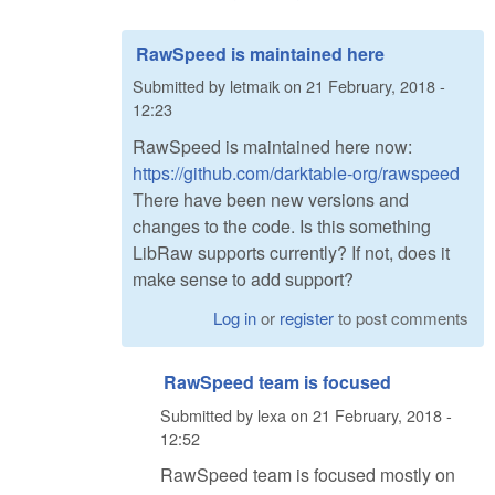
RawSpeed is maintained here
Submitted by
letmaik
on
21 February, 2018 -
12:23
RawSpeed is maintained here now:
https://github.com/darktable-org/rawspeed
There have been new versions and
changes to the code. Is this something
LibRaw supports currently? If not, does it
make sense to add support?
Log in
or
register
to post comments
RawSpeed team is focused
Submitted by
lexa
on
21 February, 2018 -
12:52
RawSpeed team is focused mostly on