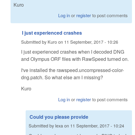
Kuro
Log in
or
register
to post comments
I just experienced crashes
Submitted by
Kuro
on
11 September, 2017 - 10:26
I just experienced crashes when I decoded DNG
and Olympus ORF files with RawSpeed turned on.
I've installed the rawspeed.uncompressed-color-
dng.patch. So what else am I missing?
Kuro
Log in
or
register
to post comments
Could you please provide
Submitted by
lexa
on
11 September, 2017 - 10:24