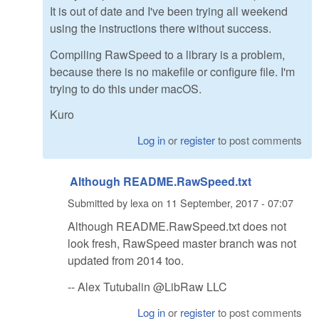
It is out of date and I've been trying all weekend
using the instructions there without success.
Compiling RawSpeed to a library is a problem,
because there is no makefile or configure file. I'm
trying to do this under macOS.
Kuro
Log in
or
register
to post comments
Although README.RawSpeed.txt
Submitted by
lexa
on
11 September, 2017 - 07:07
Although README.RawSpeed.txt does not
look fresh, RawSpeed master branch was not
updated from 2014 too.
-- Alex Tutubalin @LibRaw LLC
Log in
or
register
to post comments