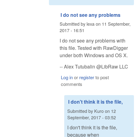
I do not see any problems
Submitted by
lexa
on
11 September,
2017 - 16:51
I do not see any problems with
this file. Tested with RawDigger
under both Windows and OS X.
-- Alex Tutubalin @LibRaw LLC
Log in
or
register
to post
comments
I don't think it is the file,
Submitted by
Kuro
on
12
September, 2017 - 03:52
I don't think it is the file,
because when