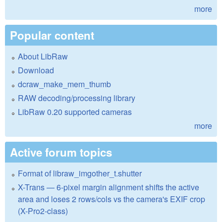
more
Popular content
About LibRaw
Download
dcraw_make_mem_thumb
RAW decoding/processing library
LibRaw 0.20 supported cameras
more
Active forum topics
Format of libraw_imgother_t.shutter
X-Trans — 6-pixel margin alignment shifts the active
area and loses 2 rows/cols vs the camera's EXIF crop
(X-Pro2-class)