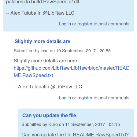
patches) to build RawSpeed.a/.dll
-- Alex Tutubalin @LibRaw LLC
Log in
or
register
to post comments
Slightly more details are
Submitted by
lexa
on
10 September, 2017 - 20:55
Slightly more details are here:
https://github.com/LibRaw/LibRaw/blob/master/READ
ME.RawSpeed.txt
-- Alex Tutubalin @LibRaw LLC
Log in
or
register
to post comments
Can you update the file
Submitted by
Kuro
on
11 September, 2017 - 04:15
Can you update the file README.RawSpeed.txt?