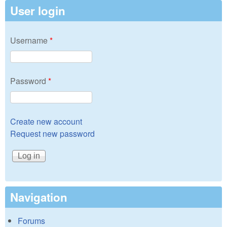
User login
Username
*
Password
*
Create new account
Request new password
Navigation
Forums