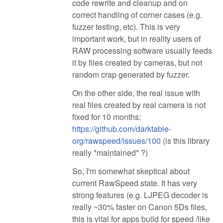
code rewrite and cleanup and on
correct handling of corner cases (e.g.
fuzzer testing, etc). This is very
important work, but in reality users of
RAW processing software usually feeds
it by files created by cameras, but not
random crap generated by fuzzer.
On the other side, the real issue with
real files created by real camera is not
fixed for 10 months:
https://github.com/darktable-
org/rawspeed/issues/100
(is this library
really *maintained* ?)
So, I'm somewhat skeptical about
current RawSpeed state. It has very
strong features (e.g. LJPEG decoder is
really ~30% faster on Canon 5Ds files,
this is vital for apps build for speed /like