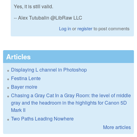
Yes, it is still valid.
-- Alex Tutubalin @LibRaw LLC
Log in
or
register
to post comments
Articles
Displaying L channel in Photoshop
Festina Lente
Bayer moire
Chasing a Gray Cat In a Gray Room: the level of middle
gray and the headroom in the highlights for Canon 5D
Mark II
Two Paths Leading Nowhere
More articles