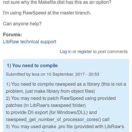
not sure why the Makefile.dist has this as an option?
I'm using RawSpeed at the master branch.
Can anyone help?
Forums:
LibRaw technical support
Log in
or
register
to post comments
1) You need to compile
Submitted by
lexa
on
10 September, 2017 - 20:53
1) You need to compile rawspeed as a library (this is not a
problem, just make library from object files)
2) You may need to patch RawSpeed using provided
patches (in LibRaw's rawspeed folder)
to provide Dll export (for Windows/DLL) and
rawspeed_get_number_of_processor_cores() call
3) You may used qmake .pro file (provided with LibRaw's