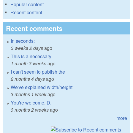
Popular content
Recent content
Recent comments
In seconds:
3 weeks 2 days
ago
This is a necessary
1 month 3 weeks
ago
I can't seem to publish the
2 months 4 days
ago
We've explained width/height
3 months 1 week
ago
You're welcome, D.
3 months 2 weeks
ago
more