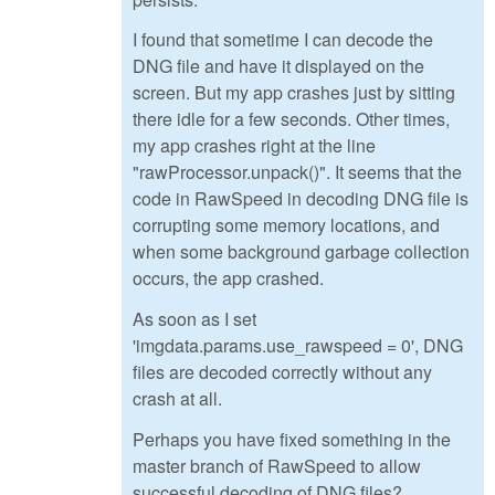
I found that sometime I can decode the
DNG file and have it displayed on the
screen. But my app crashes just by sitting
there idle for a few seconds. Other times,
my app crashes right at the line
"rawProcessor.unpack()". It seems that the
code in RawSpeed in decoding DNG file is
corrupting some memory locations, and
when some background garbage collection
occurs, the app crashed.
As soon as I set
'imgdata.params.use_rawspeed = 0', DNG
files are decoded correctly without any
crash at all.
Perhaps you have fixed something in the
master branch of RawSpeed to allow
successful decoding of DNG files?