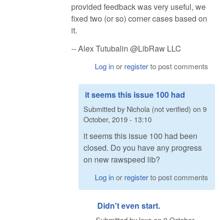
provided feedback was very useful, we
fixed two (or so) corner cases based on
it.
-- Alex Tutubalin @LibRaw LLC
Log in
or
register
to post comments
it seems this issue 100 had
Submitted by
Nichola (not verified)
on
9
October, 2019 - 13:10
it seems this issue 100 had been
closed. Do you have any progress
on new rawspeed lib?
Log in
or
register
to post comments
Didn't even start.
Submitted by
lexa
on
9 October,