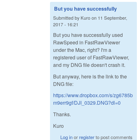
But you have successfully
Submitted by
Kuro
on
11 September,
2017 - 16:21
But you have successfully used
RawSpeed in FastRawViewer
under the Mac, right? I'm a
registered user of FastRawViewer,
and my DNG file doesn't crash it.
But anyway, here is the link to the
DNG file:
https://www.dropbox.com/s/zg6785b
m9err9gf/DJI_0329.DNG?dl=0
Thanks.
Kuro
Log in
or
register
to post comments