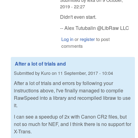
2019 - 22:27
Didn't even start.
-- Alex Tutubalin @LibRaw LLC
Log in
or
register
to post
comments
After a lot of trials and
Submitted by
Kuro
on
11 September, 2017 - 10:04
After a lot of trials and errors by following your
instructions above, I've finally managed to compile
RawSpeed into a library and recompiled libraw to use
it.
I can see a speedup of 2x with Canon CR2 files, but
not so much for NEF, and I think there is no support for
X-Trans.