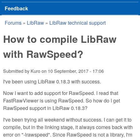
Feedback
Forums
»
LibRaw
»
LibRaw technical support
You are here
How to compile LibRaw
with RawSpeed?
Submitted by
Kuro
on
10 September, 2017 - 17:06
I've been using LibRaw 0.18.3 with success.
Now I want to add support for RawSpeed. I read that
FastRawViewer is using RawSpeed. So how do I get
RawSpeed support in LibRaw 0.18.3?
I've been trying all weekend without success. I can get it to
compile, but in the linking stage, it always comes back with
error on "-lrawspeed". Since RawSpeed is not a library, I'm