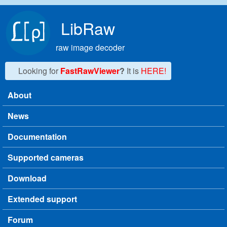
Skip to main content
LibRaw
raw image decoder
Looking for
FastRawViewer
?
It is
HERE!
About
Main menu
News
Documentation
Supported cameras
Download
Extended support
Forum