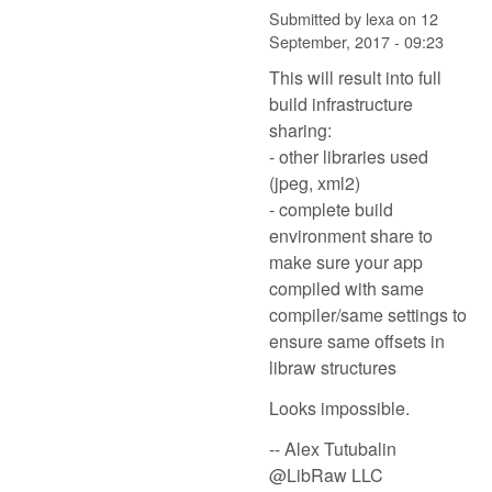
Submitted by
lexa
on
12
September, 2017 - 09:23
This will result into full
build infrastructure
sharing:
- other libraries used
(jpeg, xml2)
- complete build
environment share to
make sure your app
compiled with same
compiler/same settings to
ensure same offsets in
libraw structures
Looks impossible.
-- Alex Tutubalin
@LibRaw LLC