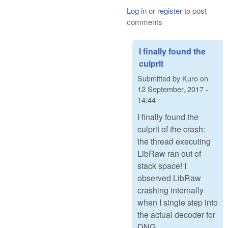
Log in
or
register
to post
comments
I finally found the
culprit
Submitted by
Kuro
on
12 September, 2017 -
14:44
I finally found the
culprit of the crash:
the thread executing
LibRaw ran out of
stack space! I
observed LibRaw
crashing internally
when I single step into
the actual decoder for
DNG.