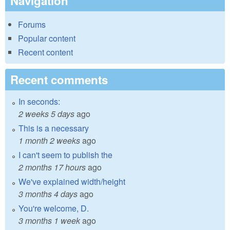
Navigation
Forums
Popular content
Recent content
Recent comments
In seconds:
2 weeks 5 days
ago
This is a necessary
1 month 2 weeks
ago
I can't seem to publish the
2 months 17 hours
ago
We've explained width/height
3 months 4 days
ago
You're welcome, D.
3 months 1 week
ago