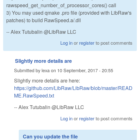
rawspeed_get_number_of_processor_cores() call
3) You may used qmake .pro file (provided with LibRaw's
patches) to build RawSpeed.a/.dll
-- Alex Tutubalin @LibRaw LLC
Log in
or
register
to post comments
Slightly more details are
Submitted by
lexa
on
10 September, 2017 - 20:55
Slightly more details are here:
https://github.com/LibRaw/LibRaw/blob/master/READ
ME.RawSpeed.txt
-- Alex Tutubalin @LibRaw LLC
Log in
or
register
to post comments
Can you update the file