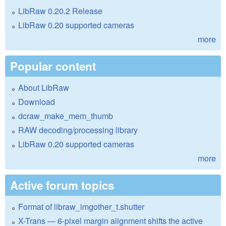
LibRaw 0.20.2 Release
LibRaw 0.20 supported cameras
more
Popular content
About LibRaw
Download
dcraw_make_mem_thumb
RAW decoding/processing library
LibRaw 0.20 supported cameras
more
Active forum topics
Format of libraw_imgother_t.shutter
X-Trans — 6-pixel margin alignment shifts the active