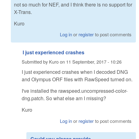
not so much for NEF, and I think there is no support for
X-Trans.
Kuro
Log in
or
register
to post comments
I just experienced crashes
Submitted by
Kuro
on
11 September, 2017 - 10:26
I just experienced crashes when I decoded DNG
and Olympus ORF files with RawSpeed turned on.
I've installed the rawspeed.uncompressed-color-
dng.patch. So what else am I missing?
Kuro
Log in
or
register
to post comments
Could you please provide