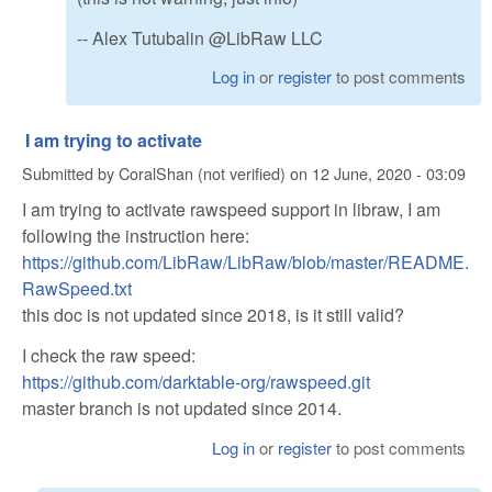
-- Alex Tutubalin @LibRaw LLC
Log in
or
register
to post comments
I am trying to activate
Submitted by
CoralShan (not verified)
on
12 June, 2020 - 03:09
I am trying to activate rawspeed support in libraw, I am
following the instruction here:
https://github.com/LibRaw/LibRaw/blob/master/README.
RawSpeed.txt
this doc is not updated since 2018, is it still valid?
I check the raw speed:
https://github.com/darktable-org/rawspeed.git
master branch is not updated since 2014.
Log in
or
register
to post comments