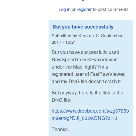
Log in
or
register
to post comments
But you have successfully
Submitted by
Kuro
on
11 September,
2017 - 16:21
But you have successfully used
RawSpeed in FastRawViewer
under the Mac, right? I'm a
registered user of FastRawViewer,
and my DNG file doesn't crash it.
But anyway, here is the link to the
DNG file:
https://www.dropbox.com/s/zg6785b
m9err9gf/DJI_0329.DNG?dl=0
Thanks.