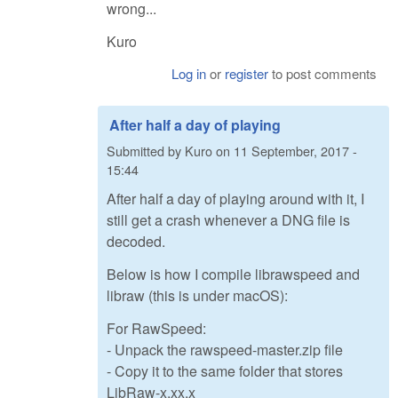
wrong...
Kuro
Log in
or
register
to post comments
After half a day of playing
Submitted by
Kuro
on
11 September, 2017 -
15:44
After half a day of playing around with it, I
still get a crash whenever a DNG file is
decoded.
Below is how I compile librawspeed and
libraw (this is under macOS):
For RawSpeed:
- Unpack the rawspeed-master.zip file
- Copy it to the same folder that stores
LibRaw-x.xx.x