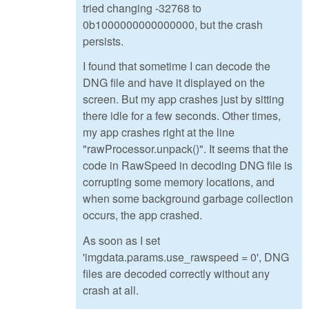
tried changing -32768 to
0b1000000000000000, but the crash
persists.
I found that sometime I can decode the
DNG file and have it displayed on the
screen. But my app crashes just by sitting
there idle for a few seconds. Other times,
my app crashes right at the line
"rawProcessor.unpack()". It seems that the
code in RawSpeed in decoding DNG file is
corrupting some memory locations, and
when some background garbage collection
occurs, the app crashed.
As soon as I set
'imgdata.params.use_rawspeed = 0', DNG
files are decoded correctly without any
crash at all.