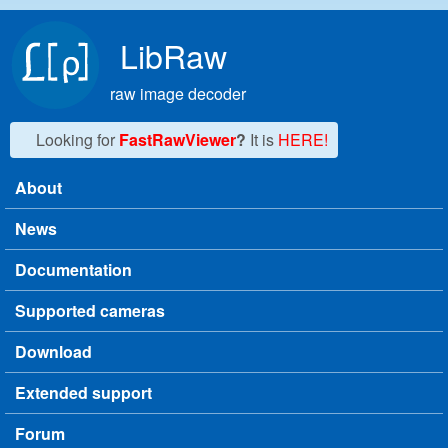
Skip to main content
LibRaw
raw image decoder
Looking for
FastRawViewer
?
It is
HERE!
About
Main menu
News
Documentation
Supported cameras
Download
Extended support
Forum