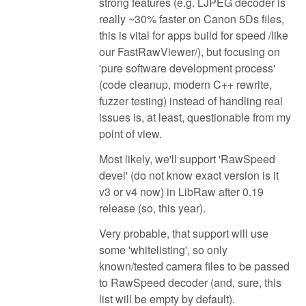
strong features (e.g. LJPEG decoder is
really ~30% faster on Canon 5Ds files,
this is vital for apps build for speed /like
our FastRawViewer/), but focusing on
'pure software development process'
(code cleanup, modern C++ rewrite,
fuzzer testing) instead of handling real
issues is, at least, questionable from my
point of view.
Most likely, we'll support 'RawSpeed
devel' (do not know exact version is it
v3 or v4 now) in LibRaw after 0.19
release (so, this year).
Very probable, that support will use
some 'whitelisting', so only
known/tested camera files to be passed
to RawSpeed decoder (and, sure, this
list will be empty by default).