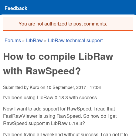
Feedback
You are not authorized to post comments.
Error message
Forums
»
LibRaw
»
LibRaw technical support
You are here
How to compile LibRaw
with RawSpeed?
Submitted by
Kuro
on
10 September, 2017 - 17:06
I've been using LibRaw 0.18.3 with success.
Now I want to add support for RawSpeed. I read that
FastRawViewer is using RawSpeed. So how do I get
RawSpeed support in LibRaw 0.18.3?
I've been trying all weekend without success. I can get it to