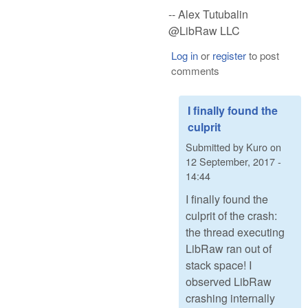
-- Alex Tutubalin
@LibRaw LLC
Log in
or
register
to post
comments
I finally found the
culprit
Submitted by
Kuro
on
12 September, 2017 -
14:44
I finally found the
culprit of the crash:
the thread executing
LibRaw ran out of
stack space! I
observed LibRaw
crashing internally