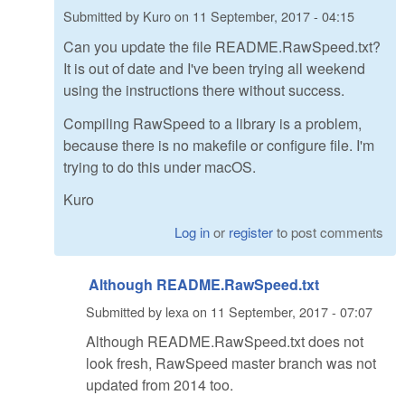
Submitted by
Kuro
on
11 September, 2017 - 04:15
Can you update the file README.RawSpeed.txt?
It is out of date and I've been trying all weekend
using the instructions there without success.
Compiling RawSpeed to a library is a problem,
because there is no makefile or configure file. I'm
trying to do this under macOS.
Kuro
Log in
or
register
to post comments
Although README.RawSpeed.txt
Submitted by
lexa
on
11 September, 2017 - 07:07
Although README.RawSpeed.txt does not
look fresh, RawSpeed master branch was not
updated from 2014 too.