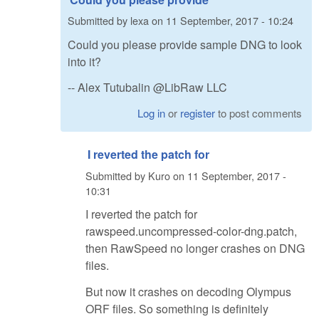
Submitted by
lexa
on
11 September, 2017 - 10:24
Could you please provide sample DNG to look
into it?
-- Alex Tutubalin @LibRaw LLC
Log in
or
register
to post comments
I reverted the patch for
Submitted by
Kuro
on
11 September, 2017 -
10:31
I reverted the patch for
rawspeed.uncompressed-color-dng.patch,
then RawSpeed no longer crashes on DNG
files.
But now it crashes on decoding Olympus
ORF files. So something is definitely