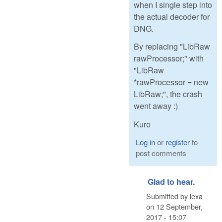
when I single step into
the actual decoder for
DNG.
By replacing "LibRaw
rawProcessor;" with
"LibRaw
*rawProcessor = new
LibRaw;", the crash
went away :)
Kuro
Log in
or
register
to
post comments
Glad to hear.
Submitted by
lexa
on
12 September,
2017 - 15:07