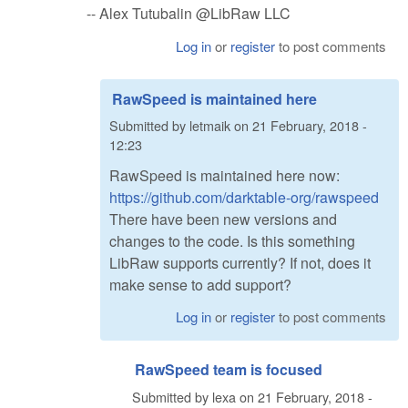
-- Alex Tutubalin @LibRaw LLC
Log in
or
register
to post comments
RawSpeed is maintained here
Submitted by
letmaik
on
21 February, 2018 -
12:23
RawSpeed is maintained here now:
https://github.com/darktable-org/rawspeed
There have been new versions and
changes to the code. Is this something
LibRaw supports currently? If not, does it
make sense to add support?
Log in
or
register
to post comments
RawSpeed team is focused
Submitted by
lexa
on
21 February, 2018 -