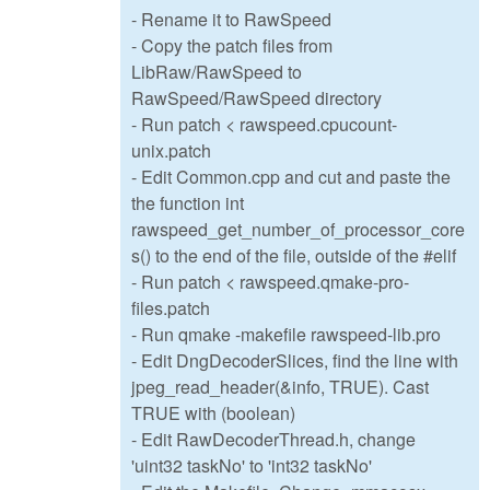
- Rename it to RawSpeed
- Copy the patch files from
LibRaw/RawSpeed to
RawSpeed/RawSpeed directory
- Run patch < rawspeed.cpucount-
unix.patch
- Edit Common.cpp and cut and paste the
the function int
rawspeed_get_number_of_processor_core
s() to the end of the file, outside of the #elif
- Run patch < rawspeed.qmake-pro-
files.patch
- Run qmake -makefile rawspeed-lib.pro
- Edit DngDecoderSlices, find the line with
jpeg_read_header(&info, TRUE). Cast
TRUE with (boolean)
- Edit RawDecoderThread.h, change
'uint32 taskNo' to 'int32 taskNo'