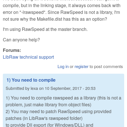
compile, but in the linking stage, it always comes back with
error on "-lrawspeed". Since RawSpeed is not a library, I'm
not sure why the Makefile.dist has this as an option?
I'm using RawSpeed at the master branch.
Can anyone help?
Forums:
LibRaw technical support
Log in
or
register
to post comments
1) You need to compile
Submitted by
lexa
on
10 September, 2017 - 20:53
1) You need to compile rawspeed as a library (this is not a
problem, just make library from object files)
2) You may need to patch RawSpeed using provided
patches (in LibRaw's rawspeed folder)
to provide Dll export (for Windows/DLL) and