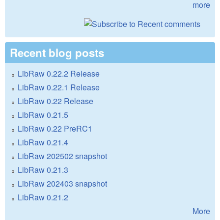
more
Recent blog posts
LibRaw 0.22.2 Release
LibRaw 0.22.1 Release
LibRaw 0.22 Release
LibRaw 0.21.5
LibRaw 0.22 PreRC1
LibRaw 0.21.4
LibRaw 202502 snapshot
LibRaw 0.21.3
LibRaw 202403 snapshot
LibRaw 0.21.2
More