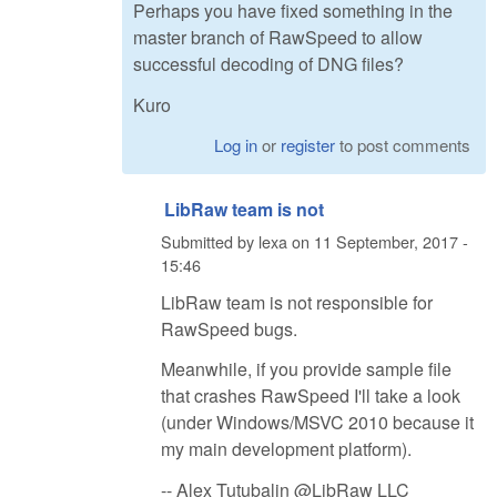
Perhaps you have fixed something in the
master branch of RawSpeed to allow
successful decoding of DNG files?
Kuro
Log in
or
register
to post comments
LibRaw team is not
Submitted by
lexa
on
11 September, 2017 -
15:46
LibRaw team is not responsible for
RawSpeed bugs.
Meanwhile, if you provide sample file
that crashes RawSpeed I'll take a look
(under Windows/MSVC 2010 because it
my main development platform).
-- Alex Tutubalin @LibRaw LLC