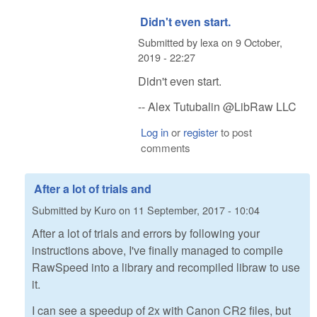
Didn't even start.
Submitted by
lexa
on
9 October,
2019 - 22:27
Didn't even start.
-- Alex Tutubalin @LibRaw LLC
Log in
or
register
to post
comments
After a lot of trials and
Submitted by
Kuro
on
11 September, 2017 - 10:04
After a lot of trials and errors by following your
instructions above, I've finally managed to compile
RawSpeed into a library and recompiled libraw to use
it.
I can see a speedup of 2x with Canon CR2 files, but