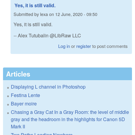
Yes, it is still valid.
Submitted by
lexa
on
12 June, 2020 - 09:50
Yes, it is still valid.
-- Alex Tutubalin @LibRaw LLC
Log in
or
register
to post comments
Articles
Displaying L channel in Photoshop
Festina Lente
Bayer moire
Chasing a Gray Cat In a Gray Room: the level of middle
gray and the headroom in the highlights for Canon 5D
Mark II
Two Paths Leading Nowhere