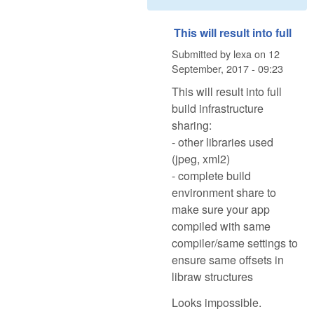
This will result into full
Submitted by
lexa
on
12
September, 2017 - 09:23
This will result into full
build infrastructure
sharing:
- other libraries used
(jpeg, xml2)
- complete build
environment share to
make sure your app
compiled with same
compiler/same settings to
ensure same offsets in
libraw structures
Looks impossible.