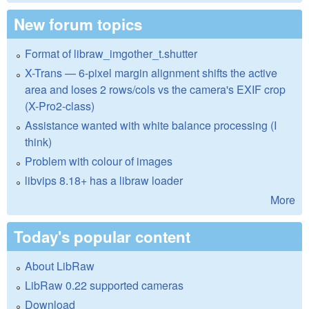
New forum topics
Format of libraw_imgother_t.shutter
X-Trans — 6-pixel margin alignment shifts the active
area and loses 2 rows/cols vs the camera's EXIF crop
(X-Pro2-class)
Assistance wanted with white balance processing (I
think)
Problem with colour of images
libvips 8.18+ has a libraw loader
More
Today's popular content
About LibRaw
LibRaw 0.22 supported cameras
Download