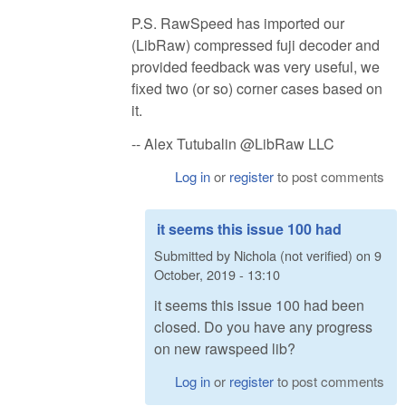
P.S. RawSpeed has imported our
(LibRaw) compressed fuji decoder and
provided feedback was very useful, we
fixed two (or so) corner cases based on
it.
-- Alex Tutubalin @LibRaw LLC
Log in
or
register
to post comments
it seems this issue 100 had
Submitted by
Nichola (not verified)
on
9
October, 2019 - 13:10
it seems this issue 100 had been
closed. Do you have any progress
on new rawspeed lib?
Log in
or
register
to post comments