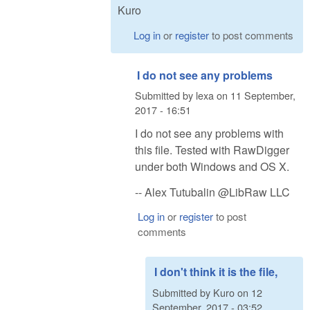
Kuro
Log in
or
register
to post comments
I do not see any problems
Submitted by
lexa
on
11 September,
2017 - 16:51
I do not see any problems with
this file. Tested with RawDigger
under both Windows and OS X.
-- Alex Tutubalin @LibRaw LLC
Log in
or
register
to post
comments
I don't think it is the file,
Submitted by
Kuro
on
12
September, 2017 - 03:52