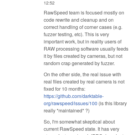
12:52
RawSpeed team is focused mostly on
code rewrite and cleanup and on
correct handling of corner cases (e.g.
fuzzer testing, etc). This is very
important work, but in reality users of
RAW processing software usually feeds
it by files created by cameras, but not
random crap generated by fuzzer.
On the other side, the real issue with
real files created by real camera is not
fixed for 10 months:
https://github.com/darktable-
org/rawspeed/issues/100
(is this library
really *maintained* ?)
So, I'm somewhat skeptical about
current RawSpeed state. It has very