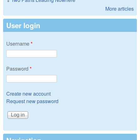
More articles
User login
Username
*
Password
*
Create new account
Request new password