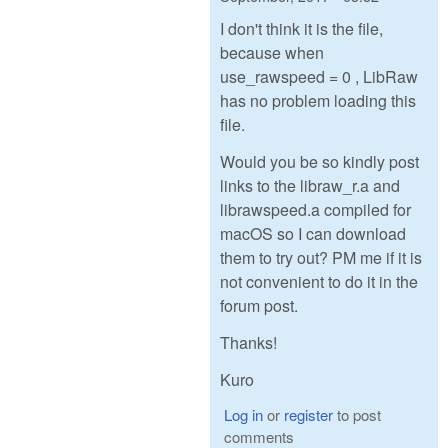
I don't think it is the file,
because when
use_rawspeed = 0 , LibRaw
has no problem loading this
file.
Would you be so kindly post
links to the libraw_r.a and
librawspeed.a compiled for
macOS so I can download
them to try out? PM me if it is
not convenient to do it in the
forum post.
Thanks!
Kuro
Log in
or
register
to post
comments