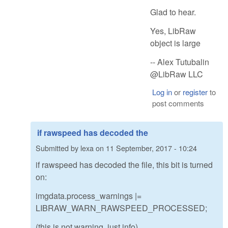
Glad to hear.
Yes, LibRaw
object is large
-- Alex Tutubalin
@LibRaw LLC
Log in
or
register
to
post comments
if rawspeed has decoded the
Submitted by
lexa
on
11 September, 2017 - 10:24
if rawspeed has decoded the file, this bit is turned
on:
imgdata.process_warnings |=
LIBRAW_WARN_RAWSPEED_PROCESSED;
(this is not warning, just info)