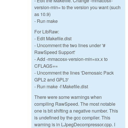
- Edit the Makefile. Change -mmacosx-
version-min= to the version you want (such
as 10.9)
- Run make
For LibRaw:
- Edit Makefile.dist
- Uncomment the two lines under '#
RawSpeed Support'
- Add -mmacosx-version-min=xx.x to
CFLAGS+=
- Uncomment the lines 'Demosaic Pack
GPL2 and GPL3'
- Run make -f Makefile.dist
There were some warnings when
compiling RawSpeed. The most notable
one is bit shifting a negative number. This
is undefined by the gcc compiler. This
warning is in LJpegDecompressor.cpp. I