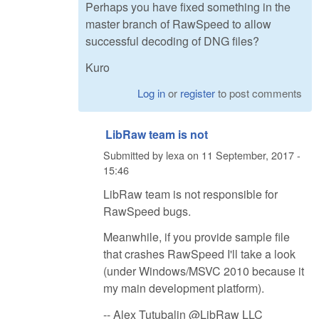
Perhaps you have fixed something in the
master branch of RawSpeed to allow
successful decoding of DNG files?
Kuro
Log in
or
register
to post comments
LibRaw team is not
Submitted by
lexa
on
11 September, 2017 -
15:46
LibRaw team is not responsible for
RawSpeed bugs.
Meanwhile, if you provide sample file
that crashes RawSpeed I'll take a look
(under Windows/MSVC 2010 because it
my main development platform).
-- Alex Tutubalin @LibRaw LLC