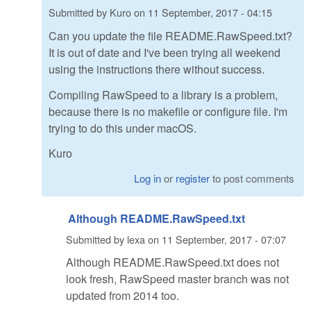
Submitted by
Kuro
on
11 September, 2017 - 04:15
Can you update the file README.RawSpeed.txt?
It is out of date and I've been trying all weekend
using the instructions there without success.
Compiling RawSpeed to a library is a problem,
because there is no makefile or configure file. I'm
trying to do this under macOS.
Kuro
Log in
or
register
to post comments
Although README.RawSpeed.txt
Submitted by
lexa
on
11 September, 2017 - 07:07
Although README.RawSpeed.txt does not
look fresh, RawSpeed master branch was not
updated from 2014 too.