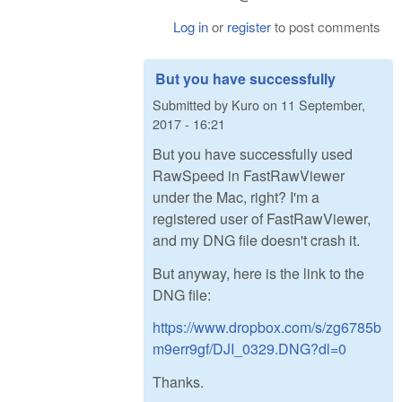
Log in
or
register
to post comments
But you have successfully
Submitted by
Kuro
on
11 September,
2017 - 16:21
But you have successfully used
RawSpeed in FastRawViewer
under the Mac, right? I'm a
registered user of FastRawViewer,
and my DNG file doesn't crash it.
But anyway, here is the link to the
DNG file:
https://www.dropbox.com/s/zg6785b
m9err9gf/DJI_0329.DNG?dl=0
Thanks.