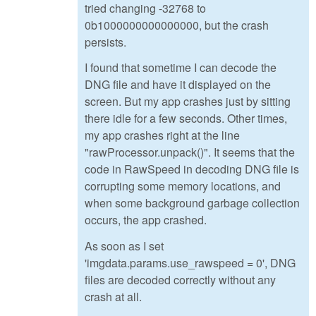
tried changing -32768 to
0b1000000000000000, but the crash
persists.
I found that sometime I can decode the
DNG file and have it displayed on the
screen. But my app crashes just by sitting
there idle for a few seconds. Other times,
my app crashes right at the line
"rawProcessor.unpack()". It seems that the
code in RawSpeed in decoding DNG file is
corrupting some memory locations, and
when some background garbage collection
occurs, the app crashed.
As soon as I set
'imgdata.params.use_rawspeed = 0', DNG
files are decoded correctly without any
crash at all.