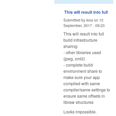
This will result into full
Submitted by
lexa
on
12
September, 2017 - 09:23
This will result into full
build infrastructure
sharing:
- other libraries used
(jpeg, xml2)
- complete build
environment share to
make sure your app
compiled with same
compiler/same settings to
ensure same offsets in
libraw structures
Looks impossible.