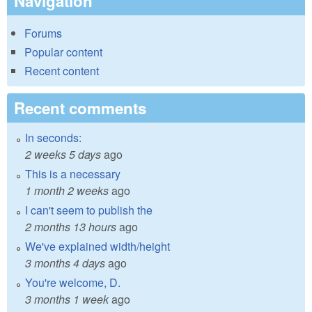
Navigation
Forums
Popular content
Recent content
Recent comments
In seconds:
2 weeks 5 days
ago
This is a necessary
1 month 2 weeks
ago
I can't seem to publish the
2 months 13 hours
ago
We've explained width/height
3 months 4 days
ago
You're welcome, D.
3 months 1 week
ago