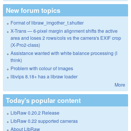
New forum topics
Format of libraw_imgother_t.shutter
X-Trans — 6-pixel margin alignment shifts the active
area and loses 2 rows/cols vs the camera's EXIF crop
(X-Pro2-class)
Assistance wanted with white balance processing (I
think)
Problem with colour of images
libvips 8.18+ has a libraw loader
More
Today's popular content
LibRaw 0.20.2 Release
LibRaw 0.22 supported cameras
About LibRaw