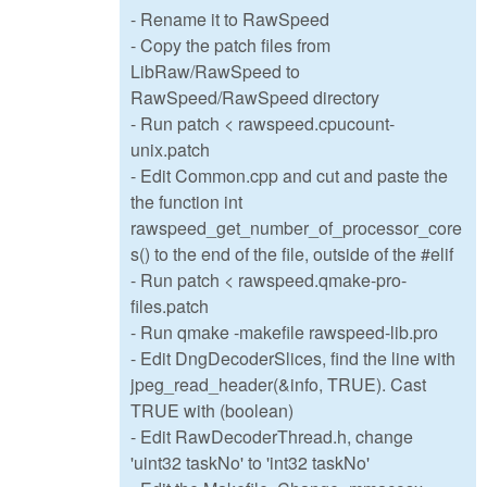
- Rename it to RawSpeed
- Copy the patch files from
LibRaw/RawSpeed to
RawSpeed/RawSpeed directory
- Run patch < rawspeed.cpucount-
unix.patch
- Edit Common.cpp and cut and paste the
the function int
rawspeed_get_number_of_processor_core
s() to the end of the file, outside of the #elif
- Run patch < rawspeed.qmake-pro-
files.patch
- Run qmake -makefile rawspeed-lib.pro
- Edit DngDecoderSlices, find the line with
jpeg_read_header(&info, TRUE). Cast
TRUE with (boolean)
- Edit RawDecoderThread.h, change
'uint32 taskNo' to 'int32 taskNo'