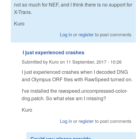
not so much for NEF, and I think there is no support for
X-Trans.
Kuro
Log in
or
register
to post comments
I just experienced crashes
Submitted by
Kuro
on
11 September, 2017 - 10:26
I just experienced crashes when I decoded DNG
and Olympus ORF files with RawSpeed turned on.
I've installed the rawspeed.uncompressed-color-
dng.patch. So what else am I missing?
Kuro
Log in
or
register
to post comments
Could you please provide