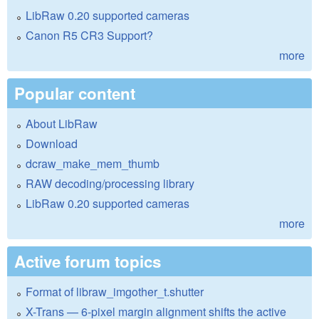
LibRaw 0.20 supported cameras
Canon R5 CR3 Support?
more
Popular content
About LibRaw
Download
dcraw_make_mem_thumb
RAW decoding/processing library
LibRaw 0.20 supported cameras
more
Active forum topics
Format of libraw_imgother_t.shutter
X-Trans — 6-pixel margin alignment shifts the active