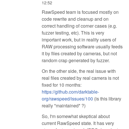
12:52
RawSpeed team is focused mostly on
code rewrite and cleanup and on
correct handling of corner cases (e.g.
fuzzer testing, etc). This is very
important work, but in reality users of
RAW processing software usually feeds
it by files created by cameras, but not
random crap generated by fuzzer.
On the other side, the real issue with
real files created by real camera is not
fixed for 10 months:
https://github.com/darktable-
org/rawspeed/issues/100
(is this library
really *maintained* ?)
So, I'm somewhat skeptical about
current RawSpeed state. It has very