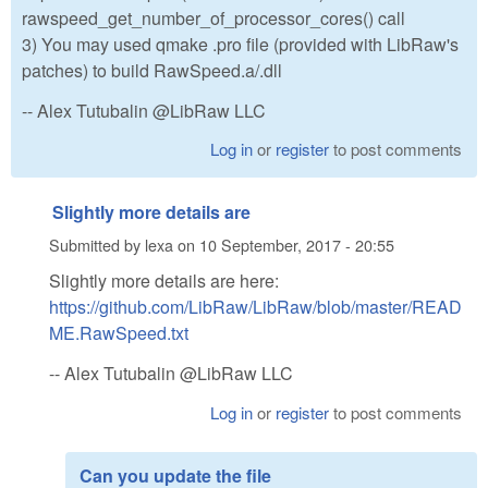
rawspeed_get_number_of_processor_cores() call
3) You may used qmake .pro file (provided with LibRaw's
patches) to build RawSpeed.a/.dll
-- Alex Tutubalin @LibRaw LLC
Log in
or
register
to post comments
Slightly more details are
Submitted by
lexa
on
10 September, 2017 - 20:55
Slightly more details are here:
https://github.com/LibRaw/LibRaw/blob/master/READ
ME.RawSpeed.txt
-- Alex Tutubalin @LibRaw LLC
Log in
or
register
to post comments
Can you update the file