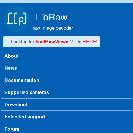
Skip to main content
LibRaw
raw image decoder
Looking for
FastRawViewer
?
It is
HERE!
About
Main menu
News
Documentation
Supported cameras
Download
Extended support
Forum