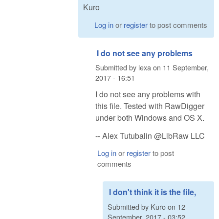
Kuro
Log in
or
register
to post comments
I do not see any problems
Submitted by
lexa
on
11 September,
2017 - 16:51
I do not see any problems with
this file. Tested with RawDigger
under both Windows and OS X.
-- Alex Tutubalin @LibRaw LLC
Log in
or
register
to post
comments
I don't think it is the file,
Submitted by
Kuro
on
12
September, 2017 - 03:52