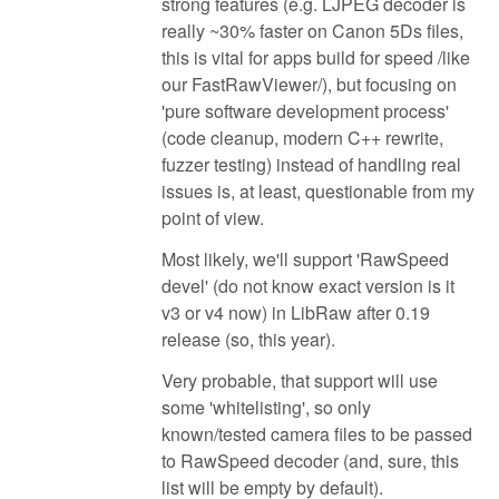
strong features (e.g. LJPEG decoder is
really ~30% faster on Canon 5Ds files,
this is vital for apps build for speed /like
our FastRawViewer/), but focusing on
'pure software development process'
(code cleanup, modern C++ rewrite,
fuzzer testing) instead of handling real
issues is, at least, questionable from my
point of view.
Most likely, we'll support 'RawSpeed
devel' (do not know exact version is it
v3 or v4 now) in LibRaw after 0.19
release (so, this year).
Very probable, that support will use
some 'whitelisting', so only
known/tested camera files to be passed
to RawSpeed decoder (and, sure, this
list will be empty by default).