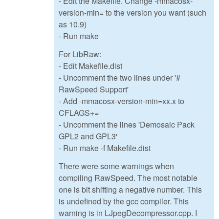
- Edit the Makefile. Change -mmacosx-
version-min= to the version you want (such
as 10.9)
- Run make
For LibRaw:
- Edit Makefile.dist
- Uncomment the two lines under '#
RawSpeed Support'
- Add -mmacosx-version-min=xx.x to
CFLAGS+=
- Uncomment the lines 'Demosaic Pack
GPL2 and GPL3'
- Run make -f Makefile.dist
There were some warnings when
compiling RawSpeed. The most notable
one is bit shifting a negative number. This
is undefined by the gcc compiler. This
warning is in LJpegDecompressor.cpp. I