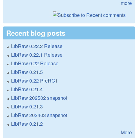
more
Recent blog posts
LibRaw 0.22.2 Release
LibRaw 0.22.1 Release
LibRaw 0.22 Release
LibRaw 0.21.5
LibRaw 0.22 PreRC1
LibRaw 0.21.4
LibRaw 202502 snapshot
LibRaw 0.21.3
LibRaw 202403 snapshot
LibRaw 0.21.2
More