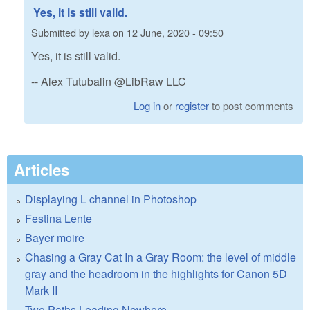
Yes, it is still valid.
Submitted by
lexa
on
12 June, 2020 - 09:50
Yes, it is still valid.
-- Alex Tutubalin @LibRaw LLC
Log in
or
register
to post comments
Articles
Displaying L channel in Photoshop
Festina Lente
Bayer moire
Chasing a Gray Cat In a Gray Room: the level of middle
gray and the headroom in the highlights for Canon 5D
Mark II
Two Paths Leading Nowhere