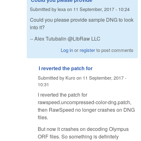
Submitted by
lexa
on
11 September, 2017 - 10:24
Could you please provide sample DNG to look
into it?
-- Alex Tutubalin @LibRaw LLC
Log in
or
register
to post comments
I reverted the patch for
Submitted by
Kuro
on
11 September, 2017 -
10:31
I reverted the patch for
rawspeed.uncompressed-color-dng.patch,
then RawSpeed no longer crashes on DNG
files.
But now it crashes on decoding Olympus
ORF files. So something is definitely