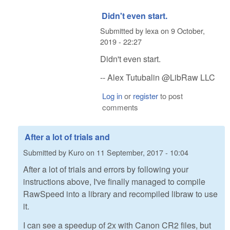
Didn't even start.
Submitted by
lexa
on
9 October,
2019 - 22:27
Didn't even start.
-- Alex Tutubalin @LibRaw LLC
Log in
or
register
to post
comments
After a lot of trials and
Submitted by
Kuro
on
11 September, 2017 - 10:04
After a lot of trials and errors by following your
instructions above, I've finally managed to compile
RawSpeed into a library and recompiled libraw to use
it.
I can see a speedup of 2x with Canon CR2 files, but