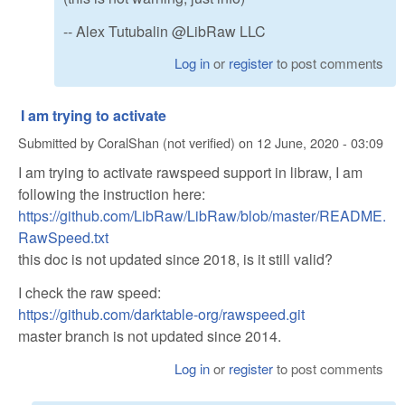
-- Alex Tutubalin @LibRaw LLC
Log in
or
register
to post comments
I am trying to activate
Submitted by
CoralShan (not verified)
on
12 June, 2020 - 03:09
I am trying to activate rawspeed support in libraw, I am
following the instruction here:
https://github.com/LibRaw/LibRaw/blob/master/README.
RawSpeed.txt
this doc is not updated since 2018, is it still valid?
I check the raw speed:
https://github.com/darktable-org/rawspeed.git
master branch is not updated since 2014.
Log in
or
register
to post comments