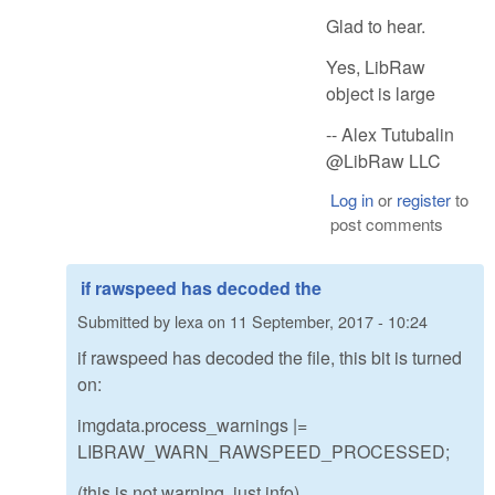
Glad to hear.
Yes, LibRaw
object is large
-- Alex Tutubalin
@LibRaw LLC
Log in
or
register
to
post comments
if rawspeed has decoded the
Submitted by
lexa
on
11 September, 2017 - 10:24
if rawspeed has decoded the file, this bit is turned
on:
imgdata.process_warnings |=
LIBRAW_WARN_RAWSPEED_PROCESSED;
(this is not warning, just info)