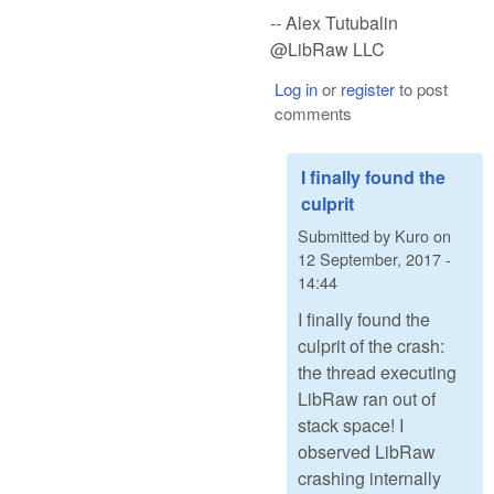
-- Alex Tutubalin
@LibRaw LLC
Log in
or
register
to post
comments
I finally found the
culprit
Submitted by
Kuro
on
12 September, 2017 -
14:44
I finally found the
culprit of the crash:
the thread executing
LibRaw ran out of
stack space! I
observed LibRaw
crashing internally