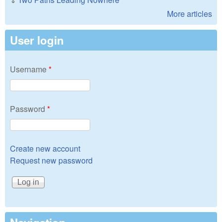
More articles
User login
Username
*
Password
*
Create new account
Request new password