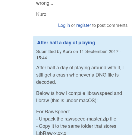
wrong...
Kuro
Log in
or
register
to post comments
After half a day of playing
Submitted by
Kuro
on
11 September, 2017 -
15:44
After half a day of playing around with it, I
still get a crash whenever a DNG file is
decoded.
Below is how I compile librawspeed and
libraw (this is under macOS):
For RawSpeed:
- Unpack the rawspeed-master.zip file
- Copy it to the same folder that stores
LibRaw-x.xx.x