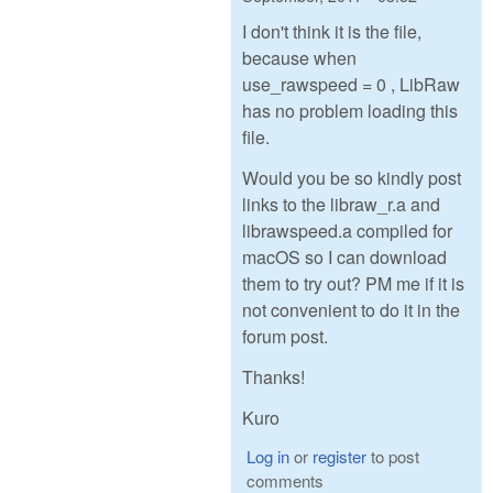
I don't think it is the file,
because when
use_rawspeed = 0 , LibRaw
has no problem loading this
file.
Would you be so kindly post
links to the libraw_r.a and
librawspeed.a compiled for
macOS so I can download
them to try out? PM me if it is
not convenient to do it in the
forum post.
Thanks!
Kuro
Log in
or
register
to post
comments