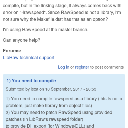
compile, but in the linking stage, it always comes back with
error on "-lrawspeed". Since RawSpeed is not a library, I'm
not sure why the Makefile.dist has this as an option?
I'm using RawSpeed at the master branch.
Can anyone help?
Forums:
LibRaw technical support
Log in
or
register
to post comments
1) You need to compile
Submitted by
lexa
on
10 September, 2017 - 20:53
1) You need to compile rawspeed as a library (this is not a
problem, just make library from object files)
2) You may need to patch RawSpeed using provided
patches (in LibRaw's rawspeed folder)
to provide Dll export (for Windows/DLL) and