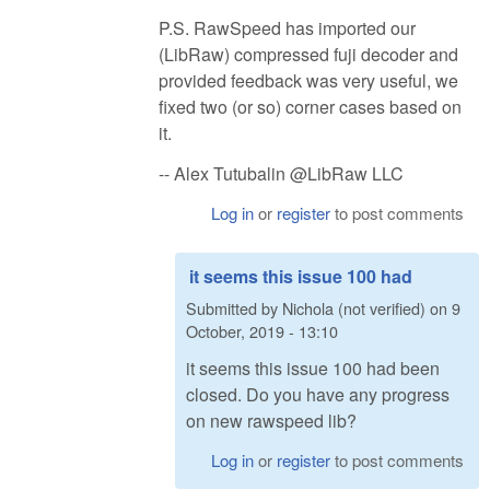
P.S. RawSpeed has imported our
(LibRaw) compressed fuji decoder and
provided feedback was very useful, we
fixed two (or so) corner cases based on
it.
-- Alex Tutubalin @LibRaw LLC
Log in
or
register
to post comments
it seems this issue 100 had
Submitted by
Nichola (not verified)
on
9
October, 2019 - 13:10
it seems this issue 100 had been
closed. Do you have any progress
on new rawspeed lib?
Log in
or
register
to post comments