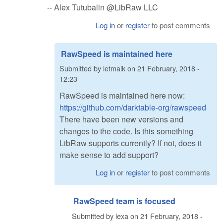
-- Alex Tutubalin @LibRaw LLC
Log in
or
register
to post comments
RawSpeed is maintained here
Submitted by
letmaik
on
21 February, 2018 -
12:23
RawSpeed is maintained here now:
https://github.com/darktable-org/rawspeed
There have been new versions and
changes to the code. Is this something
LibRaw supports currently? If not, does it
make sense to add support?
Log in
or
register
to post comments
RawSpeed team is focused
Submitted by
lexa
on
21 February, 2018 -