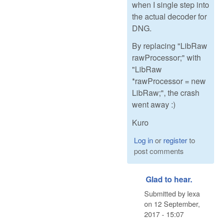
when I single step into
the actual decoder for
DNG.
By replacing "LibRaw
rawProcessor;" with
"LibRaw
*rawProcessor = new
LibRaw;", the crash
went away :)
Kuro
Log in
or
register
to
post comments
Glad to hear.
Submitted by
lexa
on
12 September,
2017 - 15:07