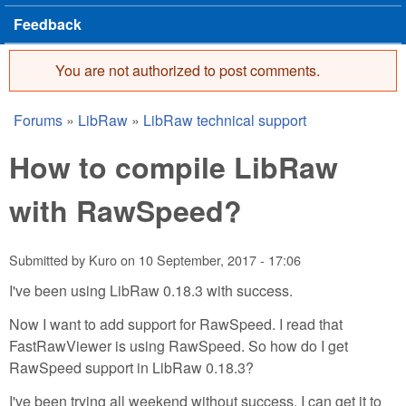
Feedback
You are not authorized to post comments.
Error message
Forums
»
LibRaw
»
LibRaw technical support
You are here
How to compile LibRaw
with RawSpeed?
Submitted by
Kuro
on
10 September, 2017 - 17:06
I've been using LibRaw 0.18.3 with success.
Now I want to add support for RawSpeed. I read that
FastRawViewer is using RawSpeed. So how do I get
RawSpeed support in LibRaw 0.18.3?
I've been trying all weekend without success. I can get it to