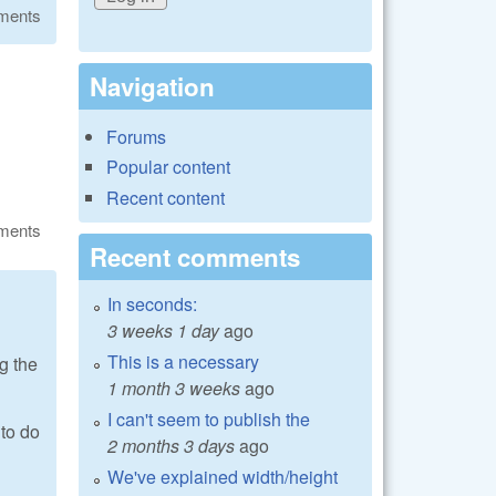
ments
Navigation
Forums
Popular content
Recent content
ments
Recent comments
In seconds:
3 weeks 1 day
ago
This is a necessary
g the
1 month 3 weeks
ago
I can't seem to publish the
 to do
2 months 3 days
ago
We've explained width/height