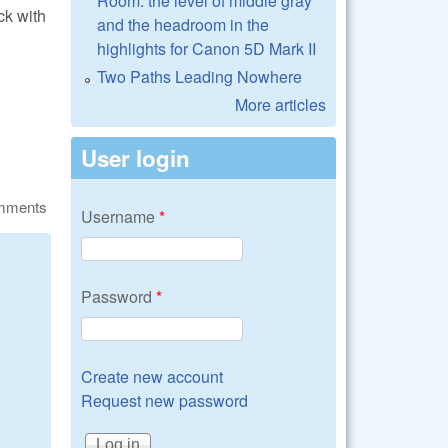
Room: the level of middle gray
ck with
and the headroom in the
?
highlights for Canon 5D Mark II
Two Paths Leading Nowhere
More articles
User login
omments
Username
*
Password
*
Create new account
Request new password