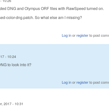
- 10:26
coded DNG and Olympus ORF files with RawSpeed turned on.
sed-color-dng.patch. So what else am I missing?
Log in
or
register
to post com
17 - 10:24
G to look into it?
Log in
or
register
to post com
, 2017 - 10:31