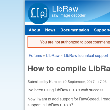
LibRaw
raw image decoder
About
News
Documentation
Support
Main menu
You are not authorized to post comments
Error message
Forums
»
LibRaw
»
LibRaw technical support
You are here
How to compile LibR
Submitted by
Kuro
on
10 September, 2017 - 17:06
I've been using LibRaw 0.18.3 with success.
Now I want to add support for RawSpeed. I re
support in LibRaw 0.18.3?