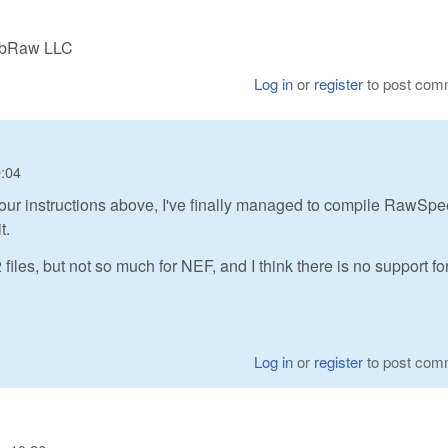
LibRaw LLC
Log in
or
register
to post com
0:04
ng your instructions above, I've finally managed to compile RawSp
t.
les, but not so much for NEF, and I think there is no support fo
Log in
or
register
to post com