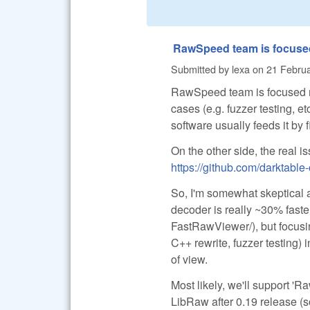
RawSpeed team is focuse
Submitted by
lexa
on
21 Februa
RawSpeed team is focused mo
cases (e.g. fuzzer testing, e
software usually feeds it by
On the other side, the real i
https://github.com/darktabl
So, I'm somewhat skeptical 
decoder is really ~30% faster
FastRawViewer/), but focusi
C++ rewrite, fuzzer testing) 
of view.
Most likely, we'll support 'R
LibRaw after 0.19 release (so