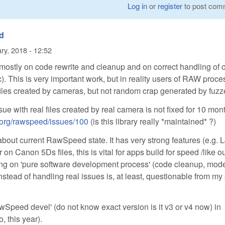
Log in
or
register
to post com
d
ry, 2018 - 12:52
stly on code rewrite and cleanup and on correct handling of 
tc). This is very important work, but in reality users of RAW proc
 files created by cameras, but not random crap generated by fuzz
ssue with real files created by real camera is not fixed for 10 mon
e-org/rawspeed/issues/100
(is this library really *maintained* ?)
about current RawSpeed state. It has very strong features (e.g.
 on Canon 5Ds files, this is vital for apps build for speed /like o
ng on 'pure software development process' (code cleanup, mod
instead of handling real issues is, at least, questionable from my
awSpeed devel' (do not know exact version is it v3 or v4 now) in
, this year).