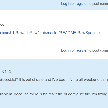
Log in
or
register
to post com
:55
thub.com/LibRaw/LibRaw/blob/master/README.RawSpeed.txt
Log in
or
register
to post com
- 04:15
d.txt? It is out of date and I've been trying all weekend usin
oblem, because there is no makefile or configure file. I'm trying