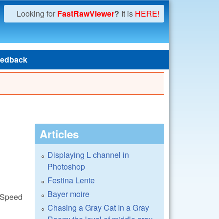
Looking for
FastRawViewer
?
It is
HERE!
edback
Articles
Displaying L channel in
Photoshop
Festina Lente
Bayer moire
awSpeed
Chasing a Gray Cat In a Gray