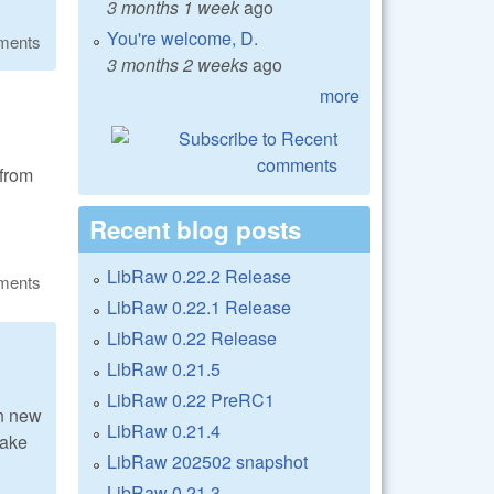
3 months 1 week
ago
You're welcome, D.
ments
3 months 2 weeks
ago
more
from
Recent blog posts
LibRaw 0.22.2 Release
ments
LibRaw 0.22.1 Release
LibRaw 0.22 Release
LibRaw 0.21.5
LibRaw 0.22 PreRC1
n new
LibRaw 0.21.4
make
LibRaw 202502 snapshot
LibRaw 0.21.3