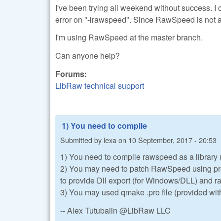
I've been trying all weekend without success. I c
error on "-lrawspeed". Since RawSpeed is not a l
I'm using RawSpeed at the master branch.
Can anyone help?
Forums:
LibRaw technical support
1) You need to compile
Submitted by
lexa
on
10 September, 2017 - 20:53
1) You need to compile rawspeed as a library (t
2) You may need to patch RawSpeed using pro
to provide Dll export (for Windows/DLL) and
3) You may used qmake .pro file (provided wit
-- Alex Tutubalin @LibRaw LLC