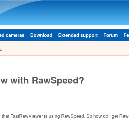
Skip to main content
ed cameras
Download
Extended support
Forum
Fe
.
aw with RawSpeed?
ad that FastRawViewer is using RawSpeed. So how do I get R