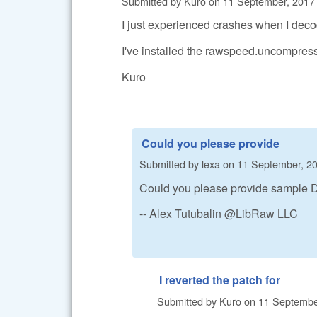
Submitted by
Kuro
on
11 September, 2017 
I just experienced crashes when I de
I've installed the rawspeed.uncompres
Kuro
Could you please provide
Submitted by
lexa
on
11 September, 20
Could you please provide sample DN
-- Alex Tutubalin @LibRaw LLC
I reverted the patch for
Submitted by
Kuro
on
11 September