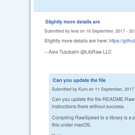
Slightly more details are
Submitted by
lexa
on
10 September, 2017 - 20
Slightly more details are here:
https://gi
-- Alex Tutubalin @LibRaw LLC
Can you update the file
Submitted by
Kuro
on
11 September, 2017 
Can you update the file README.RawSpee
instructions there without success.
Compiling RawSpeed to a library is a pr
this under macOS.