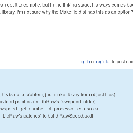
an get it to compile, but in the linking stage, it always comes ba
ibrary, I'm not sure why the Makefile.dist has this as an option
Log in
or
register
to post c
his is not a problem, just make library from object files)
vided patches (in LibRaw's rawspeed folder)
 rawspeed_get_number_of_processor_cores() call
h LibRaw's patches) to build RawSpeed.a/.dll