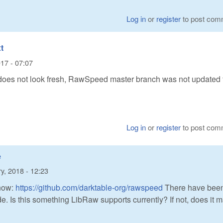
Log in
or
register
to post com
t
17 - 07:07
s not look fresh, RawSpeed master branch was not updated 
Log in
or
register
to post com
e
y, 2018 - 12:23
now:
https://github.com/darktable-org/rawspeed
There have bee
. Is this something LibRaw supports currently? If not, does it 