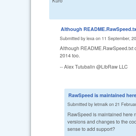
Kuro
Although README.RawSpeed.tx
Submitted by
lexa
on
11 September, 20
Although README.RawSpeed.txt doe
2014 too.
-- Alex Tutubalin @LibRaw LLC
RawSpeed is maintained her
Submitted by
letmaik
on
21 Februar
RawSpeed is maintained here 
versions and changes to the code
sense to add support?