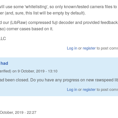
ill use some 'whitelisting', so only known/tested camera files to
and, sure, this list will be empty by default).
 our (LibRaw) compressed fuji decoder and provided feedbac
 so) corner cases based on it.
LLC
Log in
or
register
to post com
0 had
erified)
on
9 October, 2019 - 13:10
 had been closed. Do you have any progress on new rawspeed li
Log in
or
register
to post com
 October, 2019 - 22:27