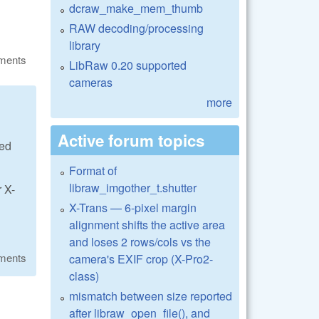
dcraw_make_mem_thumb
RAW decoding/processing
library
ments
LibRaw 0.20 supported
cameras
more
Active forum topics
eed
Format of
libraw_imgother_t.shutter
r X-
X-Trans — 6-pixel margin
alignment shifts the active area
and loses 2 rows/cols vs the
ments
camera's EXIF crop (X-Pro2-
class)
mismatch between size reported
after libraw_open_file(), and