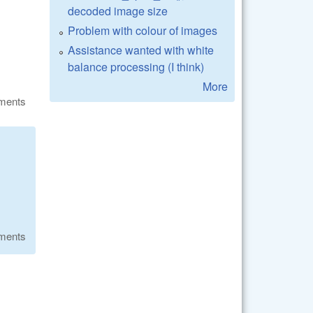
decoded image size
Problem with colour of images
Assistance wanted with white
balance processing (I think)
More
ments
ments