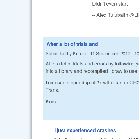
Didn't even start.
-- Alex Tutubalin @
After a lot of trials and
Submitted by
Kuro
on
11 September, 2017 - 1
After a lot of trials and errors by followi
into a library and recompiled libraw to use i
I can see a speedup of 2x with Canon CR2 fi
Trans.
Kuro
I just experienced crashes