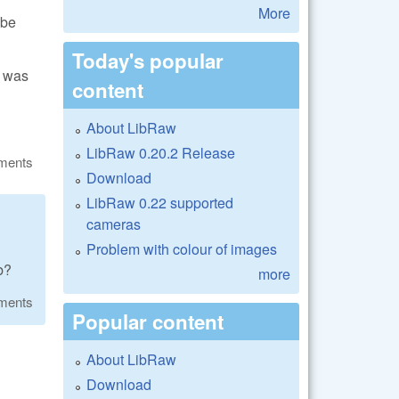
More
 be
Today's popular
k was
content
About LibRaw
LibRaw 0.20.2 Release
ments
Download
LibRaw 0.22 supported
cameras
Problem with colour of images
b?
more
ments
Popular content
About LibRaw
Download