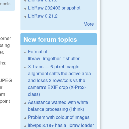
ments
LibRaw 202403 snapshot
LibRaw 0.21.2
More
New forum topics
corner
essing
Format of
er.
libraw_imgother_t.shutter
ths:
X-Trans — 6-pixel margin
alignment shifts the active area
and loses 2 rows/cols vs the
 LJPEG
camera's EXIF crop (X-Pro2-
ur
class)
ern
 point
Assistance wanted with white
balance processing (I think)
Problem with colour of images
libvips 8.18+ has a libraw loader