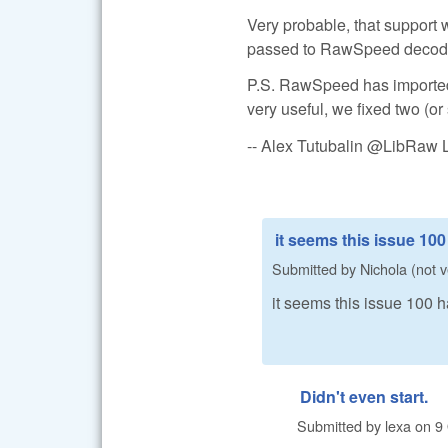
Very probable, that support w
passed to RawSpeed decoder (
P.S. RawSpeed has imported
very useful, we fixed two (or
-- Alex Tutubalin @LibRaw 
it seems this issue 10
Submitted by
Nichola (not v
it seems this issue 100
Didn't even start.
Submitted by
lexa
on
9