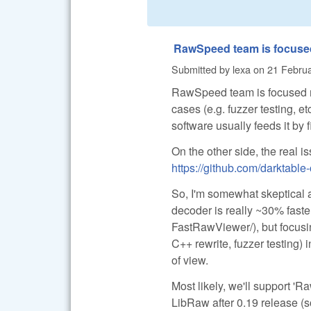
RawSpeed team is focuse
Submitted by
lexa
on
21 Februa
RawSpeed team is focused mo
cases (e.g. fuzzer testing, e
software usually feeds it by
On the other side, the real i
https://github.com/darktabl
So, I'm somewhat skeptical 
decoder is really ~30% faster
FastRawViewer/), but focusi
C++ rewrite, fuzzer testing) 
of view.
Most likely, we'll support 'R
LibRaw after 0.19 release (so