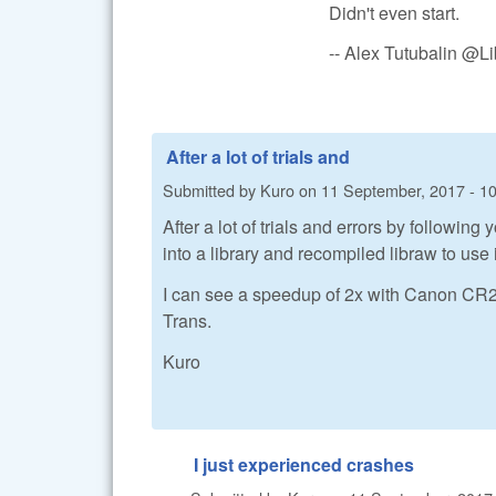
Didn't even start.
-- Alex Tutubalin @
After a lot of trials and
Submitted by
Kuro
on
11 September, 2017 - 1
After a lot of trials and errors by followi
into a library and recompiled libraw to use i
I can see a speedup of 2x with Canon CR2 fi
Trans.
Kuro
I just experienced crashes