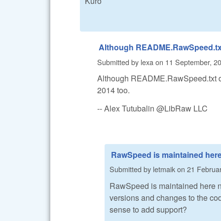
Kuro
Although README.RawSpeed.tx
Submitted by
lexa
on
11 September, 20
Although README.RawSpeed.txt doe
2014 too.
-- Alex Tutubalin @LibRaw LLC
RawSpeed is maintained her
Submitted by
letmaik
on
21 Februar
RawSpeed is maintained here 
versions and changes to the code
sense to add support?