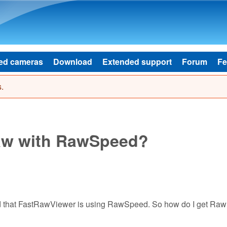
Skip to main content
ed cameras
Download
Extended support
Forum
Fe
.
aw with RawSpeed?
ad that FastRawViewer is using RawSpeed. So how do I get R