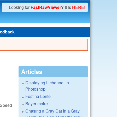
Looking for
FastRawViewer
?
It is
HERE!
edback
Articles
Displaying L channel in
Photoshop
Festina Lente
Bayer moire
awSpeed
Chasing a Gray Cat In a Gray