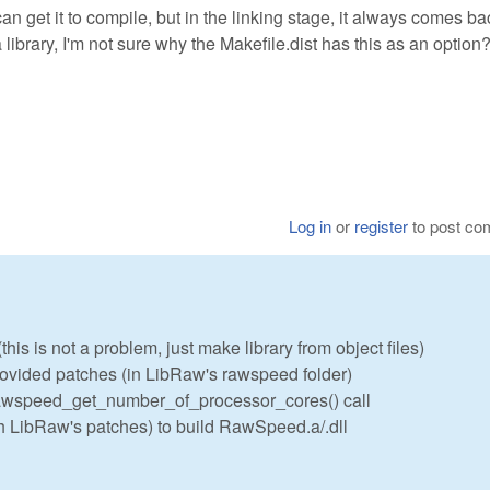
an get it to compile, but in the linking stage, it always comes ba
ibrary, I'm not sure why the Makefile.dist has this as an option
Log in
or
register
to post c
his is not a problem, just make library from object files)
vided patches (in LibRaw's rawspeed folder)
 rawspeed_get_number_of_processor_cores() call
h LibRaw's patches) to build RawSpeed.a/.dll