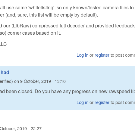
ill use some 'whitelisting', so only known/tested camera files to
and, sure, this list will be empty by default).
 our (LibRaw) compressed fuji decoder and provided feedbac
 so) corner cases based on it.
LLC
Log in
or
register
to post com
0 had
erified)
on
9 October, 2019 - 13:10
 had been closed. Do you have any progress on new rawspeed li
Log in
or
register
to post com
 October, 2019 - 22:27