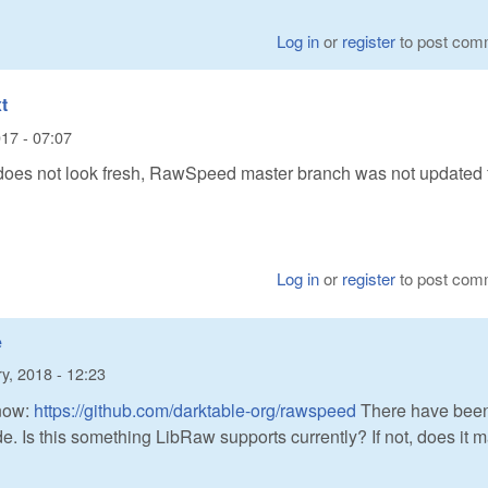
Log in
or
register
to post com
t
17 - 07:07
s not look fresh, RawSpeed master branch was not updated 
Log in
or
register
to post com
e
y, 2018 - 12:23
now:
https://github.com/darktable-org/rawspeed
There have bee
. Is this something LibRaw supports currently? If not, does it 