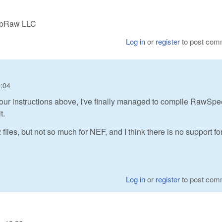
LibRaw LLC
Log in
or
register
to post com
0:04
ng your instructions above, I've finally managed to compile RawSp
t.
les, but not so much for NEF, and I think there is no support fo
Log in
or
register
to post com