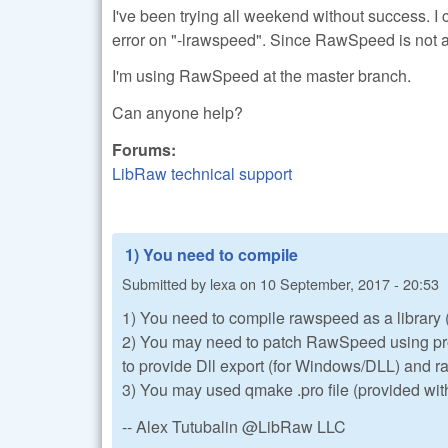
I've been trying all weekend without success. I c
error on "-lrawspeed". Since RawSpeed is not a l
I'm using RawSpeed at the master branch.
Can anyone help?
Forums:
LibRaw technical support
1) You need to compile
Submitted by
lexa
on
10 September, 2017 - 20:53
1) You need to compile rawspeed as a library (t
2) You may need to patch RawSpeed using pro
to provide Dll export (for Windows/DLL) and
3) You may used qmake .pro file (provided wit
-- Alex Tutubalin @LibRaw LLC