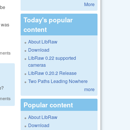
More
 be
Today's popular
k was
content
About LibRaw
Download
ments
LibRaw 0.22 supported
cameras
LibRaw 0.20.2 Release
Two Paths Leading Nowhere
b?
more
ments
Popular content
About LibRaw
Download