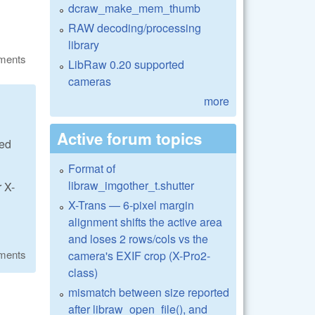
dcraw_make_mem_thumb
RAW decoding/processing
library
ments
LibRaw 0.20 supported
cameras
more
Active forum topics
eed
Format of
libraw_imgother_t.shutter
r X-
X-Trans — 6-pixel margin
alignment shifts the active area
and loses 2 rows/cols vs the
ments
camera's EXIF crop (X-Pro2-
class)
mismatch between size reported
after libraw_open_file(), and