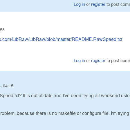
Log in
or
register
to post com
:55
thub.com/LibRaw/LibRaw/blob/master/README.RawSpeed.txt
Log in
or
register
to post com
- 04:15
d.txt? It is out of date and I've been trying all weekend usin
oblem, because there is no makefile or configure file. I'm trying