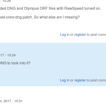
- 10:26
coded DNG and Olympus ORF files with RawSpeed turned on.
sed-color-dng.patch. So what else am I missing?
Log in
or
register
to post com
17 - 10:24
G to look into it?
Log in
or
register
to post com
, 2017 - 10:31