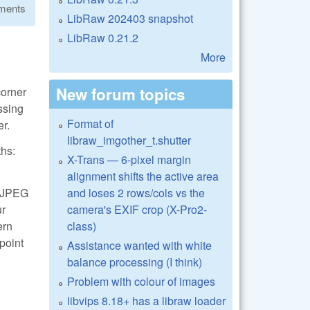
ments
LibRaw 202403 snapshot
LibRaw 0.21.2
More
New forum topics
corner
essing
Format of
er.
libraw_imgother_t.shutter
ths:
X-Trans — 6-pixel margin
alignment shifts the active area
and loses 2 rows/cols vs the
 LJPEG
camera's EXIF crop (X-Pro2-
ur
class)
ern
 point
Assistance wanted with white
balance processing (I think)
Problem with colour of images
libvips 8.18+ has a libraw loader