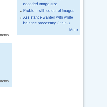
decoded image size
Problem with colour of images
Assistance wanted with white
balance processing (I think)
More
ments
ments