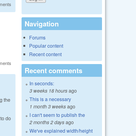
ments
Navigation
Forums
Popular content
Recent content
ments
Recent comments
In seconds:
3 weeks 18 hours
ago
This is a necessary
g the
1 month 3 weeks
ago
I can't seem to publish the
 to do
2 months 2 days
ago
We've explained width/height