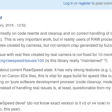
Log in
or
register
to post com
d
ry, 2018 - 12:52
stly on code rewrite and cleanup and on correct handling of 
tc). This is very important work, but in reality users of RAW proc
 files created by cameras, but not random crap generated by fuzz
ssue with real files created by real camera is not fixed for 10 mon
e-org/rawspeed/issues/100
(is this library really *maintained* ?)
about current RawSpeed state. It has very strong features (e.g.
 on Canon 5Ds files, this is vital for apps build for speed /like o
ng on 'pure software development process' (code cleanup, mod
instead of handling real issues is, at least, questionable from my
awSpeed devel' (do not know exact version is it v3 or v4 now) in
, this year).