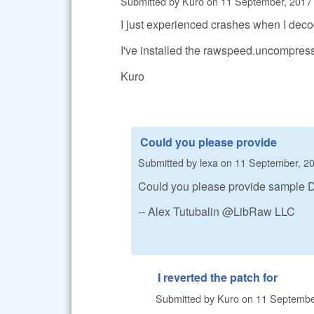
Submitted by
Kuro
on
11 September, 2017 
I just experienced crashes when I de
I've installed the rawspeed.uncompres
Kuro
Could you please provide
Submitted by
lexa
on
11 September, 20
Could you please provide sample DN
-- Alex Tutubalin @LibRaw LLC
I reverted the patch for
Submitted by
Kuro
on
11 September