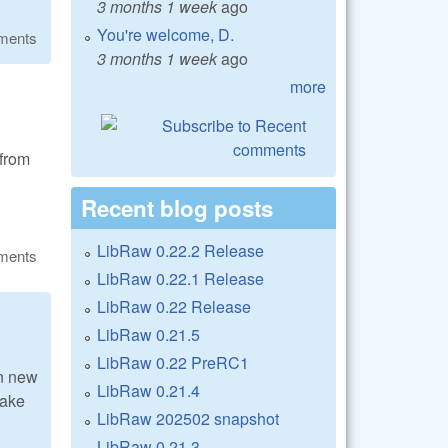
3 months 1 week
ago
You're welcome, D.
ments
3 months 1 week
ago
more
from
Recent blog posts
LibRaw 0.22.2 Release
ments
LibRaw 0.22.1 Release
LibRaw 0.22 Release
LibRaw 0.21.5
LibRaw 0.22 PreRC1
n new
LibRaw 0.21.4
make
LibRaw 202502 snapshot
LibRaw 0.21.3