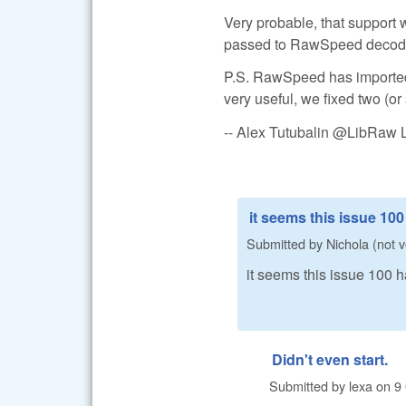
Very probable, that support w
passed to RawSpeed decoder (
P.S. RawSpeed has imported
very useful, we fixed two (or
-- Alex Tutubalin @LibRaw 
it seems this issue 10
Submitted by
Nichola (not v
it seems this issue 100
Didn't even start.
Submitted by
lexa
on
9