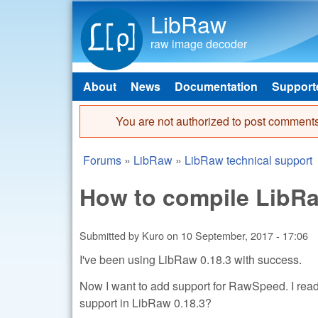
LibRaw
raw image decoder
About
News
Documentation
Support
Main menu
You are not authorized to post comments
Error message
Forums
»
LibRaw
»
LibRaw technical support
You are here
How to compile LibR
Submitted by
Kuro
on
10 September, 2017 - 17:06
I've been using LibRaw 0.18.3 with success.
Now I want to add support for RawSpeed. I re
support in LibRaw 0.18.3?