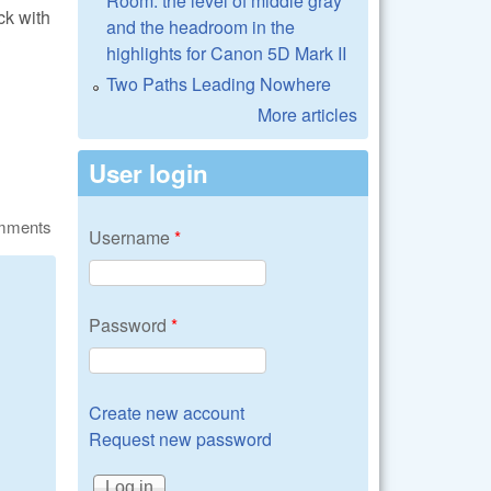
Room: the level of middle gray
ck with
and the headroom in the
?
highlights for Canon 5D Mark II
Two Paths Leading Nowhere
More articles
User login
omments
Username
*
Password
*
Create new account
Request new password