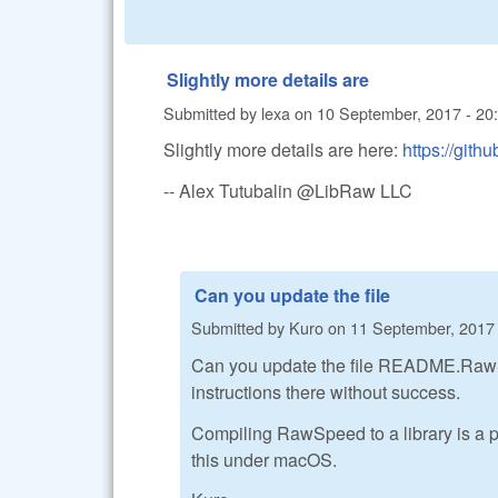
Slightly more details are
Submitted by
lexa
on
10 September, 2017 - 20
Slightly more details are here:
https://gi
-- Alex Tutubalin @LibRaw LLC
Can you update the file
Submitted by
Kuro
on
11 September, 2017 
Can you update the file README.RawSpee
instructions there without success.
Compiling RawSpeed to a library is a pr
this under macOS.