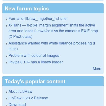
New forum topics
Format of libraw_imgother_t.shutter
X-Trans — 6-pixel margin alignment shifts the active
area and loses 2 rows/cols vs the camera's EXIF crop
(X-Pro2-class)
Assistance wanted with white balance processing (I
think)
Problem with colour of images
libvips 8.18+ has a libraw loader
More
Today's popular content
About LibRaw
LibRaw 0.20.2 Release
Download