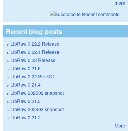
more
Recent blog posts
LibRaw 0.22.2 Release
LibRaw 0.22.1 Release
LibRaw 0.22 Release
LibRaw 0.21.5
LibRaw 0.22 PreRC1
LibRaw 0.21.4
LibRaw 202502 snapshot
LibRaw 0.21.3
LibRaw 202403 snapshot
LibRaw 0.21.2
More