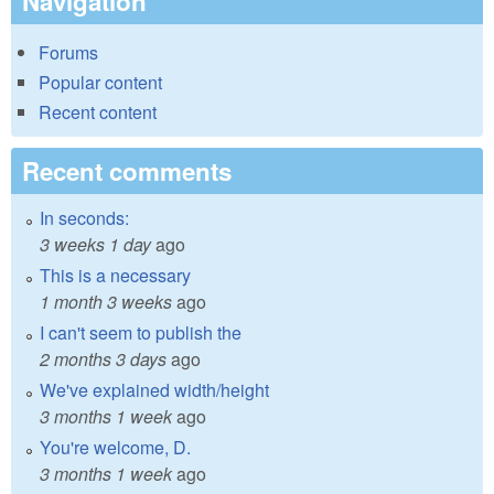
Navigation
Forums
Popular content
Recent content
Recent comments
In seconds:
3 weeks 1 day
ago
This is a necessary
1 month 3 weeks
ago
I can't seem to publish the
2 months 3 days
ago
We've explained width/height
3 months 1 week
ago
You're welcome, D.
3 months 1 week
ago