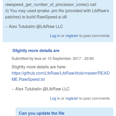
rawspeed_get_number_of_processor_cores() call
3) You may used qmake .pro file (provided with LibRaw's
patches) to build RawSpeed.a/.dll
-- Alex Tutubalin @LibRaw LLC
Log in
or
register
to post comments
Slightly more details are
Submitted by
lexa
on
10 September, 2017 - 20:55
Slightly more details are here:
https://github.com/LibRaw/LibRaw/blob/master/READ
ME.RawSpeed.txt
-- Alex Tutubalin @LibRaw LLC
Log in
or
register
to post comments
Can you update the file