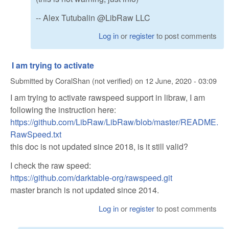
-- Alex Tutubalin @LibRaw LLC
Log in
or
register
to post comments
I am trying to activate
Submitted by
CoralShan (not verified)
on
12 June, 2020 - 03:09
I am trying to activate rawspeed support in libraw, I am
following the instruction here:
https://github.com/LibRaw/LibRaw/blob/master/README.
RawSpeed.txt
this doc is not updated since 2018, is it still valid?
I check the raw speed:
https://github.com/darktable-org/rawspeed.git
master branch is not updated since 2014.
Log in
or
register
to post comments