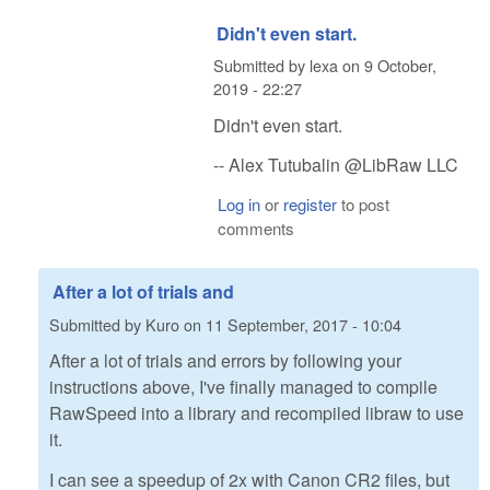
Didn't even start.
Submitted by
lexa
on
9 October,
2019 - 22:27
Didn't even start.
-- Alex Tutubalin @LibRaw LLC
Log in
or
register
to post
comments
After a lot of trials and
Submitted by
Kuro
on
11 September, 2017 - 10:04
After a lot of trials and errors by following your
instructions above, I've finally managed to compile
RawSpeed into a library and recompiled libraw to use
it.
I can see a speedup of 2x with Canon CR2 files, but