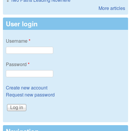
More articles
User login
Username
*
Password
*
Create new account
Request new password