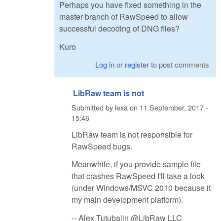
Perhaps you have fixed something in the
master branch of RawSpeed to allow
successful decoding of DNG files?
Kuro
Log in
or
register
to post comments
LibRaw team is not
Submitted by
lexa
on
11 September, 2017 -
15:46
LibRaw team is not responsible for
RawSpeed bugs.
Meanwhile, if you provide sample file
that crashes RawSpeed I'll take a look
(under Windows/MSVC 2010 because it
my main development platform).
-- Alex Tutubalin @LibRaw LLC