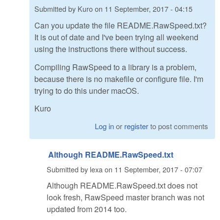
Submitted by
Kuro
on
11 September, 2017 - 04:15
Can you update the file README.RawSpeed.txt?
It is out of date and I've been trying all weekend
using the instructions there without success.
Compiling RawSpeed to a library is a problem,
because there is no makefile or configure file. I'm
trying to do this under macOS.
Kuro
Log in
or
register
to post comments
Although README.RawSpeed.txt
Submitted by
lexa
on
11 September, 2017 - 07:07
Although README.RawSpeed.txt does not
look fresh, RawSpeed master branch was not
updated from 2014 too.