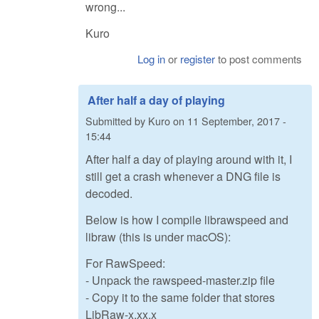
wrong...
Kuro
Log in
or
register
to post comments
After half a day of playing
Submitted by
Kuro
on
11 September, 2017 -
15:44
After half a day of playing around with it, I
still get a crash whenever a DNG file is
decoded.
Below is how I compile librawspeed and
libraw (this is under macOS):
For RawSpeed:
- Unpack the rawspeed-master.zip file
- Copy it to the same folder that stores
LibRaw-x.xx.x