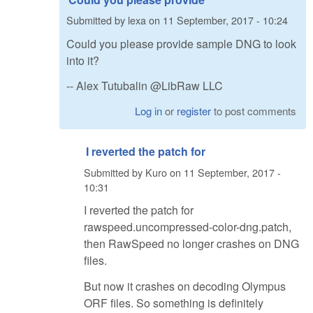
Submitted by
lexa
on
11 September, 2017 - 10:24
Could you please provide sample DNG to look
into it?
-- Alex Tutubalin @LibRaw LLC
Log in
or
register
to post comments
I reverted the patch for
Submitted by
Kuro
on
11 September, 2017 -
10:31
I reverted the patch for
rawspeed.uncompressed-color-dng.patch,
then RawSpeed no longer crashes on DNG
files.
But now it crashes on decoding Olympus
ORF files. So something is definitely