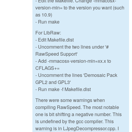
- Edit the Makefile. Change -mmacosx-
version-min= to the version you want (such
as 10.9)
- Run make
For LibRaw:
- Edit Makefile.dist
- Uncomment the two lines under '#
RawSpeed Support'
- Add -mmacosx-version-min=xx.x to
CFLAGS+=
- Uncomment the lines 'Demosaic Pack
GPL2 and GPL3'
- Run make -f Makefile.dist
There were some warnings when
compiling RawSpeed. The most notable
one is bit shifting a negative number. This
is undefined by the gcc compiler. This
warning is in LJpegDecompressor.cpp. I