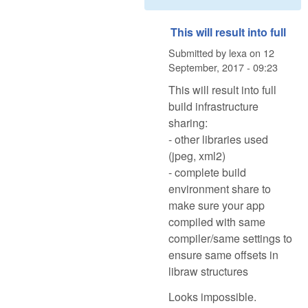
This will result into full
Submitted by
lexa
on
12
September, 2017 - 09:23
This will result into full
build infrastructure
sharing:
- other libraries used
(jpeg, xml2)
- complete build
environment share to
make sure your app
compiled with same
compiler/same settings to
ensure same offsets in
libraw structures
Looks impossible.