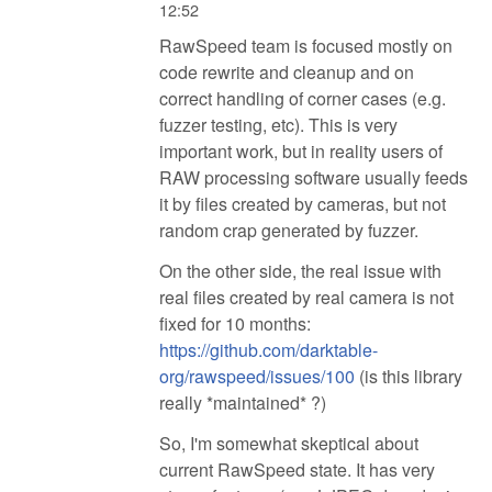
12:52
RawSpeed team is focused mostly on
code rewrite and cleanup and on
correct handling of corner cases (e.g.
fuzzer testing, etc). This is very
important work, but in reality users of
RAW processing software usually feeds
it by files created by cameras, but not
random crap generated by fuzzer.
On the other side, the real issue with
real files created by real camera is not
fixed for 10 months:
https://github.com/darktable-
org/rawspeed/issues/100
(is this library
really *maintained* ?)
So, I'm somewhat skeptical about
current RawSpeed state. It has very