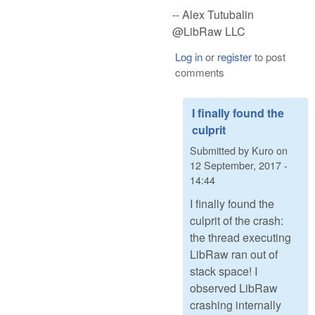
-- Alex Tutubalin
@LibRaw LLC
Log in
or
register
to post
comments
I finally found the
culprit
Submitted by
Kuro
on
12 September, 2017 -
14:44
I finally found the
culprit of the crash:
the thread executing
LibRaw ran out of
stack space! I
observed LibRaw
crashing internally