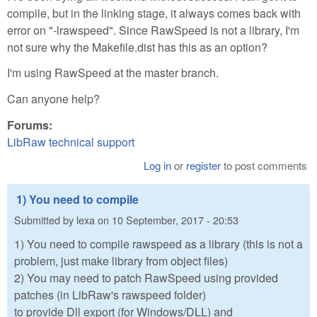
compile, but in the linking stage, it always comes back with
error on "-lrawspeed". Since RawSpeed is not a library, I'm
not sure why the Makefile.dist has this as an option?
I'm using RawSpeed at the master branch.
Can anyone help?
Forums:
LibRaw technical support
Log in
or
register
to post comments
1) You need to compile
Submitted by
lexa
on
10 September, 2017 - 20:53
1) You need to compile rawspeed as a library (this is not a
problem, just make library from object files)
2) You may need to patch RawSpeed using provided
patches (in LibRaw's rawspeed folder)
to provide Dll export (for Windows/DLL) and