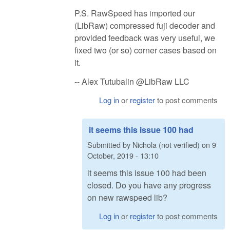
P.S. RawSpeed has imported our
(LibRaw) compressed fuji decoder and
provided feedback was very useful, we
fixed two (or so) corner cases based on
it.
-- Alex Tutubalin @LibRaw LLC
Log in
or
register
to post comments
it seems this issue 100 had
Submitted by
Nichola (not verified)
on
9
October, 2019 - 13:10
it seems this issue 100 had been
closed. Do you have any progress
on new rawspeed lib?
Log in
or
register
to post comments