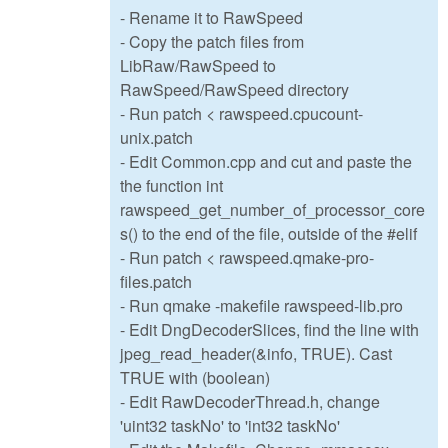
- Rename it to RawSpeed
- Copy the patch files from
LibRaw/RawSpeed to
RawSpeed/RawSpeed directory
- Run patch < rawspeed.cpucount-
unix.patch
- Edit Common.cpp and cut and paste the
the function int
rawspeed_get_number_of_processor_core
s() to the end of the file, outside of the #elif
- Run patch < rawspeed.qmake-pro-
files.patch
- Run qmake -makefile rawspeed-lib.pro
- Edit DngDecoderSlices, find the line with
jpeg_read_header(&info, TRUE). Cast
TRUE with (boolean)
- Edit RawDecoderThread.h, change
'uint32 taskNo' to 'int32 taskNo'