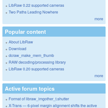
LibRaw 0.22 supported cameras
Two Paths Leading Nowhere
more
Popular content
About LibRaw
Download
dcraw_make_mem_thumb
RAW decoding/processing library
LibRaw 0.20 supported cameras
more
Active forum topics
Format of libraw_imgother_t.shutter
X-Trans — 6-pixel margin alignment shifts the active