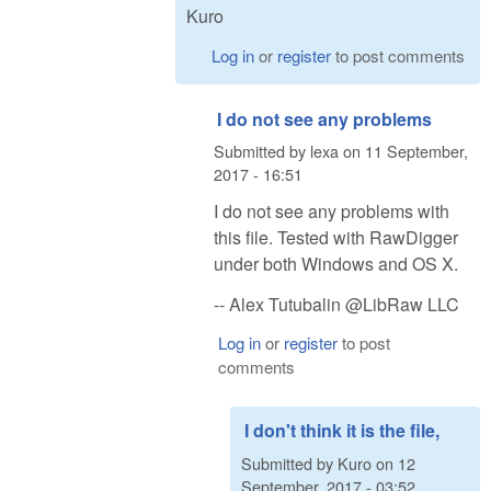
Kuro
Log in
or
register
to post comments
I do not see any problems
Submitted by
lexa
on
11 September,
2017 - 16:51
I do not see any problems with
this file. Tested with RawDigger
under both Windows and OS X.
-- Alex Tutubalin @LibRaw LLC
Log in
or
register
to post
comments
I don't think it is the file,
Submitted by
Kuro
on
12
September, 2017 - 03:52