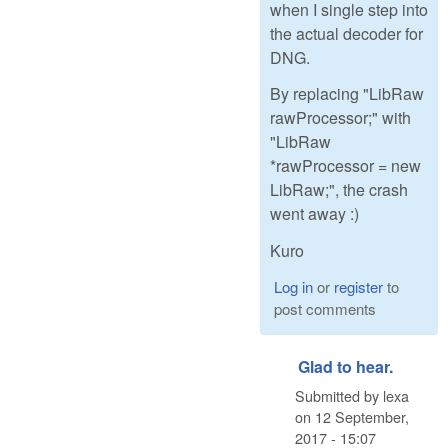
when I single step into
the actual decoder for
DNG.
By replacing "LibRaw
rawProcessor;" with
"LibRaw
*rawProcessor = new
LibRaw;", the crash
went away :)
Kuro
Log in
or
register
to
post comments
Glad to hear.
Submitted by
lexa
on
12 September,
2017 - 15:07