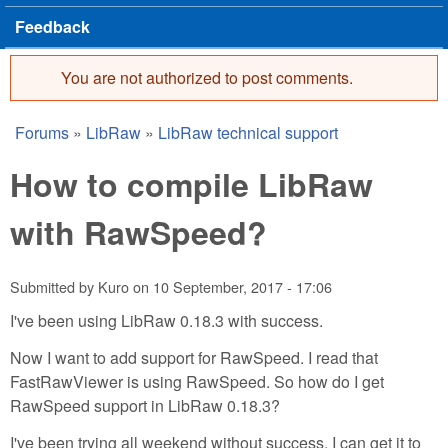
Feedback
You are not authorized to post comments.
Error message
Forums
»
LibRaw
»
LibRaw technical support
You are here
How to compile LibRaw
with RawSpeed?
Submitted by
Kuro
on
10 September, 2017 - 17:06
I've been using LibRaw 0.18.3 with success.
Now I want to add support for RawSpeed. I read that
FastRawViewer is using RawSpeed. So how do I get
RawSpeed support in LibRaw 0.18.3?
I've been trying all weekend without success. I can get it to