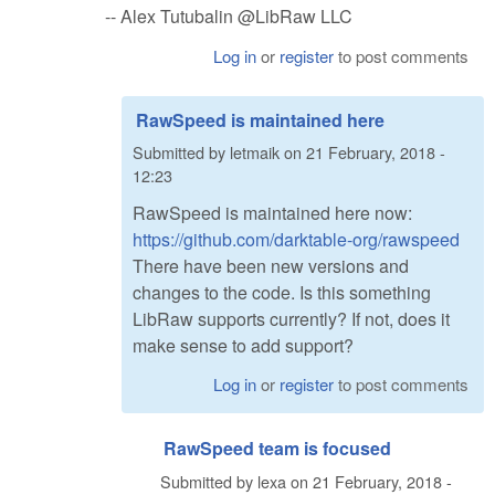
-- Alex Tutubalin @LibRaw LLC
Log in
or
register
to post comments
RawSpeed is maintained here
Submitted by
letmaik
on
21 February, 2018 -
12:23
RawSpeed is maintained here now:
https://github.com/darktable-org/rawspeed
There have been new versions and
changes to the code. Is this something
LibRaw supports currently? If not, does it
make sense to add support?
Log in
or
register
to post comments
RawSpeed team is focused
Submitted by
lexa
on
21 February, 2018 -