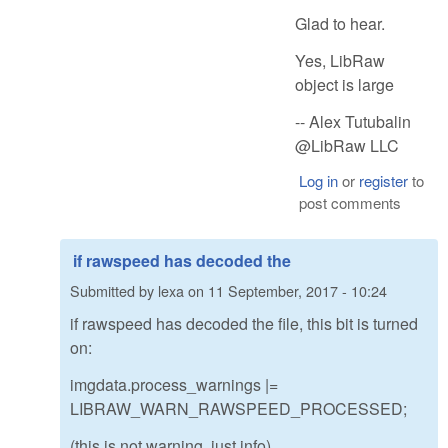
Glad to hear.
Yes, LibRaw
object is large
-- Alex Tutubalin
@LibRaw LLC
Log in
or
register
to
post comments
if rawspeed has decoded the
Submitted by
lexa
on
11 September, 2017 - 10:24
if rawspeed has decoded the file, this bit is turned
on:
imgdata.process_warnings |=
LIBRAW_WARN_RAWSPEED_PROCESSED;
(this is not warning, just info)