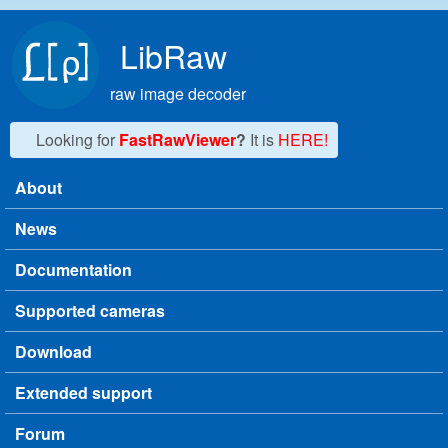
Skip to main content
LibRaw
raw image decoder
Looking for
FastRawViewer
?
It is
HERE!
About
Main menu
News
Documentation
Supported cameras
Download
Extended support
Forum