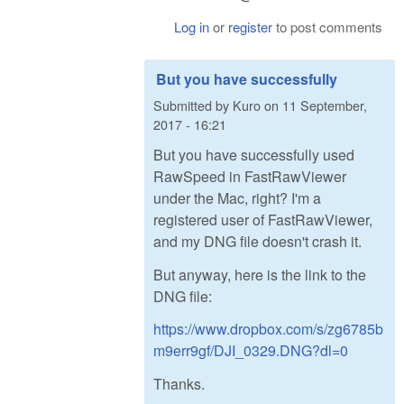
Log in
or
register
to post comments
But you have successfully
Submitted by
Kuro
on
11 September,
2017 - 16:21
But you have successfully used
RawSpeed in FastRawViewer
under the Mac, right? I'm a
registered user of FastRawViewer,
and my DNG file doesn't crash it.
But anyway, here is the link to the
DNG file:
https://www.dropbox.com/s/zg6785b
m9err9gf/DJI_0329.DNG?dl=0
Thanks.