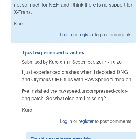
not so much for NEF, and I think there is no support for
X-Trans.
Kuro
Log in
or
register
to post comments
I just experienced crashes
Submitted by
Kuro
on
11 September, 2017 - 10:26
I just experienced crashes when I decoded DNG
and Olympus ORF files with RawSpeed turned on.
I've installed the rawspeed.uncompressed-color-
dng.patch. So what else am I missing?
Kuro
Log in
or
register
to post comments
Could you please provide