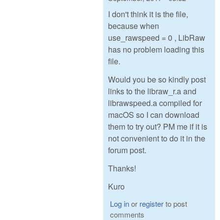
I don't think it is the file,
because when
use_rawspeed = 0 , LibRaw
has no problem loading this
file.
Would you be so kindly post
links to the libraw_r.a and
librawspeed.a compiled for
macOS so I can download
them to try out? PM me if it is
not convenient to do it in the
forum post.
Thanks!
Kuro
Log in
or
register
to post
comments