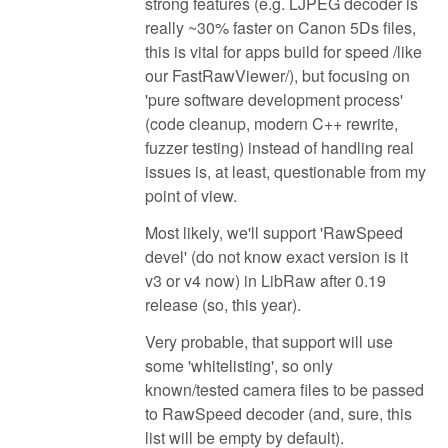
strong features (e.g. LJPEG decoder is
really ~30% faster on Canon 5Ds files,
this is vital for apps build for speed /like
our FastRawViewer/), but focusing on
'pure software development process'
(code cleanup, modern C++ rewrite,
fuzzer testing) instead of handling real
issues is, at least, questionable from my
point of view.
Most likely, we'll support 'RawSpeed
devel' (do not know exact version is it
v3 or v4 now) in LibRaw after 0.19
release (so, this year).
Very probable, that support will use
some 'whitelisting', so only
known/tested camera files to be passed
to RawSpeed decoder (and, sure, this
list will be empty by default).