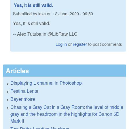
Yes, it is still valid.
Submitted by
lexa
on
12 June, 2020 - 09:50
Yes, it is still valid.
-- Alex Tutubalin @LibRaw LLC
Log in
or
register
to post comments
Articles
Displaying L channel in Photoshop
Festina Lente
Bayer moire
Chasing a Gray Cat In a Gray Room: the level of middle
gray and the headroom in the highlights for Canon 5D
Mark II
Two Paths Leading Nowhere