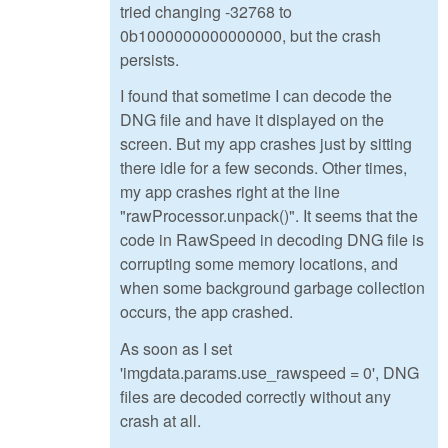
tried changing -32768 to
0b1000000000000000, but the crash
persists.
I found that sometime I can decode the
DNG file and have it displayed on the
screen. But my app crashes just by sitting
there idle for a few seconds. Other times,
my app crashes right at the line
"rawProcessor.unpack()". It seems that the
code in RawSpeed in decoding DNG file is
corrupting some memory locations, and
when some background garbage collection
occurs, the app crashed.
As soon as I set
'imgdata.params.use_rawspeed = 0', DNG
files are decoded correctly without any
crash at all.