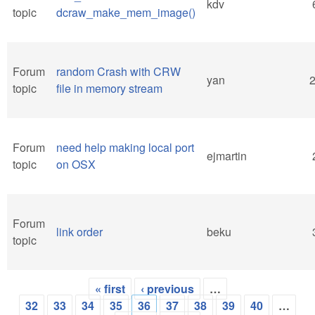
kdv
topic
dcraw_make_mem_image()
Forum
random Crash with CRW
yan
topic
file in memory stream
Forum
need help making local port
ejmartin
topic
on OSX
Forum
link order
beku
topic
« first
‹ previous
…
Pages
32
33
34
35
36
37
38
39
40
…