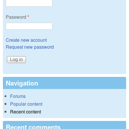
Password
*
Create new account
Request new password
Navigation
Forums
Popular content
Recent content
Recent comments