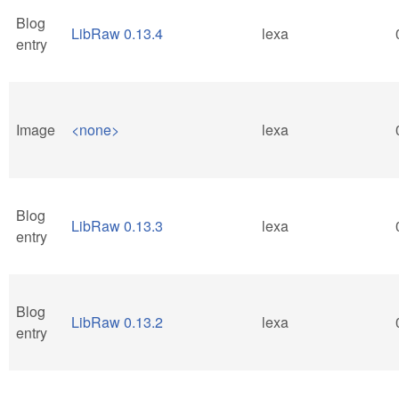
Blog
LibRaw 0.13.4
lexa
entry
Image
<none>
lexa
Blog
LibRaw 0.13.3
lexa
entry
Blog
LibRaw 0.13.2
lexa
entry