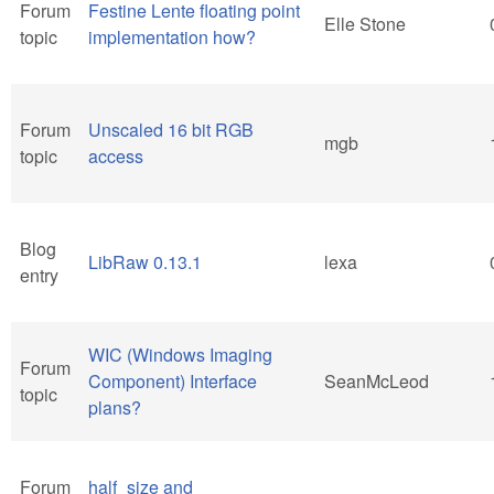
Forum
Festine Lente floating point
Elle Stone
topic
implementation how?
Forum
Unscaled 16 bit RGB
mgb
topic
access
Blog
LibRaw 0.13.1
lexa
entry
WIC (Windows Imaging
Forum
Component) Interface
SeanMcLeod
topic
plans?
Forum
half_size and