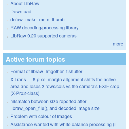
About LibRaw
Download
dcraw_make_mem_thumb
RAW decoding/processing library
LibRaw 0.20 supported cameras
more
Active forum topics
Format of libraw_imgother_t.shutter
X-Trans — 6-pixel margin alignment shifts the active
area and loses 2 rows/cols vs the camera's EXIF crop
(X-Pro2-class)
mismatch between size reported after
libraw_open_file(), and decoded image size
Problem with colour of images
Assistance wanted with white balance processing (I