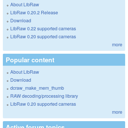
About LibRaw
LibRaw 0.20.2 Release
Download
LibRaw 0.22 supported cameras
LibRaw 0.20 supported cameras
more
Popular content
About LibRaw
Download
dcraw_make_mem_thumb
RAW decoding/processing library
LibRaw 0.20 supported cameras
more
Active forum topics