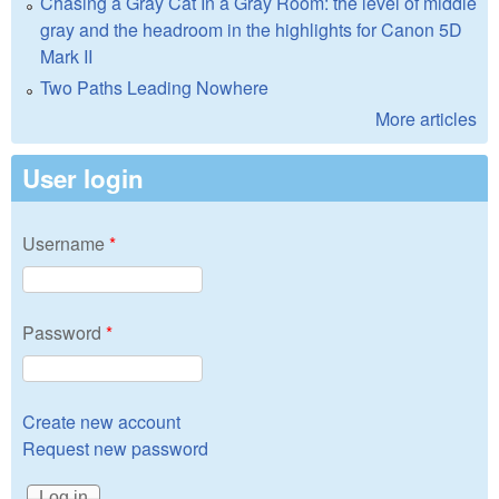
Chasing a Gray Cat In a Gray Room: the level of middle
gray and the headroom in the highlights for Canon 5D
Mark II
Two Paths Leading Nowhere
More articles
User login
Username
*
Password
*
Create new account
Request new password