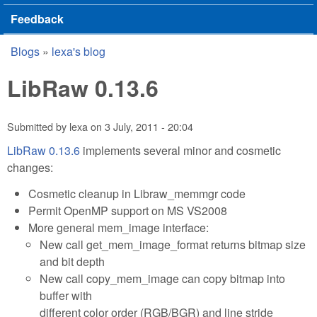
Feedback
Blogs
»
lexa's blog
You are here
LibRaw 0.13.6
Submitted by
lexa
on
3 July, 2011 - 20:04
LibRaw 0.13.6
implements several minor and cosmetic
changes:
Cosmetic cleanup in Libraw_memmgr code
Permit OpenMP support on MS VS2008
More general mem_image interface:
New call get_mem_image_format returns bitmap size
and bit depth
New call copy_mem_image can copy bitmap into
buffer with
different color order (RGB/BGR) and line stride