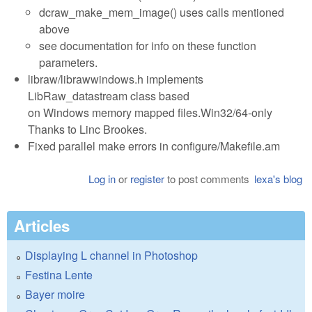
dcraw_make_mem_image() uses calls mentioned
above
see documentation for info on these function
parameters.
libraw/librawwindows.h implements
LibRaw_datastream class based
on Windows memory mapped files.Win32/64-only
Thanks to Linc Brookes.
Fixed parallel make errors in configure/Makefile.am
Log in
or
register
to post comments
lexa's blog
Articles
Displaying L channel in Photoshop
Festina Lente
Bayer moire