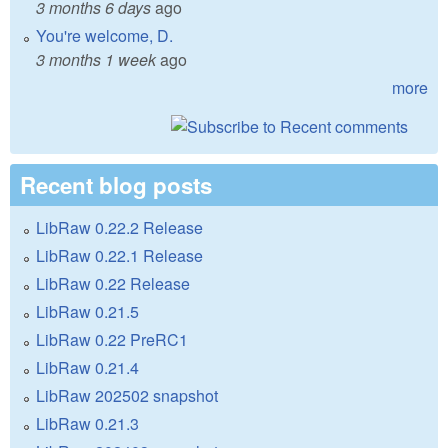
3 months 6 days
ago
You're welcome, D.
3 months 1 week
ago
more
Recent blog posts
LibRaw 0.22.2 Release
LibRaw 0.22.1 Release
LibRaw 0.22 Release
LibRaw 0.21.5
LibRaw 0.22 PreRC1
LibRaw 0.21.4
LibRaw 202502 snapshot
LibRaw 0.21.3