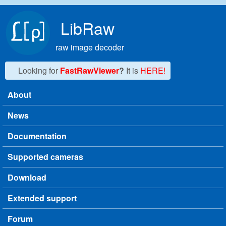
Skip to main content
LibRaw
raw image decoder
Looking for
FastRawViewer
?
It is
HERE!
About
Main menu
News
Documentation
Supported cameras
Download
Extended support
Forum