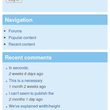
Navigation
Forums
Popular content
Recent content
Recent comments
In seconds:
2 weeks 6 days
ago
This is a necessary
1 month 2 weeks
ago
I can't seem to publish the
2 months 1 day
ago
We've explained width/height