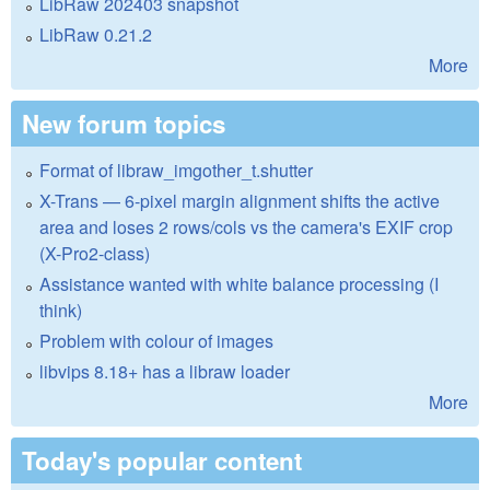
LibRaw 202403 snapshot
LibRaw 0.21.2
More
New forum topics
Format of libraw_imgother_t.shutter
X-Trans — 6-pixel margin alignment shifts the active
area and loses 2 rows/cols vs the camera's EXIF crop
(X-Pro2-class)
Assistance wanted with white balance processing (I
think)
Problem with colour of images
libvips 8.18+ has a libraw loader
More
Today's popular content