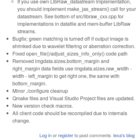
If you use own LibRaw_datastream implementation,
you should implement make_jas_stream() call for your
datastream. See bottom of src/libraw_cxx.cpp for
implementations in datafile and mem-buffer LibRaw
streams.
Bugfix: green matching is turned off if output image is
shrinked due to wavelet filtering or aberration correction.
Fixed open_file()/adjust_sizes_info_only() code path
Removed imgdata.sizes.bottom_margin and
right_margin data fields use imgdata.sizes.raw_width -
width - left_margin to get right one, the same with
bottom_margin.
Minor ./configure cleanup
Qmake files and Visual Studio Project files are updated.
New version check macros.
All client code should be recompiled due to internals
change.
Log in
or
register
to post comments
lexa's blog