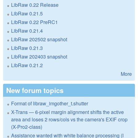
LibRaw 0.22 Release
LibRaw 0.21.5
LibRaw 0.22 PreRC1
LibRaw 0.21.4
LibRaw 202502 snapshot
LibRaw 0.21.3
LibRaw 202403 snapshot
LibRaw 0.21.2
More
New forum topics
Format of libraw_imgother_t.shutter
X-Trans — 6-pixel margin alignment shifts the active
area and loses 2 rows/cols vs the camera's EXIF crop
(X-Pro2-class)
Assistance wanted with white balance processing (I