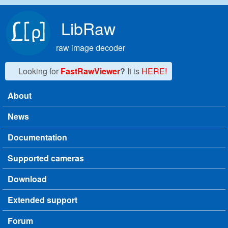
Skip to main content
LibRaw
raw image decoder
Looking for
FastRawViewer
?
It is
HERE!
About
Main menu
News
Documentation
Supported cameras
Download
Extended support
Forum