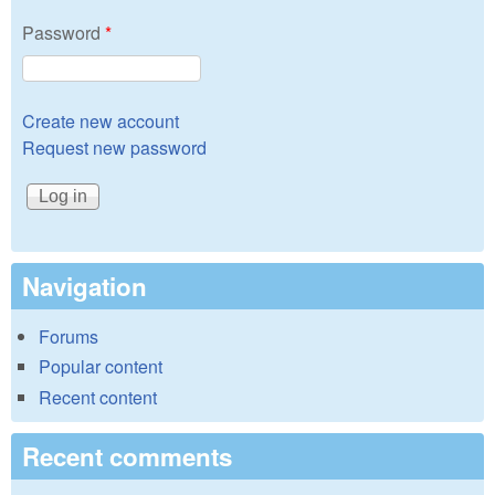
Password
*
Create new account
Request new password
Navigation
Forums
Popular content
Recent content
Recent comments