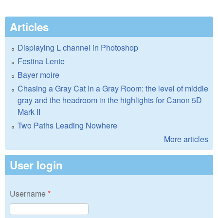
Articles
Displaying L channel in Photoshop
Festina Lente
Bayer moire
Chasing a Gray Cat In a Gray Room: the level of middle
gray and the headroom in the highlights for Canon 5D
Mark II
Two Paths Leading Nowhere
More articles
User login
Username
*