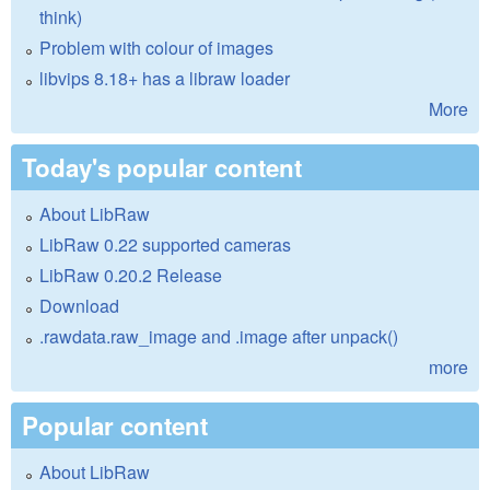
think)
Problem with colour of images
libvips 8.18+ has a libraw loader
More
Today's popular content
About LibRaw
LibRaw 0.22 supported cameras
LibRaw 0.20.2 Release
Download
.rawdata.raw_image and .image after unpack()
more
Popular content
About LibRaw