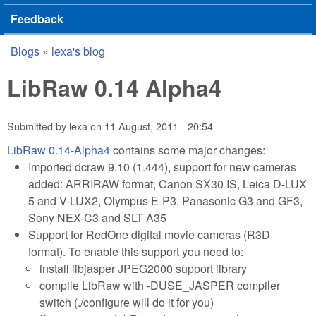
Feedback
Blogs
»
lexa's blog
You are here
LibRaw 0.14 Alpha4
Submitted by
lexa
on
11 August, 2011 - 20:54
LibRaw 0.14-Alpha4
contains some major changes:
Imported dcraw 9.10 (1.444), support for new cameras
added: ARRIRAW format, Canon SX30 IS, Leica D-LUX
5 and V-LUX2, Olympus E-P3, Panasonic G3 and GF3,
Sony NEX-C3 and SLT-A35
Support for RedOne digital movie cameras (R3D
format). To enable this support you need to:
install libjasper JPEG2000 support library
compile LibRaw with -DUSE_JASPER compiler
switch (./configure will do it for you)