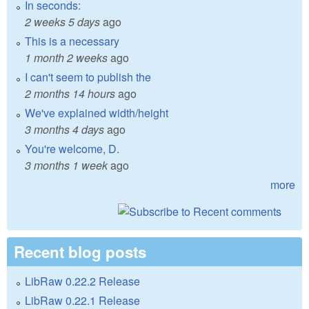
In seconds:
2 weeks 5 days
ago
This is a necessary
1 month 2 weeks
ago
I can't seem to publish the
2 months 14 hours
ago
We've explained width/height
3 months 4 days
ago
You're welcome, D.
3 months 1 week
ago
more
Recent blog posts
LibRaw 0.22.2 Release
LibRaw 0.22.1 Release