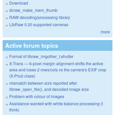
Download
dcraw_make_mem_thumb
RAW decoding/processing library
LibRaw 0.20 supported cameras
more
Active forum topics
Format of libraw_imgother_t.shutter
X-Trans — 6-pixel margin alignment shifts the active
area and loses 2 rows/cols vs the camera's EXIF crop
(X-Pro2-class)
mismatch between size reported after
libraw_open_file(), and decoded image size
Problem with colour of images
Assistance wanted with white balance processing (I
think)