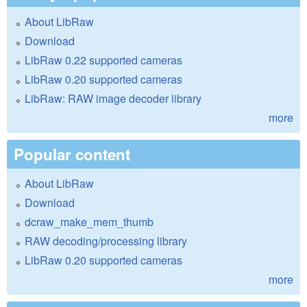
About LibRaw
Download
LibRaw 0.22 supported cameras
LibRaw 0.20 supported cameras
LibRaw: RAW image decoder library
more
Popular content
About LibRaw
Download
dcraw_make_mem_thumb
RAW decoding/processing library
LibRaw 0.20 supported cameras
more