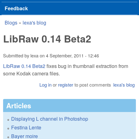
Feedback
Blogs
»
lexa's blog
You are here
LibRaw 0.14 Beta2
Submitted by
lexa
on
4 September, 2011 - 12:46
LibRaw 0.14 Beta2
fixes bug in thumbnail extraction from
some Kodak camera files.
Log in
or
register
to post comments
lexa's blog
Articles
Displaying L channel in Photoshop
Festina Lente
Bayer moire