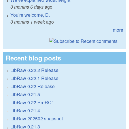
3 months 6 days
ago
You're welcome, D.
3 months 1 week
ago
more
Recent blog posts
LibRaw 0.22.2 Release
LibRaw 0.22.1 Release
LibRaw 0.22 Release
LibRaw 0.21.5
LibRaw 0.22 PreRC1
LibRaw 0.21.4
LibRaw 202502 snapshot
LibRaw 0.21.3