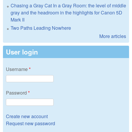
Chasing a Gray Cat In a Gray Room: the level of middle
gray and the headroom in the highlights for Canon 5D
Mark II
Two Paths Leading Nowhere
More articles
User login
Username
*
Password
*
Create new account
Request new password