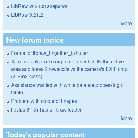
LibRaw 202403 snapshot
LibRaw 0.21.2
More
New forum topics
Format of libraw_imgother_t.shutter
X-Trans — 6-pixel margin alignment shifts the active
area and loses 2 rows/cols vs the camera's EXIF crop
(X-Pro2-class)
Assistance wanted with white balance processing (I
think)
Problem with colour of images
libvips 8.18+ has a libraw loader
More
Today's popular content