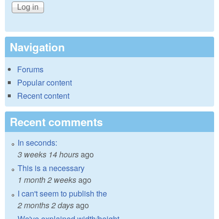
Navigation
Forums
Popular content
Recent content
Recent comments
In seconds:
3 weeks 14 hours
ago
This is a necessary
1 month 2 weeks
ago
I can't seem to publish the
2 months 2 days
ago
We've explained width/height