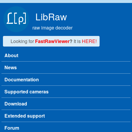
Skip to main content
LibRaw
raw image decoder
Looking for
FastRawViewer
?
It is
HERE!
About
Main menu
News
Documentation
Supported cameras
Download
Extended support
Forum