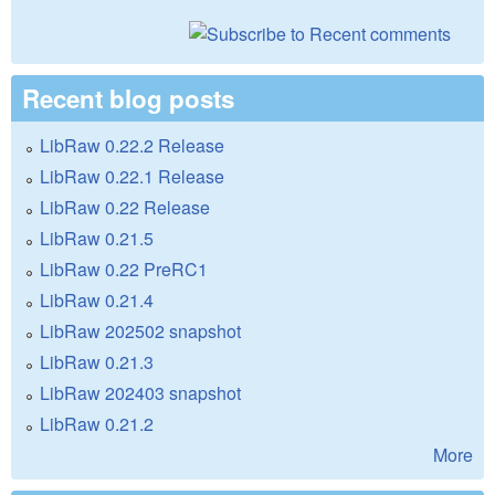
Recent blog posts
LibRaw 0.22.2 Release
LibRaw 0.22.1 Release
LibRaw 0.22 Release
LibRaw 0.21.5
LibRaw 0.22 PreRC1
LibRaw 0.21.4
LibRaw 202502 snapshot
LibRaw 0.21.3
LibRaw 202403 snapshot
LibRaw 0.21.2
More