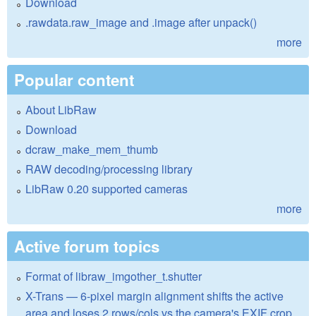
Download
.rawdata.raw_image and .image after unpack()
more
Popular content
About LibRaw
Download
dcraw_make_mem_thumb
RAW decoding/processing library
LibRaw 0.20 supported cameras
more
Active forum topics
Format of libraw_imgother_t.shutter
X-Trans — 6-pixel margin alignment shifts the active
area and loses 2 rows/cols vs the camera's EXIF crop