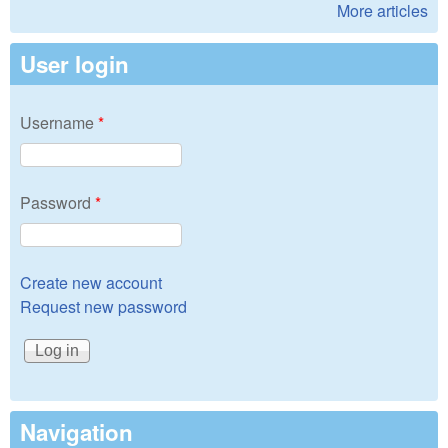
More articles
User login
Username
*
Password
*
Create new account
Request new password
Navigation