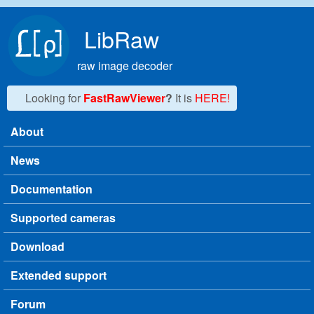
Skip to main content
LibRaw
raw image decoder
Looking for
FastRawViewer
?
It is
HERE!
About
Main menu
News
Documentation
Supported cameras
Download
Extended support
Forum