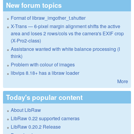
New forum topics
Format of libraw_imgother_t.shutter
X-Trans — 6-pixel margin alignment shifts the active
area and loses 2 rows/cols vs the camera's EXIF crop
(X-Pro2-class)
Assistance wanted with white balance processing (I
think)
Problem with colour of images
libvips 8.18+ has a libraw loader
More
Today's popular content
About LibRaw
LibRaw 0.22 supported cameras
LibRaw 0.20.2 Release