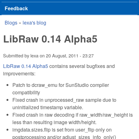
Feedback
Blogs
»
lexa's blog
You are here
LibRaw 0.14 Alpha5
Submitted by
lexa
on
20 August, 2011 - 23:27
LibRaw 0.14 Alpha5
contains several bugfixes and
improvements:
Patch to dcraw_emu for SunStudio compiler
compatibility
Fixed crash in unprocessed_raw sample due to
uninitialized timestamp variable.
Fixed crash in raw decoding if raw_width/raw_height is
less than resulting image width/height.
imgdata.sizes.flip is set from user_flip only on
postprocessing and/or adjust_sizes_info_only()