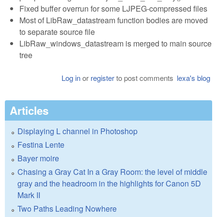
Fixed buffer overrun for some LJPEG-compressed files
Most of LibRaw_datastream function bodies are moved
to separate source file
LibRaw_windows_datastream is merged to main source
tree
Log in
or
register
to post comments
lexa's blog
Articles
Displaying L channel in Photoshop
Festina Lente
Bayer moire
Chasing a Gray Cat In a Gray Room: the level of middle
gray and the headroom in the highlights for Canon 5D
Mark II
Two Paths Leading Nowhere