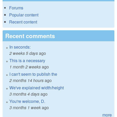
Forums
Popular content
Recent content
Recent comments
In seconds:
2 weeks 5 days
ago
This is a necessary
1 month 2 weeks
ago
I can't seem to publish the
2 months 14 hours
ago
We've explained width/height
3 months 4 days
ago
You're welcome, D.
3 months 1 week
ago
more