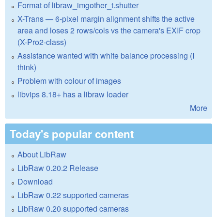
Format of libraw_imgother_t.shutter
X-Trans — 6-pixel margin alignment shifts the active
area and loses 2 rows/cols vs the camera's EXIF crop
(X-Pro2-class)
Assistance wanted with white balance processing (I
think)
Problem with colour of images
libvips 8.18+ has a libraw loader
More
Today's popular content
About LibRaw
LibRaw 0.20.2 Release
Download
LibRaw 0.22 supported cameras
LibRaw 0.20 supported cameras