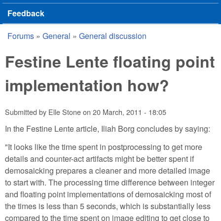
Feedback
Forums
»
General
»
General discussion
You are here
Festine Lente floating point
implementation how?
Submitted by
Elle Stone
on
20 March, 2011 - 18:05
In the Festine Lente article, Iliah Borg concludes by saying:
"It looks like the time spent in postprocessing to get more
details and counter-act artifacts might be better spent if
demosaicking prepares a cleaner and more detailed image
to start with. The processing time difference between integer
and floating point implementations of demosaicking most of
the times is less than 5 seconds, which is substantially less
compared to the time spent on image editing to get close to