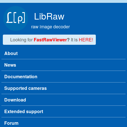
Skip to main content
LibRaw
raw image decoder
Looking for
FastRawViewer
?
It is
HERE!
About
Main menu
News
Documentation
Supported cameras
Download
Extended support
Forum