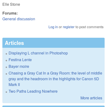
Elle Stone
Forums:
General discussion
Log in
or
register
to post comments
Articles
Displaying L channel in Photoshop
Festina Lente
Bayer moire
Chasing a Gray Cat In a Gray Room: the level of middle
gray and the headroom in the highlights for Canon 5D
Mark II
Two Paths Leading Nowhere
More articles