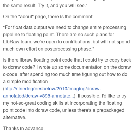
the same result. Try it, and you will see."
On the "about" page, there is the comment:
"For float data output we need to change entire processing
pipeline to floating point. There are no such plans for
LibRaw team: we're open to contributions, but will not spend
much own effort on postprocessing phase."
Is there libraw floating point code that I could try to copy back
to dcraw code? I wrote up some documentation on the dcraw
c-code, after spending too much time figuring out how to do
a simple modification
(
http://ninedegreesbelow/2010/imaging/dcraw-
annotated/dcraw-v898-annotate...
). If possible, I'd like to try
my not-so-great coding skills at incorporating the floating
point code into dcraw code, unless there's a prepackaged
alternative.
Thanks in advance,