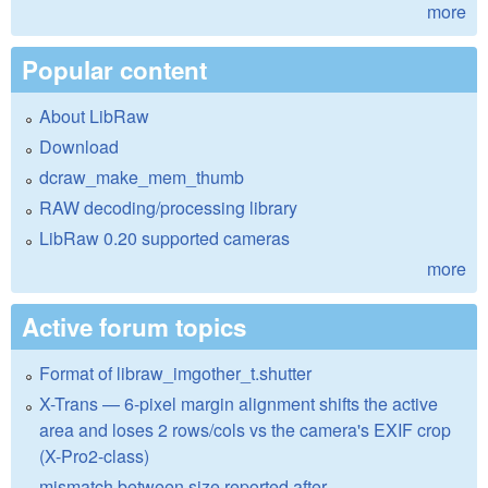
more
Popular content
About LibRaw
Download
dcraw_make_mem_thumb
RAW decoding/processing library
LibRaw 0.20 supported cameras
more
Active forum topics
Format of libraw_imgother_t.shutter
X-Trans — 6-pixel margin alignment shifts the active
area and loses 2 rows/cols vs the camera's EXIF crop
(X-Pro2-class)
mismatch between size reported after