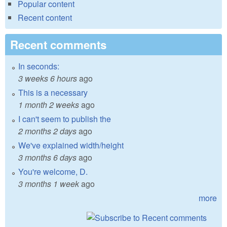
Popular content
Recent content
Recent comments
In seconds:
3 weeks 6 hours
ago
This is a necessary
1 month 2 weeks
ago
I can't seem to publish the
2 months 2 days
ago
We've explained width/height
3 months 6 days
ago
You're welcome, D.
3 months 1 week
ago
more