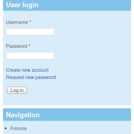
User login
Username
*
Password
*
Create new account
Request new password
Navigation
Forums