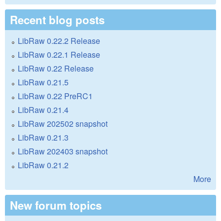
Recent blog posts
LibRaw 0.22.2 Release
LibRaw 0.22.1 Release
LibRaw 0.22 Release
LibRaw 0.21.5
LibRaw 0.22 PreRC1
LibRaw 0.21.4
LibRaw 202502 snapshot
LibRaw 0.21.3
LibRaw 202403 snapshot
LibRaw 0.21.2
More
New forum topics