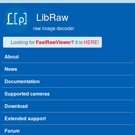
Skip to main content
LibRaw
raw image decoder
Looking for
FastRawViewer
?
It is
HERE!
About
Main menu
News
Documentation
Supported cameras
Download
Extended support
Forum