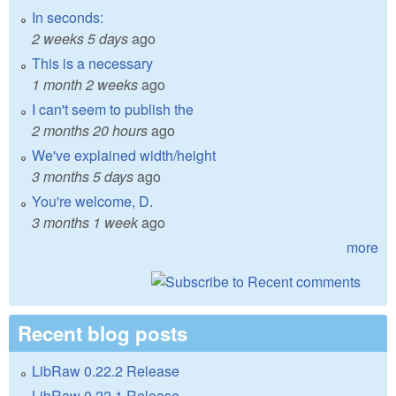
In seconds:
2 weeks 5 days
ago
This is a necessary
1 month 2 weeks
ago
I can't seem to publish the
2 months 20 hours
ago
We've explained width/height
3 months 5 days
ago
You're welcome, D.
3 months 1 week
ago
more
Recent blog posts
LibRaw 0.22.2 Release
LibRaw 0.22.1 Release