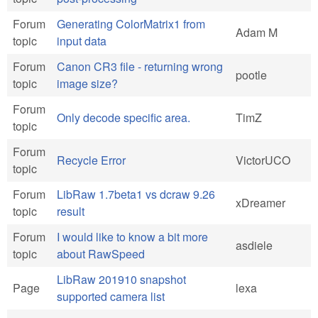
Forum
Generating ColorMatrix1 from
Adam M
topic
input data
Forum
Canon CR3 file - returning wrong
pootle
topic
image size?
Forum
Only decode specific area.
TimZ
topic
Forum
Recycle Error
VictorUCO
topic
Forum
LibRaw 1.7beta1 vs dcraw 9.26
xDreamer
topic
result
Forum
I would like to know a bit more
asdiele
topic
about RawSpeed
LibRaw 201910 snapshot
Page
lexa
supported camera list