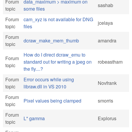
Forum
data_maximum > maximum on
sashab
topic
some files
Forum
cam_xyz is not available for DNG
jcelaya
topic
files
Forum
dcraw_make_mem_thumb
amandra
topic
How do I direct dcraw_emu to
Forum
standard out for writing a jpeg on
robeastham
topic
the fly....?
Forum
Error occurs while using
Novfrank
topic
libraw.dll in VS 2010
Forum
Pixel values being clamped
smorris
topic
Forum
L* gamma
Explorus
topic