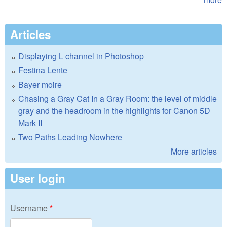
Articles
Displaying L channel in Photoshop
Festina Lente
Bayer moire
Chasing a Gray Cat In a Gray Room: the level of middle
gray and the headroom in the highlights for Canon 5D
Mark II
Two Paths Leading Nowhere
More articles
User login
Username
*