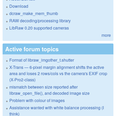
Download
dcraw_make_mem_thumb
RAW decoding/processing library
LibRaw 0.20 supported cameras
more
Active forum topics
Format of libraw_imgother_t.shutter
X-Trans — 6-pixel margin alignment shifts the active
area and loses 2 rows/cols vs the camera's EXIF crop
(X-Pro2-class)
mismatch between size reported after
libraw_open_file(), and decoded image size
Problem with colour of images
Assistance wanted with white balance processing (I
think)