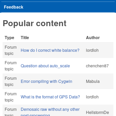
Feedback
Popular content
Type
Title
Author
Forum
How do I correct white balance?
lordloh
topic
Forum
Question about auto_scale
chenchen87
topic
Forum
Error compiling with Cygwin
Mabula
topic
Forum
What is the format of GPS Data?
lordloh
topic
Forum
Demosaic raw without any other
HellstormDe
topic
post-processing