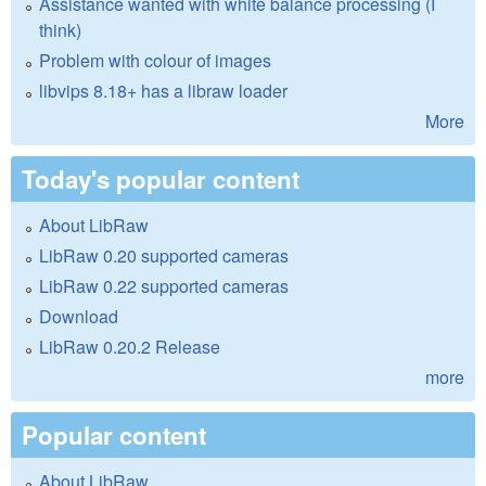
Assistance wanted with white balance processing (I
think)
Problem with colour of images
libvips 8.18+ has a libraw loader
More
Today's popular content
About LibRaw
LibRaw 0.20 supported cameras
LibRaw 0.22 supported cameras
Download
LibRaw 0.20.2 Release
more
Popular content
About LibRaw