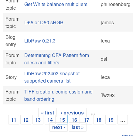
Forum
Get White balance multipliers
philrosenberg
topic
Forum
D65 or D50 sRGB
james
topic
Blog
LibRaw 0.21.3
lexa
entry
Forum
Determining CFA Pattern from
dsi
topic
cdesc and filters
LibRaw 202403 snapshot
Story
lexa
supported camera list
Forum
TIFF creation: compression and
Twz93
topic
band ordering
« first
‹ previous
…
Pages
11
12
13
14
15
16
17
18
19
…
next ›
last »
more