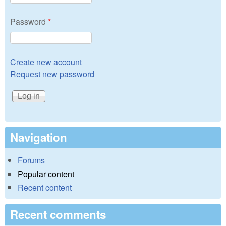
Password
*
Create new account
Request new password
Navigation
Forums
Popular content
Recent content
Recent comments