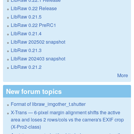
LibRaw 0.22 Release
LibRaw 0.21.5
LibRaw 0.22 PreRC1
LibRaw 0.21.4
LibRaw 202502 snapshot
LibRaw 0.21.3
LibRaw 202403 snapshot
LibRaw 0.21.2
More
New forum topics
Format of libraw_imgother_t.shutter
X-Trans — 6-pixel margin alignment shifts the active
area and loses 2 rows/cols vs the camera's EXIF crop
(X-Pro2-class)