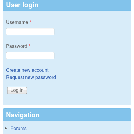
User login
Username
*
Password
*
Create new account
Request new password
Navigation
Forums