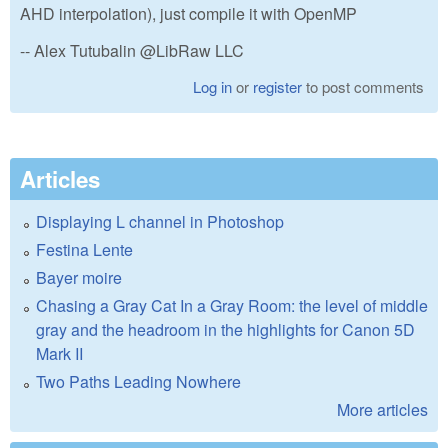
AHD interpolation), just compile it with OpenMP
-- Alex Tutubalin @LibRaw LLC
Log in
or
register
to post comments
Articles
Displaying L channel in Photoshop
Festina Lente
Bayer moire
Chasing a Gray Cat In a Gray Room: the level of middle
gray and the headroom in the highlights for Canon 5D
Mark II
Two Paths Leading Nowhere
More articles