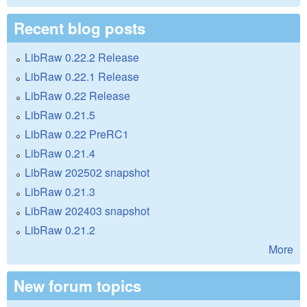
Recent blog posts
LibRaw 0.22.2 Release
LibRaw 0.22.1 Release
LibRaw 0.22 Release
LibRaw 0.21.5
LibRaw 0.22 PreRC1
LibRaw 0.21.4
LibRaw 202502 snapshot
LibRaw 0.21.3
LibRaw 202403 snapshot
LibRaw 0.21.2
More
New forum topics