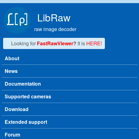
Skip to main content
LibRaw
raw image decoder
Looking for
FastRawViewer
?
It is
HERE!
About
Main menu
News
Documentation
Supported cameras
Download
Extended support
Forum