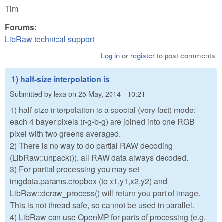
Tim
Forums:
LibRaw technical support
Log in
or
register
to post comments
1) half-size interpolation is
Submitted by
lexa
on
25 May, 2014 - 10:21
1) half-size interpolation is a special (very fast) mode:
each 4 bayer pixels (r-g-b-g) are joined into one RGB
pixel with two greens averaged.
2) There is no way to do partial RAW decoding
(LibRaw::unpack()), all RAW data always decoded.
3) For partial processing you may set
imgdata.params.cropbox (to x1,y1,x2,y2) and
LibRaw::dcraw_process() will return you part of image.
This is not thread safe, so cannot be used in parallel.
4) LibRaw can use OpenMP for parts of processing (e.g.