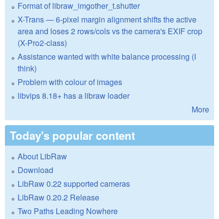
Format of libraw_imgother_t.shutter
X-Trans — 6-pixel margin alignment shifts the active
area and loses 2 rows/cols vs the camera's EXIF crop
(X-Pro2-class)
Assistance wanted with white balance processing (I
think)
Problem with colour of images
libvips 8.18+ has a libraw loader
More
Today's popular content
About LibRaw
Download
LibRaw 0.22 supported cameras
LibRaw 0.20.2 Release
Two Paths Leading Nowhere