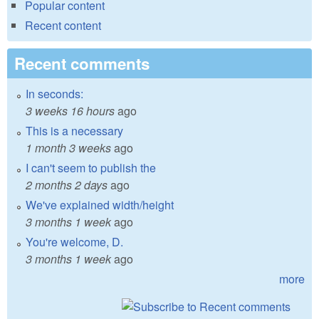
Popular content
Recent content
Recent comments
In seconds:
3 weeks 16 hours
ago
This is a necessary
1 month 3 weeks
ago
I can't seem to publish the
2 months 2 days
ago
We've explained width/height
3 months 1 week
ago
You're welcome, D.
3 months 1 week
ago
more