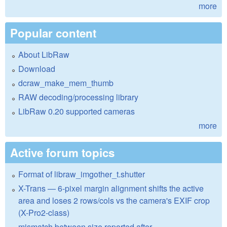
more
Popular content
About LibRaw
Download
dcraw_make_mem_thumb
RAW decoding/processing library
LibRaw 0.20 supported cameras
more
Active forum topics
Format of libraw_imgother_t.shutter
X-Trans — 6-pixel margin alignment shifts the active
area and loses 2 rows/cols vs the camera's EXIF crop
(X-Pro2-class)
mismatch between size reported after