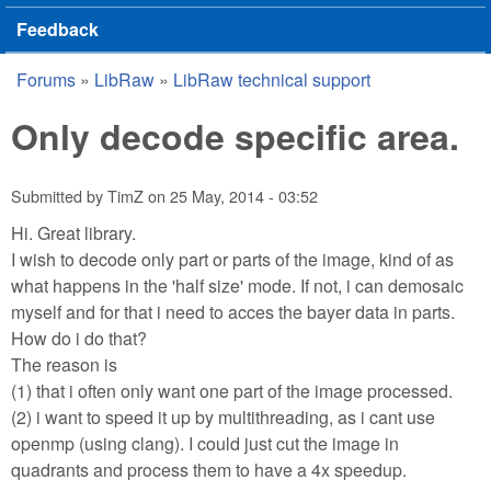
Feedback
Forums
»
LibRaw
»
LibRaw technical support
You are here
Only decode specific area.
Submitted by
TimZ
on
25 May, 2014 - 03:52
Hi. Great library.
I wish to decode only part or parts of the image, kind of as
what happens in the 'half size' mode. If not, i can demosaic
myself and for that i need to acces the bayer data in parts.
How do i do that?
The reason is
(1) that i often only want one part of the image processed.
(2) i want to speed it up by multithreading, as i cant use
openmp (using clang). I could just cut the image in
quadrants and process them to have a 4x speedup.