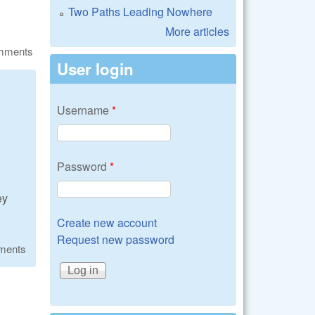
Two Paths Leading Nowhere
More articles
omments
User login
Username
*
Password
*
ey
Create new account
Request new password
ments