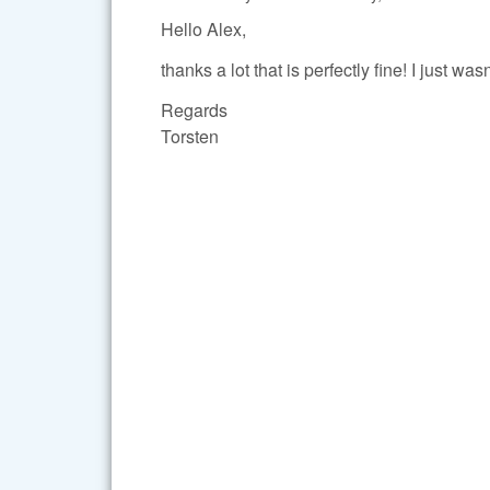
Hello Alex,
thanks a lot that is perfectly fine! I just wa
Regards
Torsten