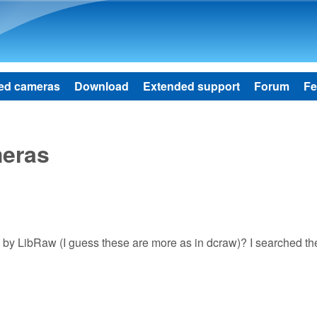
Skip to main content
ed cameras
Download
Extended support
Forum
Fe
meras
ted by LibRaw (I guess these are more as in dcraw)? I searched t