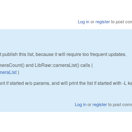
Log in
or
register
to post c
 publish this list, because it will require too frequent updates.
ameraCount() and LibRaw::cameraList() calls (
meraList
)
 if started w/o params, and will print the list if started with -L k
Log in
or
register
to post com