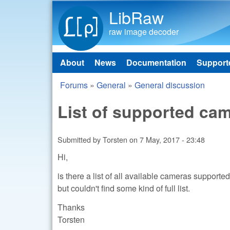
LibRaw
raw image decoder
About
News
Documentation
Support
Main menu
Forums
»
General
»
General discussion
You are here
List of supported ca
Submitted by
Torsten
on
7 May, 2017 - 23:48
Hi,
is there a list of all available cameras suppor
but couldn't find some kind of full list.
Thanks
Torsten