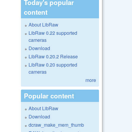
Today's popular
content
About LibRaw
LibRaw 0.22 supported
cameras
Download
LibRaw 0.20.2 Release
LibRaw 0.20 supported
cameras
more
Popular content
About LibRaw
Download
dcraw_make_mem_thumb