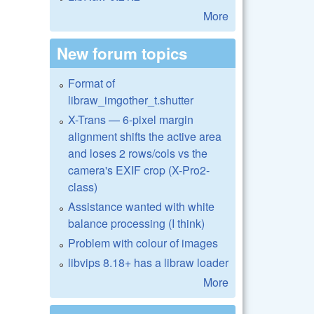
More
New forum topics
Format of
libraw_imgother_t.shutter
X-Trans — 6-pixel margin
alignment shifts the active area
and loses 2 rows/cols vs the
camera's EXIF crop (X-Pro2-
class)
Assistance wanted with white
balance processing (I think)
Problem with colour of images
libvips 8.18+ has a libraw loader
More