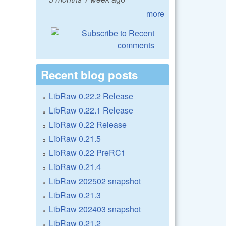
more
Recent blog posts
LibRaw 0.22.2 Release
LibRaw 0.22.1 Release
LibRaw 0.22 Release
LibRaw 0.21.5
LibRaw 0.22 PreRC1
LibRaw 0.21.4
LibRaw 202502 snapshot
LibRaw 0.21.3
LibRaw 202403 snapshot
LibRaw 0.21.2