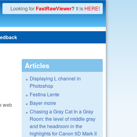
Looking for
FastRawViewer
?
It is
HERE!
edback
Articles
Displaying L channel in
Photoshop
Festina Lente
Bayer moire
he web
Chasing a Gray Cat In a Gray
Room: the level of middle gray
and the headroom in the
highlights for Canon 5D Mark II