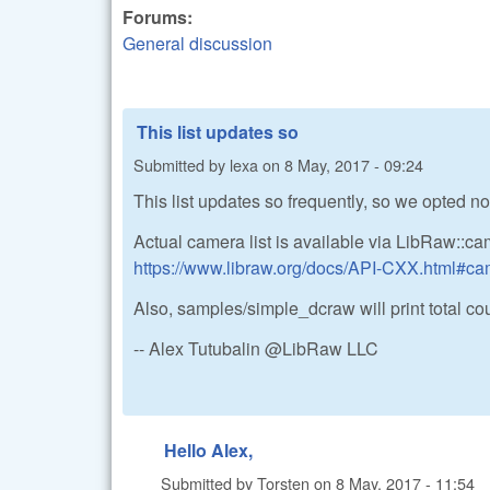
Forums:
General discussion
This list updates so
Submitted by
lexa
on
8 May, 2017 - 09:24
This list updates so frequently, so we opted not
Actual camera list is available via LibRaw::c
https://www.libraw.org/docs/API-CXX.html#ca
Also, samples/simple_dcraw will print total count
-- Alex Tutubalin @LibRaw LLC
Hello Alex,
Submitted by
Torsten
on
8 May, 2017 - 11:54