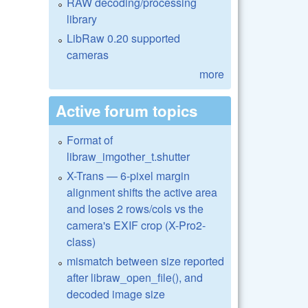
RAW decoding/processing
library
LibRaw 0.20 supported
cameras
more
Active forum topics
Format of
libraw_imgother_t.shutter
X-Trans — 6-pixel margin
alignment shifts the active area
and loses 2 rows/cols vs the
camera's EXIF crop (X-Pro2-
class)
mismatch between size reported
after libraw_open_file(), and
decoded image size