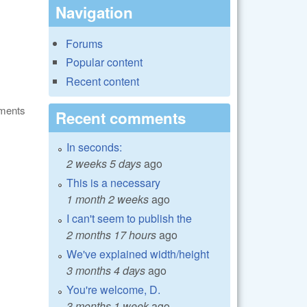
Navigation
Forums
Popular content
Recent content
ments
Recent comments
In seconds:
2 weeks 5 days
ago
This is a necessary
1 month 2 weeks
ago
I can't seem to publish the
2 months 17 hours
ago
We've explained width/height
3 months 4 days
ago
You're welcome, D.
3 months 1 week
ago