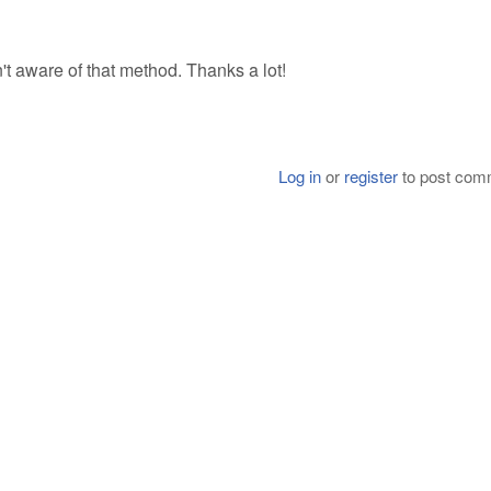
sn't aware of that method. Thanks a lot!
Log in
or
register
to post com