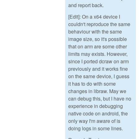
and report back.
[Edit]: On a x64 device I
couldn't reproduce the same
behaviour with the same
image size, so it's possible
that on arm are some other
limits may exists. However,
since I ported dcraw on arm
previously and it works fine
on the same device, I guess
it has to do with some
changes in libraw. May we
can debug this, but I have no
experience in debugging
native code on android, the
only way I'm aware of is
doing logs in some lines.