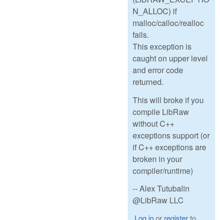
N_ALLOC) if
malloc/calloc/realloc
fails.
This exception is
caught on upper level
and error code
returned.
This will broke if you
compile LibRaw
without C++
exceptions support (or
if C++ exceptions are
broken in your
compiler/runtime)
-- Alex Tutubalin
@LibRaw LLC
Log in
or
register
to