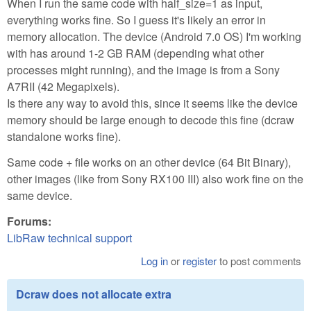
When I run the same code with half_size=1 as input,
everything works fine. So I guess it's likely an error in
memory allocation. The device (Android 7.0 OS) I'm working
with has around 1-2 GB RAM (depending what other
processes might running), and the image is from a Sony
A7RII (42 Megapixels).
Is there any way to avoid this, since it seems like the device
memory should be large enough to decode this fine (dcraw
standalone works fine).
Same code + file works on an other device (64 Bit Binary),
other images (like from Sony RX100 III) also work fine on the
same device.
Forums:
LibRaw technical support
Log in
or
register
to post comments
Dcraw does not allocate extra