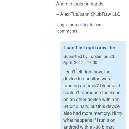
Android tools on hands.
-- Alex Tutubalin @LibRaw LLC
Log in
or
register
to post
comments
I can't tell right now, the
Submitted by
Torsten
on
23
April, 2017 - 17:30
I can't tell right now, the
device in question was
running an armv7 binaries. I
couldn't reproduce the issue
on an other device with arm
64 bit binary, but this device
also had more memory. I'll try
what happens if I run it on
android with a x86 binary