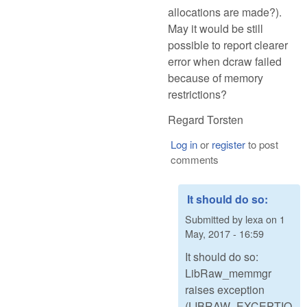
allocations are made?).
May it would be still
possible to report clearer
error when dcraw failed
because of memory
restrictions?
Regard Torsten
Log in
or
register
to post
comments
It should do so:
Submitted by
lexa
on
1
May, 2017 - 16:59
It should do so:
LibRaw_memmgr
raises exception
(LIBRAW_EXCEPTIO