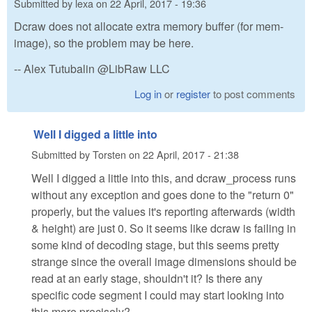
Submitted by
lexa
on
22 April, 2017 - 19:36
Dcraw does not allocate extra memory buffer (for mem-
image), so the problem may be here.
-- Alex Tutubalin @LibRaw LLC
Log in
or
register
to post comments
Well I digged a little into
Submitted by
Torsten
on
22 April, 2017 - 21:38
Well I digged a little into this, and dcraw_process runs
without any exception and goes done to the "return 0"
properly, but the values it's reporting afterwards (width
& height) are just 0. So it seems like dcraw is failing in
some kind of decoding stage, but this seems pretty
strange since the overall image dimensions should be
read at an early stage, shouldn't it? Is there any
specific code segment I could may start looking into
this more precisely?