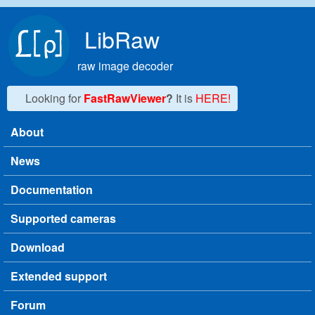
Skip to main content
LibRaw
raw image decoder
Looking for
FastRawViewer
?
It is
HERE!
About
Main menu
News
Documentation
Supported cameras
Download
Extended support
Forum