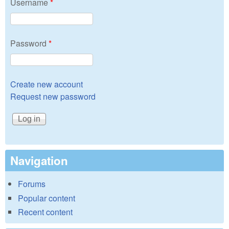
Username
*
Password
*
Create new account
Request new password
Navigation
Forums
Popular content
Recent content