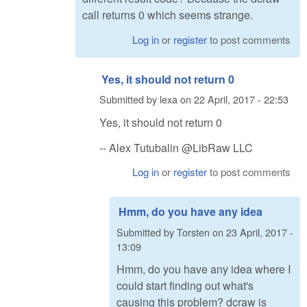
call returns 0 which seems strange.
Log in
or
register
to post comments
Yes, it should not return 0
Submitted by
lexa
on
22 April, 2017 - 22:53
Yes, it should not return 0
-- Alex Tutubalin @LibRaw LLC
Log in
or
register
to post comments
Hmm, do you have any idea
Submitted by
Torsten
on
23 April, 2017 -
13:09
Hmm, do you have any idea where I
could start finding out what's
causing this problem? dcraw is