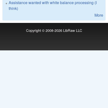
Assistance wanted with white balance processing (I
think)
More
Copyright © 2008-2026
LibRaw LLC