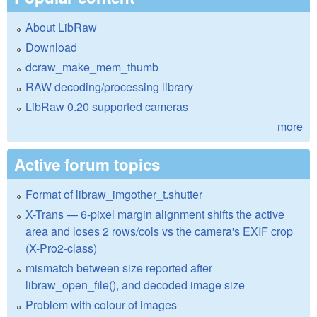
About LibRaw
Download
dcraw_make_mem_thumb
RAW decoding/processing library
LibRaw 0.20 supported cameras
more
Active forum topics
Format of libraw_imgother_t.shutter
X-Trans — 6-pixel margin alignment shifts the active
area and loses 2 rows/cols vs the camera's EXIF crop
(X-Pro2-class)
mismatch between size reported after
libraw_open_file(), and decoded image size
Problem with colour of images