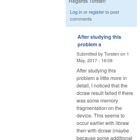
Regards Torsten
Log in
or
register
to post
comments
After studying this
problem a
Submitted by
Torsten
on
1
May, 2017 - 16:09
After studying this
problem a little more in
detail, I noticed that the
dcraw result failed if there
was some memory
fragmentation on the
device. This seems to
occur earlier with libraw
then with dcraw (maybe
because some additional