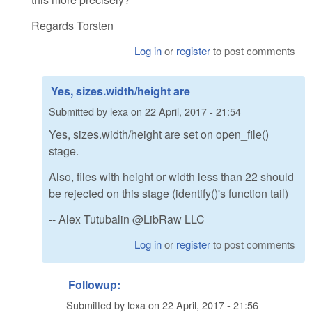
Regards Torsten
Log in
or
register
to post comments
Yes, sizes.width/height are
Submitted by
lexa
on
22 April, 2017 - 21:54
Yes, sizes.width/height are set on open_file()
stage.
Also, files with height or width less than 22 should
be rejected on this stage (identify()'s function tail)
-- Alex Tutubalin @LibRaw LLC
Log in
or
register
to post comments
Followup:
Submitted by
lexa
on
22 April, 2017 - 21:56