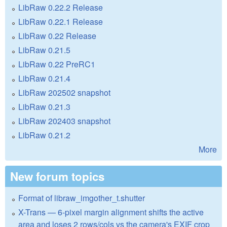
LibRaw 0.22.2 Release
LibRaw 0.22.1 Release
LibRaw 0.22 Release
LibRaw 0.21.5
LibRaw 0.22 PreRC1
LibRaw 0.21.4
LibRaw 202502 snapshot
LibRaw 0.21.3
LibRaw 202403 snapshot
LibRaw 0.21.2
More
New forum topics
Format of libraw_imgother_t.shutter
X-Trans — 6-pixel margin alignment shifts the active
area and loses 2 rows/cols vs the camera's EXIF crop