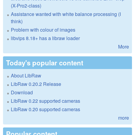
(X-Pro2-class)
Assistance wanted with white balance processing (I
think)
Problem with colour of images
libvips 8.18+ has a libraw loader
More
Today's popular content
About LibRaw
LibRaw 0.20.2 Release
Download
LibRaw 0.22 supported cameras
LibRaw 0.20 supported cameras
more
Popular content