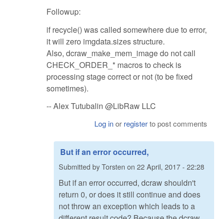
Followup:
if recycle() was called somewhere due to error,
it will zero imgdata.sizes structure.
Also, dcraw_make_mem_image do not call
CHECK_ORDER_* macros to check is
processing stage correct or not (to be fixed
sometimes).
-- Alex Tutubalin @LibRaw LLC
Log in
or
register
to post comments
But if an error occurred,
Submitted by
Torsten
on
22 April, 2017 - 22:28
But if an error occurred, dcraw shouldn't
return 0, or does it still continue and does
not throw an exception which leads to a
different result code? Because the dcraw