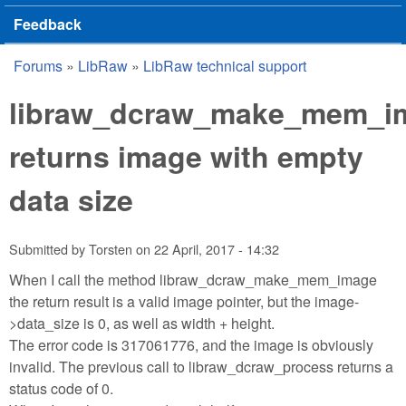
Feedback
Forums
»
LibRaw
»
LibRaw technical support
You are here
libraw_dcraw_make_mem_i
returns image with empty
data size
Submitted by
Torsten
on
22 April, 2017 - 14:32
When I call the method libraw_dcraw_make_mem_image
the return result is a valid image pointer, but the image-
>data_size is 0, as well as width + height.
The error code is 317061776, and the image is obviously
invalid. The previous call to libraw_dcraw_process returns a
status code of 0.