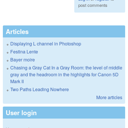
post comments
Articles
Displaying L channel in Photoshop
Festina Lente
Bayer moire
Chasing a Gray Cat In a Gray Room: the level of middle
gray and the headroom in the highlights for Canon 5D
Mark II
Two Paths Leading Nowhere
More articles
User login