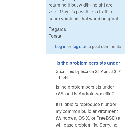
returning 0 but width+height are
zero. May it's possible to fix it in
future versions, that woud be great.
Regards
Torste
Log in
or
register
to post comments
Is the problem persists under
Submitted by
lexa
on
23 April, 2017
- 14:46
Is the problem persists under
x86, or it is Android-specific?
If I'll able to reproduce it under
my common build environment
(Windows, OS X, or FreeBSD) it
will ease problem fix. Sorry, no