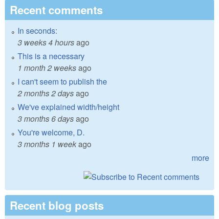
Recent comments
In seconds:
3 weeks 4 hours
ago
This is a necessary
1 month 2 weeks
ago
I can't seem to publish the
2 months 2 days
ago
We've explained width/height
3 months 6 days
ago
You're welcome, D.
3 months 1 week
ago
more
Recent blog posts