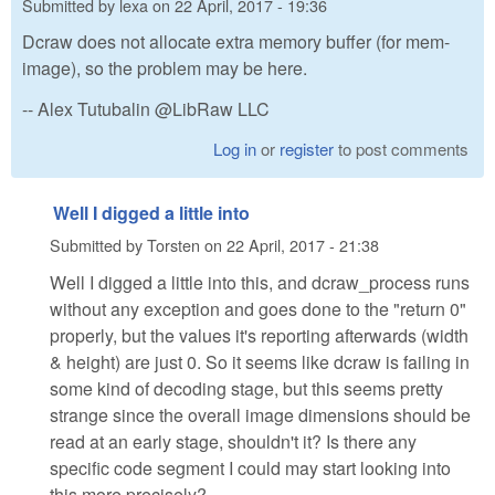
Submitted by
lexa
on
22 April, 2017 - 19:36
Dcraw does not allocate extra memory buffer (for mem-
image), so the problem may be here.
-- Alex Tutubalin @LibRaw LLC
Log in
or
register
to post comments
Well I digged a little into
Submitted by
Torsten
on
22 April, 2017 - 21:38
Well I digged a little into this, and dcraw_process runs
without any exception and goes done to the "return 0"
properly, but the values it's reporting afterwards (width
& height) are just 0. So it seems like dcraw is failing in
some kind of decoding stage, but this seems pretty
strange since the overall image dimensions should be
read at an early stage, shouldn't it? Is there any
specific code segment I could may start looking into
this more precisely?