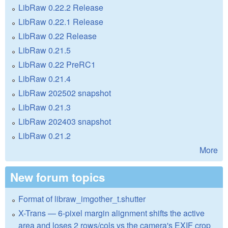
LibRaw 0.22.2 Release
LibRaw 0.22.1 Release
LibRaw 0.22 Release
LibRaw 0.21.5
LibRaw 0.22 PreRC1
LibRaw 0.21.4
LibRaw 202502 snapshot
LibRaw 0.21.3
LibRaw 202403 snapshot
LibRaw 0.21.2
More
New forum topics
Format of libraw_imgother_t.shutter
X-Trans — 6-pixel margin alignment shifts the active
area and loses 2 rows/cols vs the camera's EXIF crop