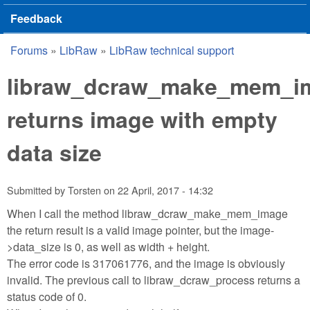
Feedback
Forums
»
LibRaw
»
LibRaw technical support
You are here
libraw_dcraw_make_mem_i
returns image with empty
data size
Submitted by
Torsten
on
22 April, 2017 - 14:32
When I call the method libraw_dcraw_make_mem_image
the return result is a valid image pointer, but the image-
>data_size is 0, as well as width + height.
The error code is 317061776, and the image is obviously
invalid. The previous call to libraw_dcraw_process returns a
status code of 0.