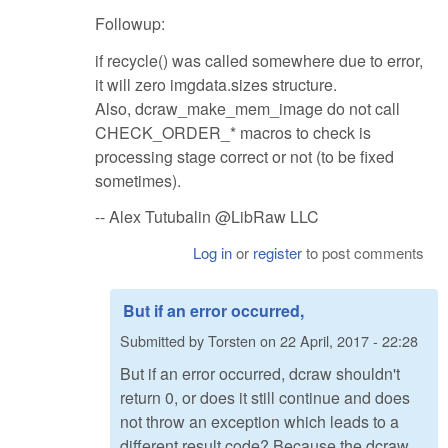
Followup:
if recycle() was called somewhere due to error,
it will zero imgdata.sizes structure.
Also, dcraw_make_mem_image do not call
CHECK_ORDER_* macros to check is
processing stage correct or not (to be fixed
sometimes).
-- Alex Tutubalin @LibRaw LLC
Log in
or
register
to post comments
But if an error occurred,
Submitted by
Torsten
on
22 April, 2017 - 22:28
But if an error occurred, dcraw shouldn't
return 0, or does it still continue and does
not throw an exception which leads to a
different result code? Because the dcraw