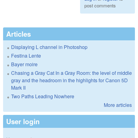
post comments
Articles
Displaying L channel in Photoshop
Festina Lente
Bayer moire
Chasing a Gray Cat In a Gray Room: the level of middle
gray and the headroom in the highlights for Canon 5D
Mark II
Two Paths Leading Nowhere
More articles
User login