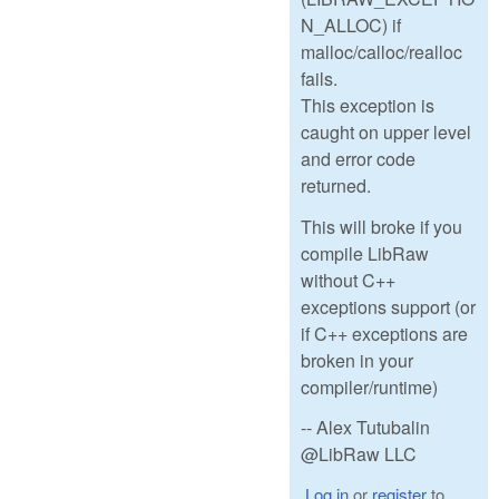
N_ALLOC) if
malloc/calloc/realloc
fails.
This exception is
caught on upper level
and error code
returned.
This will broke if you
compile LibRaw
without C++
exceptions support (or
if C++ exceptions are
broken in your
compiler/runtime)
-- Alex Tutubalin
@LibRaw LLC
Log in
or
register
to