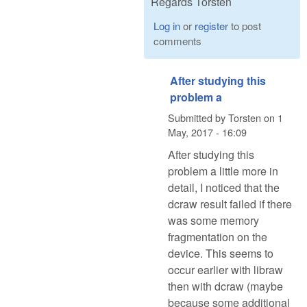
Regards Torsten
Log in
or
register
to post
comments
After studying this
problem a
Submitted by
Torsten
on
1
May, 2017 - 16:09
After studying this
problem a little more in
detail, I noticed that the
dcraw result failed if there
was some memory
fragmentation on the
device. This seems to
occur earlier with libraw
then with dcraw (maybe
because some additional