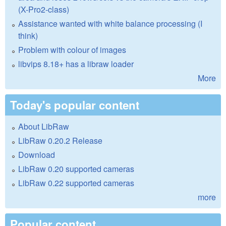
(X-Pro2-class)
Assistance wanted with white balance processing (I
think)
Problem with colour of images
libvips 8.18+ has a libraw loader
More
Today's popular content
About LibRaw
LibRaw 0.20.2 Release
Download
LibRaw 0.20 supported cameras
LibRaw 0.22 supported cameras
more
Popular content