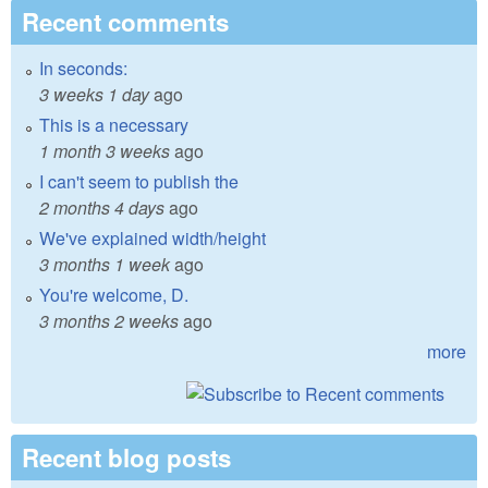
Recent comments
In seconds:
3 weeks 1 day
ago
This is a necessary
1 month 3 weeks
ago
I can't seem to publish the
2 months 4 days
ago
We've explained width/height
3 months 1 week
ago
You're welcome, D.
3 months 2 weeks
ago
more
Recent blog posts