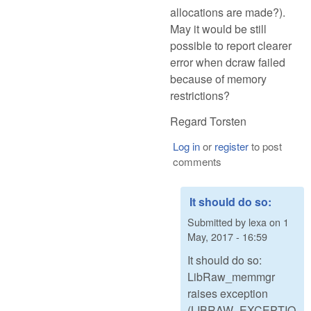
allocations are made?).
May it would be still
possible to report clearer
error when dcraw failed
because of memory
restrictions?
Regard Torsten
Log in
or
register
to post
comments
It should do so:
Submitted by
lexa
on
1
May, 2017 - 16:59
It should do so:
LibRaw_memmgr
raises exception
(LIBRAW_EXCEPTIO