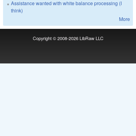
Assistance wanted with white balance processing (I
think)
More
Copyright © 2008-2026
LibRaw LLC