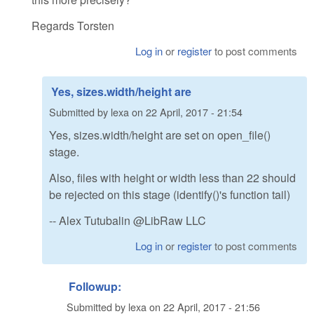
Regards Torsten
Log in
or
register
to post comments
Yes, sizes.width/height are
Submitted by
lexa
on
22 April, 2017 - 21:54
Yes, sizes.width/height are set on open_file()
stage.
Also, files with height or width less than 22 should
be rejected on this stage (identify()'s function tail)
-- Alex Tutubalin @LibRaw LLC
Log in
or
register
to post comments
Followup:
Submitted by
lexa
on
22 April, 2017 - 21:56