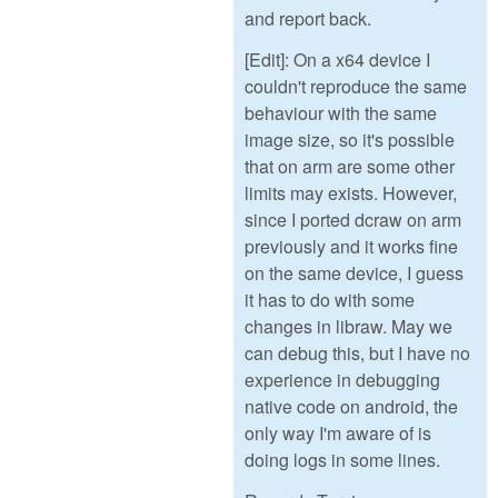
and report back.
[Edit]: On a x64 device I
couldn't reproduce the same
behaviour with the same
image size, so it's possible
that on arm are some other
limits may exists. However,
since I ported dcraw on arm
previously and it works fine
on the same device, I guess
it has to do with some
changes in libraw. May we
can debug this, but I have no
experience in debugging
native code on android, the
only way I'm aware of is
doing logs in some lines.