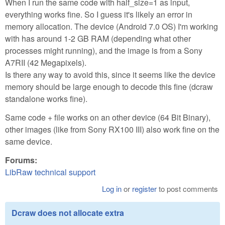
When I run the same code with half_size=1 as input,
everything works fine. So I guess it's likely an error in
memory allocation. The device (Android 7.0 OS) I'm working
with has around 1-2 GB RAM (depending what other
processes might running), and the image is from a Sony
A7RII (42 Megapixels).
Is there any way to avoid this, since it seems like the device
memory should be large enough to decode this fine (dcraw
standalone works fine).
Same code + file works on an other device (64 Bit Binary),
other images (like from Sony RX100 III) also work fine on the
same device.
Forums:
LibRaw technical support
Log in
or
register
to post comments
Dcraw does not allocate extra