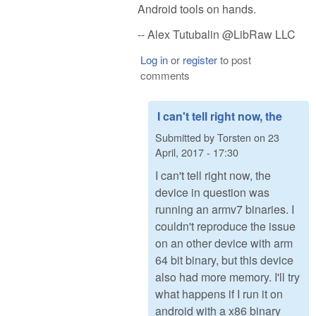
Android tools on hands.
-- Alex Tutubalin @LibRaw LLC
Log in
or
register
to post
comments
I can't tell right now, the
Submitted by
Torsten
on
23
April, 2017 - 17:30
I can't tell right now, the
device in question was
running an armv7 binaries. I
couldn't reproduce the issue
on an other device with arm
64 bit binary, but this device
also had more memory. I'll try
what happens if I run it on
android with a x86 binary