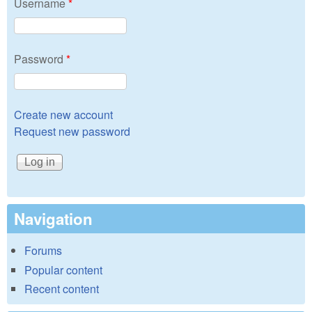
Username
*
Password
*
Create new account
Request new password
Navigation
Forums
Popular content
Recent content