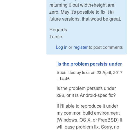
returning 0 but width+height are
zero. May it's possible to fix it in
future versions, that woud be great.
Regards
Torste
Log in
or
register
to post comments
Is the problem persists under
Submitted by
lexa
on
23 April, 2017
- 14:46
Is the problem persists under
x86, or it is Android-specific?
If I'll able to reproduce it under
my common build environment
(Windows, OS X, or FreeBSD) it
will ease problem fix. Sorry, no