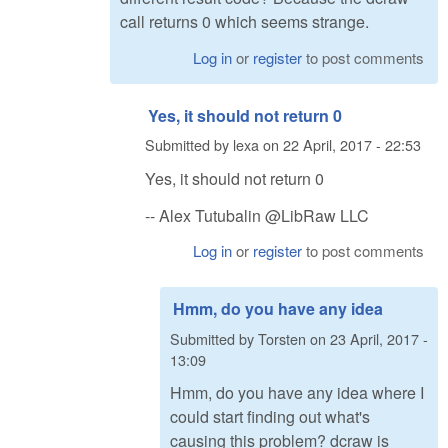
call returns 0 which seems strange.
Log in
or
register
to post comments
Yes, it should not return 0
Submitted by
lexa
on
22 April, 2017 - 22:53
Yes, it should not return 0
-- Alex Tutubalin @LibRaw LLC
Log in
or
register
to post comments
Hmm, do you have any idea
Submitted by
Torsten
on
23 April, 2017 -
13:09
Hmm, do you have any idea where I
could start finding out what's
causing this problem? dcraw is