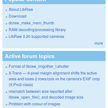
About LibRaw
Download
dcraw_make_mem_thumb
RAW decoding/processing library
LibRaw 0.20 supported cameras
more
Active forum topics
Format of libraw_imgother_t.shutter
X-Trans — 6-pixel margin alignment shifts the active
area and loses 2 rows/cols vs the camera's EXIF crop
(X-Pro2-class)
mismatch between size reported after
libraw_open_file(), and decoded image size
Problem with colour of images