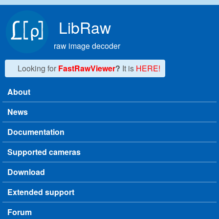
Skip to main content
LibRaw
raw image decoder
Looking for
FastRawViewer
?
It is
HERE!
About
Main menu
News
Documentation
Supported cameras
Download
Extended support
Forum